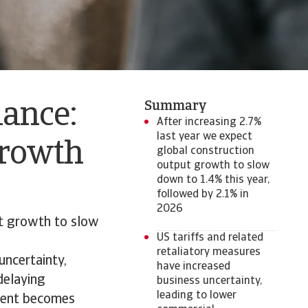
Summary
mance:
After increasing 2.7%
last year we expect
growth
global construction
output growth to slow
down to 1.4% this year,
followed by 2.1% in
2026
ut growth to slow
US tariffs and related
retaliatory measures
uncertainty,
have increased
delaying
business uncertainty,
leading to lower
nment becomes