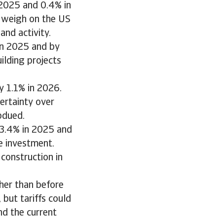
2025 and 0.4% in
 weigh on the US
nd activity.
in 2025 and by
ilding projects
y 1.1% in 2026.
ertainty over
bdued.
 3.4% in 2025 and
e investment.
construction in
her than before
, but tariffs could
nd the current