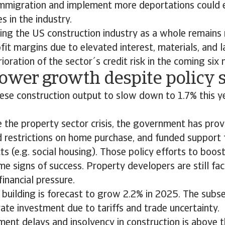
 immigration and implement more deportations could
s in the industry.
ing the US construction industry as a whole remains r
fit margins due to elevated interest, materials, and 
ioration of the sector´s credit risk in the coming six
Lower growth despite policy 
ese construction output to slow down to 1.7% this y
e the property sector crisis, the government has pr
d restrictions on home purchase, and funded support 
ts (e.g. social housing). Those policy efforts to bo
 signs of success. Property developers are still faci
financial pressure.
 building is forecast to grow 2.2% in 2025. The subse
ate investment due to tariffs and trade uncertainty.
ment delays and insolvency in construction is above t