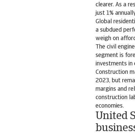
clearer. As a r
just 1% annuall
Global resident
a subdued perfo
weigh on afford
The civil engi
segment is fore
investments in 
Construction ma
2023, but remai
margins and rel
construction la
economies.
United S
business