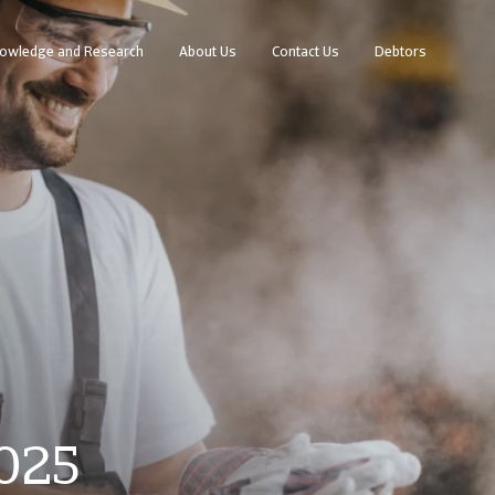
owledge and Research
About Us
Contact Us
Debtors
2025