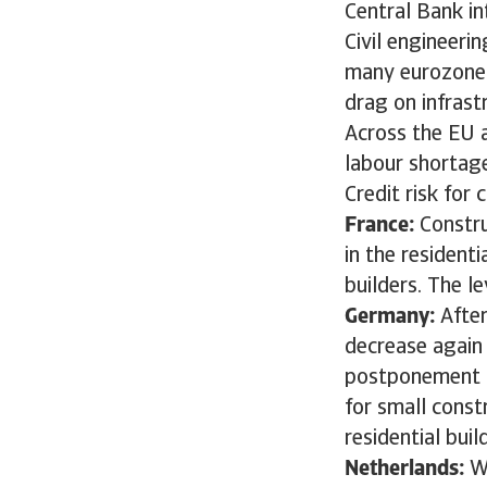
Central Bank in
Civil engineerin
many eurozone c
drag on infrast
Across the EU a
labour shortage
Credit risk for
France:
Constru
in the resident
builders. The l
Germany:
Afte
decrease again 
postponement or
for small const
residential bui
Netherlands:
W