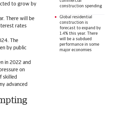
commercial
pected to grow by
construction spending
Global residential
r. There will be
construction is
terest rates
forecast to expand by
1.4% this year. There
will be a subdued
024. The
performance in some
en by public
major economies
en in 2022 and
pressure on
 skilled
many advanced
ompting
s