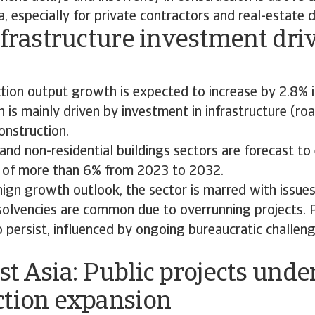
a, especially for private contractors and real-estate 
nfrastructure investment dri
ction output growth is expected to increase by 2.8%
 is mainly driven by investment in infrastructure (ro
onstruction.
 and non-residential buildings sectors are forecast t
 of more than 6% from 2023 to 2032.
ign growth outlook, the sector is marred with issues
nsolvencies are common due to overrunning projects.
 persist, influenced by ongoing bureaucratic challeng
t Asia: Public projects unde
ction expansion