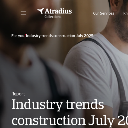
Our Services
Kn
/
For you
Industry trends construction July 2025
Report
Industry trends
construction July 