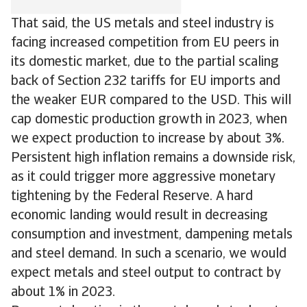
That said, the US metals and steel industry is
facing increased competition from EU peers in
its domestic market, due to the partial scaling
back of Section 232 tariffs for EU imports and
the weaker EUR compared to the USD. This will
cap domestic production growth in 2023, when
we expect production to increase by about 3%.
Persistent high inflation remains a downside risk,
as it could trigger more aggressive monetary
tightening by the Federal Reserve. A hard
economic landing would result in decreasing
consumption and investment, dampening metals
and steel demand. In such a scenario, we would
expect metals and steel output to contract by
about 1% in 2023.