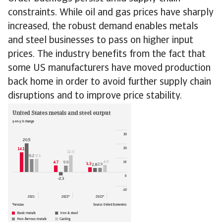
constraints. While oil and gas prices have sharply
increased, the robust demand enables metals
and steel businesses to pass on higher input
prices. The industry benefits from the fact that
some US manufacturers have moved production
back home in order to avoid further supply chain
disruptions and to improve price stability.