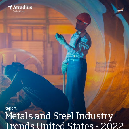
Report
Metals and Steel Industry
Trends United States - 2022