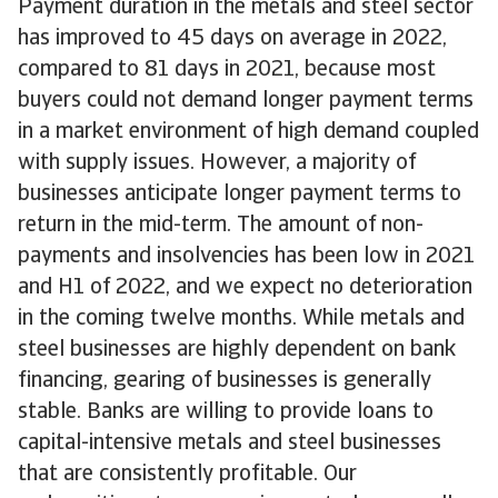
Payment duration in the metals and steel sector
has improved to 45 days on average in 2022,
compared to 81 days in 2021, because most
buyers could not demand longer payment terms
in a market environment of high demand coupled
with supply issues. However, a majority of
businesses anticipate longer payment terms to
return in the mid-term. The amount of non-
payments and insolvencies has been low in 2021
and H1 of 2022, and we expect no deterioration
in the coming twelve months. While metals and
steel businesses are highly dependent on bank
financing, gearing of businesses is generally
stable. Banks are willing to provide loans to
capital-intensive metals and steel businesses
that are consistently profitable. Our