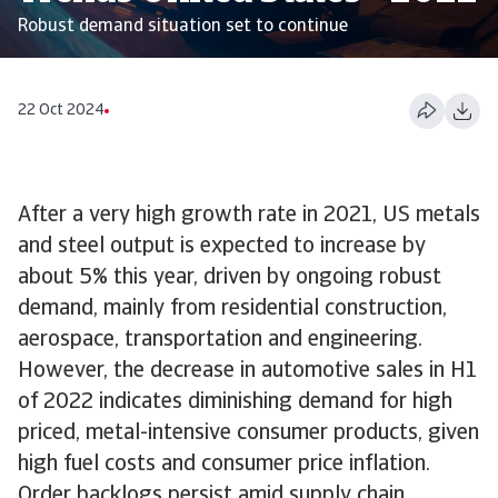
Robust demand situation set to continue
22 Oct 2024
After a very high growth rate in 2021, US metals
and steel output is expected to increase by
about 5% this year, driven by ongoing robust
demand, mainly from residential construction,
aerospace, transportation and engineering.
However, the decrease in automotive sales in H1
of 2022 indicates diminishing demand for high
priced, metal-intensive consumer products, given
high fuel costs and consumer price inflation.
Order backlogs persist amid supply chain