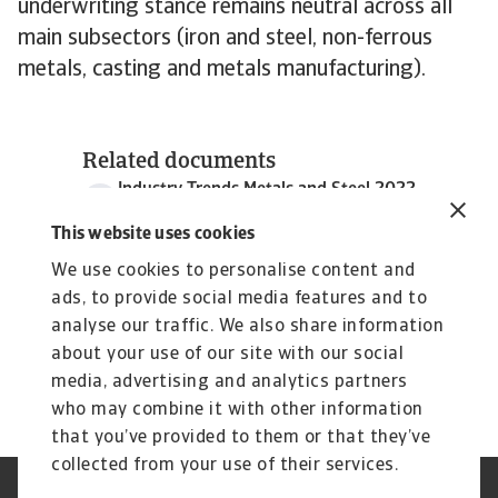
underwriting stance remains neutral across all
main subsectors (iron and steel, non-ferrous
metals, casting and metals manufacturing).
Related documents
Industry Trends Metals and Steel 2022
1 MB PDF
This website uses cookies
We use cookies to personalise content and
ads, to provide social media features and to
analyse our traffic. We also share information
about your use of our site with our social
media, advertising and analytics partners
who may combine it with other information
that you’ve provided to them or that they’ve
collected from your use of their services.