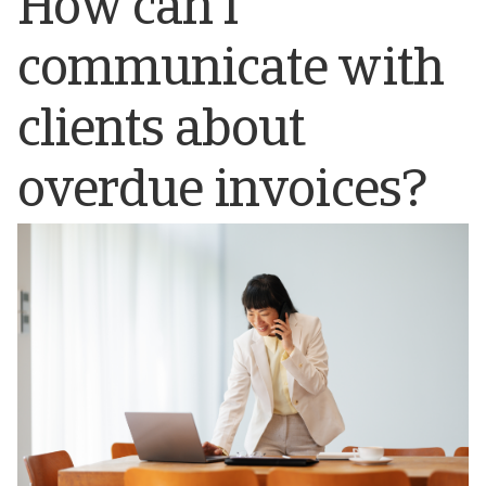
How can I
communicate with
clients about
overdue invoices?