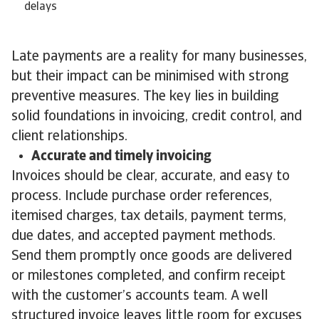
delays
Late payments are a reality for many businesses,
but their impact can be minimised with strong
preventive measures. The key lies in building
solid foundations in invoicing, credit control, and
client relationships.
Accurate and timely invoicing
Invoices should be clear, accurate, and easy to
process. Include purchase order references,
itemised charges, tax details, payment terms,
due dates, and accepted payment methods.
Send them promptly once goods are delivered
or milestones completed, and confirm receipt
with the customer’s accounts team. A well
structured invoice leaves little room for excuses