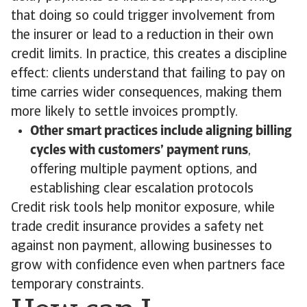
that doing so could trigger involvement from
the insurer or lead to a reduction in their own
credit limits. In practice, this creates a discipline
effect: clients understand that failing to pay on
time carries wider consequences, making them
more likely to settle invoices promptly.
Other smart practices include aligning billing
cycles with customers’ payment runs
,
offering multiple payment options, and
establishing clear escalation protocols
Credit risk tools help monitor exposure, while
trade credit insurance provides a safety net
against non payment, allowing businesses to
grow with confidence even when partners face
temporary constraints.