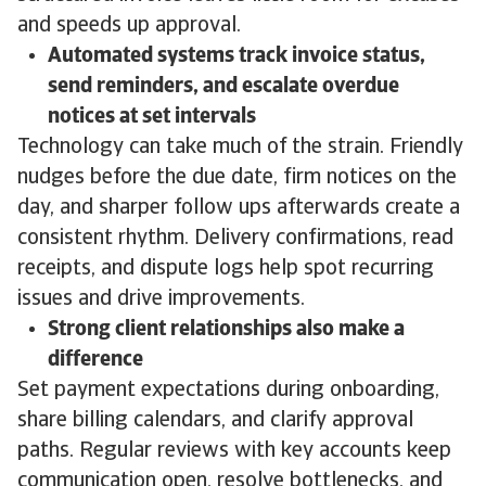
and speeds up approval.
Automated systems track invoice status,
send reminders, and escalate overdue
notices at set intervals
Technology can take much of the strain. Friendly
nudges before the due date, firm notices on the
day, and sharper follow ups afterwards create a
consistent rhythm. Delivery confirmations, read
receipts, and dispute logs help spot recurring
issues and drive improvements.
Strong client relationships also make a
difference
Set payment expectations during onboarding,
share billing calendars, and clarify approval
paths. Regular reviews with key accounts keep
communication open, resolve bottlenecks, and