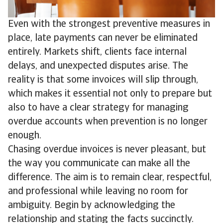
Even with the strongest preventive measures in
place, late payments can never be eliminated
entirely. Markets shift, clients face internal
delays, and unexpected disputes arise. The
reality is that some invoices will slip through,
which makes it essential not only to prepare but
also to have a clear strategy for managing
overdue accounts when prevention is no longer
enough.
Chasing overdue invoices is never pleasant, but
the way you communicate can make all the
difference. The aim is to remain clear, respectful,
and professional while leaving no room for
ambiguity. Begin by acknowledging the
relationship and stating the facts succinctly.