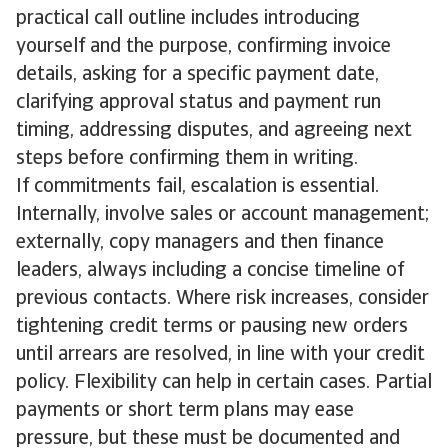
practical call outline includes introducing
yourself and the purpose, confirming invoice
details, asking for a specific payment date,
clarifying approval status and payment run
timing, addressing disputes, and agreeing next
steps before confirming them in writing.
If commitments fail, escalation is essential.
Internally, involve sales or account management;
externally, copy managers and then finance
leaders, always including a concise timeline of
previous contacts. Where risk increases, consider
tightening credit terms or pausing new orders
until arrears are resolved, in line with your credit
policy. Flexibility can help in certain cases. Partial
payments or short term plans may ease
pressure, but these must be documented and