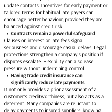
update contacts. Incentives for early payment or
tailored terms for habitual late payers can
encourage better behaviour, provided they are
balanced against credit risk.
Contracts remain a powerful safeguard
Clauses on interest or late fees signal
seriousness and discourage casual delays. Legal
protections strengthen a company’s position if
disputes escalate. Flexibility can also ease
pressure without undermining control.
Having trade credit insurance can
significantly reduce late payments
It not only provides a prior assessment of a
customer’s creditworthiness, but also acts as a
deterrent. Many companies are reluctant to
delay payments to insured suppliers, knowing