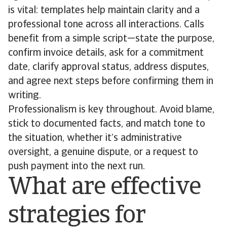
is vital: templates help maintain clarity and a
professional tone across all interactions. Calls
benefit from a simple script—state the purpose,
confirm invoice details, ask for a commitment
date, clarify approval status, address disputes,
and agree next steps before confirming them in
writing.
Professionalism is key throughout. Avoid blame,
stick to documented facts, and match tone to
the situation, whether it’s administrative
oversight, a genuine dispute, or a request to
push payment into the next run.
What are effective
strategies for