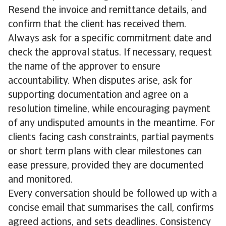
Resend the invoice and remittance details, and
confirm that the client has received them.
Always ask for a specific commitment date and
check the approval status. If necessary, request
the name of the approver to ensure
accountability. When disputes arise, ask for
supporting documentation and agree on a
resolution timeline, while encouraging payment
of any undisputed amounts in the meantime. For
clients facing cash constraints, partial payments
or short term plans with clear milestones can
ease pressure, provided they are documented
and monitored.
Every conversation should be followed up with a
concise email that summarises the call, confirms
agreed actions, and sets deadlines. Consistency