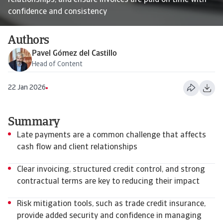
relationships, and ensure invoices are paid on time with
confidence and consistency
Authors
Pavel Gómez del Castillo
Head of Content
22 Jan 2026
Summary
Late payments are a common challenge that affects
cash flow and client relationships
Clear invoicing, structured credit control, and strong
contractual terms are key to reducing their impact
Risk mitigation tools, such as trade credit insurance,
provide added security and confidence in managing