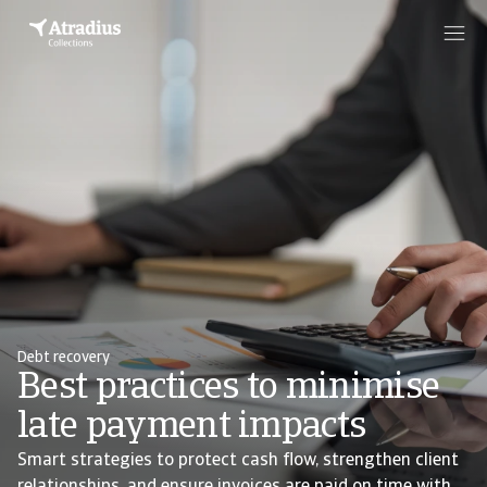
Debt recovery
Best practices to minimise
late payment impacts
Smart strategies to protect cash flow, strengthen client