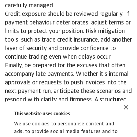
carefully managed.
Credit exposure should be reviewed regularly. If
payment behaviour deteriorates, adjust terms or
limits to protect your position. Risk mitigation
tools, such as trade credit insurance, add another
layer of security and provide confidence to
continue trading even when delays occur.
Finally, be prepared for the excuses that often
accompany late payments. Whether it’s internal
approvals or requests to push invoices into the
next payment run, anticipate these scenarios and
respond with clarity and firmness. A structured,
consistent process not only speeds up recovery
This website uses cookies
but also reinforces the message that timely
We use cookies to personalise content and
payment is non negotiable.
ads, to provide social media features and to
To explore how to strengthen your own credit