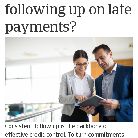
following up on late
payments?
Consistent follow up is the backbone of
effective credit control. To turn commitments