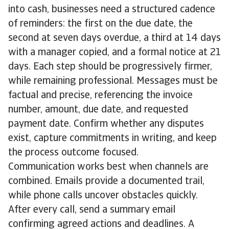
into cash, businesses need a structured cadence
of reminders: the first on the due date, the
second at seven days overdue, a third at 14 days
with a manager copied, and a formal notice at 21
days. Each step should be progressively firmer,
while remaining professional. Messages must be
factual and precise, referencing the invoice
number, amount, due date, and requested
payment date. Confirm whether any disputes
exist, capture commitments in writing, and keep
the process outcome focused.
Communication works best when channels are
combined. Emails provide a documented trail,
while phone calls uncover obstacles quickly.
After every call, send a summary email
confirming agreed actions and deadlines. A