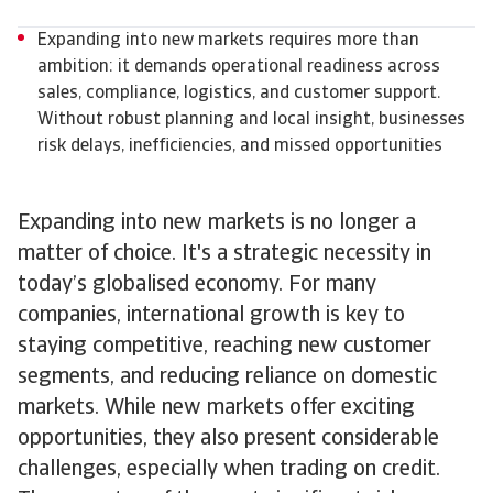
Expanding into new markets requires more than
ambition: it demands operational readiness across
sales, compliance, logistics, and customer support.
Without robust planning and local insight, businesses
risk delays, inefficiencies, and missed opportunities
Expanding into new markets is no longer a
matter of choice. It's a strategic necessity in
today’s globalised economy. For many
companies, international growth is key to
staying competitive, reaching new customer
segments, and reducing reliance on domestic
markets. While new markets offer exciting
opportunities, they also present considerable
challenges, especially when trading on credit.