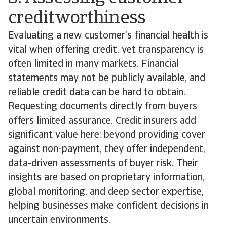
creditworthiness
Evaluating a new customer’s financial health is
vital when offering credit, yet transparency is
often limited in many markets. Financial
statements may not be publicly available, and
reliable credit data can be hard to obtain.
Requesting documents directly from buyers
offers limited assurance. Credit insurers add
significant value here: beyond providing cover
against non-payment, they offer independent,
data-driven assessments of buyer risk. Their
insights are based on proprietary information,
global monitoring, and deep sector expertise,
helping businesses make confident decisions in
uncertain environments.