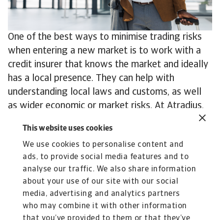
One of the best ways to minimise trading risks
when entering a new market is to work with a
credit insurer that knows the market and ideally
has a local presence. They can help with
understanding local laws and customs, as well
as wider economic or market risks. At Atradius,
for example, we have offices in more than 50
This website uses cookies
countries and local risk underwriters with
We use cookies to personalise content and
experience and expertise in even more.
ads, to provide social media features and to
To explore how to strengthen your own credit
analyse our traffic. We also share information
risk strategy,
get in touch
with us and see how
about your use of our site with our social
we can help you stay ahead.
media, advertising and analytics partners
who may combine it with other information
that you’ve provided to them or that they’ve