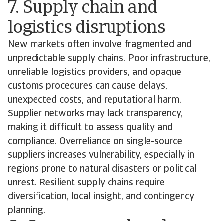
7. Supply chain and
logistics disruptions
New markets often involve fragmented and
unpredictable supply chains. Poor infrastructure,
unreliable logistics providers, and opaque
customs procedures can cause delays,
unexpected costs, and reputational harm.
Supplier networks may lack transparency,
making it difficult to assess quality and
compliance. Overreliance on single-source
suppliers increases vulnerability, especially in
regions prone to natural disasters or political
unrest. Resilient supply chains require
diversification, local insight, and contingency
planning.