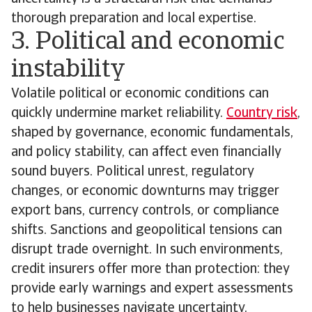
thorough preparation and local expertise.
3. Political and economic
instability
Volatile political or economic conditions can
quickly undermine market reliability.
Country risk
,
shaped by governance, economic fundamentals,
and policy stability, can affect even financially
sound buyers. Political unrest, regulatory
changes, or economic downturns may trigger
export bans, currency controls, or compliance
shifts. Sanctions and geopolitical tensions can
disrupt trade overnight. In such environments,
credit insurers offer more than protection: they
provide early warnings and expert assessments
to help businesses navigate uncertainty.