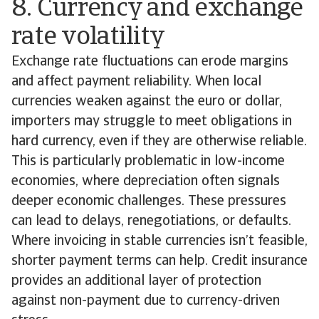
8. Currency and exchange
rate volatility
Exchange rate fluctuations can erode margins
and affect payment reliability. When local
currencies weaken against the euro or dollar,
importers may struggle to meet obligations in
hard currency, even if they are otherwise reliable.
This is particularly problematic in low-income
economies, where depreciation often signals
deeper economic challenges. These pressures
can lead to delays, renegotiations, or defaults.
Where invoicing in stable currencies isn’t feasible,
shorter payment terms can help. Credit insurance
provides an additional layer of protection
against non-payment due to currency-driven