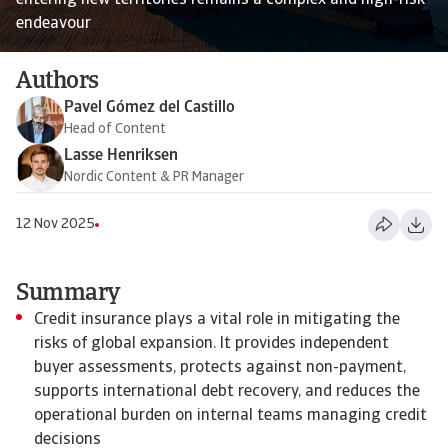
entering new territories remains a complex and high-risk
endeavour
Authors
Pavel Gómez del Castillo
Head of Content
Lasse Henriksen
Nordic Content & PR Manager
12 Nov 2025
Summary
Credit insurance plays a vital role in mitigating the
risks of global expansion. It provides independent
buyer assessments, protects against non-payment,
supports international debt recovery, and reduces the
operational burden on internal teams managing credit
decisions