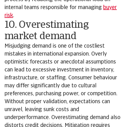
internal teams responsible for managing
buyer
risk
.
10. Overestimating
market demand
Misjudging demand is one of the costliest
mistakes in international expansion. Overly
optimistic forecasts or anecdotal assumptions
can lead to excessive investment in inventory,
infrastructure, or staffing. Consumer behaviour
may differ significantly due to cultural
preferences, purchasing power, or competition.
Without proper validation, expectations can
unravel, leaving sunk costs and
underperformance. Overestimating demand also
distorts credit decisions. Mitigation requires