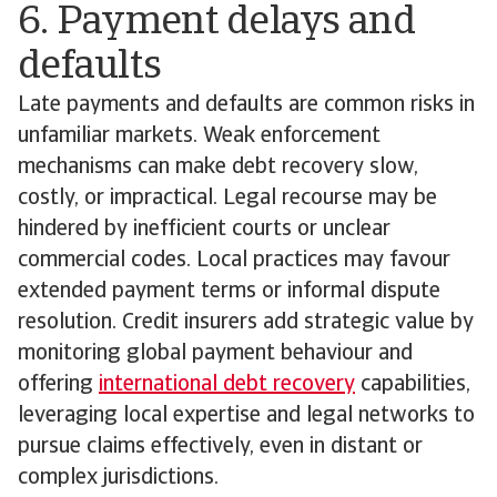
6. Payment delays and
defaults
Late payments and defaults are common risks in
unfamiliar markets. Weak enforcement
mechanisms can make debt recovery slow,
costly, or impractical. Legal recourse may be
hindered by inefficient courts or unclear
commercial codes. Local practices may favour
extended payment terms or informal dispute
resolution. Credit insurers add strategic value by
monitoring global payment behaviour and
offering
international debt recovery
capabilities,
leveraging local expertise and legal networks to
pursue claims effectively, even in distant or
complex jurisdictions.