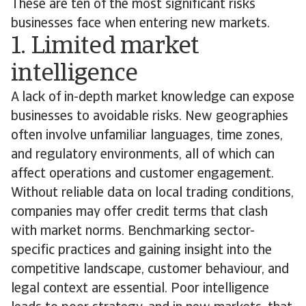
These are ten of the most significant risks
businesses face when entering new markets.
1. Limited market
intelligence
A lack of in-depth market knowledge can expose
businesses to avoidable risks. New geographies
often involve unfamiliar languages, time zones,
and regulatory environments, all of which can
affect operations and customer engagement.
Without reliable data on local trading conditions,
companies may offer credit terms that clash
with market norms. Benchmarking sector-
specific practices and gaining insight into the
competitive landscape, customer behaviour, and
legal context are essential. Poor intelligence