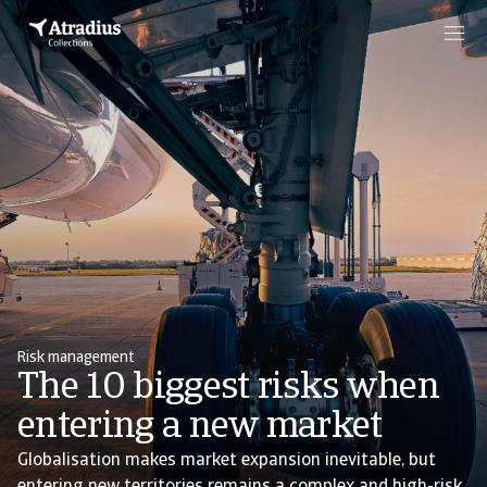
Risk management
The 10 biggest risks when
entering a new market
Globalisation makes market expansion inevitable, but