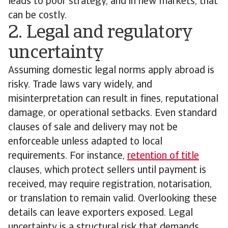
leads to poor strategy, and in new markets, that
can be costly.
2. Legal and regulatory
uncertainty
Assuming domestic legal norms apply abroad is
risky. Trade laws vary widely, and
misinterpretation can result in fines, reputational
damage, or operational setbacks. Even standard
clauses of sale and delivery may not be
enforceable unless adapted to local
requirements. For instance,
retention of title
clauses, which protect sellers until payment is
received, may require registration, notarisation,
or translation to remain valid. Overlooking these
details can leave exporters exposed. Legal
uncertainty is a structural risk that demands