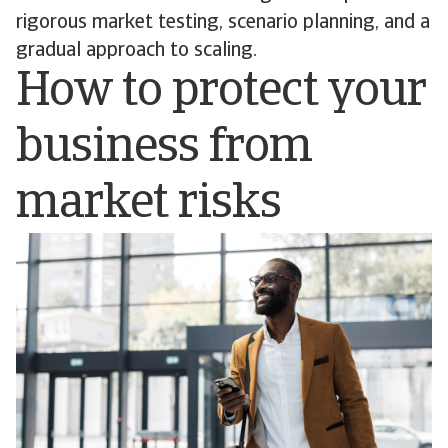
rigorous market testing, scenario planning, and a
gradual approach to scaling.
How to protect your
business from
market risks