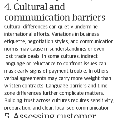
4. Cultural and
communication barriers
Cultural differences can quietly undermine
international efforts. Variations in business
etiquette, negotiation styles, and communication
norms may cause misunderstandings or even
lost trade deals. In some cultures, indirect
language or reluctance to confront issues can
mask early signs of payment trouble. In others,
verbal agreements may carry more weight than
written contracts. Language barriers and time
zone differences further complicate matters.
Building trust across cultures requires sensitivity,
preparation, and clear, localised communication.
5. Assessing customer