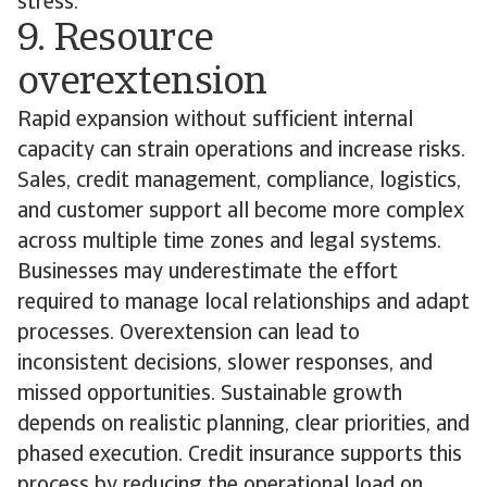
stress.
9. Resource
overextension
Rapid expansion without sufficient internal
capacity can strain operations and increase risks.
Sales, credit management, compliance, logistics,
and customer support all become more complex
across multiple time zones and legal systems.
Businesses may underestimate the effort
required to manage local relationships and adapt
processes. Overextension can lead to
inconsistent decisions, slower responses, and
missed opportunities. Sustainable growth
depends on realistic planning, clear priorities, and
phased execution. Credit insurance supports this
process by reducing the operational load on