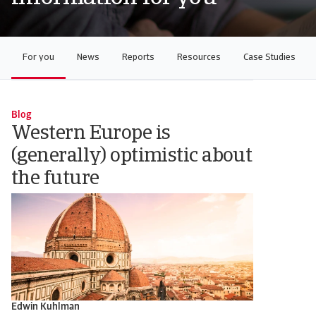
For you
News
Reports
Resources
Case Studies
Blog
Western Europe is
(generally) optimistic about
the future
Edwin Kuhlman