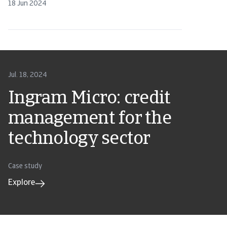
18 Jun 2024
Jul. 18, 2024
Ingram Micro: credit
management for the
technology sector
Case study
Explore