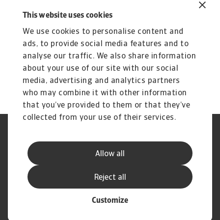
Insights to elevate your strategic
This website uses cookies
growth
We use cookies to personalise content and
Compare risk levels across different
ads, to provide social media features and to
analyse our traffic. We also share information
countries
about your use of our site with our social
Get predictions about your industry's
media, advertising and analytics partners
performance
who may combine it with other information
that you’ve provided to them or that they’ve
collected from your use of their services.
Legal Notice
Privacy Statement
Cookie Information
Phishing & Security
Allow all
Supplier Information
Speak Up channels
Disclaimer
GDPR
Reject all
Customize
© Atradius N.V. 2004 - 2026
A company of