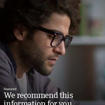
Featured
We recommend this
information for you