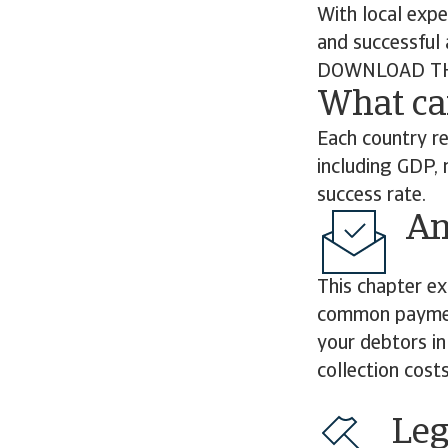
With local expe
and successful 
DOWNLOAD TH
What ca
Each country re
including GDP, 
success rate.
Ami
This chapter ex
common payment
your debtors in
collection cost
Leg