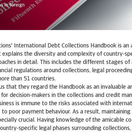
s in foreign
tions' International Debt Collections Handbook is an 
t explains the diversity and complexity of country-sp
oaches in detail. This includes the different stages of
ancial regulations around collections, legal proceedi
ore than 51 countries.
l us that they regard the Handbook as an invaluable a
for decision-makers in the collections and credit m
siness is immune to the risks associated with interna
to poor payment behaviour. As a result, maintaining
pecially crucial. Having knowledge of the amicable co
ountry-specific legal phases surrounding collections, i