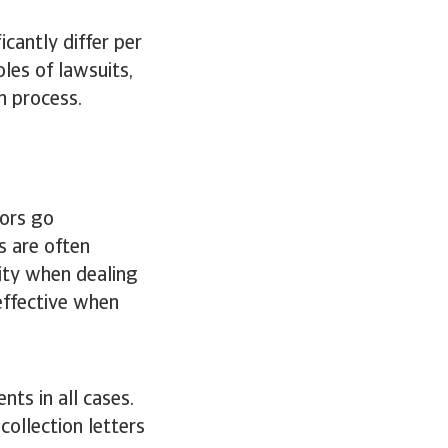
icantly differ per
les of lawsuits,
n process.
ors go
s are often
ity when dealing
effective when
nts in all cases.
ollection letters