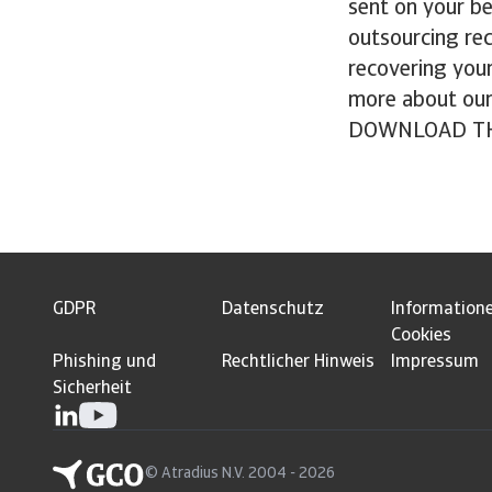
sent on your be
outsourcing rec
recovering your
more about ou
DOWNLOAD TH
GDPR
Datenschutz
Information
Cookies
Phishing und
Rechtlicher Hinweis
Impressum
Sicherheit
© Atradius N.V. 2004 - 2026