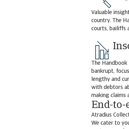
Valuable insigh
country. The Ha
courts, bailiff
Ins
The Handbook d
bankrupt, focus
lengthy and cu
with debtors ab
making claims a
End-to-
Atradius Collec
We cater to you