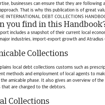
rtise, businesses can ensure that they are following 
approach. That is why this publication is of great val
E INTERNATIONAL DEBT COLLECTIONS HANDBO
n you find in this Handbook
port includes a snapshot of their current local econom
major industries, import-export growth and Atradius C
cable Collections
plains local debt collections customs such as prescrip
 methods and employment of local agents to make f
 the amicable phase. It also gives an overview of the
s that are charged to the debtors.
al Collections