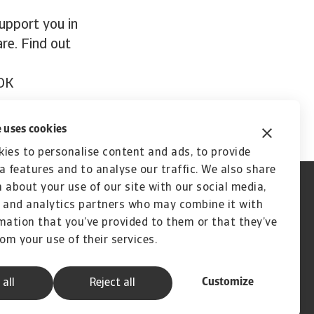
support you in
re. Find out
OK
 uses cookies
ies to personalise content and ads, to provide
a features and to analyse our traffic. We also share
 about your use of our site with our social media,
 and analytics partners who may combine it with
mation that you’ve provided to them or that they’ve
rom your use of their services.
Customize
 all
Reject all
A company of