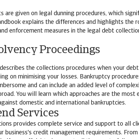
ts are given on legal dunning procedures, which signif
ndbook explains the differences and highlights the ro
s and enforcement measures in the legal debt collectio
olvency Proceedings
escribes the collections procedures when your debt
ing on minimising your losses. Bankruptcy procedure
mbersome and can include an added level of complex
road. You will learn which approaches are the most 
gainst domestic and international bankruptcies.
end Services
tions provides complete service and support to all clie
r business's credit management requirements. From c