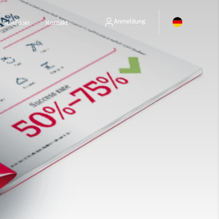
Anmeldung
Schuldner
Kontakt