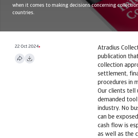
when it comes to making decisions concerning collection
countries.
22 Oct 2024
Atradius Collec
publication tha
collection appr
settlement, fin
procedures in m
Our clients tel
demanded tool 
industry. No bu
can be exposed 
cash flow is es
as well as the c