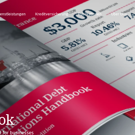
enstleistungen
Kreditversicherung
Publikationen
Über Uns
ook
l for businesses