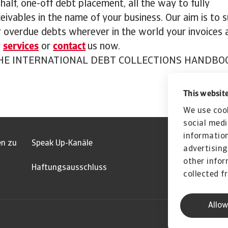
half, one-off debt placement, all the way to fully
eivables in the name of your business. Our aim is to 
 overdue debts wherever in the world your invoices a
r
services
or
contact
us now.
E INTERNATIONAL DEBT COLLECTIONS HANDBO
This website
We use cook
social medi
information
en zu
Speak Up-Kanäle
advertising
other infor
Haftungsausschluss
collected f
Allow