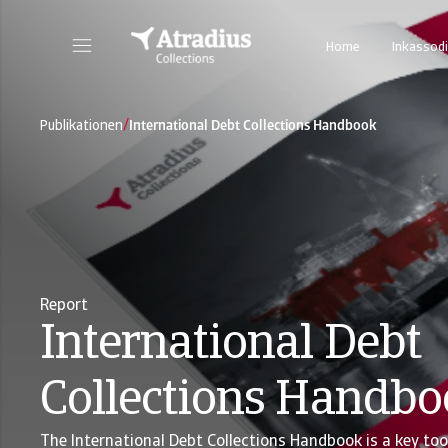
Home
Inkassodi
/
Publikationen
International Debt Collections Handbook
Report
International Debt
Collections Handb
The International Debt Collections Handbook is a key too