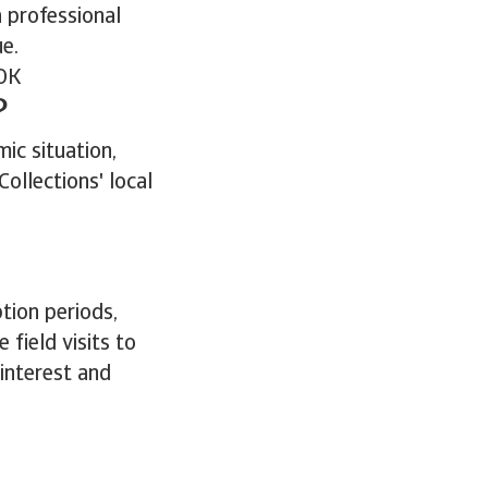
a professional
ue.
OK
?
ic situation,
ollections' local
tion periods,
ield visits to
 interest and