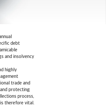
annual
ecific debt
 amicable
ngs and insolvency
nd highly
anagement
tional trade and
 and protecting
llections process,
s therefore vital.