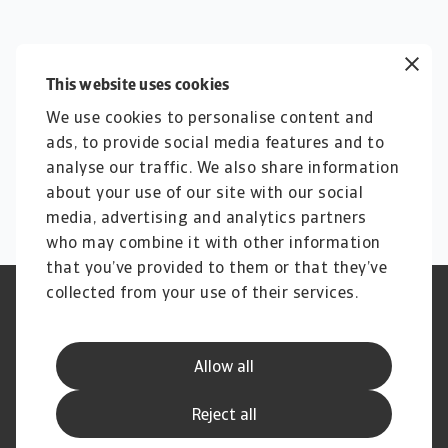
This website uses cookies
We use cookies to personalise content and
ads, to provide social media features and to
analyse our traffic. We also share information
about your use of our site with our social
media, advertising and analytics partners
who may combine it with other information
that you’ve provided to them or that they’ve
collected from your use of their services.
Legal Notice
Privacy Statement
Load more
Cookie Information
Phishing & Security
Viewing
0
out of
0
Supplier Information
Speak Up channels
Allow all
Disclaimer
GDPR
Channel Partner Program
Reject all