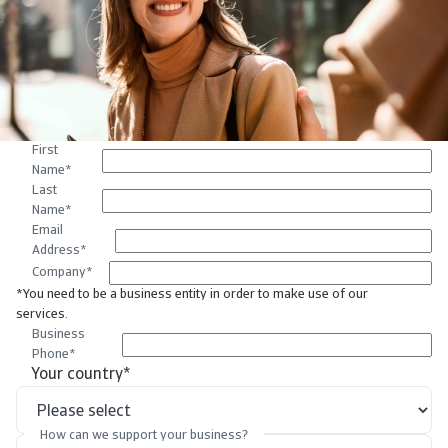
First
Name
*
Last
Name
*
Email
Address
*
Company
*
*You need to be a business entity in order to make use of our
services.
Business
Phone
*
Your country
*
How can we support your business?