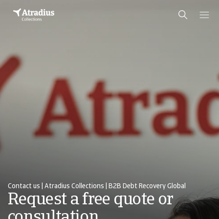
Contact us | Atradius Collections | B2B Debt Recovery Global
Request a free quote or
consultation