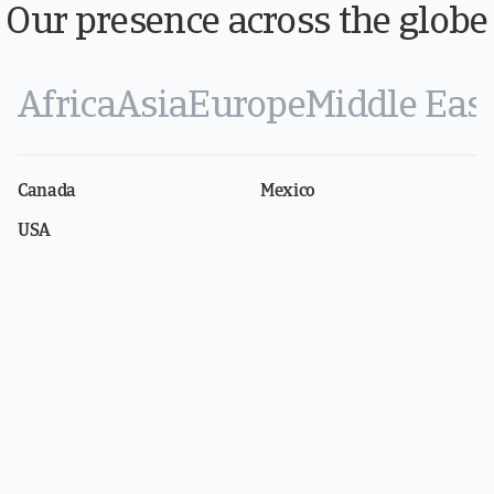
Our presence across the globe
Africa
Asia
Europe
Middle Eas
Canada
Mexico
USA