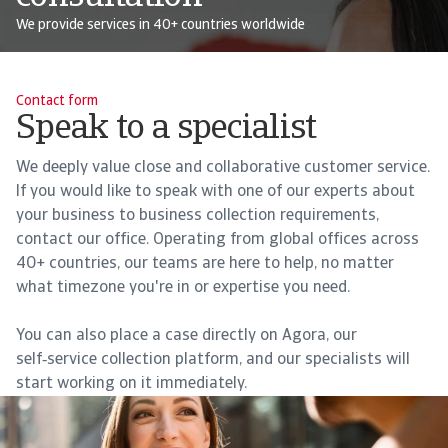
We provide services in 40+ countries worldwide
Contact form
Speak to a specialist
We deeply value close and collaborative customer service.
If you would like to speak with one of our experts about
your business to business collection requirements,
contact our office. Operating from global offices across
40+ countries, our teams are here to help, no matter
what timezone you're in or expertise you need.
You can also place a case directly on Agora, our
self‑service collection platform, and our specialists will
start working on it immediately.