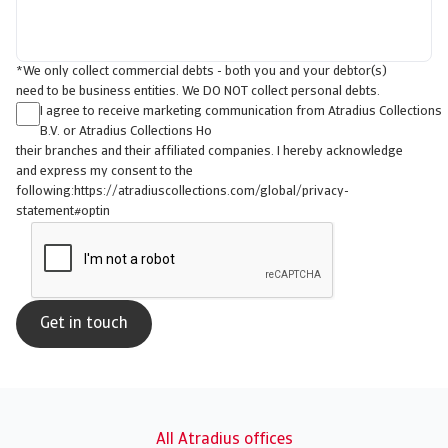
*We only collect commercial debts - both you and your debtor(s)
need to be business entities. We DO NOT collect personal debts.
I agree to receive marketing communication from Atradius Collections
B.V. or Atradius Collections Ho
their branches and their affiliated companies. I hereby acknowledge
and express my consent to the
following:https://atradiuscollections.com/global/privacy-
statement#optin
All Atradius offices