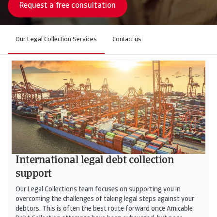
Request a free consultation
Our Legal Collection Services
Contact us
International legal debt collection
support
Our Legal Collections team focuses on supporting you in
overcoming the challenges of taking legal steps against your
debtors. This is often the best route forward once Amicable