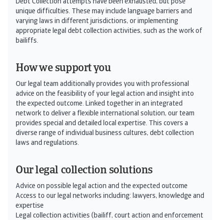
Debt Collection attempts have been exhausted, but pose
unique difficulties. These may include language barriers and
varying laws in different jurisdictions, or implementing
appropriate legal debt collection activities, such as the work of
bailiffs.
How we support you
Our legal team additionally provides you with professional
advice on the feasibility of your legal action and insight into
the expected outcome. Linked together in an integrated
network to deliver a flexible international solution, our team
provides special and detailed local expertise. This covers a
diverse range of individual business cultures, debt collection
laws and regulati­ons.
Our legal collection solutions
Advice on possible legal action and the expected outcome
Access to our legal networks including: lawyers, knowledge and
expertise
Legal collection activities (bailiff, court action and enforcement