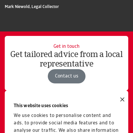
Mark Niewold, Legal Collector
Get in touch
Get tailored advice from a local
representative
Contact us
Free consultation
This website uses cookies
Explore our solutions and
We use cookies to personalise content and
pricing for domestic &
ads, to provide social media features and to
international cases
analyse our traffic. We also share information