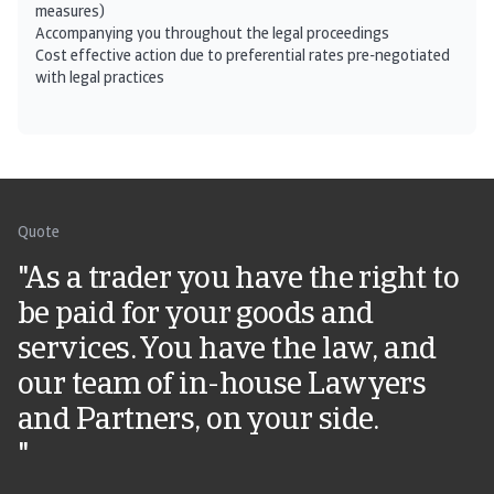
measures)
Accompanying you throughout the legal proceedings
Cost effective action due to preferential rates pre-negotiated
with legal practices
Quote
"As a trader you have the right to
be paid for your goods and
services. You have the law, and
our team of in-house Lawyers
and Partners, on your side.
"