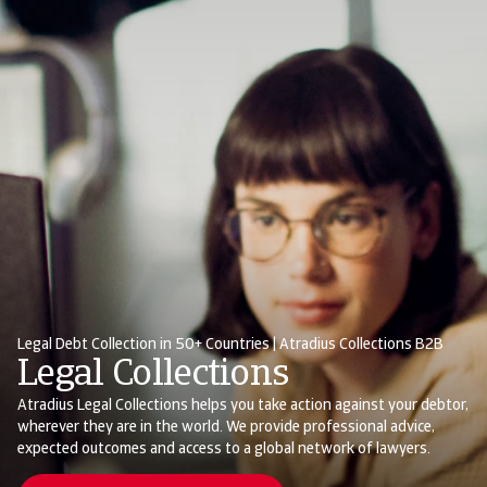
Legal Debt Collection in 50+ Countries | Atradius Collections B2B
Legal Collections
Atradius Legal Collections helps you take action against your debtor,
wherever they are in the world. We provide professional advice,
expected outcomes and access to a global network of lawyers.