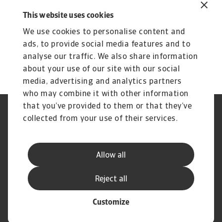
This website uses cookies
We use cookies to personalise content and
ads, to provide social media features and to
analyse our traffic. We also share information
about your use of our site with our social
media, advertising and analytics partners
who may combine it with other information
that you’ve provided to them or that they’ve
Phishing et sécurité de vos
Cookie Information
collected from your use of their services.
données
Confidentialité de vos données
Les mentions légales Atradius
Informations aux fournisseurs
Réclamation
Allow all
d'Atradius
Foire Aux Questions
Reject all
Customize
© Atradius N.V. 2004 - 2026
A company of