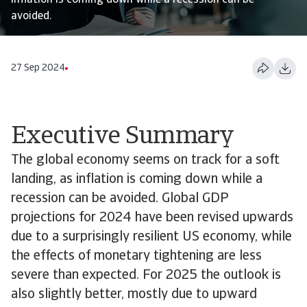
inflation is coming down while a recession can be
avoided.
27 Sep 2024
Executive Summary
The global economy seems on track for a soft
landing, as inflation is coming down while a
recession can be avoided. Global GDP
projections for 2024 have been revised upwards
due to a surprisingly resilient US economy, while
the effects of monetary tightening are less
severe than expected. For 2025 the outlook is
also slightly better, mostly due to upward