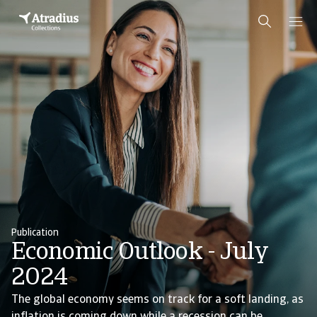
Publication
Economic Outlook - July
2024
The global economy seems on track for a soft landing, as