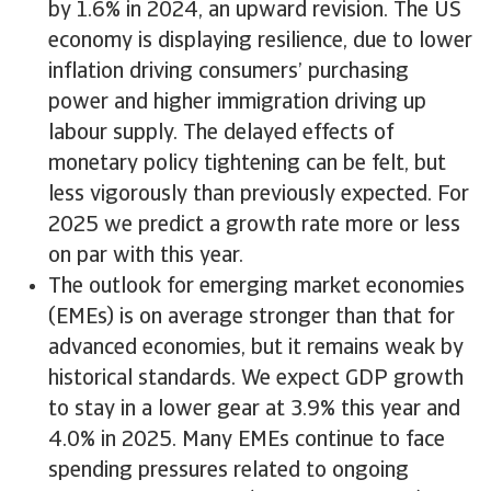
by 1.6% in 2024, an upward revision. The US
economy is displaying resilience, due to lower
inflation driving consumers’ purchasing
power and higher immigration driving up
labour supply. The delayed effects of
monetary policy tightening can be felt, but
less vigorously than previously expected. For
2025 we predict a growth rate more or less
on par with this year.
The outlook for emerging market economies
(EMEs) is on average stronger than that for
advanced economies, but it remains weak by
historical standards. We expect GDP growth
to stay in a lower gear at 3.9% this year and
4.0% in 2025. Many EMEs continue to face
spending pressures related to ongoing