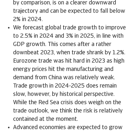
by comparison, is on a clearer downward
trajectory and can be expected to fall below
2% in 2024.
We forecast global trade growth to improve
to 2.5% in 2024 and 3% in 2025, in line with
GDP growth. This comes after a rather
downbeat 2023, when trade shrank by 1.2%.
Eurozone trade was hit hard in 2023 as high
energy prices hit the manufacturing and
demand from China was relatively weak.
Trade growth in 2024-2025 does remain
slow, however, by historical perspective.
While the Red Sea crisis does weigh on the
trade outlook, we think the risk is relatively
contained at the moment.
Advanced economies are expected to grow