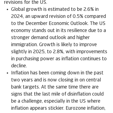
revisions for the US.
Global growth is estimated to be 2.6% in
2024, an upward revision of 0.5% compared
to the December Economic Outlook. The US
economy stands out in its resilience due to a
stronger demand outlook and higher
immigration. Growth is likely to improve
slightly in 2025, to 2.8%, with improvements
in purchasing power as inflation continues to
decline.
Inflation has been coming down in the past
two years and is now closing in on central
bank targets. At the same time there are
signs that the last mile of disinflation could
be a challenge, especially in the US where
inflation appears stickier. Eurozone inflation,