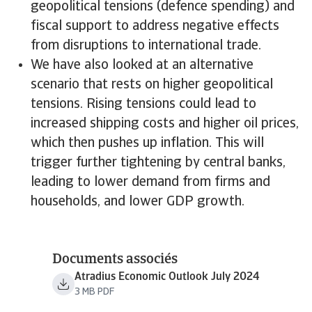
geopolitical tensions (defence spending) and
fiscal support to address negative effects
from disruptions to international trade.
We have also looked at an alternative
scenario that rests on higher geopolitical
tensions. Rising tensions could lead to
increased shipping costs and higher oil prices,
which then pushes up inflation. This will
trigger further tightening by central banks,
leading to lower demand from firms and
households, and lower GDP growth.
Documents associés
Atradius Economic Outlook July 2024
3 MB PDF