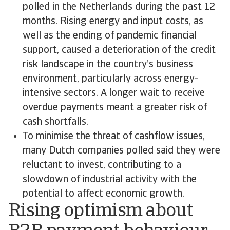
polled in the Netherlands during the past 12
months. Rising energy and input costs, as
well as the ending of pandemic financial
support, caused a deterioration of the credit
risk landscape in the country’s business
environment, particularly across energy-
intensive sectors. A longer wait to receive
overdue payments meant a greater risk of
cash shortfalls.
To minimise the threat of cashflow issues,
many Dutch companies polled said they were
reluctant to invest, contributing to a
slowdown of industrial activity with the
potential to affect economic growth.
Rising optimism about