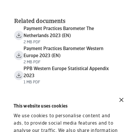
Related documents
Payment Practices Barometer The
Netherlands 2023 (EN)
2 MB PDF
Payment Practices Barometer Western
Europe 2023 (EN)
2 MB PDF
PPB Western Europe Statistical Appendix
2023
1 MB PDF
This website uses cookies
We use cookies to personalise content and
ads, to provide social media features and to
analyse our traffic. We also share information