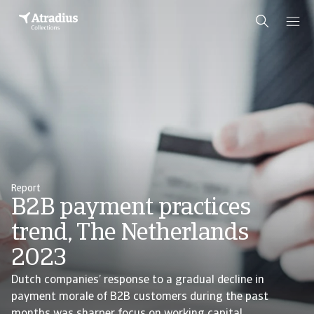
Report
B2B payment practices
trend, The Netherlands
2023
Dutch companies’ response to a gradual decline in
payment morale of B2B customers during the past