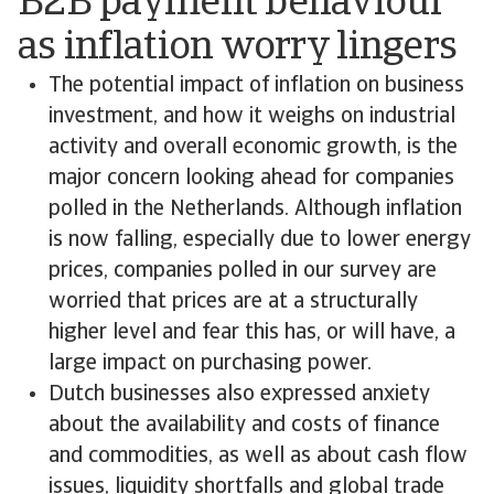
B2B payment behaviour
as inflation worry lingers
The potential impact of inflation on business
investment, and how it weighs on industrial
activity and overall economic growth, is the
major concern looking ahead for companies
polled in the Netherlands. Although inflation
is now falling, especially due to lower energy
prices, companies polled in our survey are
worried that prices are at a structurally
higher level and fear this has, or will have, a
large impact on purchasing power.
Dutch businesses also expressed anxiety
about the availability and costs of finance
and commodities, as well as about cash flow
issues, liquidity shortfalls and global trade