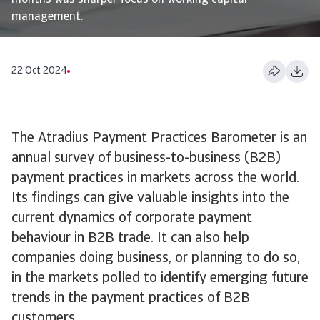
months was sharper focus on working capital
management.
22 Oct 2024
The Atradius Payment Practices Barometer is an
annual survey of business-to-business (B2B)
payment practices in markets across the world.
Its findings can give valuable insights into the
current dynamics of corporate payment
behaviour in B2B trade. It can also help
companies doing business, or planning to do so,
in the markets polled to identify emerging future
trends in the payment practices of B2B
customers.