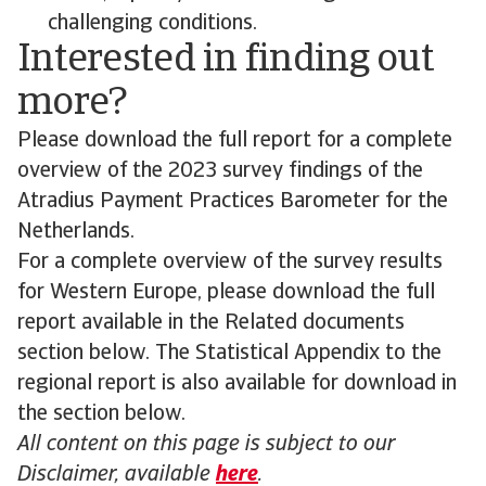
challenging conditions.
Interested in finding out
more?
Please download the full report for a complete
overview of the 2023 survey findings of the
Atradius Payment Practices Barometer for the
Netherlands.
For a complete overview of the survey results
for Western Europe, please download the full
report available in the Related documents
section below. The Statistical Appendix to the
regional report is also available for download in
the section below.
All content on this page is subject to our
Disclaimer, available
here
.