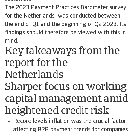
The 2023 Payment Practices Barometer survey
for the Netherlands was conducted between
the end of Q1 and the beginning of Q2 2023. Its
findings should therefore be viewed with this in
mind.
Key takeaways from the
report for the
Netherlands
Sharper focus on working
capital management amid
heightened credit risk
Record levels inflation was the crucial factor
affecting B2B payment trends for companies