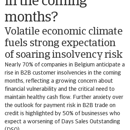
in the coming
months?
Volatile economic climate
fuels strong expectation
of soaring insolvency risk
Nearly 70% of companies in Belgium anticipate a
rise in B2B customer insolvencies in the coming
months, reflecting a growing concern about
financial vulnerability and the critical need to
maintain healthy cash flow. Further anxiety over
the outlook for payment risk in B2B trade on
credit is highlighted by 50% of businesses who
expect a worsening of Days Sales Outstanding
(DSO).