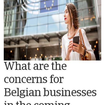
What are the
concerns for
Belgian businesses