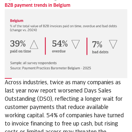
B2B payment trends in Belgium
Across industries, twice as many companies as
last year now report worsened Days Sales
Outstanding (DSO), reflecting a longer wait for
customer payments that reduce available
working capital. 54% of companies have turned
to invoice financing to free up cash, but rising