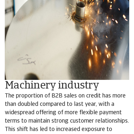
Machinery industry
The proportion of B2B sales on credit has more
than doubled compared to last year, with a
widespread offering of more flexible payment
terms to maintain strong customer relationships.
This shift has led to increased exposure to