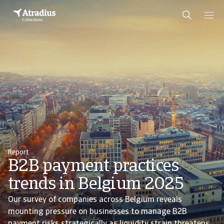
Report
B2B payment practices
trends in Belgium 2025
Our survey of companies across Belgium reveals
mounting pressure on businesses to manage B2B