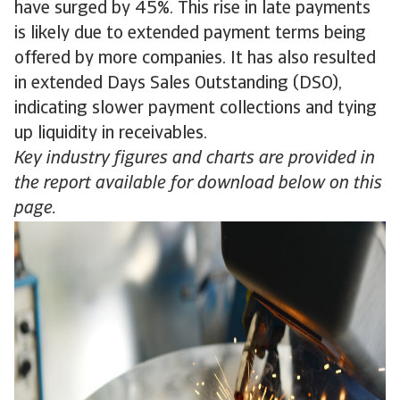
have surged by 45%. This rise in late payments
is likely due to extended payment terms being
offered by more companies. It has also resulted
in extended Days Sales Outstanding (DSO),
indicating slower payment collections and tying
up liquidity in receivables.
Key industry figures and charts are provided in
the report available for download below on this
page.