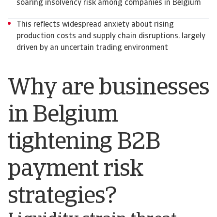
soaring insolvency risk among companies in Belgium
This reflects widespread anxiety about rising
production costs and supply chain disruptions, largely
driven by an uncertain trading environment
Why are businesses
in Belgium
tightening B2B
payment risk
strategies?