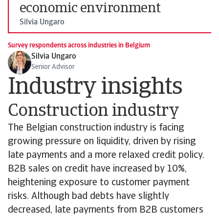
economic environment
Silvia Ungaro
Survey respondents across industries in Belgium
Silvia Ungaro
Senior Advisor
Industry insights
Construction industry
The Belgian construction industry is facing
growing pressure on liquidity, driven by rising
late payments and a more relaxed credit policy.
B2B sales on credit have increased by 10%,
heightening exposure to customer payment
risks. Although bad debts have slightly
decreased, late payments from B2B customers