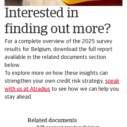
Interested in
finding out more?
For a complete overview of the 2025 survey
results for Belgium, download the full report
available in the related documents section
below.
To explore more on how these insights can
strengthen your own credit risk strategy,
speak
with us at Atradius
to see how we can help you
stay ahead.
Related documents