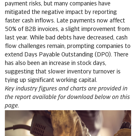
payment risks, but many companies have
mitigated the negative impact by reporting
faster cash inflows. Late payments now affect
50% of B2B invoices, a slight improvement from
last year. While bad debts have decreased, cash
flow challenges remain, prompting companies to
extend Days Payable Outstanding (DPO). There
has also been an increase in stock days,
suggesting that slower inventory turnover is
tying up significant working capital.
Key industry figures and charts are provided in
the report available for download below on this
page.