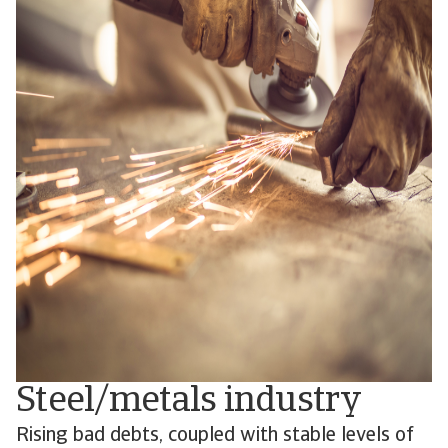
Steel/metals industry
Rising bad debts, coupled with stable levels of