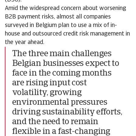
Amid the widespread concern about worsening
B2B payment risks, almost all companies
surveyed in Belgium plan to use a mix of in-
house and outsourced credit risk management in
the year ahead.
The three main challenges
Belgian businesses expect to
face in the coming months
are rising input cost
volatility, growing
environmental pressures
driving sustainability efforts,
and the need to remain
flexible in a fast-changing