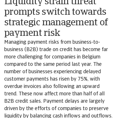
Liquidity strain threat
prompts switch towards
strategic management of
payment risk
Managing payment risks from business-to-
business (B2B) trade on credit has become far
more challenging for companies in Belgium
compared to the same period last year. The
number of businesses experiencing delayed
customer payments has risen by 75%, with
overdue invoices also following an upward
trend. These now affect more than half of all
B2B credit sales. Payment delays are largely
driven by the efforts of companies to preserve
liquidity by balancing cash inflows and outflows.