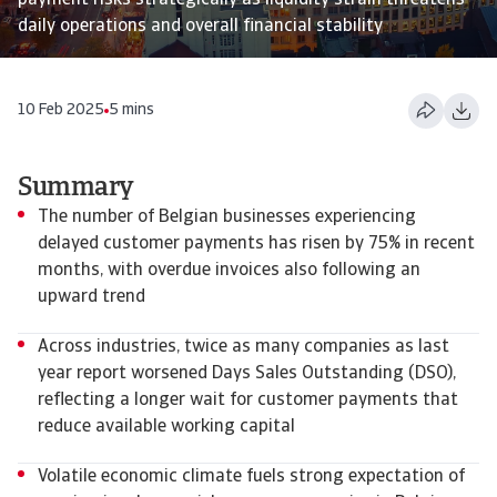
payment risks strategically as liquidity strain threatens
daily operations and overall financial stability
10 Feb 2025
5 mins
Summary
The number of Belgian businesses experiencing
delayed customer payments has risen by 75% in recent
months, with overdue invoices also following an
upward trend
Across industries, twice as many companies as last
year report worsened Days Sales Outstanding (DSO),
reflecting a longer wait for customer payments that
reduce available working capital
Volatile economic climate fuels strong expectation of