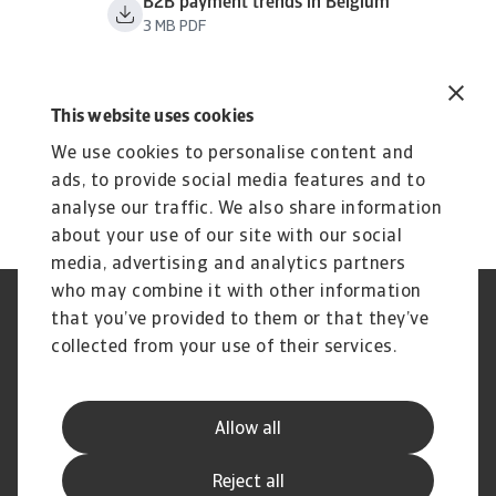
B2B payment trends in Belgium
3 MB PDF
This website uses cookies
We use cookies to personalise content and
ads, to provide social media features and to
analyse our traffic. We also share information
about your use of our site with our social
media, advertising and analytics partners
who may combine it with other information
Jogvédelem
Adatvédelmi nyilatkozat
that you’ve provided to them or that they’ve
Cookie információk
Adathalászat és Biztonság
collected from your use of their services.
Szolgáltató
Ügyfélszolgálati Kódex
Panaszkezelés
Gyakori kérdések és válaszok
Pénzügyi Szolgáltató Központ
Peren kívüli adósságbehajtás
Allow all
(SSC)
Korai behajtás
Kapcsolat
Reject all