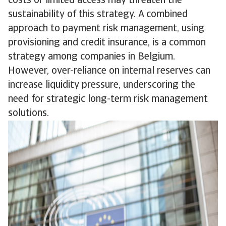
costs or limited access may threaten the
sustainability of this strategy. A combined
approach to payment risk management, using
provisioning and credit insurance, is a common
strategy among companies in Belgium.
However, over-reliance on internal reserves can
increase liquidity pressure, underscoring the
need for strategic long-term risk management
solutions.