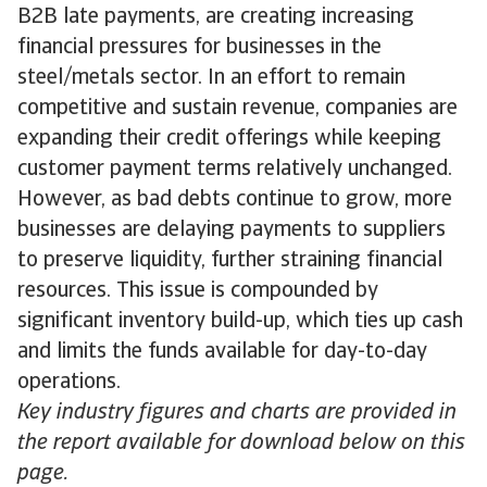
B2B late payments, are creating increasing
financial pressures for businesses in the
steel/metals sector. In an effort to remain
competitive and sustain revenue, companies are
expanding their credit offerings while keeping
customer payment terms relatively unchanged.
However, as bad debts continue to grow, more
businesses are delaying payments to suppliers
to preserve liquidity, further straining financial
resources. This issue is compounded by
significant inventory build-up, which ties up cash
and limits the funds available for day-to-day
operations.
Key industry figures and charts are provided in
the report available for download below on this
page.