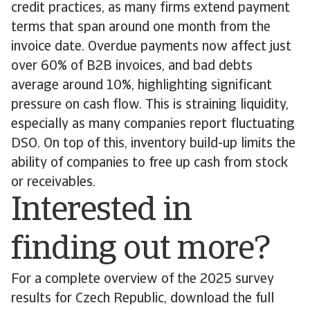
credit practices, as many firms extend payment
terms that span around one month from the
invoice date. Overdue payments now affect just
over 60% of B2B invoices, and bad debts
average around 10%, highlighting significant
pressure on cash flow. This is straining liquidity,
especially as many companies report fluctuating
DSO. On top of this, inventory build-up limits the
ability of companies to free up cash from stock
or receivables.
Interested in
finding out more?
For a complete overview of the 2025 survey
results for Czech Republic, download the full