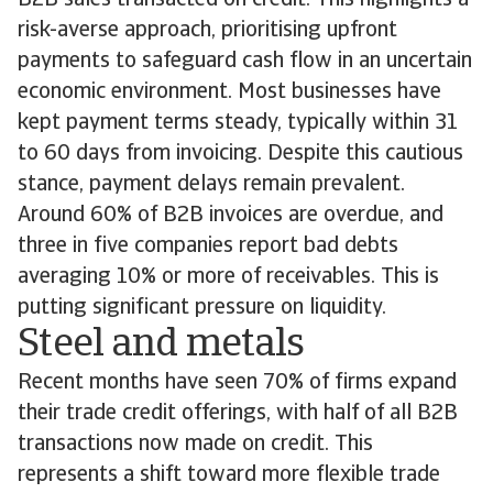
B2B sales transacted on credit. This highlights a
risk-averse approach, prioritising upfront
payments to safeguard cash flow in an uncertain
economic environment. Most businesses have
kept payment terms steady, typically within 31
to 60 days from invoicing. Despite this cautious
stance, payment delays remain prevalent.
Around 60% of B2B invoices are overdue, and
three in five companies report bad debts
averaging 10% or more of receivables. This is
putting significant pressure on liquidity.
Steel and metals
Recent months have seen 70% of firms expand
their trade credit offerings, with half of all B2B
transactions now made on credit. This
represents a shift toward more flexible trade