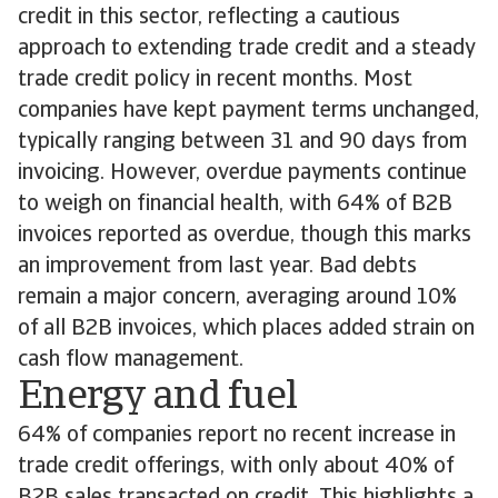
credit in this sector, reflecting a cautious
approach to extending trade credit and a steady
trade credit policy in recent months. Most
companies have kept payment terms unchanged,
typically ranging between 31 and 90 days from
invoicing. However, overdue payments continue
to weigh on financial health, with 64% of B2B
invoices reported as overdue, though this marks
an improvement from last year. Bad debts
remain a major concern, averaging around 10%
of all B2B invoices, which places added strain on
cash flow management.
Energy and fuel
64% of companies report no recent increase in
trade credit offerings, with only about 40% of