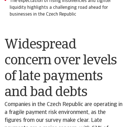
The expectation of rising insolvencies and tighter
liquidity highlights a challenging road ahead for
businesses in the Czech Republic
Widespread
concern over levels
of late payments
and bad debts
Companies in the Czech Republic are operating in
a fragile payment risk environment, as the
figures from our survey make clear. Late