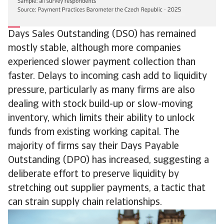
Days Sales Outstanding (DSO) has remained
mostly stable, although more companies
experienced slower payment collection than
faster. Delays to incoming cash add to liquidity
pressure, particularly as many firms are also
dealing with stock build-up or slow-moving
inventory, which limits their ability to unlock
funds from existing working capital. The
majority of firms say their Days Payable
Outstanding (DPO) has increased, suggesting a
deliberate effort to preserve liquidity by
stretching out supplier payments, a tactic that
can strain supply chain relationships.