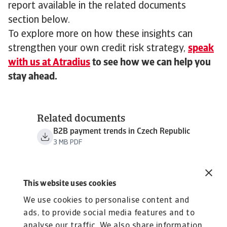
report available in the related documents
section below.
To explore more on how these insights can
strengthen your own credit risk strategy,
speak
with us at Atradius
to see how we can help you
stay ahead.
Related documents
B2B payment trends in Czech Republic
3 MB PDF
This website uses cookies
We use cookies to personalise content and
ads, to provide social media features and to
analyse our traffic. We also share information