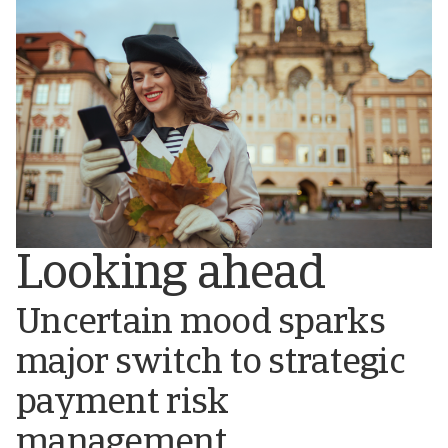
Looking ahead
Uncertain mood sparks
major switch to strategic
payment risk
management