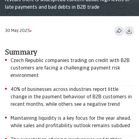
reveals there is widespread concern about high levels of
late payments and bad debts in B2B trade
30 May 2025
Summary
Czech Republic companies trading on credit with B2B
customers are facing a challenging payment risk
environment
40% of businesses across industries report little
change in the payment behaviour of B2B customers in
recent months, while others see a negative trend
Maintaining liquidity is a key focus for the year ahead,
while sales and profitability outlook remains subdued