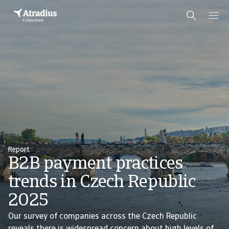
Report
B2B payment practices
trends in Czech Republic
2025
Our survey of companies across the Czech Republic