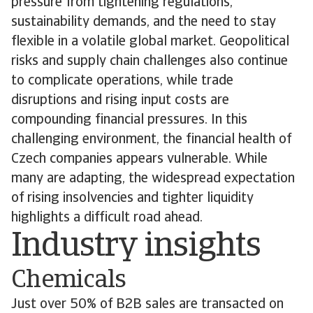
pressure from tightening regulations,
sustainability demands, and the need to stay
flexible in a volatile global market. Geopolitical
risks and supply chain challenges also continue
to complicate operations, while trade
disruptions and rising input costs are
compounding financial pressures. In this
challenging environment, the financial health of
Czech companies appears vulnerable. While
many are adapting, the widespread expectation
of rising insolvencies and tighter liquidity
highlights a difficult road ahead.
Industry insights
Chemicals
Just over 50% of B2B sales are transacted on