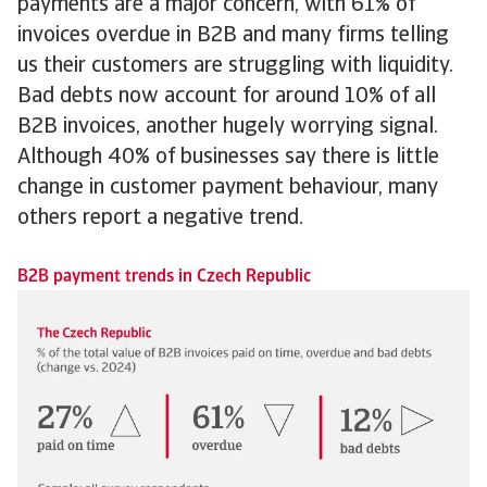
payments are a major concern, with 61% of
invoices overdue in B2B and many firms telling
us their customers are struggling with liquidity.
Bad debts now account for around 10% of all
B2B invoices, another hugely worrying signal.
Although 40% of businesses say there is little
change in customer payment behaviour, many
others report a negative trend.
B2B payment trends in Czech Republic