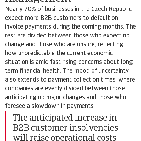
Nearly 70% of businesses in the Czech Republic
expect more B2B customers to default on
invoice payments during the coming months. The
rest are divided between those who expect no
change and those who are unsure, reflecting
how unpredictable the current economic
situation is amid fast rising concerns about long-
term financial health. The mood of uncertainty
also extends to payment collection times, where
companies are evenly divided between those
anticipating no major changes and those who
foresee a slowdown in payments.
The anticipated increase in
B2B customer insolvencies
will raise operational costs