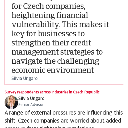
for Czech companies,
heightening financial
vulnerability. This makes it
key for businesses to
strengthen their credit
management strategies to
navigate the challenging
economic environment
Silvia Ungaro
Survey respondents across industries in Czech Republic
Silvia Ungaro
Senior Advisor
A range of external pressures are influencing this
shift. Czech companies are worried about added