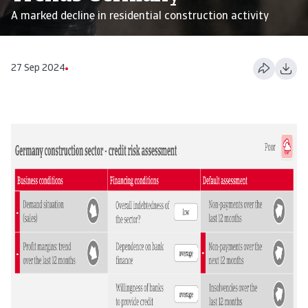
A marked decline in residential construction activity
27 Sep 2024