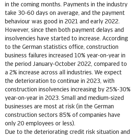
in the coming months. Payments in the industry
take 30-60 days on average, and the payment
behaviour was good in 2021 and early 2022.
However, since then both payment delays and
insolvencies have started to increase. According
to the German statistics office, construction
business failures increased 10% year-on-year in
the period January-October 2022, compared to
a 2% increase across all industries. We expect
the deterioration to continue in 2023, with
construction insolvencies increasing by 25%-30%
year-on-year in 2023. Small and medium-sized
businesses are most at risk (in the German
construction sectors 85% of companies have
only 20 employees or less).
Due to the deteriorating credit risk situation and