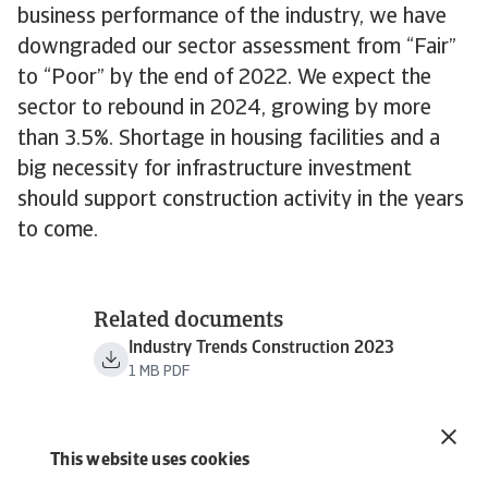
business performance of the industry, we have
downgraded our sector assessment from “Fair”
to “Poor” by the end of 2022. We expect the
sector to rebound in 2024, growing by more
than 3.5%. Shortage in housing facilities and a
big necessity for infrastructure investment
should support construction activity in the years
to come.
Related documents
Industry Trends Construction 2023
1 MB PDF
This website uses cookies