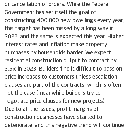
or cancellation of orders. While the Federal
Government has set itself the goal of
constructing 400,000 new dwellings every year,
this target has been missed by a long way in
2022, and the same is expected this year. Higher
interest rates and inflation make property
purchases by households harder. We expect
residential construction output to contract by
3.5% in 2023. Builders find it difficult to pass on
price increases to customers unless escalation
clauses are part of the contracts, which is often
not the case (meanwhile builders try to
negotiate price clauses for new projects).
Due to all the issues, profit margins of
construction businesses have started to
deteriorate, and this negative trend will continue