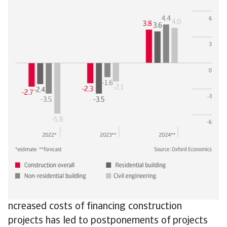
ncreased costs of financing construction
projects has led to postponements of projects