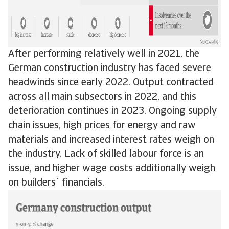
After performing relatively well in 2021, the
German construction industry has faced severe
headwinds since early 2022. Output contracted
across all main subsectors in 2022, and this
deterioration continues in 2023. Ongoing supply
chain issues, high prices for energy and raw
materials and increased interest rates weigh on
the industry. Lack of skilled labour force is an
issue, and higher wage costs additionally weigh
on builders´ financials.