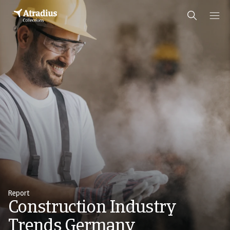
Report
Construction Industry
Trends Germany