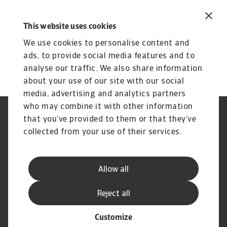
This website uses cookies
We use cookies to personalise content and
ads, to provide social media features and to
analyse our traffic. We also share information
about your use of our site with our social
media, advertising and analytics partners
who may combine it with other information
Jogvédelem
Adatvédelmi nyilatkozat
that you’ve provided to them or that they’ve
Cookie információk
Adathalászat és Biztonság
collected from your use of their services.
Szolgáltató
Ügyfélszolgálati Kódex
Panaszkezelés
Gyakori kérdések és válaszok
Pénzügyi Szolgáltató Központ
Peren kívüli adósságbehajtás
Allow all
(SSC)
Korai behajtás
Kapcsolat
Reject all
Customize