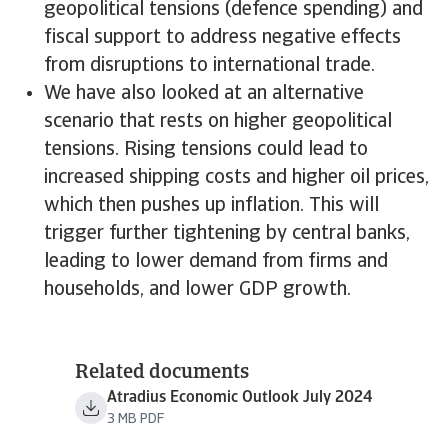
geopolitical tensions (defence spending) and
fiscal support to address negative effects
from disruptions to international trade.
We have also looked at an alternative
scenario that rests on higher geopolitical
tensions. Rising tensions could lead to
increased shipping costs and higher oil prices,
which then pushes up inflation. This will
trigger further tightening by central banks,
leading to lower demand from firms and
households, and lower GDP growth.
Related documents
Atradius Economic Outlook July 2024
3 MB PDF