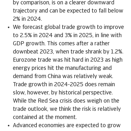
by comparison, is on a clearer downward
trajectory and can be expected to fall below
2% in 2024.
We forecast global trade growth to improve
to 2.5% in 2024 and 3% in 2025, in line with
GDP growth. This comes after a rather
downbeat 2023, when trade shrank by 1.2%.
Eurozone trade was hit hard in 2023 as high
energy prices hit the manufacturing and
demand from China was relatively weak.
Trade growth in 2024-2025 does remain
slow, however, by historical perspective.
While the Red Sea crisis does weigh on the
trade outlook, we think the risk is relatively
contained at the moment.
Advanced economies are expected to grow