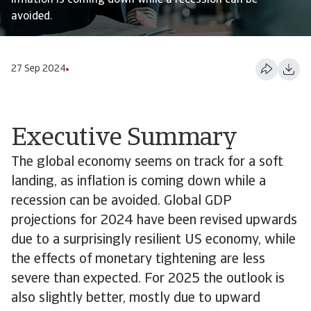
inflation is coming down while a recession can be
avoided.
27 Sep 2024
Executive Summary
The global economy seems on track for a soft
landing, as inflation is coming down while a
recession can be avoided. Global GDP
projections for 2024 have been revised upwards
due to a surprisingly resilient US economy, while
the effects of monetary tightening are less
severe than expected. For 2025 the outlook is
also slightly better, mostly due to upward