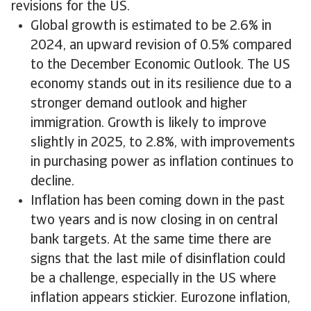
revisions for the US.
Global growth is estimated to be 2.6% in
2024, an upward revision of 0.5% compared
to the December Economic Outlook. The US
economy stands out in its resilience due to a
stronger demand outlook and higher
immigration. Growth is likely to improve
slightly in 2025, to 2.8%, with improvements
in purchasing power as inflation continues to
decline.
Inflation has been coming down in the past
two years and is now closing in on central
bank targets. At the same time there are
signs that the last mile of disinflation could
be a challenge, especially in the US where
inflation appears stickier. Eurozone inflation,