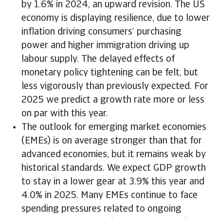
by 1.6% in 2024, an upward revision. The US
economy is displaying resilience, due to lower
inflation driving consumers’ purchasing
power and higher immigration driving up
labour supply. The delayed effects of
monetary policy tightening can be felt, but
less vigorously than previously expected. For
2025 we predict a growth rate more or less
on par with this year.
The outlook for emerging market economies
(EMEs) is on average stronger than that for
advanced economies, but it remains weak by
historical standards. We expect GDP growth
to stay in a lower gear at 3.9% this year and
4.0% in 2025. Many EMEs continue to face
spending pressures related to ongoing