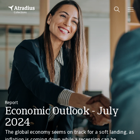
Report
Economic Outlook - July
2024
The global economy seems on track for a soft landing, as