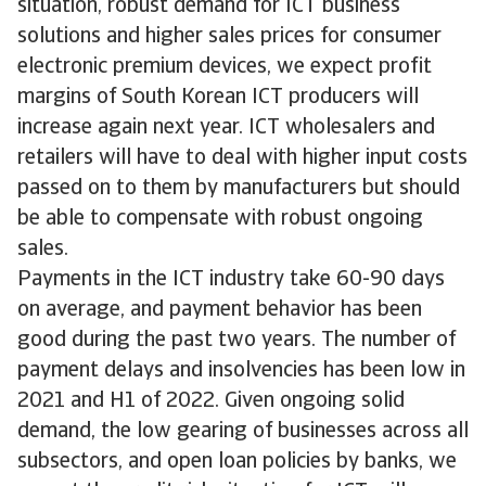
situation, robust demand for ICT business
solutions and higher sales prices for consumer
electronic premium devices, we expect profit
margins of South Korean ICT producers will
increase again next year. ICT wholesalers and
retailers will have to deal with higher input costs
passed on to them by manufacturers but should
be able to compensate with robust ongoing
sales.
Payments in the ICT industry take 60-90 days
on average, and payment behavior has been
good during the past two years. The number of
payment delays and insolvencies has been low in
2021 and H1 of 2022. Given ongoing solid
demand, the low gearing of businesses across all
subsectors, and open loan policies by banks, we