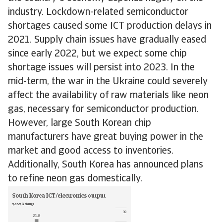
industry. Lockdown-related semiconductor
shortages caused some ICT production delays in
2021. Supply chain issues have gradually eased
since early 2022, but we expect some chip
shortage issues will persist into 2023. In the
mid-term, the war in the Ukraine could severely
affect the availability of raw materials like neon
gas, necessary for semiconductor production.
However, large South Korean chip
manufacturers have great buying power in the
market and good access to inventories.
Additionally, South Korea has announced plans
to refine neon gas domestically.