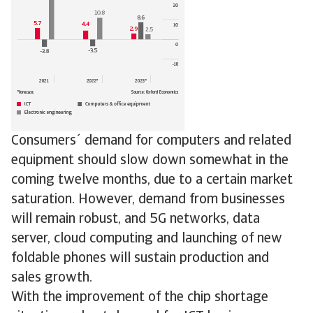
Consumers´ demand for computers and related
equipment should slow down somewhat in the
coming twelve months, due to a certain market
saturation. However, demand from businesses
will remain robust, and 5G networks, data
server, cloud computing and launching of new
foldable phones will sustain production and
sales growth.
With the improvement of the chip shortage