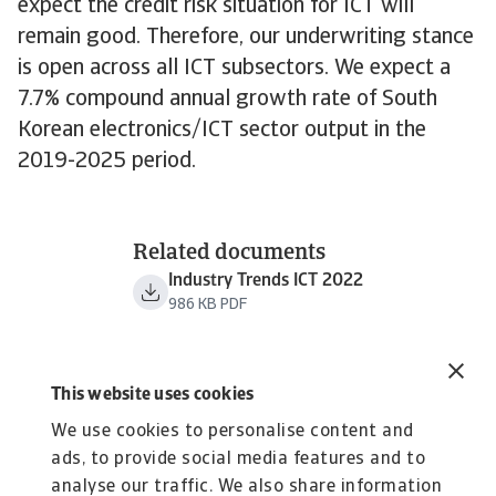
expect the credit risk situation for ICT will
remain good. Therefore, our underwriting stance
is open across all ICT subsectors. We expect a
7.7% compound annual growth rate of South
Korean electronics/ICT sector output in the
2019-2025 period.
Related documents
Industry Trends ICT 2022
986 KB PDF
This website uses cookies
We use cookies to personalise content and
ads, to provide social media features and to
analyse our traffic. We also share information