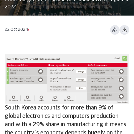
Profit margins of ICT businesses should increase again in
2022
22 Oct 2024
South Korea accounts for more than 9% of
global electronics and computers production,
and with a 29% share in manufacturing it means
the country´s economy depends hugely on the