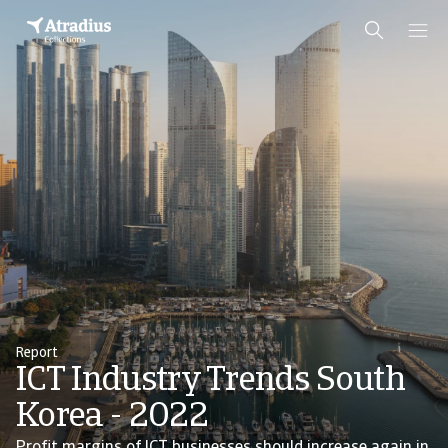
Report
ICT Industry Trends South
Korea - 2022