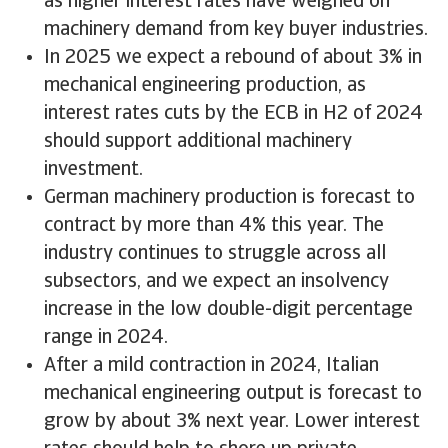
as higher interest rates have weighed on
machinery demand from key buyer industries.
In 2025 we expect a rebound of about 3% in
mechanical engineering production, as
interest rates cuts by the ECB in H2 of 2024
should support additional machinery
investment.
German machinery production is forecast to
contract by more than 4% this year. The
industry continues to struggle across all
subsectors, and we expect an insolvency
increase in the low double-digit percentage
range in 2024.
After a mild contraction in 2024, Italian
mechanical engineering output is forecast to
grow by about 3% next year. Lower interest