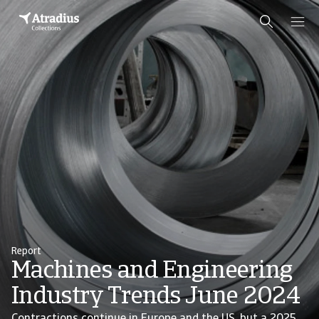
Report
Machines and Engineering
Industry Trends June 2024