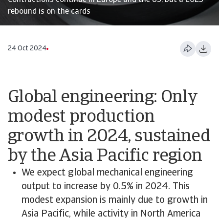
Contractions continue in Europe and the US, but a 2025
rebound is on the cards
24 Oct 2024
Global engineering: Only
modest production
growth in 2024, sustained
by the Asia Pacific region
We expect global mechanical engineering
output to increase by 0.5% in 2024. This
modest expansion is mainly due to growth in
Asia Pacific, while activity in North America