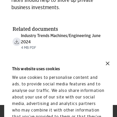
rates should help to shore up private
business investments.
Related documents
Industry Trends Machines/Engineering June
2024
4 MB PDF
This website uses cookies
We use cookies to personalise content and
ads, to provide social media features and to
analyse our traffic. We also share information
about your use of our site with our social
media, advertising and analytics partners
who may combine it with other information
Jogvédelem
Adatvédelmi nyilatkozat