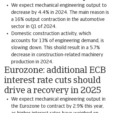
We expect mechanical engineering output to
decrease by 4.4% in 2024. The main reason is
a 16% output contraction in the automotive
sector in Q1 of 2024.
Domestic construction activity, which
accounts for 13% of engineering demand, is
slowing down. This shoild result in a 5.7%
decrease in construction-related machinery
production in 2024.
Eurozone: additional ECB
interest rate cuts should
drive a recovery in 2025
We expect mechanical engineering output in
the Eurozone to contract by 2.9% this year,