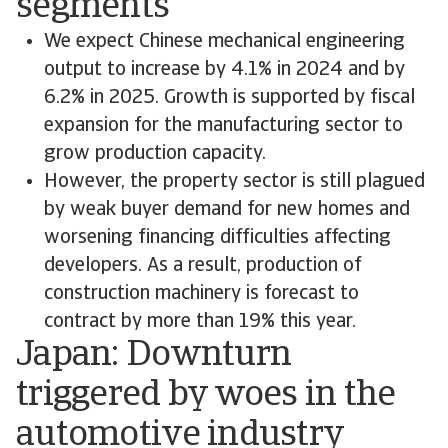
segments
We expect Chinese mechanical engineering
output to increase by 4.1% in 2024 and by
6.2% in 2025. Growth is supported by fiscal
expansion for the manufacturing sector to
grow production capacity.
However, the property sector is still plagued
by weak buyer demand for new homes and
worsening financing difficulties affecting
developers. As a result, production of
construction machinery is forecast to
contract by more than 19% this year.
Japan: Downturn
triggered by woes in the
automotive industry