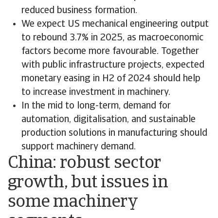
reduced business formation.
We expect US mechanical engineering output
to rebound 3.7% in 2025, as macroeconomic
factors become more favourable. Together
with public infrastructure projects, expected
monetary easing in H2 of 2024 should help
to increase investment in machinery.
In the mid to long-term, demand for
automation, digitalisation, and sustainable
production solutions in manufacturing should
support machinery demand.
China: robust sector
growth, but issues in
some machinery