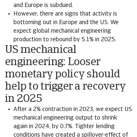
and Europe is subdued.
However, there are signs that activity is
bottoming out in Europe and the US. We
expect global mechanical engineering
production to rebound by 5.1% in 2025.
US mechanical
engineering: Looser
monetary policy should
help to trigger a recovery
in 2025
After a 2% contraction in 2023, we expect US
mechanical engineering output to shrink
again in 2024, by 0.7%. Tighter lending
conditions have created a spillover-effect of