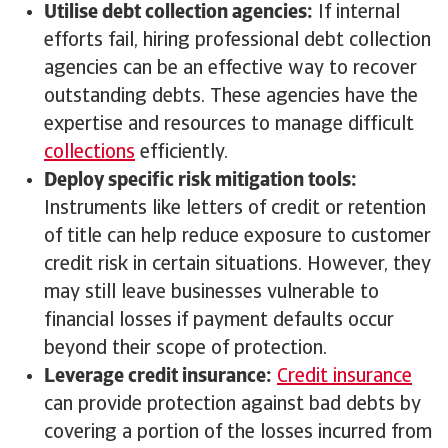
Utilise debt collection agencies:
If internal
efforts fail, hiring professional debt collection
agencies can be an effective way to recover
outstanding debts. These agencies have the
expertise and resources to manage difficult
collections
efficiently.
Deploy specific risk mitigation tools:
Instruments like letters of credit or retention
of title can help reduce exposure to customer
credit risk in certain situations. However, they
may still leave businesses vulnerable to
financial losses if payment defaults occur
beyond their scope of protection.
Leverage credit insurance:
Credit insurance
can provide protection against bad debts by
covering a portion of the losses incurred from