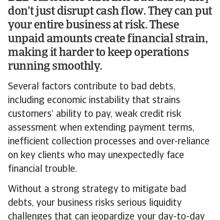
don’t just disrupt cash flow. They can put
your entire business at risk. These
unpaid amounts create financial strain,
making it harder to keep operations
running smoothly.
Several factors contribute to bad debts,
including economic instability that strains
customers’ ability to pay, weak credit risk
assessment when extending payment terms,
inefficient collection processes and over-reliance
on key clients who may unexpectedly face
financial trouble.
Without a strong strategy to mitigate bad
debts, your business risks serious liquidity
challenges that can jeopardize your day-to-day