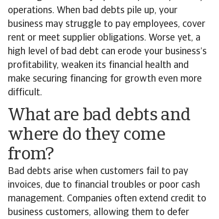
operations. When bad debts pile up, your
business may struggle to pay employees, cover
rent or meet supplier obligations. Worse yet, a
high level of bad debt can erode your business’s
profitability, weaken its financial health and
make securing financing for growth even more
difficult.
What are bad debts and
where do they come
from?
Bad debts arise when customers fail to pay
invoices, due to financial troubles or poor cash
management. Companies often extend credit to
business customers, allowing them to defer