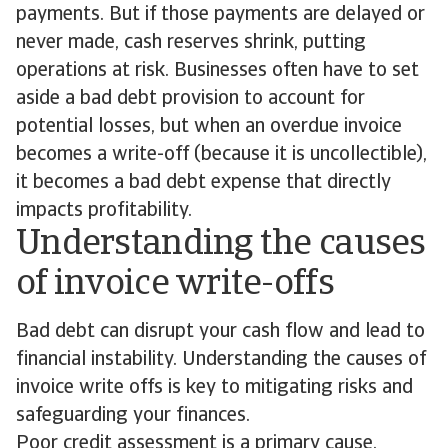
payments. But if those payments are delayed or
never made, cash reserves shrink, putting
operations at risk. Businesses often have to set
aside a bad debt provision to account for
potential losses, but when an overdue invoice
becomes a write-off (because it is uncollectible),
it becomes a bad debt expense that directly
impacts profitability.
Understanding the causes
of invoice write-offs
Bad debt can disrupt your cash flow and lead to
financial instability. Understanding the causes of
invoice write offs is key to mitigating risks and
safeguarding your finances.
Poor credit assessment is a primary cause.