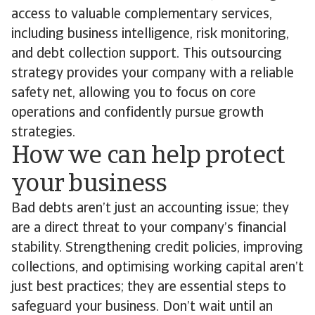
access to valuable complementary services,
including business intelligence, risk monitoring,
and debt collection support. This outsourcing
strategy provides your company with a reliable
safety net, allowing you to focus on core
operations and confidently pursue growth
strategies.
How we can help protect
your business
Bad debts aren’t just an accounting issue; they
are a direct threat to your company’s financial
stability. Strengthening credit policies, improving
collections, and optimising working capital aren’t
just best practices; they are essential steps to
safeguard your business. Don’t wait until an