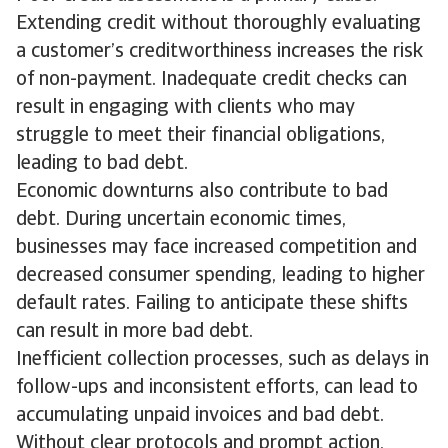
Extending credit without thoroughly evaluating
a customer’s creditworthiness increases the risk
of non-payment. Inadequate credit checks can
result in engaging with clients who may
struggle to meet their financial obligations,
leading to bad debt.
Economic downturns also contribute to bad
debt. During uncertain economic times,
businesses may face increased competition and
decreased consumer spending, leading to higher
default rates. Failing to anticipate these shifts
can result in more bad debt.
Inefficient collection processes, such as delays in
follow-ups and inconsistent efforts, can lead to
accumulating unpaid invoices and bad debt.
Without clear protocols and prompt action,