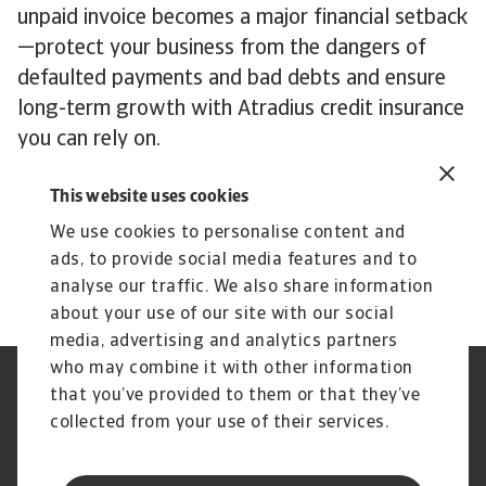
unpaid invoice becomes a major financial setback
—protect your business from the dangers of
defaulted payments and bad debts and ensure
long-term growth with Atradius credit insurance
you can rely on.
This website uses cookies
Get in touch
today to explore our tailored
solutions that protect your cash flow and keep
We use cookies to personalise content and
you on track for continued growth.
ads, to provide social media features and to
analyse our traffic. We also share information
about your use of our site with our social
media, advertising and analytics partners
who may combine it with other information
Jogvédelem
Adatvédelmi nyilatkozat
that you’ve provided to them or that they’ve
Cookie információk
Adathalászat és Biztonság
collected from your use of their services.
Szolgáltató
Ügyfélszolgálati Kódex
Panaszkezelés
Gyakori kérdések és válaszok
Pénzügyi Szolgáltató Központ
Peren kívüli adósságbehajtás