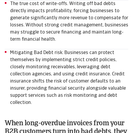
The true cost of write-offs. Writing off bad debts
directly impacts profitability, forcing businesses to
generate significantly more revenue to compensate for
losses. Without strong credit management, businesses
may struggle to secure financing and maintain long-
term financial health.
Mitigating Bad Debt risk. Businesses can protect
themselves by implementing strict credit policies,
closely monitoring receivables, leveraging debt
collection agencies, and using credit insurance. Credit
insurance shifts the risk of customer defaults to an
insurer, providing financial security alongside valuable
support services such as risk monitoring and debt
collection.
When long-overdue invoices from your
B2B customers turn into bad debts, they