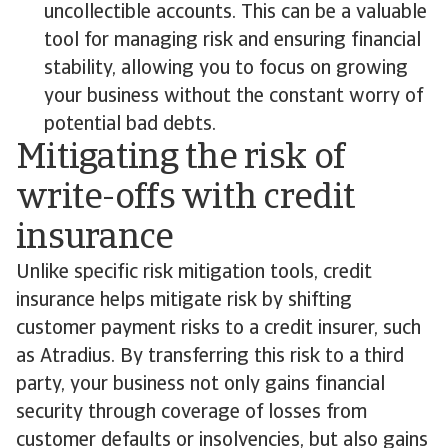
uncollectible accounts. This can be a valuable
tool for managing risk and ensuring financial
stability, allowing you to focus on growing
your business without the constant worry of
potential bad debts.
Mitigating the risk of
write-offs with credit
insurance
Unlike specific risk mitigation tools, credit
insurance helps mitigate risk by shifting
customer payment risks to a credit insurer, such
as Atradius. By transferring this risk to a third
party, your business not only gains financial
security through coverage of losses from
customer defaults or insolvencies, but also gains