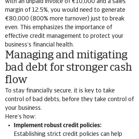
with an unpaid invoice of €10,000 and a sales
margin of 12.5%, you would need to generate
€80,000 (800% more turnover) just to break
even. This emphasizes the importance of
effective credit management to protect your
business’s financial health.
Managing and mitigating
bad debt for stronger cash
flow
To stay financially secure, it is key to take
control of bad debts, before they take control of
your business.
Here’s how:
Implement robust credit policies:
Establishing strict credit policies can help