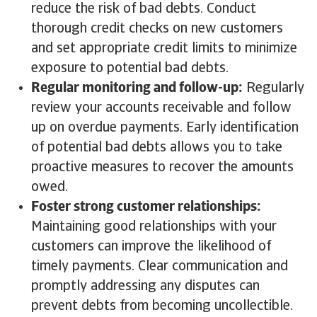
reduce the risk of bad debts. Conduct
thorough credit checks on new customers
and set appropriate credit limits to minimize
exposure to potential bad debts.
Regular monitoring and follow-up:
Regularly
review your accounts receivable and follow
up on overdue payments. Early identification
of potential bad debts allows you to take
proactive measures to recover the amounts
owed.
Foster strong customer relationships:
Maintaining good relationships with your
customers can improve the likelihood of
timely payments. Clear communication and
promptly addressing any disputes can
prevent debts from becoming uncollectible.