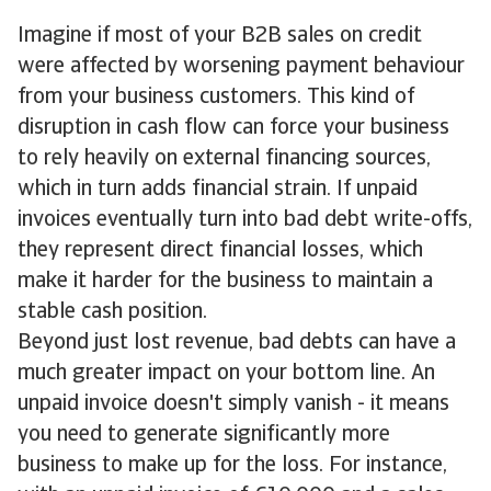
Imagine if most of your B2B sales on credit
were affected by worsening payment behaviour
from your business customers. This kind of
disruption in cash flow can force your business
to rely heavily on external financing sources,
which in turn adds financial strain. If unpaid
invoices eventually turn into bad debt write-offs,
they represent direct financial losses, which
make it harder for the business to maintain a
stable cash position.
Beyond just lost revenue, bad debts can have a
much greater impact on your bottom line. An
unpaid invoice doesn't simply vanish - it means
you need to generate significantly more
business to make up for the loss. For instance,