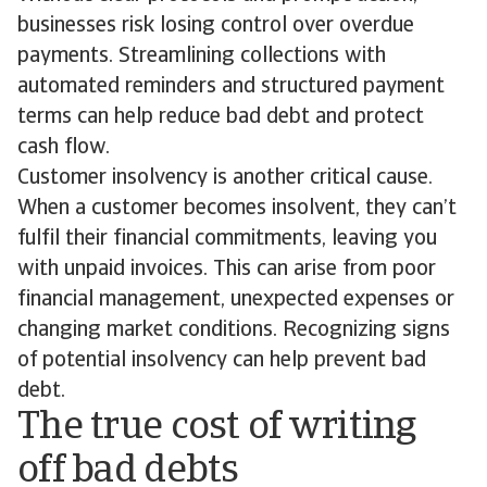
businesses risk losing control over overdue
payments. Streamlining collections with
automated reminders and structured payment
terms can help reduce bad debt and protect
cash flow.
Customer insolvency is another critical cause.
When a customer becomes insolvent, they can’t
fulfil their financial commitments, leaving you
with unpaid invoices. This can arise from poor
financial management, unexpected expenses or
changing market conditions. Recognizing signs
of potential insolvency can help prevent bad
debt.
The true cost of writing
off bad debts