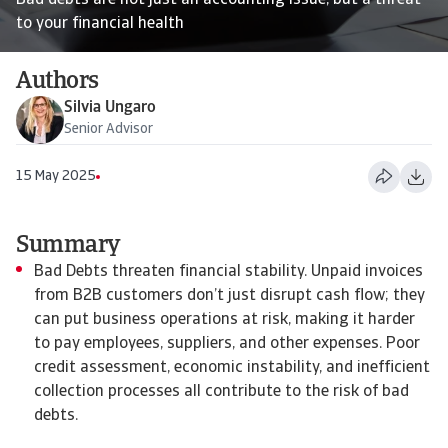
Bad debts are not just an accounting issue, but a threat
to your financial health
Authors
Silvia Ungaro
Senior Advisor
15 May 2025
Summary
Bad Debts threaten financial stability. Unpaid invoices
from B2B customers don’t just disrupt cash flow; they
can put business operations at risk, making it harder
to pay employees, suppliers, and other expenses. Poor
credit assessment, economic instability, and inefficient
collection processes all contribute to the risk of bad
debts.