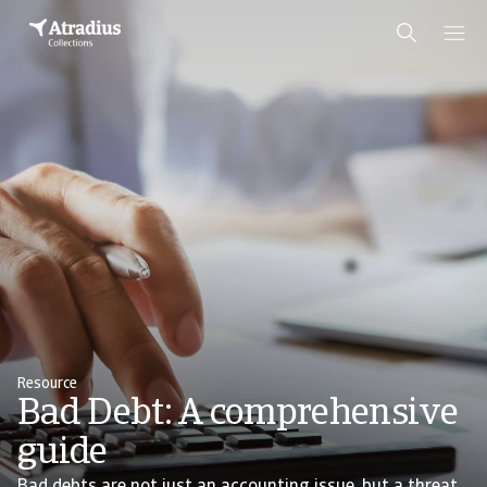
Resource
Bad Debt: A comprehensive
guide