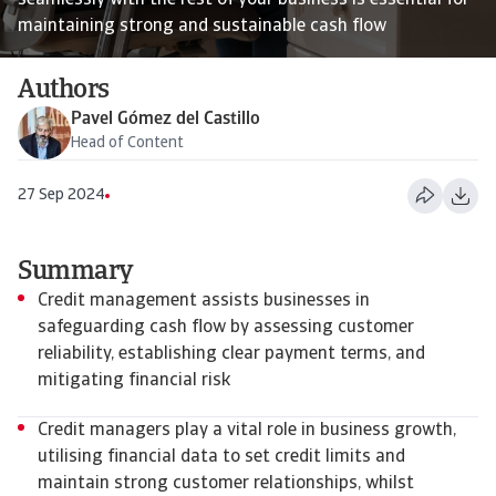
seamlessly with the rest of your business is essential for
maintaining strong and sustainable cash flow
Authors
Pavel Gómez del Castillo
Head of Content
27 Sep 2024
Summary
Credit management assists businesses in
safeguarding cash flow by assessing customer
reliability, establishing clear payment terms, and
mitigating financial risk
Credit managers play a vital role in business growth,
utilising financial data to set credit limits and
maintain strong customer relationships, whilst