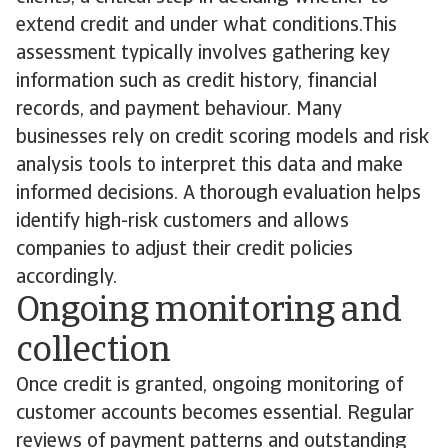
extend credit and under what conditions.This
assessment typically involves gathering key
information such as credit history, financial
records, and payment behaviour. Many
businesses rely on credit scoring models and risk
analysis tools to interpret this data and make
informed decisions. A thorough evaluation helps
identify high-risk customers and allows
companies to adjust their credit policies
accordingly.
Ongoing monitoring and
collection
Once credit is granted, ongoing monitoring of
customer accounts becomes essential. Regular
reviews of payment patterns and outstanding