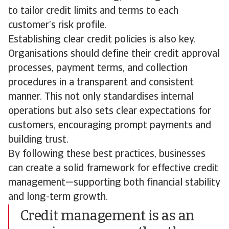
to tailor credit limits and terms to each
customer’s risk profile.
Establishing clear credit policies is also key.
Organisations should define their credit approval
processes, payment terms, and collection
procedures in a transparent and consistent
manner. This not only standardises internal
operations but also sets clear expectations for
customers, encouraging prompt payments and
building trust.
By following these best practices, businesses
can create a solid framework for effective credit
management—supporting both financial stability
and long-term growth.
Credit management is as an