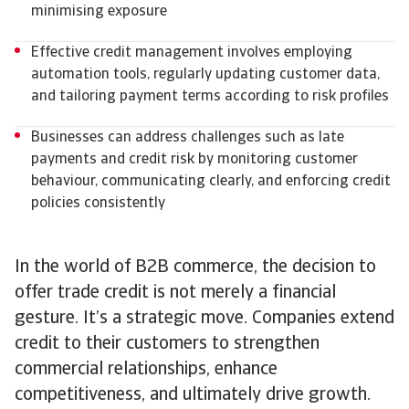
minimising exposure
Effective credit management involves employing
automation tools, regularly updating customer data,
and tailoring payment terms according to risk profiles
Businesses can address challenges such as late
payments and credit risk by monitoring customer
behaviour, communicating clearly, and enforcing credit
policies consistently
In the world of B2B commerce, the decision to
offer trade credit is not merely a financial
gesture. It’s a strategic move. Companies extend
credit to their customers to strengthen
commercial relationships, enhance
competitiveness, and ultimately drive growth.