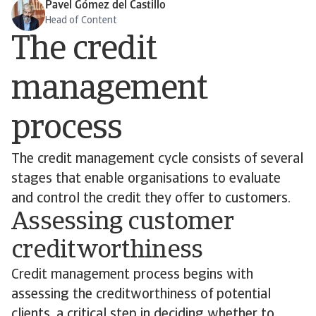
Pavel Gómez del Castillo
Head of Content
The credit
management
process
The credit management cycle consists of several
stages that enable organisations to evaluate
and control the credit they offer to customers.
Assessing customer
creditworthiness
Credit management process begins with
assessing the creditworthiness of potential
clients, a critical step in deciding whether to