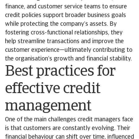
finance, and customer service teams to ensure
credit policies support broader business goals
while protecting the company’s assets. By
fostering cross-functional relationships, they
help streamline transactions and improve the
customer experience—ultimately contributing to
the organisation’s growth and financial stability.
Best practices for
effective credit
management
One of the main challenges credit managers face
is that customers are constantly evolving. Their
financial behaviour can shift over time, influenced