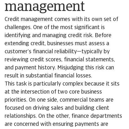
management
Credit management comes with its own set of
challenges. One of the most significant is
identifying and managing credit risk. Before
extending credit, businesses must assess a
customer’s financial reliability—typically by
reviewing credit scores, financial statements,
and payment history. Misjudging this risk can
result in substantial financial losses.
This task is particularly complex because it sits
at the intersection of two core business
priorities. On one side, commercial teams are
focused on driving sales and building client
relationships. On the other, finance departments
are concerned with ensuring payments are