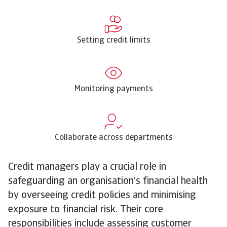
Setting credit limits
Monitoring payments
Collaborate across departments
Credit managers play a crucial role in
safeguarding an organisation’s financial health
by overseeing credit policies and minimising
exposure to financial risk. Their core
responsibilities include assessing customer