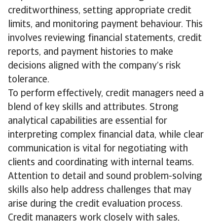
creditworthiness, setting appropriate credit
limits, and monitoring payment behaviour. This
involves reviewing financial statements, credit
reports, and payment histories to make
decisions aligned with the company’s risk
tolerance.
To perform effectively, credit managers need a
blend of key skills and attributes. Strong
analytical capabilities are essential for
interpreting complex financial data, while clear
communication is vital for negotiating with
clients and coordinating with internal teams.
Attention to detail and sound problem-solving
skills also help address challenges that may
arise during the credit evaluation process.
Credit managers work closely with sales,