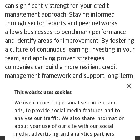
can significantly strengthen your credit
management approach. Staying informed
through sector reports and peer networks
allows businesses to benchmark performance
and identify areas for improvement. By fostering
a culture of continuous learning, investing in your
team, and applying proven strategies,
companies can build a more resilient credit
management framework and support long-term
growth.
This website uses cookies
To explore how these insights can strengthen
your own credit risk strategy,
get in touch
with
We use cookies to personalise content and
us to see how we can help you stay ahead.
ads, to provide social media features and to
analyse our traffic. We also share information
about your use of our site with our social
media, advertising and analytics partners