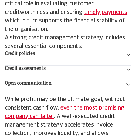
critical role in evaluating customer
creditworthiness and ensuring
timely payments
,
which in turn supports the financial stability of
the organisation.
A strong credit management strategy includes
several essential components:
Credit policies
Credit assessments
Open communication
While profit may be the ultimate goal, without
consistent cash flow,
even the most promising
company can falter
. A well-executed credit
management strategy accelerates invoice
collection, improves liquidity, and allows