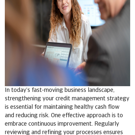
In today’s fast-moving business landscape,
strengthening your credit management strategy
is essential for maintaining healthy cash flow
and reducing risk. One effective approach is to
embrace continuous improvement. Regularly
reviewing and refining your processes ensures