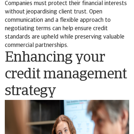
Companies must protect their financial interests
without jeopardising client trust. Open
communication and a flexible approach to
negotiating terms can help ensure credit
standards are upheld while preserving valuable
commercial partnerships.
Enhancing your
credit management
strategy