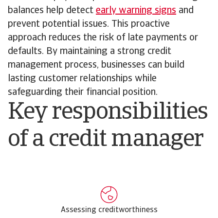
balances help detect
early warning signs
and
prevent potential issues. This proactive
approach reduces the risk of late payments or
defaults. By maintaining a strong credit
management process, businesses can build
lasting customer relationships while
safeguarding their financial position.
Key responsibilities
of a credit manager
Assessing creditworthiness