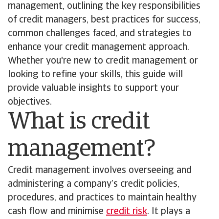
management, outlining the key responsibilities
of credit managers, best practices for success,
common challenges faced, and strategies to
enhance your credit management approach.
Whether you're new to credit management or
looking to refine your skills, this guide will
provide valuable insights to support your
objectives.
What is credit
management?
Credit management involves overseeing and
administering a company’s credit policies,
procedures, and practices to maintain healthy
cash flow and minimise
credit risk
. It plays a