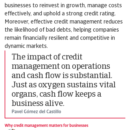
businesses to reinvest in growth, manage costs
effectively, and uphold a strong credit rating.
Moreover, effective credit management reduces
the likelihood of bad debts, helping companies
remain financially resilient and competitive in
dynamic markets.
The impact of credit
management on operations
and cash flow is substantial.
Just as oxygen sustains vital
organs, cash flow keeps a
business alive.
Pavel Gómez del Castillo
Why credit management matters for businesses