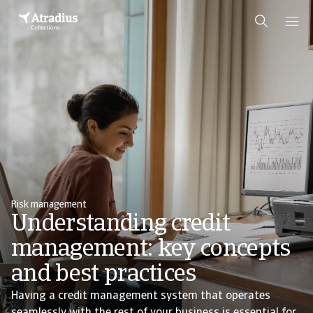
Risk management
Understanding credit
management: key concepts
and best practices
Having a credit management system that operates