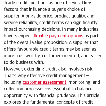
Trade credit functions as one of several key
factors that influence a buyer’s choice of
supplier. Alongside price, product quality, and
service reliability, credit terms can significantly
impact purchasing decisions. In many industries,
buyers expect
flexible payment options
as part
of the overall value proposition. A supplier that
offers favourable credit terms may be seen as
more trustworthy, customer-oriented, and easier
to do business with.
However, extending credit also involves risk.
That’s why effective credit management—
including
customer assessment
, monitoring, and
collection processes—is essential to balance
opportunity with financial prudence. This article
explores the fundamental concepts of credit