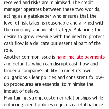
received and risks are minimised. The credit
manager operates between these two worlds,
acting as a gatekeeper who ensures that the
level of risk taken is reasonable and aligned with
the company’s financial strategy. Balancing the
desire to grow revenue with the need to protect
cash flow is a delicate but essential part of the
role.
Another common issue is
handling late payments
and defaults, which can disrupt cash flow and
hinder a company’s ability to meet its own
obligations. Clear policies and consistent follow-
up procedures are essential to minimise the
impact of delays.
Maintaining strong customer relationships while
enforcing credit policies requires careful balance.