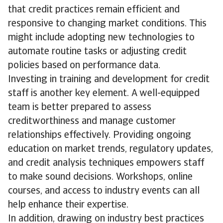
that credit practices remain efficient and
responsive to changing market conditions. This
might include adopting new technologies to
automate routine tasks or adjusting credit
policies based on performance data.
Investing in training and development for credit
staff is another key element. A well-equipped
team is better prepared to assess
creditworthiness and manage customer
relationships effectively. Providing ongoing
education on market trends, regulatory updates,
and credit analysis techniques empowers staff
to make sound decisions. Workshops, online
courses, and access to industry events can all
help enhance their expertise.
In addition, drawing on industry best practices