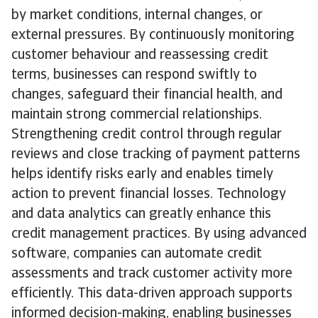
by market conditions, internal changes, or
external pressures. By continuously monitoring
customer behaviour and reassessing credit
terms, businesses can respond swiftly to
changes, safeguard their financial health, and
maintain strong commercial relationships.
Strengthening credit control through regular
reviews and close tracking of payment patterns
helps identify risks early and enables timely
action to prevent financial losses. Technology
and data analytics can greatly enhance this
credit management practices. By using advanced
software, companies can automate credit
assessments and track customer activity more
efficiently. This data-driven approach supports
informed decision-making, enabling businesses