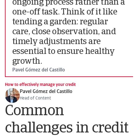
ongoing process rather than a
one-off task. Think of it like
tending a garden: regular
care, close observation, and
timely adjustments are
essential to ensure healthy
growth.
Pavel Gómez del Castillo
How to effectively manage your credit
Pavel Gómez del Castillo
Head of Content
Common
challenges in credit