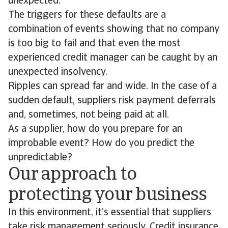
unexpected.
The triggers for these defaults are a
combination of events showing that no company
is too big to fail and that even the most
experienced credit manager can be caught by an
unexpected insolvency.
Ripples can spread far and wide. In the case of a
sudden default, suppliers risk payment deferrals
and, sometimes, not being paid at all.
As a supplier, how do you prepare for an
improbable event? How do you predict the
unpredictable?
Our approach to
protecting your business
In this environment, it’s essential that suppliers
take risk management seriously. Credit insurance