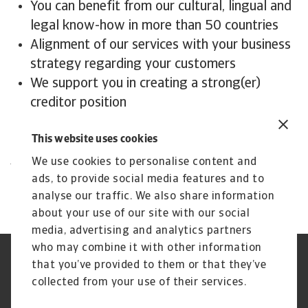
You can benefit from our cultural, lingual and
legal know-how in more than 50 countries
Alignment of our services with your business
strategy regarding your customers
We support you in creating a strong(er)
creditor position
We maximise your recoveries
This website uses cookies
Contact us
All content on this page is subject to our
We use cookies to personalise content and
Disclaimer, available
here
.
ads, to provide social media features and to
analyse our traffic. We also share information
about your use of our site with our social
media, advertising and analytics partners
who may combine it with other information
Jogvédelem
Adatvédelmi nyilatkozat
that you’ve provided to them or that they’ve
Cookie információk
Adathalászat és Biztonság
collected from your use of their services.
Szolgáltató
Ügyfélszolgálati Kódex
Panaszkezelés
Gyakori kérdések és válaszok