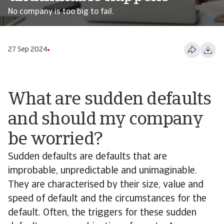
No company is too big to fail.
27 Sep 2024
What are sudden defaults
and should my company
be worried?
Sudden defaults are defaults that are
improbable, unpredictable and unimaginable.
They are characterised by their size, value and
speed of default and the circumstances for the
default. Often, the triggers for these sudden