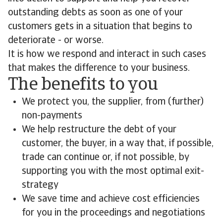
outstanding debts as soon as one of your
customers gets in a situation that begins to
deteriorate - or worse.
It is how we respond and interact in such cases
that makes the difference to your business.
The benefits to you
We protect you, the supplier, from (further)
non-payments
We help restructure the debt of your
customer, the buyer, in a way that, if possible,
trade can continue or, if not possible, by
supporting you with the most optimal exit-
strategy
We save time and achieve cost efficiencies
for you in the proceedings and negotiations