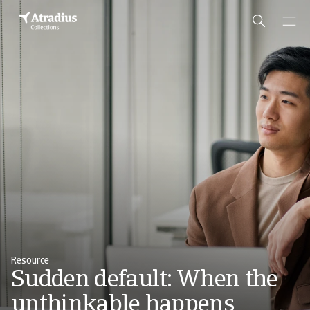
Resource
Sudden default: When the
unthinkable happens