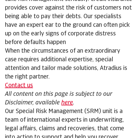
provides cover against the risk of customers not
being able to pay their debts. Our specialists
have an expert ear to the ground can often pick
up on the early signs of corporate distress
before defaults happen
When the circumstances of an extraordinary
case requires additional expertise, special
attention and tailor made solutions, Atradius is
the right partner.
Contact us
All content on this page is subject to our
Disclaimer, available
here
.
Our Special Risk Management (SRM) unit is a
team of international experts in underwriting,
legal affairs, claims and recoveries, that come
into action to support and help you recover