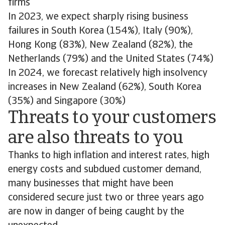
firms
In 2023, we expect sharply rising business
failures in South Korea (154%), Italy (90%),
Hong Kong (83%), New Zealand (82%), the
Netherlands (79%) and the United States (74%)
In 2024, we forecast relatively high insolvency
increases in New Zealand (62%), South Korea
(35%) and Singapore (30%)
Threats to your customers
are also threats to you
Thanks to high inflation and interest rates, high
energy costs and subdued customer demand,
many businesses that might have been
considered secure just two or three years ago
are now in danger of being caught by the