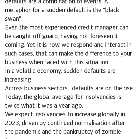
defaults are a combination of events. A
metaphor for a sudden default is the "black
swan".
Even the most experienced credit manager can
be caught off guard, having not foreseen it
coming. Yet It is how we respond and interact in
such cases, that can make the difference to your
business when faced with this situation.
In a volatile economy, sudden defaults are
increasing
Across business sectors, defaults are on the rise.
Today, the global average for insolvencies is
twice what it was a year ago.
We expect insolvencies to increase globally in
2023, driven by continued normalisation after
the pandemic and the bankruptcy of zombie