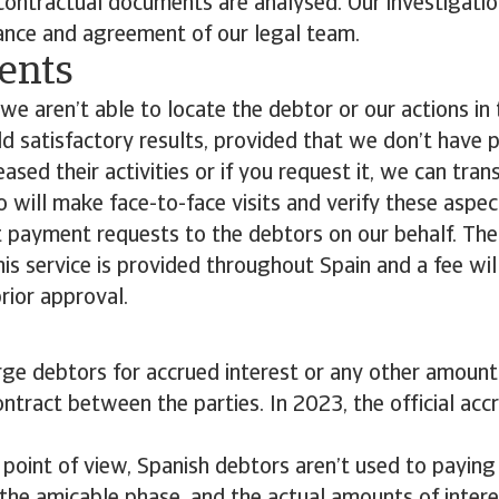
 contractual documents are analysed. Our investigati
ance and agreement of our legal team.
ents
we aren’t able to locate the debtor or our actions in
ld satisfactory results, provided that we don’t have 
sed their activities or if you request it, we can tran
 will make face-to-face visits and verify these aspe
t payment requests to the debtors on our behalf. The
This service is provided throughout Spain and a fee wi
rior approval.
ge debtors for accrued interest or any other amount
ntract between the parties. In 2023, the official accr
 point of view, Spanish debtors aren’t used to payin