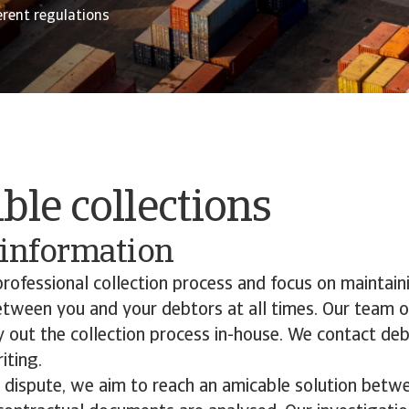
erent regulations
le collections
 information
rofessional collection process and focus on maintain
etween you and your debtors at all times. Our team o
ry out the collection process in-house. We contact de
iting.
a dispute, we aim to reach an amicable solution betw