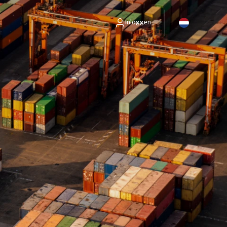
Inloggen