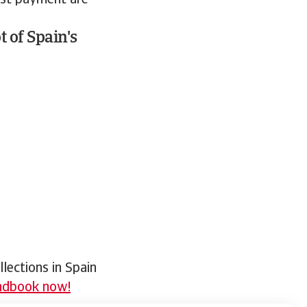
est payment are
 of Spain's
lections in Spain
andbook now!