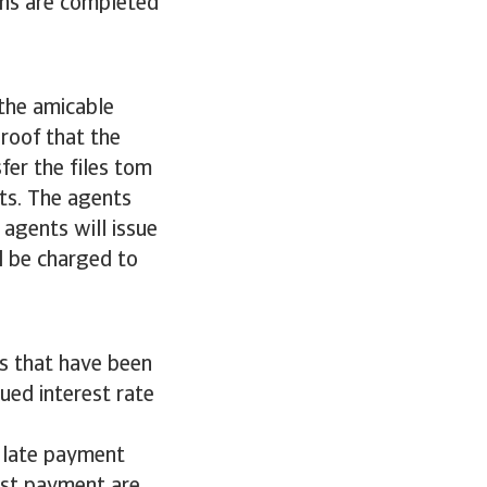
ons are completed
 the amicable
proof that the
sfer the files tom
cts. The agents
 agents will issue
ll be charged to
s that have been
ued interest rate
g late payment