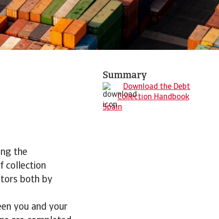
Summary
Download the Debt
Collection Handbook
Spain
ing the
f collection
btors both by
een you and your