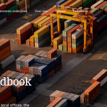
ennis en onderzoek
Over ons
Contact
Debiteuren
ndbook
local offices, the