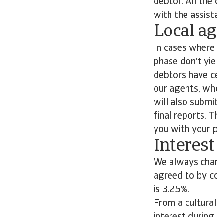
debtor. All the
with the assist
Local ag
In cases where 
phase don’t yie
debtors have cea
our agents, who
will also submi
final reports. 
you with your p
Interest
We always char
agreed to by co
is 3.25%.
From a cultural