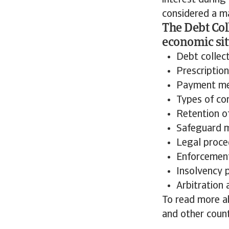
interest during
considered a ma
The Debt Col
economic sit
Debt collec
Prescription
Payment m
Types of co
Retention of
Safeguard 
Legal proce
Enforcement
Insolvency 
Arbitration
To read more ab
and other count