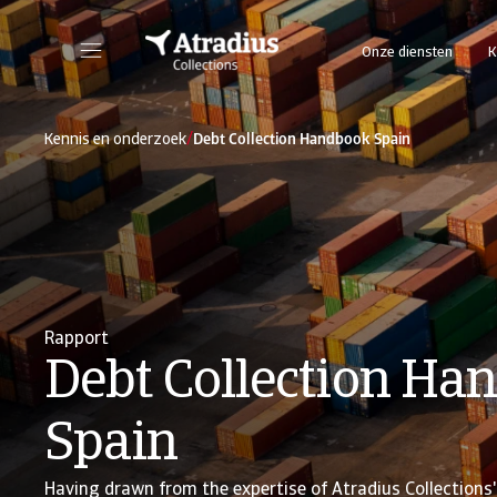
Onze diensten
K
/
Kennis en onderzoek
Debt Collection Handbook Spain
Rapport
Debt Collection Ha
Spain
Having drawn from the expertise of Atradius Collections' 