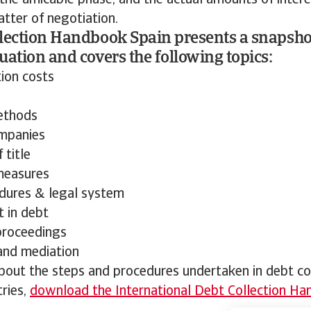
 the amicable phase, and the actual amounts of inter
tter of negotiation.
lection Handbook Spain presents a snapshot
uation and covers the following topics:
tion costs
ethods
mpanies
 title
measures
dures & legal system
 in debt
proceedings
 and mediation
out the steps and procedures undertaken in debt col
ries,
download the International Debt Collection H