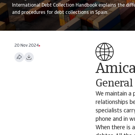
International Debt Collection Handbook explains the diff
and procedures for debt collections in Spain.
20 Nov 2024
Amicab
General
We maintain a p
relationships b
specialists car
phone and in wr
When there is 