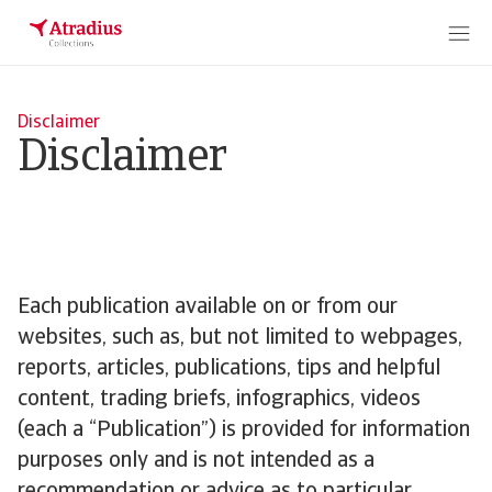
Disclaimer
Disclaimer
Each publication available on or from our
websites, such as, but not limited to webpages,
reports, articles, publications, tips and helpful
content, trading briefs, infographics, videos
(each a “Publication”) is provided for information
purposes only and is not intended as a