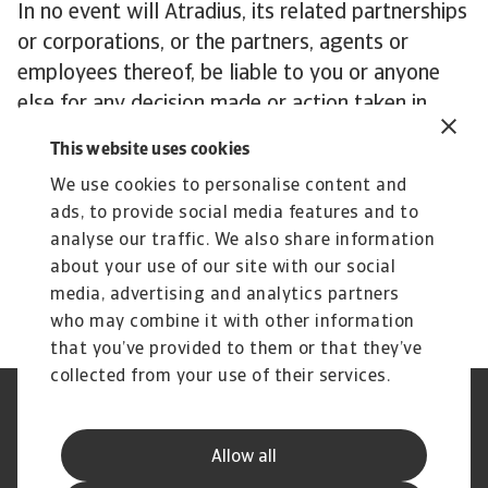
In no event will Atradius, its related partnerships
or corporations, or the partners, agents or
employees thereof, be liable to you or anyone
else for any decision made or action taken in
reliance on the information in any Publication, or
This website uses cookies
for any loss of opportunity, loss of profit, loss of
We use cookies to personalise content and
production, loss of business or indirect losses,
ads, to provide social media features and to
special or similar damages of any kind, even if
analyse our traffic. We also share information
advised of the possibility of such losses or
about your use of our site with our social
damages.
media, advertising and analytics partners
who may combine it with other information
that you’ve provided to them or that they’ve
collected from your use of their services.
Legal Notice
Privacy Statement
Cookie Information
Phishing & Security
Allow all
Supplier Information
Speak Up channels
Disclaimer
GDPR