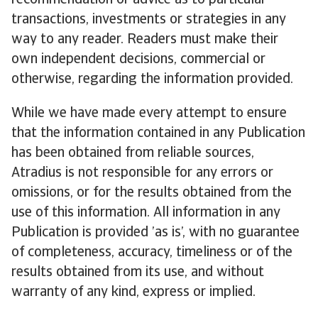
recommendation or advice as to particular
transactions, investments or strategies in any
way to any reader. Readers must make their
own independent decisions, commercial or
otherwise, regarding the information provided.
While we have made every attempt to ensure
that the information contained in any Publication
has been obtained from reliable sources,
Atradius is not responsible for any errors or
omissions, or for the results obtained from the
use of this information. All information in any
Publication is provided ’as is’, with no guarantee
of completeness, accuracy, timeliness or of the
results obtained from its use, and without
warranty of any kind, express or implied.