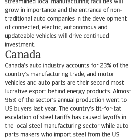
streamlined local manufacturing facilities will
grow in importance and the entrance of non-
traditional auto companies in the development
of connected, electric, autonomous and
updateable vehicles will drive continued
investment.
Canada
Canada’s auto industry accounts for 23% of the
country’s manufacturing trade, and motor
vehicles and auto parts are their second most
lucrative export behind energy products. Almost
96% of the sector’s annual production went to
US buyers last year. The country’s tit-for-tat
escalation of steel tariffs has caused layoffs in
the local steel manufacturing sector while auto-
parts makers who import steel from the US