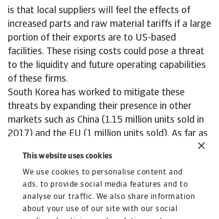
is that local suppliers will feel the effects of
increased parts and raw material tariffs if a large
portion of their exports are to US-based
facilities. These rising costs could pose a threat
to the liquidity and future operating capabilities
of these firms.
South Korea has worked to mitigate these
threats by expanding their presence in other
markets such as China (1.15 million units sold in
2017) and the EU (1 million units sold). As far as
the US goes, there is some hope that a new
This website uses cookies
independently agreed Free Trade deal could help
We use cookies to personalise content and
to exempt South Korea from further auto tariffs,
ads, to provide social media features and to
however the country will likely have to accept
analyse our traffic. We also share information
some limitations to its export capabilities in the
about your use of our site with our social
future.