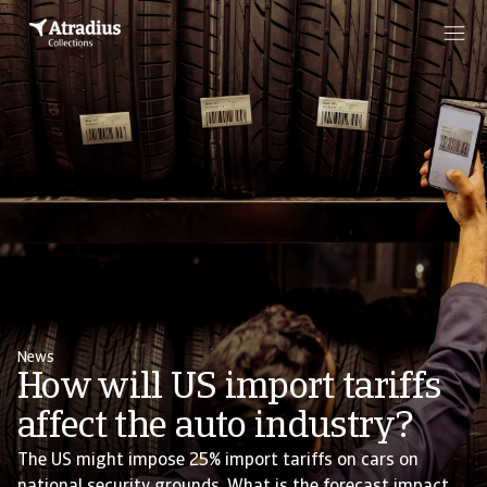
News
How will US import tariffs
affect the auto industry?
The US might impose 25% import tariffs on cars on