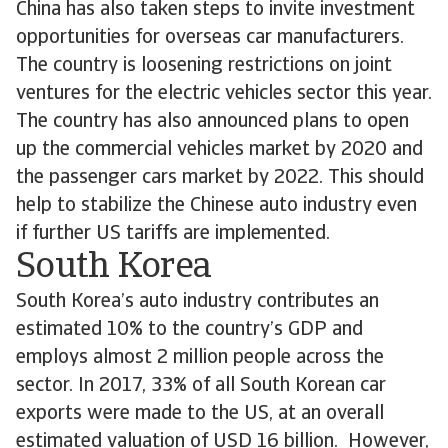
China has also taken steps to invite investment
opportunities for overseas car manufacturers.
The country is loosening restrictions on joint
ventures for the electric vehicles sector this year.
The country has also announced plans to open
up the commercial vehicles market by 2020 and
the passenger cars market by 2022. This should
help to stabilize the Chinese auto industry even
if further US tariffs are implemented.
South Korea
South Korea’s auto industry contributes an
estimated 10% to the country’s GDP and
employs almost 2 million people across the
sector. In 2017, 33% of all South Korean car
exports were made to the US, at an overall
estimated valuation of USD 16 billion. However,