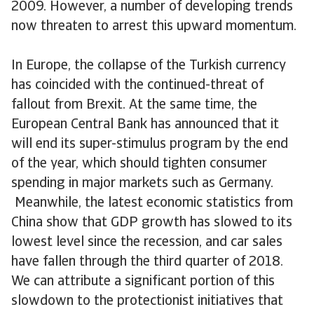
2009. However, a number of developing trends
now threaten to arrest this upward momentum.
In Europe, the collapse of the Turkish currency
has coincided with the continued-threat of
fallout from Brexit. At the same time, the
European Central Bank has announced that it
will end its super-stimulus program by the end
of the year, which should tighten consumer
spending in major markets such as Germany.
Meanwhile, the latest economic statistics from
China show that GDP growth has slowed to its
lowest level since the recession, and car sales
have fallen through the third quarter of 2018.
We can attribute a significant portion of this
slowdown to the protectionist initiatives that