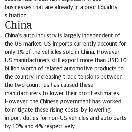
businesses that are already in a poor liquidity
situation.
China
China’s auto industry is largely independent of
the US market. US imports currently account for
only 1% of the vehicles sold in China. However,
US manufacturers still export more than USD 10
billion worth of related automotive products to
the country. Increasing trade tensions between
the two countries has caused these
manufacturers to lower their profit estimates.
However, the Chinese government has worked
to mitigate these rising costs, by lowering
import duties for non-US vehicles and auto parts
by 10% and 4% respectively.