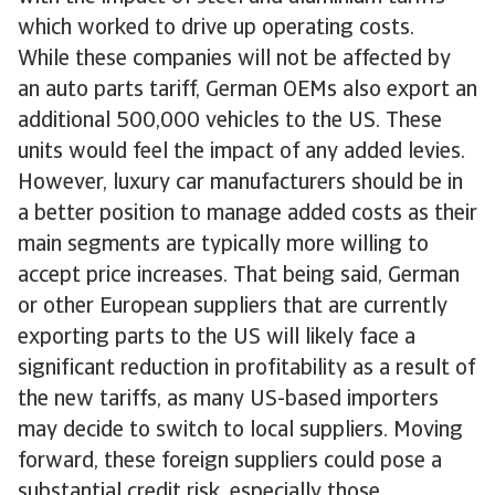
which worked to drive up operating costs.
While these companies will not be affected by
an auto parts tariff, German OEMs also export an
additional 500,000 vehicles to the US. These
units would feel the impact of any added levies.
However, luxury car manufacturers should be in
a better position to manage added costs as their
main segments are typically more willing to
accept price increases. That being said, German
or other European suppliers that are currently
exporting parts to the US will likely face a
significant reduction in profitability as a result of
the new tariffs, as many US-based importers
may decide to switch to local suppliers. Moving
forward, these foreign suppliers could pose a
substantial credit risk, especially those