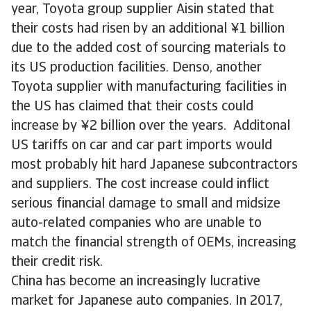
year, Toyota group supplier Aisin stated that
their costs had risen by an additional ¥1 billion
due to the added cost of sourcing materials to
its US production facilities. Denso, another
Toyota supplier with manufacturing facilities in
the US has claimed that their costs could
increase by ¥2 billion over the years. Additonal
US tariffs on car and car part imports would
most probably hit hard Japanese subcontractors
and suppliers. The cost increase could inflict
serious financial damage to small and midsize
auto-related companies who are unable to
match the financial strength of OEMs, increasing
their credit risk.
China has become an increasingly lucrative
market for Japanese auto companies. In 2017,