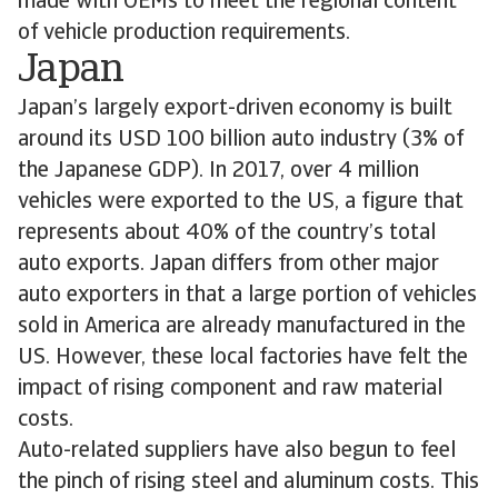
made with OEMs to meet the regional content
of vehicle production requirements.
Japan
Japan’s largely export-driven economy is built
around its USD 100 billion auto industry (3% of
the Japanese GDP). In 2017, over 4 million
vehicles were exported to the US, a figure that
represents about 40% of the country’s total
auto exports. Japan differs from other major
auto exporters in that a large portion of vehicles
sold in America are already manufactured in the
US. However, these local factories have felt the
impact of rising component and raw material
costs.
Auto-related suppliers have also begun to feel
the pinch of rising steel and aluminum costs. This