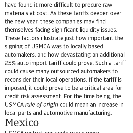
have found it more difficult to procure raw
materials at cost. As these tariffs deepen over
the new year, these companies may find
themselves facing significant liquidity issues.
These factors illustrate just how important the
signing of USMCA was to locally based
automakers, and how devastating an additional
25% auto import tariff could prove. Such a tariff
could cause many outsourced automakers to
reconsider their local operations. If the tariff is
imposed, it could prove to be a critical area for
credit risk assessment. For the time being, the
USMCA
rule of origin
could mean an increase in
local parts and automotive manufacturing.
Mexico