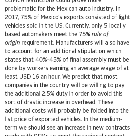
USMCA restrictions could prove more
problematic for the Mexican auto industry. In
2017, 75% of Mexico’s exports consisted of light
vehicles sold in the US. Currently, only 5 locally
based automakers meet the 75%
rule of
origin
requirement. Manufacturers will also have
to account for an additional stipulation which
states that 40%-45% of final assembly must be
done by workers earning an average wage of at
least USD 16 an hour. We predict that most
companies in the country will be willing to pay
the additional 2.5% duty in order to avoid this
sort of drastic increase in overhead. These
additional costs will probably be folded into the
list price of exported vehicles. In the medium-
term we should see an increase in new contracts