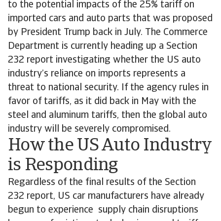
to the potential impacts of the 25% tariff on
imported cars and auto parts that was proposed
by President Trump back in July. The Commerce
Department is currently heading up a Section
232 report investigating whether the US auto
industry’s reliance on imports represents a
threat to national security. If the agency rules in
favor of tariffs, as it did back in May with the
steel and aluminum tariffs, then the global auto
industry will be severely compromised.
How the US Auto Industry
is Responding
Regardless of the final results of the Section
232 report, US car manufacturers have already
begun to experience supply chain disruptions