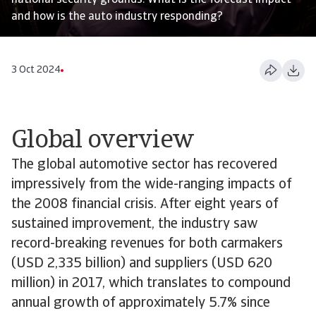
national security grounds. What is the forecast impact
and how is the auto industry responding?
3 Oct 2024
Global overview
The global automotive sector has recovered
impressively from the wide-ranging impacts of
the 2008 financial crisis. After eight years of
sustained improvement, the industry saw
record-breaking revenues for both carmakers
(USD 2,335 billion) and suppliers (USD 620
million) in 2017, which translates to compound
annual growth of approximately 5.7% since