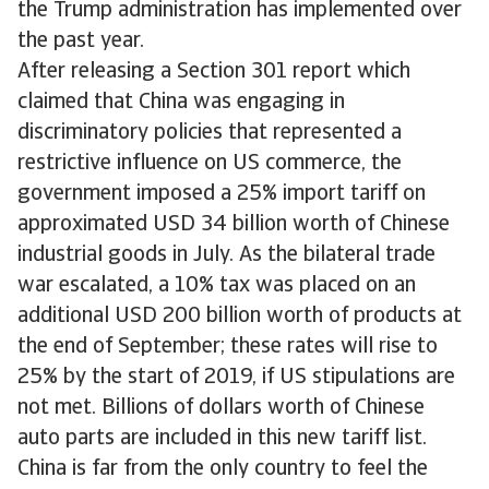
the Trump administration has implemented over
the past year.
After releasing a Section 301 report which
claimed that China was engaging in
discriminatory policies that represented a
restrictive influence on US commerce, the
government imposed a 25% import tariff on
approximated USD 34 billion worth of Chinese
industrial goods in July. As the bilateral trade
war escalated, a 10% tax was placed on an
additional USD 200 billion worth of products at
the end of September; these rates will rise to
25% by the start of 2019, if US stipulations are
not met. Billions of dollars worth of Chinese
auto parts are included in this new tariff list.
China is far from the only country to feel the