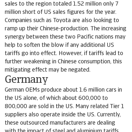
sales to the region totaled 1.52 million only 7
million short of US sales figures for the year.
Companies such as Toyota are also looking to
ramp up their Chinese-production. The increasing
synergy between these two Pacific nations may
help to soften the blow if any additional US
tariffs go into effect. However, if tariffs lead to
further weakening in Chinese consumption, this
mitigating effect may be negated.
Germany
German OEMs produce about 1.6 million cars in
the US alone, of which about 600,000 to
800,000 are sold in the US. Many related Tier 1
suppliers also operate inside the US. Currently,
these outsourced manufacturers are dealing
with the impact of steel and aluminium tariffs