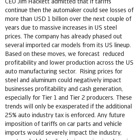
CEO Jim Hackett admitted that if tariffs
continue then the automaker could see losses of
more than USD 1 billion over the next couple of
years due to massive increases in US steel
prices. The company has already phased out
several imported car models from its US lineup.
Based on these moves, we forecast reduced
profitability and lower production across the US
auto manufacturing sector. Rising prices for
steel and aluminum could negatively impact
businesses profitability and cash generation,
especially for Tier 1 and Tier 2 producers. These
trends will only be exasperated if the additional
25% auto industry tax is enforced. Any future
imposition of tariffs on car parts and vehicle
imports would severely impact the industry,