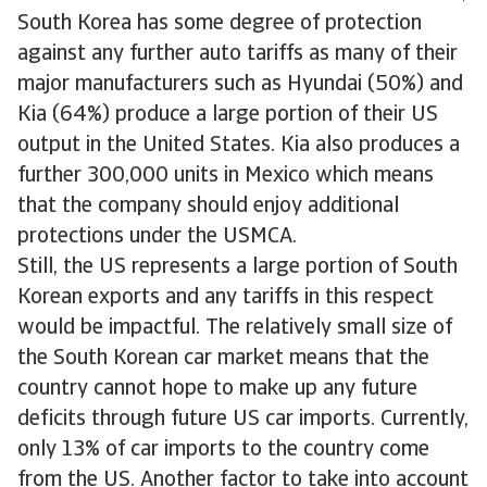
South Korea has some degree of protection
against any further auto tariffs as many of their
major manufacturers such as Hyundai (50%) and
Kia (64%) produce a large portion of their US
output in the United States. Kia also produces a
further 300,000 units in Mexico which means
that the company should enjoy additional
protections under the USMCA.
Still, the US represents a large portion of South
Korean exports and any tariffs in this respect
would be impactful. The relatively small size of
the South Korean car market means that the
country cannot hope to make up any future
deficits through future US car imports. Currently,
only 13% of car imports to the country come
from the US. Another factor to take into account