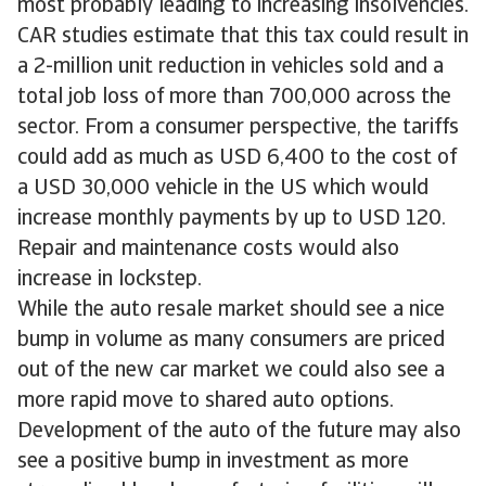
most probably leading to increasing insolvencies.
CAR studies estimate that this tax could result in
a 2-million unit reduction in vehicles sold and a
total job loss of more than 700,000 across the
sector. From a consumer perspective, the tariffs
could add as much as USD 6,400 to the cost of
a USD 30,000 vehicle in the US which would
increase monthly payments by up to USD 120.
Repair and maintenance costs would also
increase in lockstep.
While the auto resale market should see a nice
bump in volume as many consumers are priced
out of the new car market we could also see a
more rapid move to shared auto options.
Development of the auto of the future may also
see a positive bump in investment as more