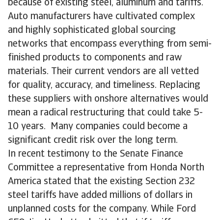
because of existing steel, aluminum and tariffs.
Auto manufacturers have cultivated complex
and highly sophisticated global sourcing
networks that encompass everything from semi-
finished products to components and raw
materials. Their current vendors are all vetted
for quality, accuracy, and timeliness. Replacing
these suppliers with onshore alternatives would
mean a radical restructuring that could take 5-
10 years. Many companies could become a
significant credit risk over the long term.
In recent testimony to the Senate Finance
Committee a representative from Honda North
America stated that the existing Section 232
steel tariffs have added millions of dollars in
unplanned costs for the company. While Ford