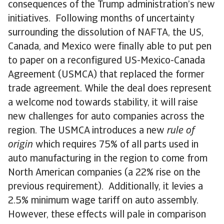
consequences of the Trump administration’s new
initiatives. Following months of uncertainty
surrounding the dissolution of NAFTA, the US,
Canada, and Mexico were finally able to put pen
to paper on a reconfigured US-Mexico-Canada
Agreement (USMCA) that replaced the former
trade agreement. While the deal does represent
a welcome nod towards stability, it will raise
new challenges for auto companies across the
region. The USMCA introduces a new
rule of
origin
which requires 75% of all parts used in
auto manufacturing in the region to come from
North American companies (a 22% rise on the
previous requirement). Additionally, it levies a
2.5% minimum wage tariff on auto assembly.
However, these effects will pale in comparison