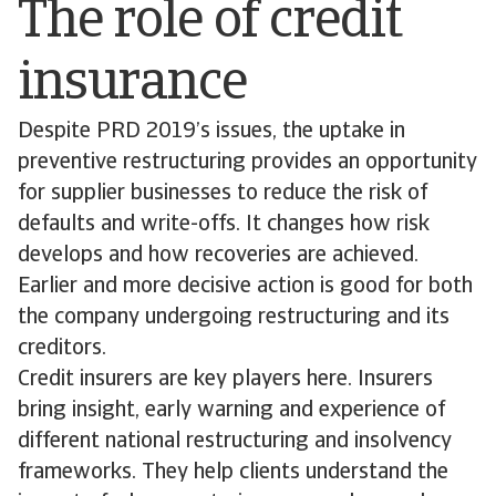
The role of credit
insurance
Despite PRD 2019’s issues, the uptake in
preventive restructuring provides an opportunity
for supplier businesses to reduce the risk of
defaults and write-offs. It changes how risk
develops and how recoveries are achieved.
Earlier and more decisive action is good for both
the company undergoing restructuring and its
creditors.
Credit insurers are key players here. Insurers
bring insight, early warning and experience of
different national restructuring and insolvency
frameworks. They help clients understand the