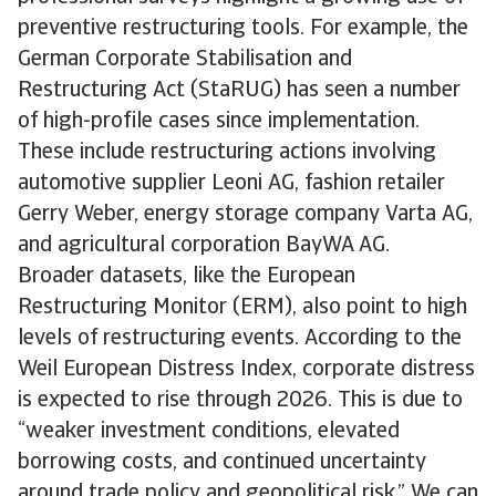
preventive restructuring tools. For example, the
German Corporate Stabilisation and
Restructuring Act (StaRUG) has seen a number
of high-profile cases since implementation.
These include restructuring actions involving
automotive supplier Leoni AG, fashion retailer
Gerry Weber, energy storage company Varta AG,
and agricultural corporation BayWA AG.
Broader datasets, like the European
Restructuring Monitor (ERM), also point to high
levels of restructuring events. According to the
Weil European Distress Index, corporate distress
is expected to rise through 2026. This is due to
“weaker investment conditions, elevated
borrowing costs, and continued uncertainty
around trade policy and geopolitical risk.” We can