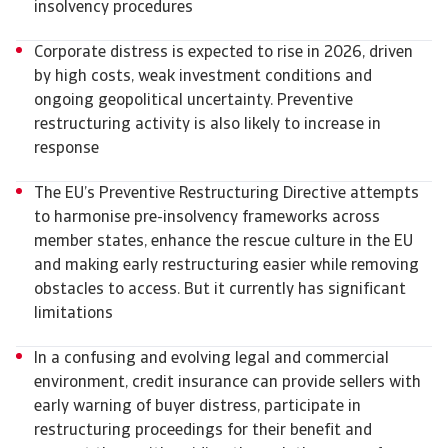
insolvency procedures
Corporate distress is expected to rise in 2026, driven
by high costs, weak investment conditions and
ongoing geopolitical uncertainty. Preventive
restructuring activity is also likely to increase in
response
The EU’s Preventive Restructuring Directive attempts
to harmonise pre-insolvency frameworks across
member states, enhance the rescue culture in the EU
and making early restructuring easier while removing
obstacles to access. But it currently has significant
limitations
In a confusing and evolving legal and commercial
environment, credit insurance can provide sellers with
early warning of buyer distress, participate in
restructuring proceedings for their benefit and