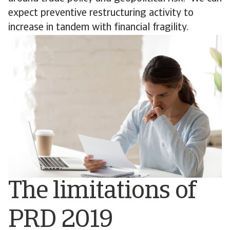
expect preventive restructuring activity to
increase in tandem with financial fragility.
The limitations of
PRD 2019