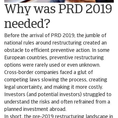
Why was PRD 2019
needed?
Before the arrival of PRD 2019, the jumble of
national rules around restructuring created an
obstacle to efficient preventive action. In some
European countries, preventive restructuring
options were rarely used or even unknown.
Cross-border companies faced a glut of
competing laws slowing the process, creating
legal uncertainty, and making it more costly.
Investors (and potential investors) struggled to
understand the risks and often refrained from a
planned investment abroad.
In short, the pre-2019 restructuring landscape in