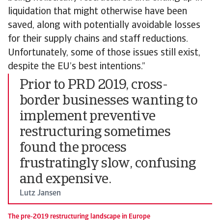
liquidation that might otherwise have been
saved, along with potentially avoidable losses
for their supply chains and staff reductions.
Unfortunately, some of those issues still exist,
despite the EU’s best intentions.”
Prior to PRD 2019, cross-
border businesses wanting to
implement preventive
restructuring sometimes
found the process
frustratingly slow, confusing
and expensive.
Lutz Jansen
The pre-2019 restructuring landscape in Europe