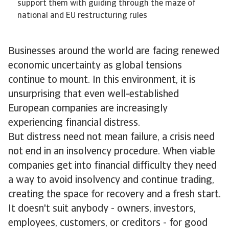
support them with guiding through the maze of
national and EU restructuring rules
Businesses around the world are facing renewed
economic uncertainty as global tensions
continue to mount. In this environment, it is
unsurprising that even well-established
European companies are increasingly
experiencing financial distress.
But distress need not mean failure, a crisis need
not end in an insolvency procedure. When viable
companies get into financial difficulty they need
a way to avoid insolvency and continue trading,
creating the space for recovery and a fresh start.
It doesn't suit anybody - owners, investors,
employees, customers, or creditors - for good