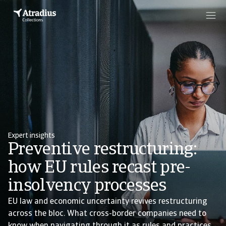
Expert insights
Preventive restructuring:
how EU rules recast pre-
insolvency processes
EU law and economic uncertainty revives restructuring
across the bloc. What cross-border companies need to