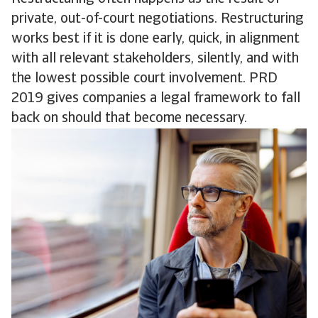
private, out-of-court negotiations. Restructuring
works best if it is done early, quick, in alignment
with all relevant stakeholders, silently, and with
the lowest possible court involvement. PRD
2019 gives companies a legal framework to fall
back on should that become necessary.