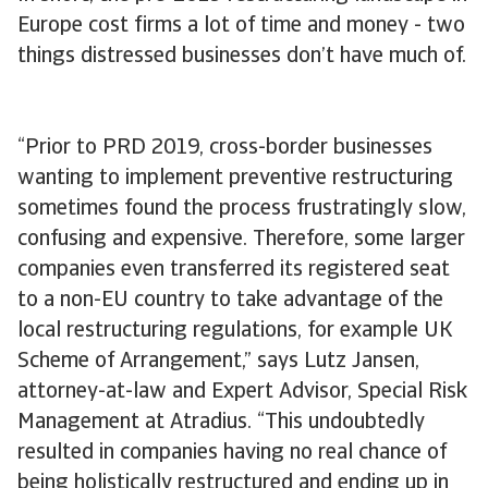
Europe cost firms a lot of time and money - two
things distressed businesses don’t have much of.
“Prior to PRD 2019, cross-border businesses
wanting to implement preventive restructuring
sometimes found the process frustratingly slow,
confusing and expensive. Therefore, some larger
companies even transferred its registered seat
to a non-EU country to take advantage of the
local restructuring regulations, for example UK
Scheme of Arrangement,” says Lutz Jansen,
attorney-at-law and Expert Advisor, Special Risk
Management at Atradius. “This undoubtedly
resulted in companies having no real chance of
being holistically restructured and ending up in