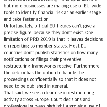
but more businesses are making use of EU-wide
tools to identify financial risk at an earlier stage
and take faster action.
Unfortunately, official EU figures can’t give a
precise figure, because they don’t exist. One
limitation of PRD 2019 is that it leaves decisions
on reporting to member states. Most EU
countries don’t publish statistics on how many
notifications or filings their preventive
restructuring frameworks receive. Furthermore,
the debtor has the option to handle the
proceedings confidentially so that it does not
need to be published in general.
That said, we see a clear rise in restructuring
activity across Europe. Court decisions and
professional surveys highlight a growing use of