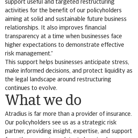
support useful and targeted restructuring
activities for the benefit of our policyholders
aiming at solid and sustainable future business
relationships. It also improves financial
transparency at a time when businesses face
higher expectations to demonstrate effective
risk management.”
This support helps businesses anticipate stress,
make informed decisions, and protect liquidity as
the legal landscape around restructuring
continues to evolve.
What we do
Atradius is far more than a provider of insurance.
Our policyholders see us as a strategic risk
partner, providing insight, expertise, and support