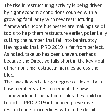
The rise in restructuring activity is being driven
by tight economic conditions coupled with a
growing familiarity with new restructuring
frameworks. More businesses are making use of
tools to help them restructure earlier, potentially
cutting the number that fall into bankruptcy.
Having said that, PRD 2019 is far from perfect.
As noted, take up has been uneven, perhaps
because the Directive falls short in the key goal
of harmonising restructuring rules across the
bloc.
The law allowed a large degree of flexibility in
how member states implement the new
framework and the national rules they build on
top of it. PRD 2019 introduced preventive
restructuring proceedings with in the detail