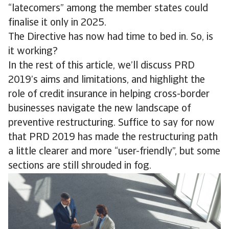
“latecomers” among the member states could
finalise it only in 2025.
The Directive has now had time to bed in. So, is
it working?
In the rest of this article, we’ll discuss PRD
2019’s aims and limitations, and highlight the
role of credit insurance in helping cross-border
businesses navigate the new landscape of
preventive restructuring. Suffice to say for now
that PRD 2019 has made the restructuring path
a little clearer and more “user-friendly”, but some
sections are still shrouded in fog.