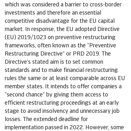
which was considered a barrier to cross-border
investments and therefore an essential
competitive disadvantage for the EU capital
market. In response, the EU adopted Directive
(EU) 2019/1023 on preventive restructuring
frameworks, often known as the “Preventive
Restructuring Directive” or PRD 2019. The
Directive’s stated aim is to set common
standards and to make financial restructuring
rules the same or at least comparable across EU
member states. It intends to offer companies a
“second chance” by giving them access to
efficient restructuring proceedings at an early
stage to avoid insolvency and unnecessary job
losses. The extended deadline for
implementation passed in 2022. However, some