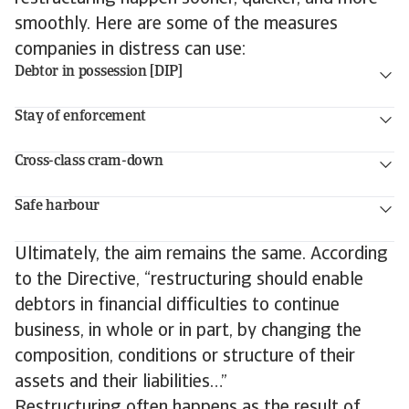
smoothly. Here are some of the measures
companies in distress can use:
Debtor in possession [DIP]
Stay of enforcement
Cross-class cram-down
Safe harbour
Ultimately, the aim remains the same. According
to the Directive, “restructuring should enable
debtors in financial difficulties to continue
business, in whole or in part, by changing the
composition, conditions or structure of their
assets and their liabilities…”
Restructuring often happens as the result of