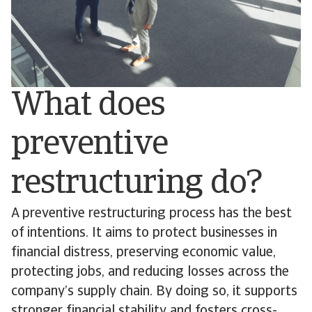
What does
preventive
restructuring do?
A preventive restructuring process has the best
of intentions. It aims to protect businesses in
financial distress, preserving economic value,
protecting jobs, and reducing losses across the
company’s supply chain. By doing so, it supports
stronger financial stability and fosters cross-