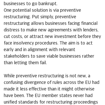
businesses to go bankrupt.
One potential solution is via preventive
restructuring. Put simply, preventive
restructuring allows businesses facing financial
distress to make new agreements with lenders,
cut costs, or attract new investment before they
face insolvency procedures. The aim is to act
early and in alignment with relevant
stakeholders to save viable businesses rather
than letting them fail.
While preventive restructuring is not new, a
confusing divergence of rules across the EU had
made it less effective than it might otherwise
have been. The EU member states never had
unified standards for restructuring proceedings