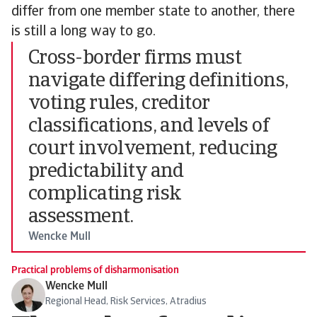
differ from one member state to another, there
is still a long way to go.
Cross-border firms must
navigate differing definitions,
voting rules, creditor
classifications, and levels of
court involvement, reducing
predictability and
complicating risk
assessment.
Wencke Mull
Practical problems of disharmonisation
Wencke Mull
Regional Head, Risk Services, Atradius