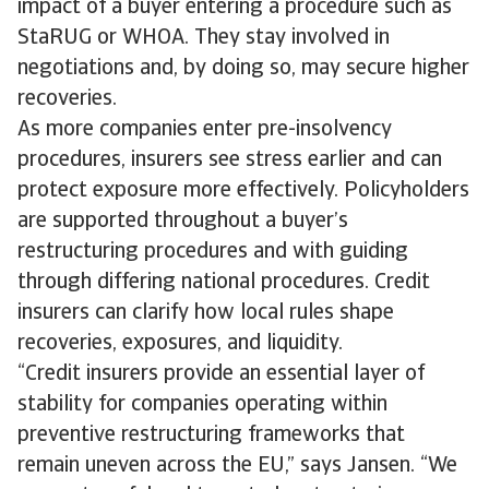
impact of a buyer entering a procedure such as
StaRUG or WHOA. They stay involved in
negotiations and, by doing so, may secure higher
recoveries.
As more companies enter pre-insolvency
procedures, insurers see stress earlier and can
protect exposure more effectively. Policyholders
are supported throughout a buyer’s
restructuring procedures and with guiding
through differing national procedures. Credit
insurers can clarify how local rules shape
recoveries, exposures, and liquidity.
“Credit insurers provide an essential layer of
stability for companies operating within
preventive restructuring frameworks that
remain uneven across the EU,” says Jansen. “We