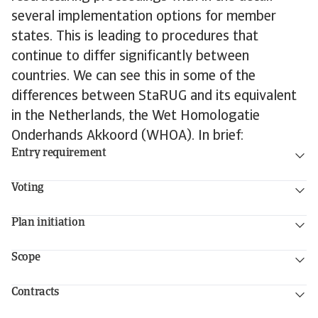
several implementation options for member
states. This is leading to procedures that
continue to differ significantly between
countries. We can see this in some of the
differences between StaRUG and its equivalent
in the Netherlands, the Wet Homologatie
Onderhands Akkoord (WHOA). In brief:
Entry requirement
Voting
Plan initiation
Scope
Contracts