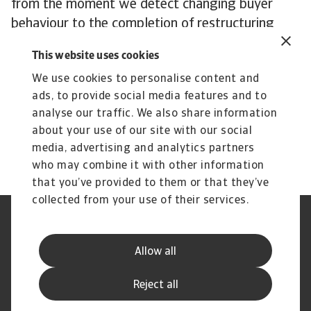
from the moment we detect changing buyer
behaviour to the completion of restructuring
procedures. We are dedicated to supporting you
This website uses cookies
in recovering outstanding debts in extraordinary
We use cookies to personalise content and
situations.
ads, to provide social media features and to
To explore how to strengthen your own credit
analyse our traffic. We also share information
risk strategy,
get in touch
with us and see how
about your use of our site with our social
we can help you stay ahead.
media, advertising and analytics partners
who may combine it with other information
that you’ve provided to them or that they’ve
collected from your use of their services.
Legal Notice
Privacy Statement
Cookie Information
Phishing & Security
Allow all
Supplier Information
Speak Up channels
Disclaimer
GDPR
Reject all