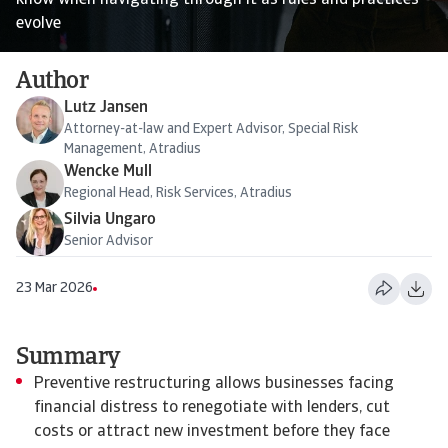
know when navigating through it as rules and practices
evolve
Author
Lutz Jansen
Attorney-at-law and Expert Advisor, Special Risk
Management, Atradius
Wencke Mull
Regional Head, Risk Services, Atradius
Silvia Ungaro
Senior Advisor
23 Mar 2026
Summary
Preventive restructuring allows businesses facing
financial distress to renegotiate with lenders, cut
costs or attract new investment before they face