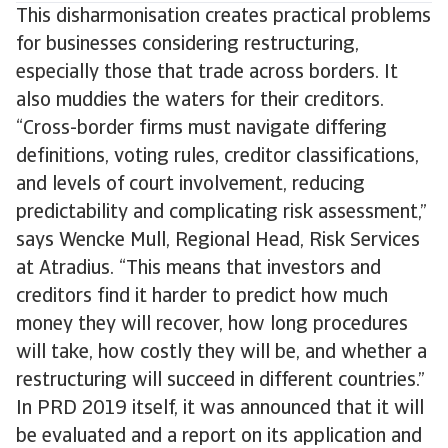
This disharmonisation creates practical problems
for businesses considering restructuring,
especially those that trade across borders. It
also muddies the waters for their creditors.
“Cross-border firms must navigate differing
definitions, voting rules, creditor classifications,
and levels of court involvement, reducing
predictability and complicating risk assessment,”
says Wencke Mull, Regional Head, Risk Services
at Atradius. “This means that investors and
creditors find it harder to predict how much
money they will recover, how long procedures
will take, how costly they will be, and whether a
restructuring will succeed in different countries.”
In PRD 2019 itself, it was announced that it will
be evaluated and a report on its application and