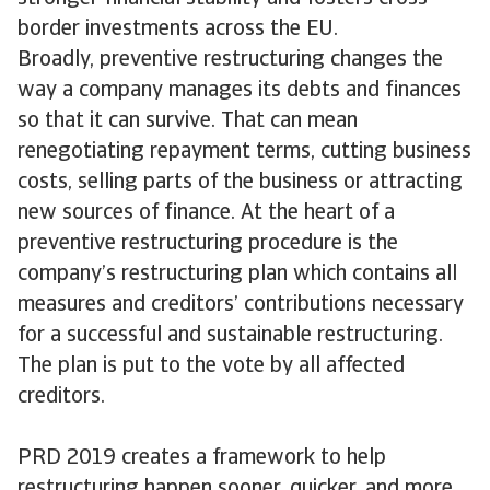
border investments across the EU.
Broadly, preventive restructuring changes the
way a company manages its debts and finances
so that it can survive. That can mean
renegotiating repayment terms, cutting business
costs, selling parts of the business or attracting
new sources of finance. At the heart of a
preventive restructuring procedure is the
company’s restructuring plan which contains all
measures and creditors’ contributions necessary
for a successful and sustainable restructuring.
The plan is put to the vote by all affected
creditors.
PRD 2019 creates a framework to help
restructuring happen sooner, quicker, and more