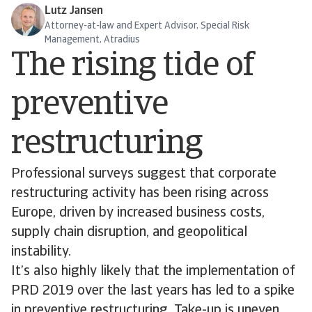
Lutz Jansen
Attorney-at-law and Expert Advisor, Special Risk
Management, Atradius
The rising tide of
preventive
restructuring
Professional surveys suggest that corporate
restructuring activity has been rising across
Europe, driven by increased business costs,
supply chain disruption, and geopolitical
instability.
It’s also highly likely that the implementation of
PRD 2019 over the last years has led to a spike
in preventive restructuring. Take-up is uneven,