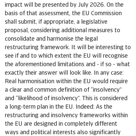
impact will be presented by July 2026. On the
basis of that assessment, the EU Commission
shall submit, if appropriate, a legislative
proposal, considering additional measures to
consolidate and harmonise the legal
restructuring framework. It will be interesting to
see if and to which extent the EU will recognise
the aforementioned limitations and - if so - what
exactly their answer will look like. In any case:
Real harmonisation within the EU would require
a clear and common definition of “insolvency”
and “likelihood of insolvency”. This is considered
a long-term plan in the EU. Indeed: As the
restructuring and insolvency frameworks within
the EU are designed in completely different
ways and political interests also significantly