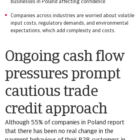
businesses in Poland affecting confidence
Companies across industries are worried about volatile
input costs, regulatory demands, and environmental
expectations, which add complexity and costs.
Ongoing cash flow
pressures prompt
cautious trade
credit approach
Although 55% of companies in Poland report
that there has been no real change in the