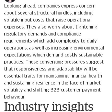
Looking ahead, companies express concern
about several structural hurdles, including
volatile input costs that raise operational
expenses. They also worry about tightening
regulatory demands and compliance
requirements which add complexity to daily
operations, as well as increasing environmental
expectations which demand costly sustainable
practices. These converging pressures suggest
that responsiveness and adaptability will be
essential traits for maintaining financial health
and sustaining resilience in the face of market
volatility and shifting B2B customer payment
behaviour.
Industry insights