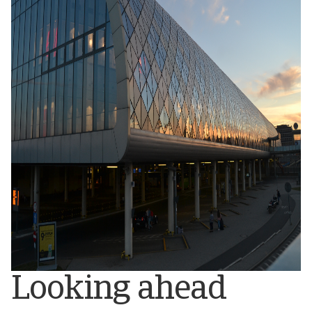
Looking ahead