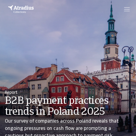
Report
B2B payment practices
trends in Poland 2025
Our survey of companies across Poland reveals that
ongoing pressures on cash flow are prompting a