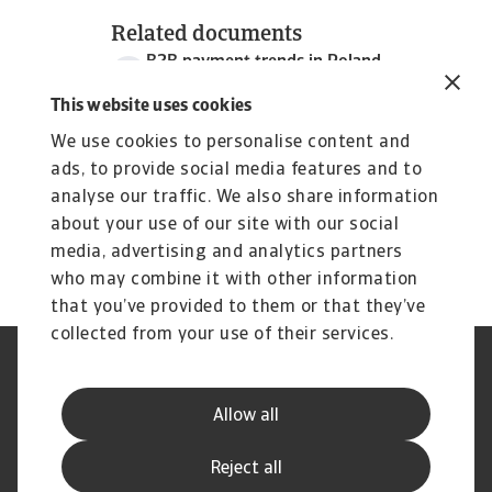
Related documents
B2B payment trends in Poland
3 MB PDF
This website uses cookies
We use cookies to personalise content and
ads, to provide social media features and to
analyse our traffic. We also share information
about your use of our site with our social
media, advertising and analytics partners
who may combine it with other information
that you’ve provided to them or that they’ve
collected from your use of their services.
Legal Notice
Privacy Statement
Cookie Information
Phishing & Security
Allow all
Supplier Information
Speak Up channels
Disclaimer
GDPR
Reject all