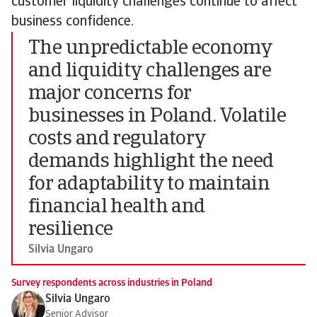
customer liquidity challenges continue to affect
business confidence.
The unpredictable economy
and liquidity challenges are
major concerns for
businesses in Poland. Volatile
costs and regulatory
demands highlight the need
for adaptability to maintain
financial health and
resilience
Silvia Ungaro
Survey respondents across industries in Poland
Silvia Ungaro
Senior Advisor