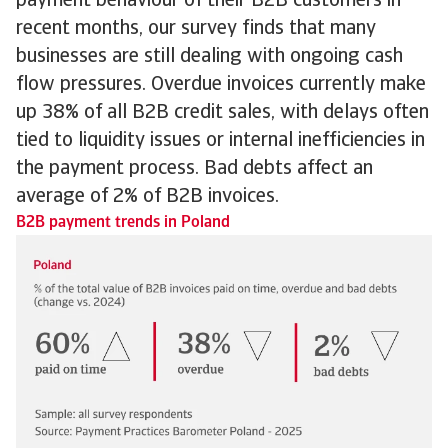
payment behaviour of their B2B customers in
recent months, our survey finds that many
businesses are still dealing with ongoing cash
flow pressures. Overdue invoices currently make
up 38% of all B2B credit sales, with delays often
tied to liquidity issues or internal inefficiencies in
the payment process. Bad debts affect an
average of 2% of B2B invoices.
B2B payment trends in Poland