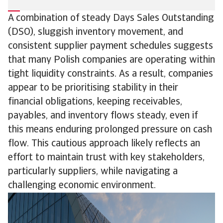
A combination of steady Days Sales Outstanding
(DSO), sluggish inventory movement, and
consistent supplier payment schedules suggests
that many Polish companies are operating within
tight liquidity constraints. As a result, companies
appear to be prioritising stability in their
financial obligations, keeping receivables,
payables, and inventory flows steady, even if
this means enduring prolonged pressure on cash
flow. This cautious approach likely reflects an
effort to maintain trust with key stakeholders,
particularly suppliers, while navigating a
challenging economic environment.