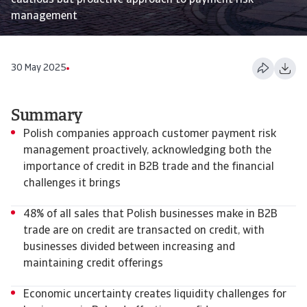
cautious but proactive approach to payment risk
management
30 May 2025
Summary
Polish companies approach customer payment risk
management proactively, acknowledging both the
importance of credit in B2B trade and the financial
challenges it brings
48% of all sales that Polish businesses make in B2B
trade are on credit are transacted on credit, with
businesses divided between increasing and
maintaining credit offerings
Economic uncertainty creates liquidity challenges for