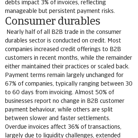
debts impact 3% of invoices, reflecting
manageable but persistent payment risks.
Consumer durables
Nearly half of all B2B trade in the consumer
durables sector is conducted on credit. Most
companies increased credit offerings to B2B
customers in recent months, while the remainder
either maintained their practices or scaled back.
Payment terms remain largely unchanged for
67% of companies, typically ranging between 30
to 60 days from invoicing. Almost 50% of
businesses report no change in B2B customer
payment behaviour, while others are split
between slower and faster settlements.
Overdue invoices affect 36% of transactions,
largely due to liquidity challenges, extended