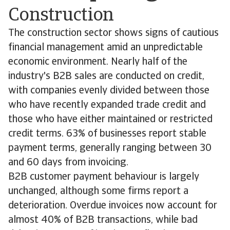
Construction
The construction sector shows signs of cautious
financial management amid an unpredictable
economic environment. Nearly half of the
industry's B2B sales are conducted on credit,
with companies evenly divided between those
who have recently expanded trade credit and
those who have either maintained or restricted
credit terms. 63% of businesses report stable
payment terms, generally ranging between 30
and 60 days from invoicing.
B2B customer payment behaviour is largely
unchanged, although some firms report a
deterioration. Overdue invoices now account for
almost 40% of B2B transactions, while bad