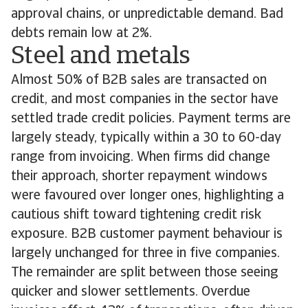
approval chains, or unpredictable demand. Bad
debts remain low at 2%.
Steel and metals
Almost 50% of B2B sales are transacted on
credit, and most companies in the sector have
settled trade credit policies. Payment terms are
largely steady, typically within a 30 to 60-day
range from invoicing. When firms did change
their approach, shorter repayment windows
were favoured over longer ones, highlighting a
cautious shift toward tightening credit risk
exposure. B2B customer payment behaviour is
largely unchanged for three in five companies.
The remainder are split between those seeing
quicker and slower settlements. Overdue