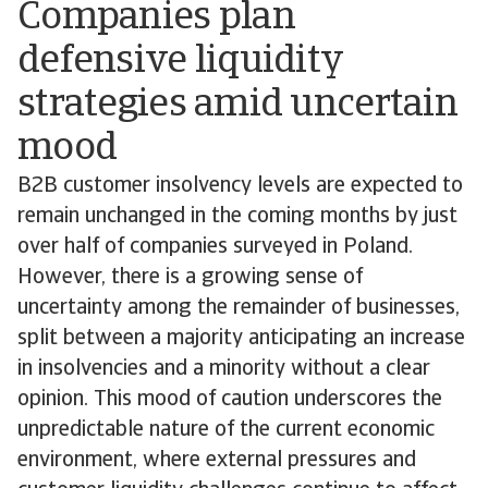
Companies plan
defensive liquidity
strategies amid uncertain
mood
B2B customer insolvency levels are expected to
remain unchanged in the coming months by just
over half of companies surveyed in Poland.
However, there is a growing sense of
uncertainty among the remainder of businesses,
split between a majority anticipating an increase
in insolvencies and a minority without a clear
opinion. This mood of caution underscores the
unpredictable nature of the current economic
environment, where external pressures and