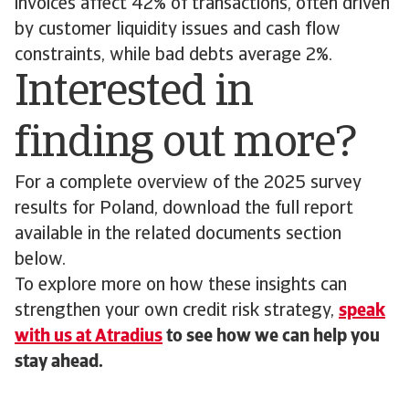
invoices affect 42% of transactions, often driven
by customer liquidity issues and cash flow
constraints, while bad debts average 2%.
Interested in
finding out more?
For a complete overview of the 2025 survey
results for Poland, download the full report
available in the related documents section
below.
To explore more on how these insights can
strengthen your own credit risk strategy,
speak
with us at Atradius
to see how we can help you
stay ahead.