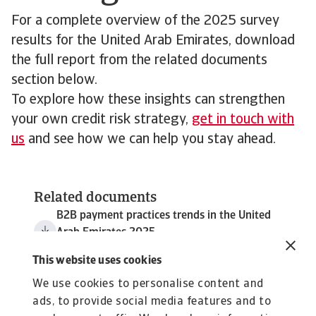
For a complete overview of the 2025 survey
results for the United Arab Emirates, download
the full report from the related documents
section below.
To explore how these insights can strengthen
your own credit risk strategy,
get in touch with
us
and see how we can help you stay ahead.
Related documents
B2B payment practices trends in the United
Arab Emirates 2025
3 MB PDF
This website uses cookies
We use cookies to personalise content and
ads, to provide social media features and to