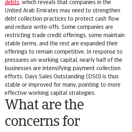
debts
, which reveals that companies in the
United Arab Emirates may need to strengthen
debt collection practices to protect cash flow
and reduce write-offs. Some companies are
restricting trade credit offerings, some maintain
stable terms, and the rest are expanded their
offerings to remain competitive. In response to
pressures on working capital, nearly half of the
businesses are intensifying payment collection
efforts. Days Sales Outstanding (DSO) is thus
stable or improved for many, pointing to more
effective working capital strategies.
What are the
concerns for