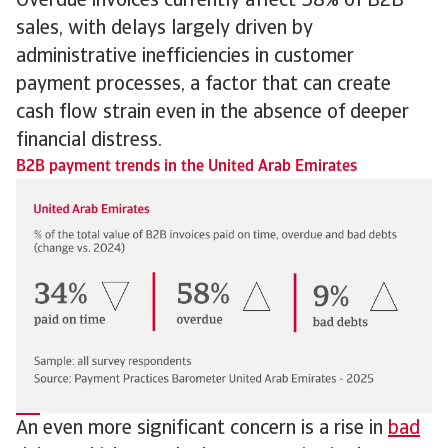
Overdue invoices currently affect 58% of B2B
sales, with delays largely driven by
administrative inefficiencies in customer
payment processes, a factor that can create
cash flow strain even in the absence of deeper
financial distress.
B2B payment trends in the United Arab Emirates
An even more significant concern is a rise in
bad