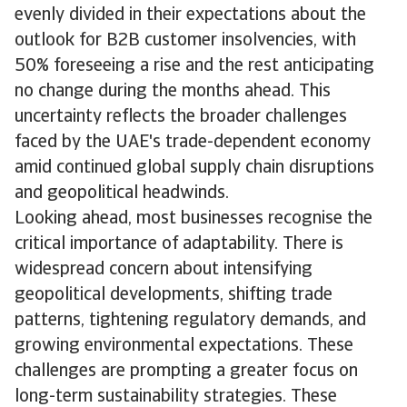
evenly divided in their expectations about the
outlook for B2B customer insolvencies, with
50% foreseeing a rise and the rest anticipating
no change during the months ahead. This
uncertainty reflects the broader challenges
faced by the UAE's trade-dependent economy
amid continued global supply chain disruptions
and geopolitical headwinds.
Looking ahead, most businesses recognise the
critical importance of adaptability. There is
widespread concern about intensifying
geopolitical developments, shifting trade
patterns, tightening regulatory demands, and
growing environmental expectations. These
challenges are prompting a greater focus on
long-term sustainability strategies. These