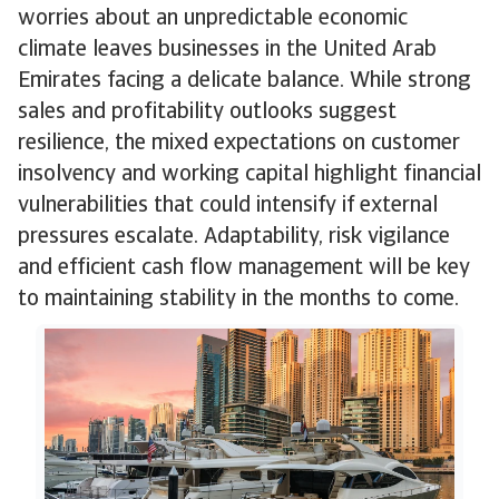
worries about an unpredictable economic
climate leaves businesses in the United Arab
Emirates facing a delicate balance. While strong
sales and profitability outlooks suggest
resilience, the mixed expectations on customer
insolvency and working capital highlight financial
vulnerabilities that could intensify if external
pressures escalate. Adaptability, risk vigilance
and efficient cash flow management will be key
to maintaining stability in the months to come.