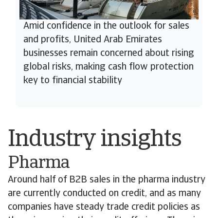
Amid confidence in the outlook for sales
and profits, United Arab Emirates
businesses remain concerned about rising
global risks, making cash flow protection
key to financial stability
Industry insights
Pharma
Around half of B2B sales in the pharma industry
are currently conducted on credit, and as many
companies have steady trade credit policies as