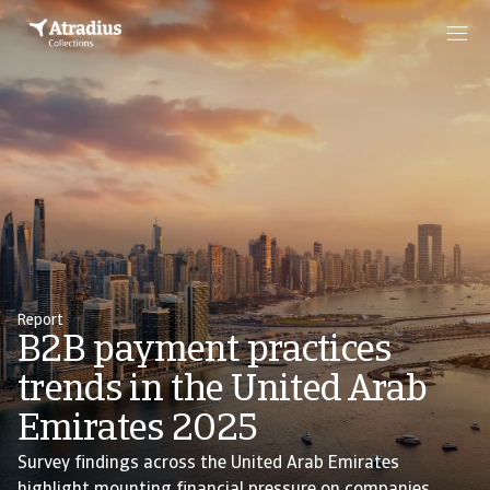
Report
B2B payment practices
trends in the United Arab
Emirates 2025
Survey findings across the United Arab Emirates