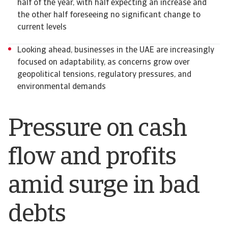
half of the year, with half expecting an increase and
the other half foreseeing no significant change to
current levels
Looking ahead, businesses in the UAE are increasingly
focused on adaptability, as concerns grow over
geopolitical tensions, regulatory pressures, and
environmental demands
Pressure on cash
flow and profits
amid surge in bad
debts