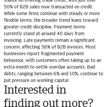
stance on offering trade credit, with just over
50% of B2B sales now transacted on credit.
While some firms continue with steady or more
flexible terms, the broader trend leans toward
greater credit discipline. Payment terms
currently stand at around 40 days from
invoicing. Late payments remain a significant
concern, affecting 56% of B2B invoices. Most
businesses report fragmented payment
behaviour, with customers often taking up to an
extra month to settle overdue accounts. Bad
debts, ranging between 6% and 10%, continue to
put pressure on working capital.
Interested in
finding out more?