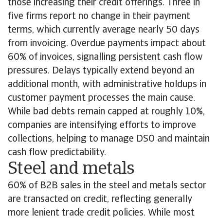
those increasing their credit offerings. Three in
five firms report no change in their payment
terms, which currently average nearly 50 days
from invoicing. Overdue payments impact about
60% of invoices, signalling persistent cash flow
pressures. Delays typically extend beyond an
additional month, with administrative holdups in
customer payment processes the main cause.
While bad debts remain capped at roughly 10%,
companies are intensifying efforts to improve
collections, helping to manage DSO and maintain
cash flow predictability.
Steel and metals
60% of B2B sales in the steel and metals sector
are transacted on credit, reflecting generally
more lenient trade credit policies. While most