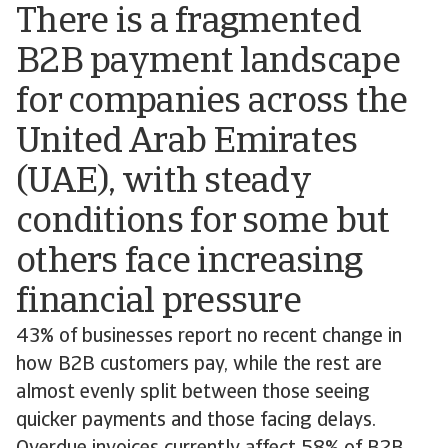
There is a fragmented
B2B payment landscape
for companies across the
United Arab Emirates
(UAE), with steady
conditions for some but
others face increasing
financial pressure
43% of businesses report no recent change in
how B2B customers pay, while the rest are
almost evenly split between those seeing
quicker payments and those facing delays.