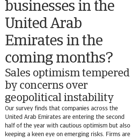
businesses in the
United Arab
Emirates in the
coming months?
Sales optimism tempered
by concerns over
geopolitical instability
Our survey finds that companies across the
United Arab Emirates are entering the second
half of the year with cautious optimism but also
keeping a keen eye on emerging risks. Firms are