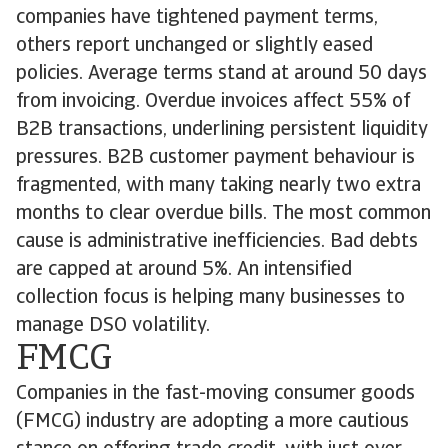
companies have tightened payment terms,
others report unchanged or slightly eased
policies. Average terms stand at around 50 days
from invoicing. Overdue invoices affect 55% of
B2B transactions, underlining persistent liquidity
pressures. B2B customer payment behaviour is
fragmented, with many taking nearly two extra
months to clear overdue bills. The most common
cause is administrative inefficiencies. Bad debts
are capped at around 5%. An intensified
collection focus is helping many businesses to
manage DSO volatility.
FMCG
Companies in the fast-moving consumer goods
(FMCG) industry are adopting a more cautious