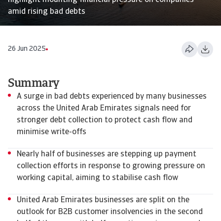
highlight mounting financial pressure on companies
amid rising bad debts
26 Jun 2025
Summary
A surge in bad debts experienced by many businesses
across the United Arab Emirates signals need for
stronger debt collection to protect cash flow and
minimise write-offs
Nearly half of businesses are stepping up payment
collection efforts in response to growing pressure on
working capital, aiming to stabilise cash flow
United Arab Emirates businesses are split on the
outlook for B2B customer insolvencies in the second