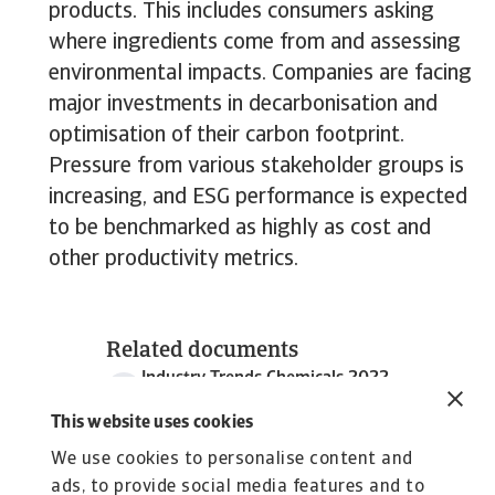
products. This includes consumers asking
where ingredients come from and assessing
environmental impacts. Companies are facing
major investments in decarbonisation and
optimisation of their carbon footprint.
Pressure from various stakeholder groups is
increasing, and ESG performance is expected
to be benchmarked as highly as cost and
other productivity metrics.
Related documents
Industry Trends Chemicals 2022
2 MB PDF
This website uses cookies
We use cookies to personalise content and
ads, to provide social media features and to