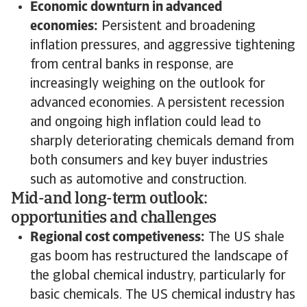
Economic downturn in advanced
economies:
Persistent and broadening
inflation pressures, and aggressive tightening
from central banks in response, are
increasingly weighing on the outlook for
advanced economies. A persistent recession
and ongoing high inflation could lead to
sharply deteriorating chemicals demand from
both consumers and key buyer industries
such as automotive and construction.
Mid-and long-term outlook:
opportunities and challenges
Regional cost competiveness:
The US shale
gas boom has restructured the landscape of
the global chemical industry, particularly for
basic chemicals. The US chemical industry has