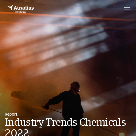
Report
Industry Trends Chemicals
2022