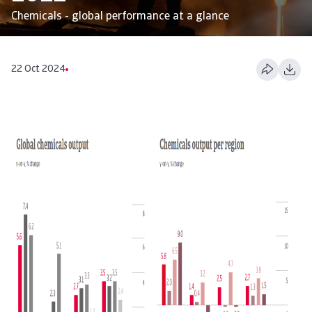
Chemicals - global performance at a glance
22 Oct 2024