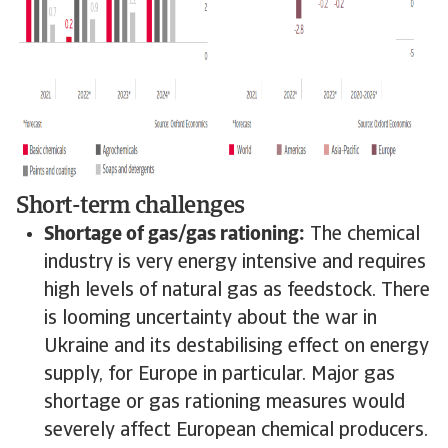
Short-term challenges
Shortage of gas/gas rationing:
The chemical
industry is very energy intensive and requires
high levels of natural gas as feedstock. There
is looming uncertainty about the war in
Ukraine and its destabilising effect on energy
supply, for Europe in particular. Major gas
shortage or gas rationing measures would
severely affect European chemical producers.