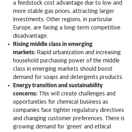
a feedstock cost advantage due to low and
more stable gas prices, attracting larger
investments. Other regions, in particular
Europe, are facing a long-term competitive
disadvantage.
Rising middle class in emerging
markets:
Rapid urbanization and increasing
household purchasing power of the middle
class in emerging markets should boost
demand for soaps and detergents products.
Energy transition and sustainability
concerns:
This will create challenges and
opportunities for chemical business as
companies face tighter regulatory directives
and changing customer preferences. There is
growing demand for ‘green’ and ethical