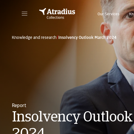
Our Services
Kn
/
Knowledge and research
Insolvency Outlook March 2024
Report
Insolvency Outlook