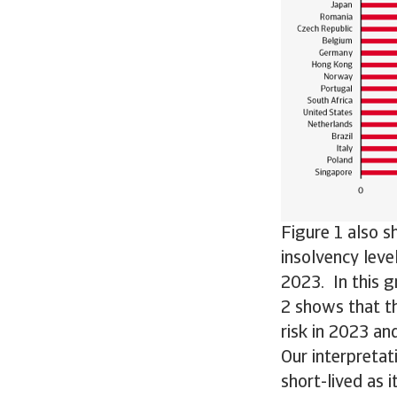
Figure 1 also s
insolvency leve
2023. In this g
2 shows that t
risk in 2023 an
Our interpretati
short-lived as 