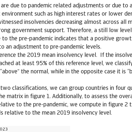
are due to pandemic related adjustments or due to a
 environment such as high interest rates or lower d
itnessed insolvencies decreasing almost across all m
trong government support. Therefore, a still low level
e to the pre-pandemic indicates that a positive grow
 to an adjustment to pre-pandemic levels.
erence the 2019 mean insolvency level. If the insolve
ched at least 95% of this reference level, we classify
“above” the normal, while in the opposite case it is 
two classifications, we can group countries in four q
e matrix in figure 1. Additionally, to assess the overa
elative to the pre-pandemic, we compute in figure 2
ls relative to the mean 2019 insolvency level.