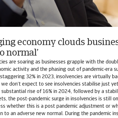
ging economy clouds busines
to normal’
ncies are soaring as businesses grapple with the do
omic activity and the phasing out of pandemic-era s
 staggering 32% in 2023, insolvencies are virtually bac
we don’t expect to see insolvencies stabilise just ye
 substantial rise of 16% in 2024, followed by a stabil
s, the post-pandemic surge in insolvencies is still on
sess whether this is a post pandemic adjustment or whe
ion to an adverse new normal. During the pandemic in