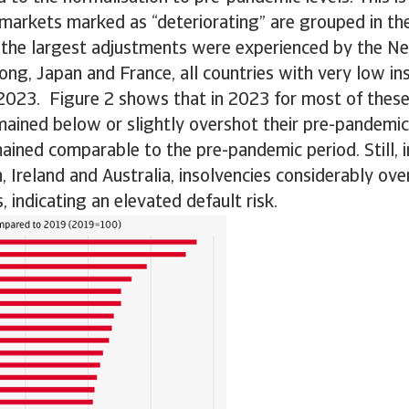
 markets marked as “deteriorating” are grouped in th
 the largest adjustments were experienced by the Ne
ng, Japan and France, all countries with very low i
 2023. Figure 2 shows that in 2023 for most of thes
mained below or slightly overshot their pre-pandemic 
mained comparable to the pre-pandemic period. Still, i
Ireland and Australia, insolvencies considerably over
, indicating an elevated default risk.