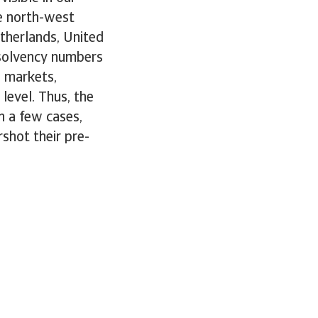
e north-west
therlands, United
nsolvency numbers
e markets,
level. Thus, the
n a few cases,
shot their pre-