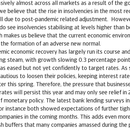
ively almost across all markets as a result of the 
e believe that the rise in insolvencies in the most re
ill due to post-pandemic related adjustment. However
o see insolvencies stabilising at levels higher than b
h makes us believe that the current economic environ
 the formation of an adverse new normal.
mic economic recovery has largely run its course and
ing steam, with growth slowing 0.3 percentage point
 has eased but not yet confidently to target rates. As 
cautious to loosen their policies, keeping interest rate
ater this spring. Therefore, the pressure that busines
rates will persist this year and may only see relief in
f monetary policy. The latest bank lending surveys i
r instance both showed expectations of further tigh
companies in the coming months. This adds even more
ash buffers that many companies amassed during the