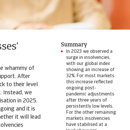
ses’
Summary
In 2023 we observed a
surge in insolvencies,
with our global index
uble whammy of
showing an increase of
upport. After
32%. For most markets
this increase reflected
k to their level
ongoing post-
t. Instead, we
pandemic adjustments
isation in 2025.
after three years of
persistently low levels.
going and it is
For the other remaining
ther it will lead
markets insolvencies
solvencies
have stabilised at a