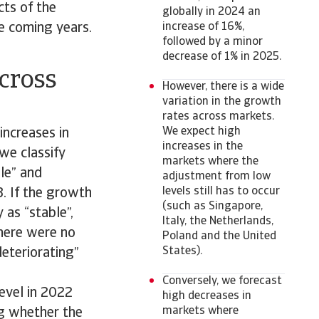
cts of the
globally in 2024 an
e coming years.
increase of 16%,
followed by a minor
decrease of 1% in 2025.
across
However, there is a wide
variation in the growth
rates across markets.
We expect high
increases in
increases in the
 we classify
markets where the
le” and
adjustment from low
levels still has to occur
3. If the growth
(such as Singapore,
 as “stable”,
Italy, the Netherlands,
There were no
Poland and the United
States).
deteriorating”
Conversely, we forecast
evel in 2022
high decreases in
markets where
ing whether the