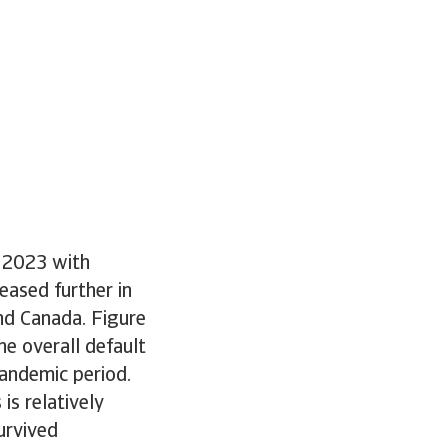
d 2023 with
eased further in
and Canada. Figure
e overall default
pandemic period.
is relatively
urvived