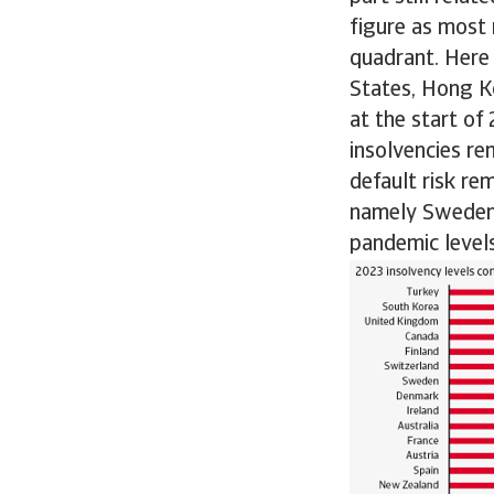
figure as most
quadrant. Here
States, Hong Ko
at the start of
insolvencies re
default risk re
namely Sweden, 
pandemic levels