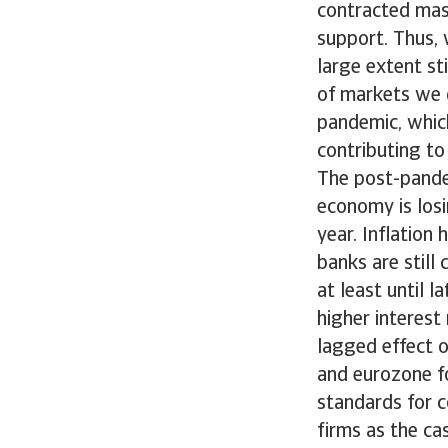
contracted mass
support. Thus, w
large extent st
of markets we d
pandemic, whic
contributing to
The post-pande
economy is los
year. Inflation
banks are still 
at least until l
higher interest 
lagged effect o
and eurozone fo
standards for 
firms as the c