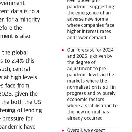
level above pre-
government
pandemic, suggesting
cent data is to a
the emergence of an
, for a minority
adverse new normal
where companies face
efore the
higher interest rates
ment is also
and lower demand.
Our forecast for 2024
 the global
and 2025 is driven by
s to 2.4% this
the degree of
such, central
adjustment to pre-
pandemic levels in the
s at high levels
markets where the
ses face from
normalisation is still in
 2025, given the
progress and by purely
economic factors
n the both the US
where a stabilisation to
tening of lending
the new normal has
 pressure for
already occurred.
 pandemic have
Overall, we expect