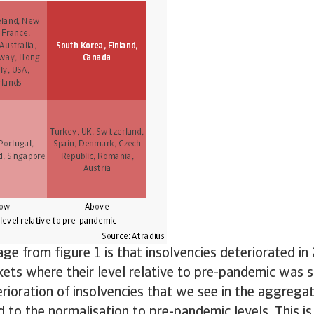
e from figure 1 is that insolvencies deteriorated i
ets where their level relative to pre-pandemic was sti
rioration of insolvencies that we see in the aggregate
ed to the normalisation to pre-pandemic levels. This is 