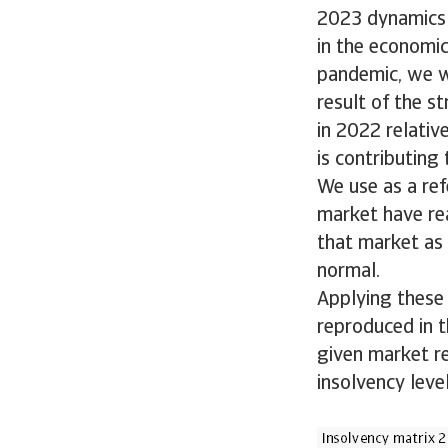
2023 dynamics 
in the economic
pandemic, we w
result of the s
in 2022 relativ
is contributing
We use as a ref
market have rea
that market as 
normal.
Applying these 
reproduced in th
given market r
insolvency leve