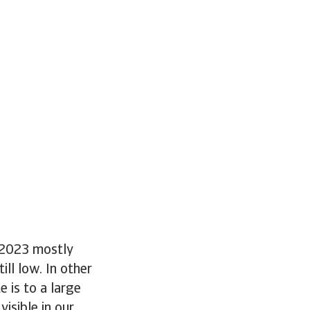
n 2023 mostly
ll low. In other
 is to a large
visible in our