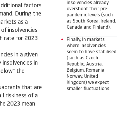
insolvencies already
dditional factors
overshoot their pre-
emand. During the
pandemic levels (such
as South Korea, Ireland,
arkets as a
Canada and Finland).
 of insolvencies
th rate for 2023
Finally, in markets
where insolvencies
seem to have stabilised
ncies in a given
(such as Czech
 insolvencies in
Republic, Austria,
Belgium, Romania,
“below” the
Norway, United
Kingdom) we expect
uadrants that are
smaller fluctuations.
ll riskiness of a
 the 2023 mean