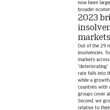
now been largel
broader econom
2023 bri
insolven
market
Out of the 29 m
insolvencies. T
markets across 
“deteriorating”
rate falls into
while a growth 
countries with 
groups cover al
Second, we grou
relative to the