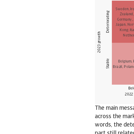
The main messag
across the mark
words, the dete
part still relat