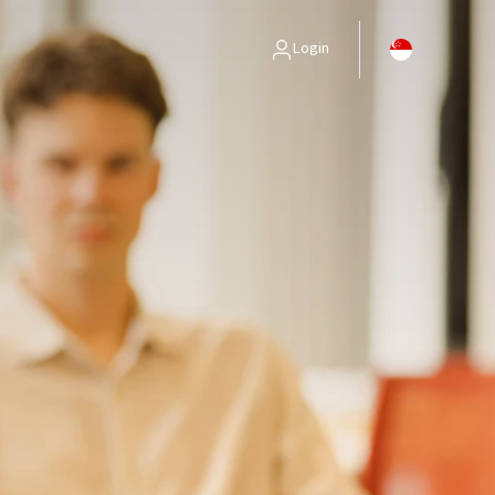
Login