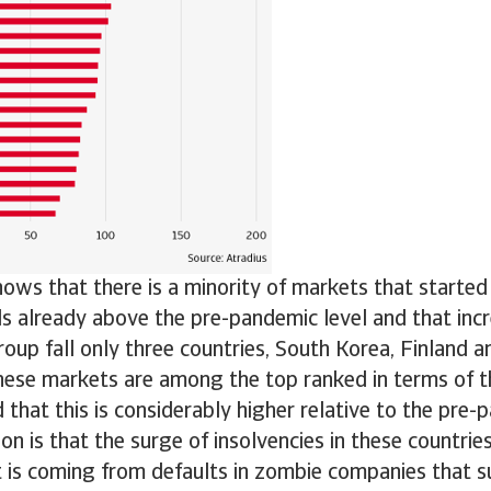
hows that there is a minority of markets that starte
ls already above the pre-pandemic level and that incr
roup fall only three countries, South Korea, Finland 
hese markets are among the top ranked in terms of th
d that this is considerably higher relative to the pre-
on is that the surge of insolvencies in these countries 
it is coming from defaults in zombie companies that s