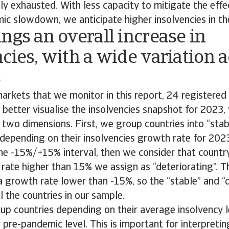
y exhausted. With less capacity to mitigate the effe
ic slowdown, we anticipate higher insolvencies in th
ngs an overall increase in
cies, with a wide variation 
s
arkets that we monitor in this report, 24 registered 
o better visualise the insolvencies snapshot for 2023,
two dimensions. First, we group countries into “stab
 depending on their insolvencies growth rate for 202
 the -15%/+15% interval, then we consider that country
rate higher than 15% we assign as “deteriorating”. 
a growth rate lower than -15%, so the “stable” and “
l the countries in our sample.
p countries depending on their average insolvency l
ir pre-pandemic level. This is important for interpret