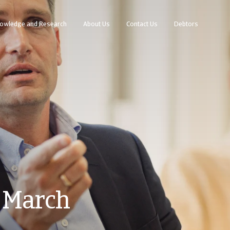
owledge and Research
About Us
Contact Us
Debtors
 March