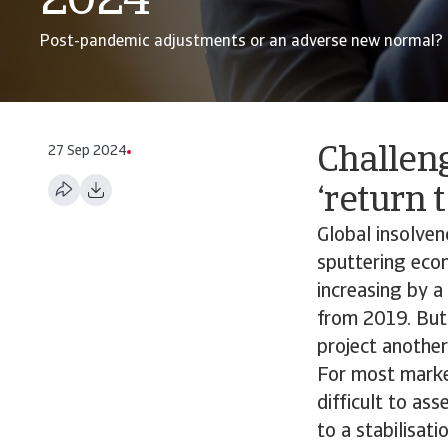
2024
Post-pandemic adjustments or an adverse new normal?
27 Sep 2024
Challen
‘return 
Global insolve
sputtering econ
increasing by a
from 2019. But 
project another
For most market
difficult to as
to a stabilisat