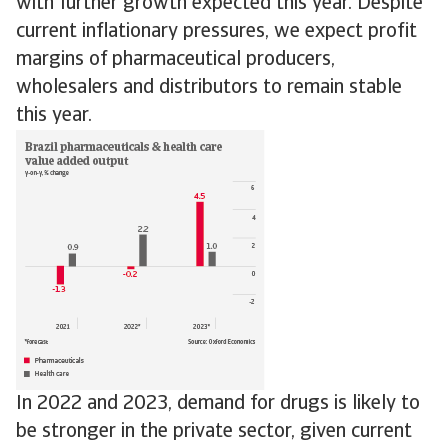
with further growth expected this year. Despite
current inflationary pressures, we expect profit
margins of pharmaceutical producers,
wholesalers and distributors to remain stable
this year.
In 2022 and 2023, demand for drugs is likely to
be stronger in the private sector, given current