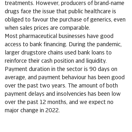
treatments. However, producers of brand-name
drugs face the issue that public healthcare is
obliged to favour the purchase of generics, even
when sales prices are comparable.
Most pharmaceutical businesses have good
access to bank financing. During the pandemic,
larger drugstore chains used bank loans to
reinforce their cash position and liquidity.
Payment duration in the sector is 90 days on
average, and payment behaviour has been good
over the past two years. The amount of both
payment delays and insolvencies has been low
over the past 12 months, and we expect no
major change in 2022.