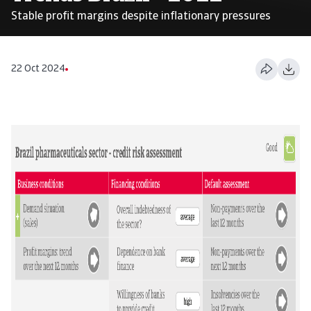
Stable profit margins despite inflationary pressures
22 Oct 2024