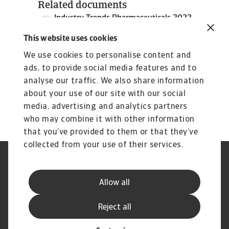
Related documents
Industry Trends Pharmaceuticals 2022
969 KB PDF
This website uses cookies
We use cookies to personalise content and
ads, to provide social media features and to
analyse our traffic. We also share information
about your use of our site with our social
media, advertising and analytics partners
who may combine it with other information
that you’ve provided to them or that they’ve
collected from your use of their services.
Legal Notice
Privacy Statement
Cookie Information
Phishing & Security
Allow all
Supplier Information
Speak Up channels
Disclaimer
GDPR
Reject all