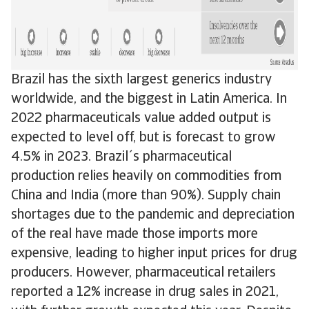
Brazil has the sixth largest generics industry
worldwide, and the biggest in Latin America. In
2022 pharmaceuticals value added output is
expected to level off, but is forecast to grow
4.5% in 2023. Brazil´s pharmaceutical
production relies heavily on commodities from
China and India (more than 90%). Supply chain
shortages due to the pandemic and depreciation
of the real have made those imports more
expensive, leading to higher input prices for drug
producers. However, pharmaceutical retailers
reported a 12% increase in drug sales in 2021,