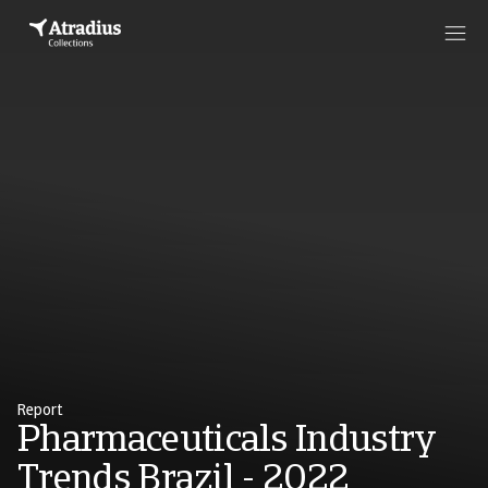
Report
Pharmaceuticals Industry
Trends Brazil - 2022