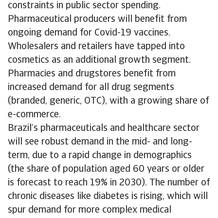
constraints in public sector spending.
Pharmaceutical producers will benefit from
ongoing demand for Covid-19 vaccines.
Wholesalers and retailers have tapped into
cosmetics as an additional growth segment.
Pharmacies and drugstores benefit from
increased demand for all drug segments
(branded, generic, OTC), with a growing share of
e-commerce.
Brazil’s pharmaceuticals and healthcare sector
will see robust demand in the mid- and long-
term, due to a rapid change in demographics
(the share of population aged 60 years or older
is forecast to reach 19% in 2030). The number of
chronic diseases like diabetes is rising, which will
spur demand for more complex medical