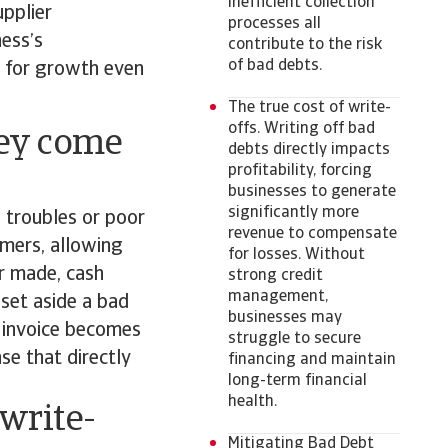
inefficient collection
pplier
processes all
ness’s
contribute to the risk
of bad debts.
ng for growth even
The true cost of write-
offs. Writing off bad
hey come
debts directly impacts
profitability, forcing
businesses to generate
significantly more
l troubles or poor
revenue to compensate
mers, allowing
for losses. Without
r made, cash
strong credit
management,
 set aside a bad
businesses may
e invoice becomes
struggle to secure
se that directly
financing and maintain
long-term financial
health.
write-
Mitigating Bad Debt