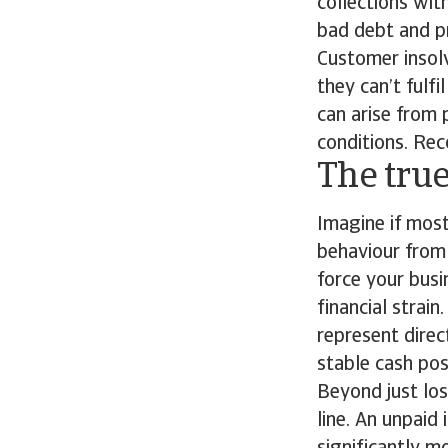
collections wi
bad debt and p
Customer insolv
they can’t fulfi
can arise from
conditions. Rec
The true
Imagine if mos
behaviour from 
force your busi
financial strain
represent direc
stable cash pos
Beyond just lo
line. An unpaid