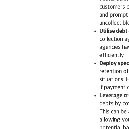
customers c
and promptl
uncollectibl
Utilise debt
collection 
agencies ha
efficiently
Deploy speci
retention of
situations. 
if payment d
Leverage cr
debts by cov
This can be 
allowing yo
potential b