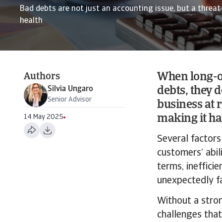
Bad debts are not just an accounting issue, but a threat 
health
When long-o
Authors
Silvia Ungaro
debts, they d
Senior Advisor
business at 
making it ha
14 May 2025
Several factors
customers’ abi
terms, ineffici
unexpectedly fa
Without a stron
challenges that