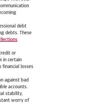
 communication
becoming
ofessional debt
ing debts. These
llections
credit or
 in certain
 financial losses
on against bad
ible accounts.
l stability,
stant worry of