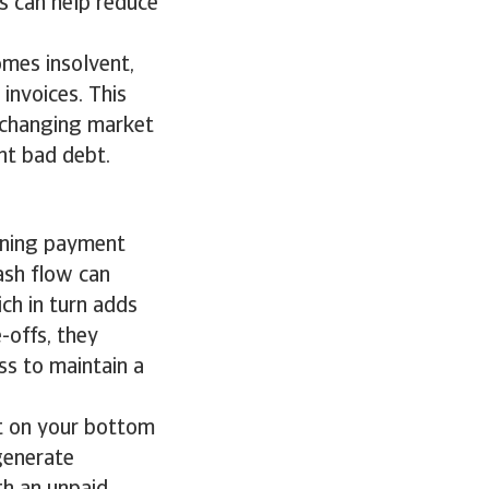
s can help reduce
omes insolvent,
 invoices. This
 changing market
nt bad debt.
s
ening payment
ash flow can
ich in turn adds
e-offs, they
ss to maintain a
t on your bottom
 generate