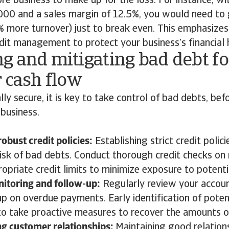
ore business to make up for the loss. For instance, wi
,000 and a sales margin of 12.5%, you would need to
more turnover) just to break even. This emphasizes
edit management to protect your business’s financial 
g and mitigating bad debt fo
 cash flow
lly secure, it is key to take control of bad debts, bef
 business.
obust credit policies:
Establishing strict credit polici
risk of bad debts. Conduct thorough credit checks o
opriate credit limits to minimize exposure to potenti
itoring and follow-up:
Regularly review your accoun
up on overdue payments. Early identification of poten
to take proactive measures to recover the amounts 
ng customer relationships:
Maintaining good relation