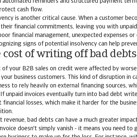
th automated reminders and structured payment term
rotect cash flow.
ency is another critical cause. When a customer bec
l their financial commitments, leaving you with unpaid
 poor financial management, unexpected expenses or
ognizing signs of potential insolvency can help preve
 cost of writing off bad debt
t of your B2B sales on credit were affected by wors
your business customers. This kind of disruption in c
ness to rely heavily on external financing sources, wh
. If unpaid invoices eventually turn into bad debt writ
t financial losses, which make it harder for the busine
ition.
st revenue, bad debts can have a much greater impac
 invoice doesn't simply vanish - it means you need to