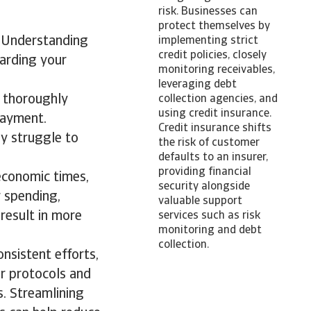
risk. Businesses can
protect themselves by
y. Understanding
implementing strict
credit policies, closely
uarding your
monitoring receivables,
leveraging debt
t thoroughly
collection agencies, and
using credit insurance.
payment.
Credit insurance shifts
ay struggle to
the risk of customer
defaults to an insurer,
providing financial
economic times,
security alongside
 spending,
valuable support
 result in more
services such as risk
monitoring and debt
collection.
onsistent efforts,
ar protocols and
s. Streamlining