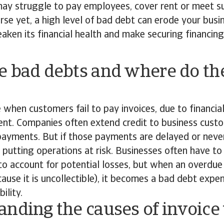
may struggle to pay employees, cover rent or meet su
rse yet, a high level of bad debt can erode your busi
weaken its financial health and make securing financi
e bad debts and where do t
 when customers fail to pay invoices, due to financia
t. Companies often extend credit to business custo
payments. But if those payments are delayed or neve
, putting operations at risk. Businesses often have to
to account for potential losses, but when an overdu
cause it is uncollectible), it becomes a bad debt expen
ility.
nding the causes of invoice 