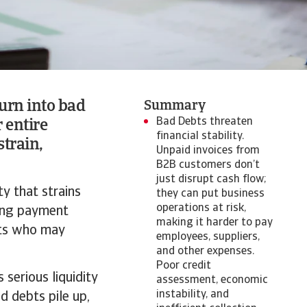
urn into bad
Summary
Bad Debts threaten
r entire
financial stability.
strain,
Unpaid invoices from
B2B customers don’t
just disrupt cash flow;
ty that strains
they can put business
operations at risk,
ding payment
making it harder to pay
ents who may
employees, suppliers,
and other expenses.
Poor credit
 serious liquidity
assessment, economic
instability, and
d debts pile up,