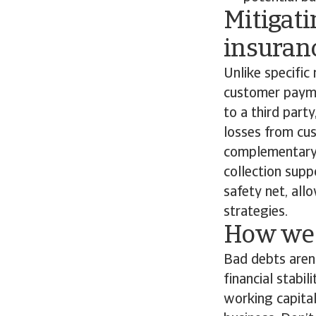
Mitigati
insuran
Unlike specific 
customer paymen
to a third part
losses from cus
complementary s
collection supp
safety net, all
strategies.
How we 
Bad debts aren’
financial stabil
working capital