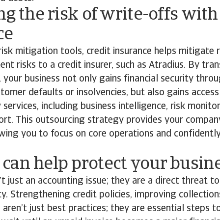
ng the risk of write-offs with
ce
risk mitigation tools, credit insurance helps mitigate r
t risks to a credit insurer, such as Atradius. By trans
y, your business not only gains financial security thr
tomer defaults or insolvencies, but also gains access
ervices, including business intelligence, risk monito
ort. This outsourcing strategy provides your company
owing you to focus on core operations and confident
can help protect your busin
t just an accounting issue; they are a direct threat 
ity. Strengthening credit policies, improving collectio
 aren’t just best practices; they are essential steps 