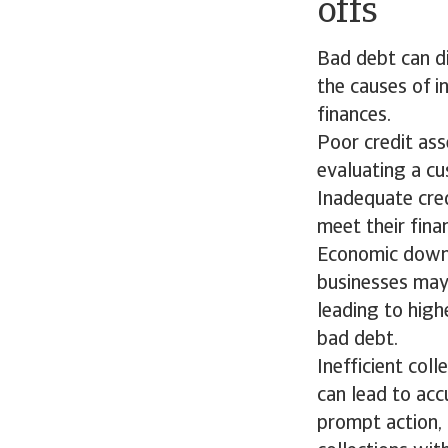
offs
Bad debt can di
the causes of i
finances.
Poor credit ass
evaluating a cu
Inadequate cred
meet their fina
Economic downt
businesses may
leading to highe
bad debt.
Inefficient col
can lead to acc
prompt action, 