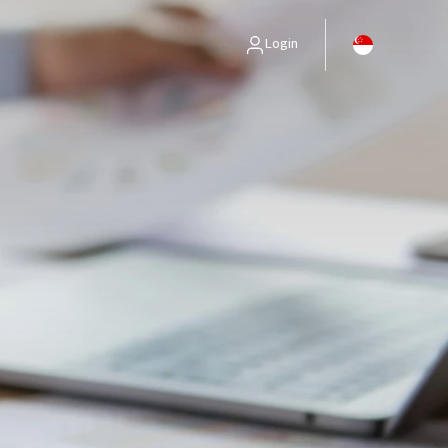
Login