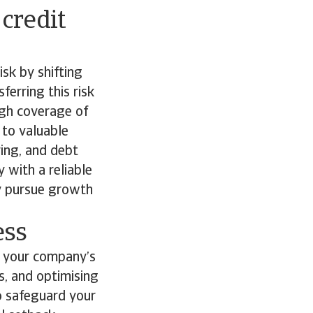
 credit
isk by shifting
ferring this risk
ough coverage of
 to valuable
ring, and debt
 with a reliable
ly pursue growth
ess
to your company’s
ns, and optimising
to safeguard your