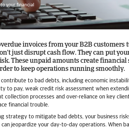
to your financial
verdue invoices from your B2B customers t
on’t just disrupt cash flow. They can put you
risk. These unpaid amounts create financial 
rder to keep operations running smoothly.
 contribute to bad debts, including economic instabili
lity to pay, weak credit risk assessment when exten
ent collection processes and over-reliance on key cli
ce financial trouble.
g strategy to mitigate bad debts, your business risks
 can jeopardize your day-to-day operations. When ba