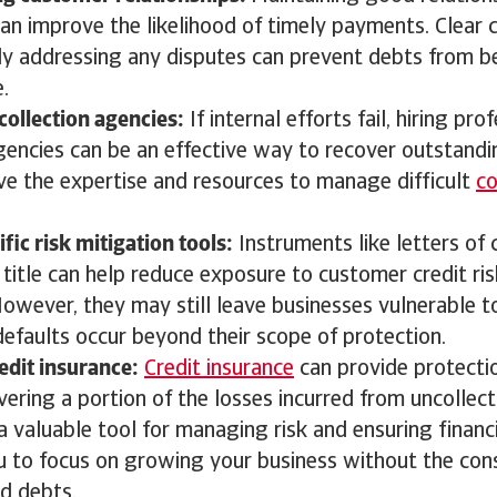
an improve the likelihood of timely payments. Clear
y addressing any disputes can prevent debts from 
e.
 collection agencies:
If internal efforts fail, hiring pr
agencies can be an effective way to recover outstand
ve the expertise and resources to manage difficult
co
.
fic risk mitigation tools:
Instruments like letters of 
 title can help reduce exposure to customer credit risk
However, they may still leave businesses vulnerable to
efaults occur beyond their scope of protection.
edit insurance:
Credit insurance
can provide protecti
ering a portion of the losses incurred from uncollect
a valuable tool for managing risk and ensuring financia
u to focus on growing your business without the con
ad debts.