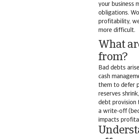
your business 
obligations. Wo
profitability, 
more difficult.
What ar
from?
Bad debts arise
cash managemen
them to defer 
reserves shrink
debt provision 
a write-off (be
impacts profitab
Understa