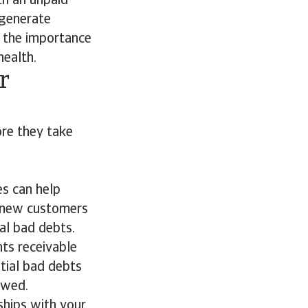
th an unpaid
 generate
 the importance
health.
r
ore they take
es can help
n new customers
al bad debts.
ts receivable
tial bad debts
owed.
ships with your