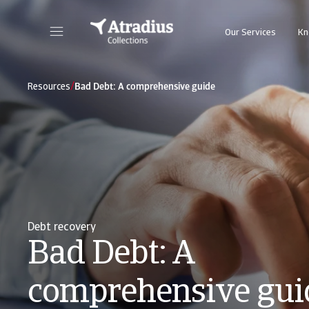
Our Services
Kn
/
Resources
Bad Debt: A comprehensive guide
Debt recovery
Bad Debt: A
comprehensive gui