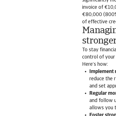
significantly m
invoice of €10
€80,000 (800% 
of effective cr
Managin
stronger
To stay financia
control of your
Here’s how:
Implement r
reduce the 
and set appr
Regular mon
and follow 
allows you 
Foster stro