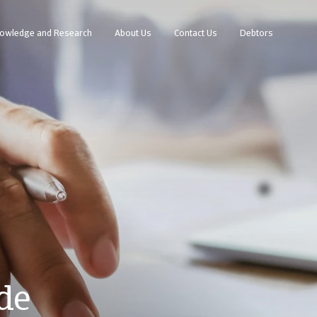
owledge and Research
About Us
Contact Us
Debtors
de