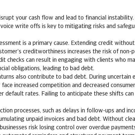
srupt your cash flow and lead to financial instabilit
nvoice write offs is key to mitigating risks and safeg
essment is a primary cause. Extending credit withou
stomer’s creditworthiness increases the risk of non-
it checks can result in engaging with clients who m
ncial obligations, leading to bad debt.
urns also contribute to bad debt. During uncertain 
 face increased competition and decreased consumer
r default rates. Failing to anticipate these shifts can
lection processes, such as delays in follow-ups and inc
umulating unpaid invoices and bad debt. Without cle
businesses risk losing control over overdue payment