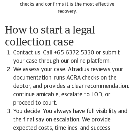
checks and confirms it is the most effective
recovery.
How to start a legal
collection case
Contact us. Call +65 6372 5330 or submit
your case through our online platform.
We assess your case. Atradius reviews your
documentation, runs ACRA checks on the
debtor, and provides a clear recommendation:
continue amicable, escalate to LOD, or
proceed to court.
You decide. You always have full visibility and
the final say on escalation. We provide
expected costs, timelines, and success