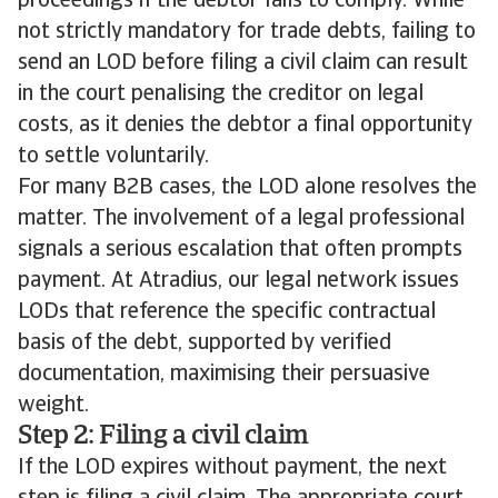
proceedings if the debtor fails to comply. While
not strictly mandatory for trade debts, failing to
send an LOD before filing a civil claim can result
in the court penalising the creditor on legal
costs, as it denies the debtor a final opportunity
to settle voluntarily.
For many B2B cases, the LOD alone resolves the
matter. The involvement of a legal professional
signals a serious escalation that often prompts
payment. At Atradius, our legal network issues
LODs that reference the specific contractual
basis of the debt, supported by verified
documentation, maximising their persuasive
weight.
Step 2: Filing a civil claim
If the LOD expires without payment, the next