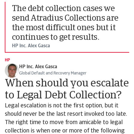
The debt collection cases we
send Atradius Collections are
the most difficult ones but it
continues to get results.
HP Inc. Alex Gasca
HP
HP Inc. Alex Gasca
Global Default and Recovery Manager
When should you escalate
to Legal Debt Collection?
Legal escalation is not the first option, but it
should never be the last resort invoked too late.
The right time to move from amicable to legal
collection is when one or more of the following