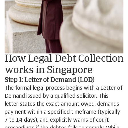
How Legal Debt Collection
works in Singapore
Step 1: Letter of Demand (LOD)
The formal legal process begins with a Letter of
Demand issued by a qualified solicitor. This
letter states the exact amount owed, demands
payment within a specified timeframe (typically
7 to 14 days), and explicitly warns of court