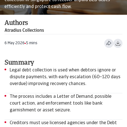
collection in Singapore to recover unpaid B2B debts
efficiently and protect cash flow.
Authors
Atradius Collections
6 May 2026
5 mins
Summary
Legal debt collection is used when debtors ignore or
dispute payments, with early escalation (60–120 days
overdue) improving recovery chances.
The process includes a Letter of Demand, possible
court action, and enforcement tools like bank
garnishment or asset seizure.
Creditors must use licensed agencies under the Debt