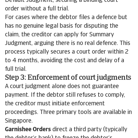
Default Judgment, securing a binding court
order without a full trial.
For cases where the debtor files a defence but
has no genuine legal basis for disputing the
claim, the creditor can apply for Summary
Judgment, arguing there is no real defence. This
process typically secures a court order within 2
to 4 months, avoiding the cost and delay of a
full trial.
Step 3: Enforcement of court judgments
A court judgment alone does not guarantee
payment. If the debtor still refuses to comply,
the creditor must initiate enforcement
proceedings. Three primary tools are available in
Singapore.
Garnishee Orders
direct a third party (typically