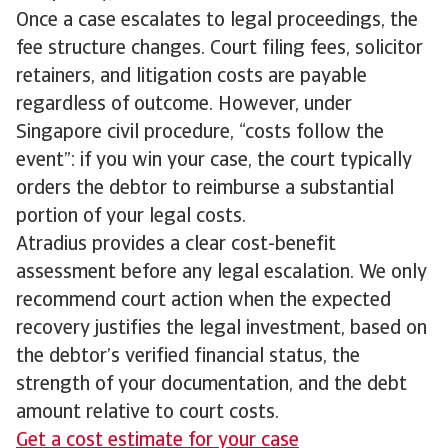
Once a case escalates to legal proceedings, the
fee structure changes. Court filing fees, solicitor
retainers, and litigation costs are payable
regardless of outcome. However, under
Singapore civil procedure, “costs follow the
event”: if you win your case, the court typically
orders the debtor to reimburse a substantial
portion of your legal costs.
Atradius provides a clear cost-benefit
assessment before any legal escalation. We only
recommend court action when the expected
recovery justifies the legal investment, based on
the debtor’s verified financial status, the
strength of your documentation, and the debt
amount relative to court costs.
Get a cost estimate for your case