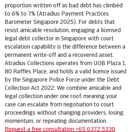
proportion written off as bad debt has climbed
to 6% to 7% (Atradius Payment Practices
Barometer Singapore 2025). For debts that
resist amicable resolution, engaging a licensed
legal debt collector in Singapore with court
escalation capability is the difference between a
permanent write-off and a recovered asset.
Atradius Collections operates from UOB Plaza 1,
80 Raffles Place, and holds a valid licence issued
by the Singapore Police Force under the Debt
Collection Act 2022. We combine amicable and
legal collection under one roof, meaning your
case can escalate from negotiation to court
proceedings without changing providers, losing
momentum, or repeating documentation.
Request a free consultation +65 6372 5330