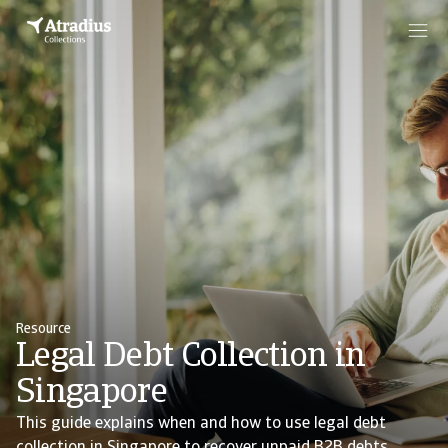
Resource
Legal Debt Collection in
Singapore
This guide explains when and how to use legal debt