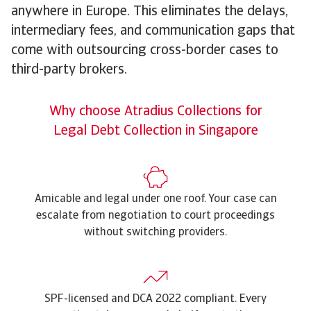
anywhere in Europe. This eliminates the delays,
intermediary fees, and communication gaps that
come with outsourcing cross-border cases to
third-party brokers.
Why choose Atradius Collections for
Legal Debt Collection in Singapore
Amicable and legal under one roof. Your case can
escalate from negotiation to court proceedings
without switching providers.
SPF-licensed and DCA 2022 compliant. Every