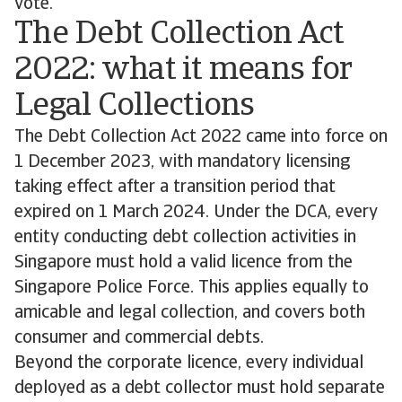
vote.
The Debt Collection Act
2022: what it means for
Legal Collections
The Debt Collection Act 2022 came into force on
1 December 2023, with mandatory licensing
taking effect after a transition period that
expired on 1 March 2024. Under the DCA, every
entity conducting debt collection activities in
Singapore must hold a valid licence from the
Singapore Police Force. This applies equally to
amicable and legal collection, and covers both
consumer and commercial debts.
Beyond the corporate licence, every individual
deployed as a debt collector must hold separate