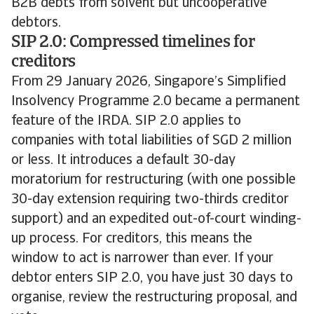
B2B debts from solvent but uncooperative
debtors.
SIP 2.0: Compressed timelines for
creditors
From 29 January 2026, Singapore’s Simplified
Insolvency Programme 2.0 became a permanent
feature of the IRDA. SIP 2.0 applies to
companies with total liabilities of SGD 2 million
or less. It introduces a default 30-day
moratorium for restructuring (with one possible
30-day extension requiring two-thirds creditor
support) and an expedited out-of-court winding-
up process. For creditors, this means the
window to act is narrower than ever. If your
debtor enters SIP 2.0, you have just 30 days to
organise, review the restructuring proposal, and