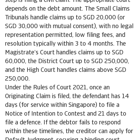
step is filing a civil claim. The appropriate court
depends on the debt amount. The Small Claims
Tribunals handle claims up to SGD 20,000 (or
SGD 30,000 with mutual consent), with no legal
representation permitted, low filing fees, and
resolution typically within 3 to 4 months. The
Magistrate’s Court handles claims up to SGD
60,000, the District Court up to SGD 250,000,
and the High Court handles claims above SGD
250,000.
Under the Rules of Court 2021, once an
Originating Claim is filed, the defendant has 14
days (for service within Singapore) to file a
Notice of Intention to Contest and 21 days to
file a defence. If the debtor fails to respond
within these timelines, the creditor can apply for