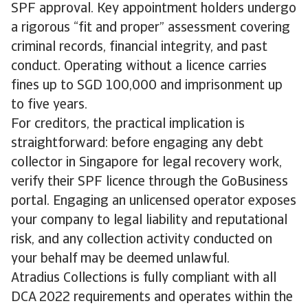
SPF approval. Key appointment holders undergo
a rigorous “fit and proper” assessment covering
criminal records, financial integrity, and past
conduct. Operating without a licence carries
fines up to SGD 100,000 and imprisonment up
to five years.
For creditors, the practical implication is
straightforward: before engaging any debt
collector in Singapore for legal recovery work,
verify their SPF licence through the GoBusiness
portal. Engaging an unlicensed operator exposes
your company to legal liability and reputational
risk, and any collection activity conducted on
your behalf may be deemed unlawful.
Atradius Collections is fully compliant with all
DCA 2022 requirements and operates within the