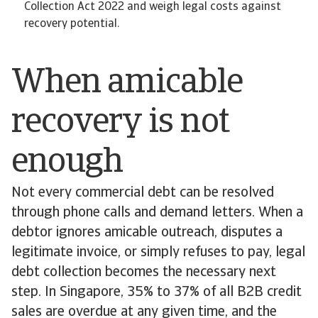
Collection Act 2022 and weigh legal costs against
recovery potential.
When amicable
recovery is not
enough
Not every commercial debt can be resolved
through phone calls and demand letters. When a
debtor ignores amicable outreach, disputes a
legitimate invoice, or simply refuses to pay, legal
debt collection becomes the necessary next
step. In Singapore, 35% to 37% of all B2B credit
sales are overdue at any given time, and the