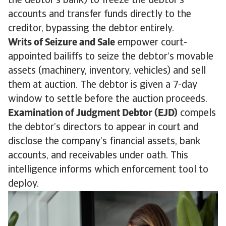
the debtor’s bank) to freeze the debtor’s
accounts and transfer funds directly to the
creditor, bypassing the debtor entirely.
Writs of Seizure and Sale
empower court-
appointed bailiffs to seize the debtor’s movable
assets (machinery, inventory, vehicles) and sell
them at auction. The debtor is given a 7-day
window to settle before the auction proceeds.
Examination of Judgment Debtor (EJD)
compels
the debtor’s directors to appear in court and
disclose the company’s financial assets, bank
accounts, and receivables under oath. This
intelligence informs which enforcement tool to
deploy.