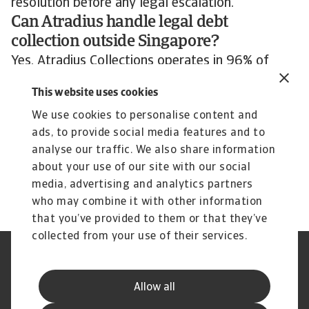
resolution before any legal escalation.
Can Atradius handle legal debt
collection outside Singapore?
Yes. Atradius Collections operates in 96% of
countries worldwide. If your debtor is outside
This website uses cookies
Singapore, legal enforcement happens in the
We use cookies to personalise content and
debtor’s jurisdiction through our integrated local
ads, to provide social media features and to
offices and legal networks. The case is managed
analyse our traffic. We also share information
from our Singapore office at UOB Plaza 1, 80
about your use of our site with our social
Raffles Place.
media, advertising and analytics partners
who may combine it with other information
that you’ve provided to them or that they’ve
collected from your use of their services.
Legal Notice
Privacy Statement
Cookie Information
Phishing & Security
Allow all
Supplier Information
Speak Up channels
Disclaimer
GDPR