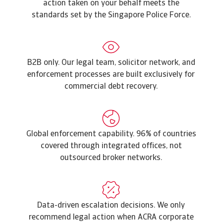
action taken on your behalf meets the
standards set by the Singapore Police Force.
B2B only. Our legal team, solicitor network, and
enforcement processes are built exclusively for
commercial debt recovery.
Global enforcement capability. 96% of countries
covered through integrated offices, not
outsourced broker networks.
Data-driven escalation decisions. We only
recommend legal action when ACRA corporate