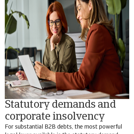
Statutory demands and
corporate insolvency
For substantial B2B debts, the most powerful