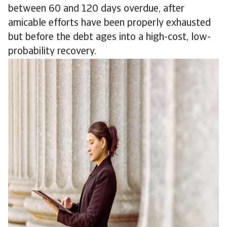
between 60 and 120 days overdue, after
amicable efforts have been properly exhausted
but before the debt ages into a high-cost, low-
probability recovery.