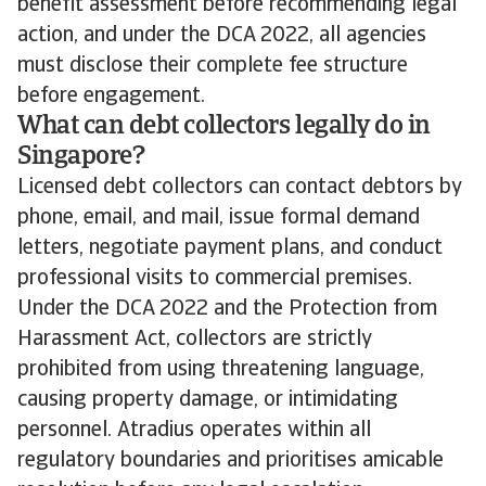
benefit assessment before recommending legal
action, and under the DCA 2022, all agencies
must disclose their complete fee structure
before engagement.
What can debt collectors legally do in
Singapore?
Licensed debt collectors can contact debtors by
phone, email, and mail, issue formal demand
letters, negotiate payment plans, and conduct
professional visits to commercial premises.
Under the DCA 2022 and the Protection from
Harassment Act, collectors are strictly
prohibited from using threatening language,
causing property damage, or intimidating
personnel. Atradius operates within all
regulatory boundaries and prioritises amicable