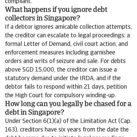
compliant.
What happens if you ignore debt
collectors in Singapore?
If a debtor ignores amicable collection attempts,
the creditor can escalate to legal proceedings: a
formal Letter of Demand, civil court action, and
enforcement measures including garnishee
orders and writs of seizure and sale. For debts
above SGD 15,000, the creditor can issue a
statutory demand under the IRDA, and if the
debtor fails to respond within 21 days, petition
the High Court for compulsory winding-up.
How long can you legally be chased for a
debt in Singapore?
Under Section 6(1)(a) of the Limitation Act (Cap.
163), creditors have six years from the date the