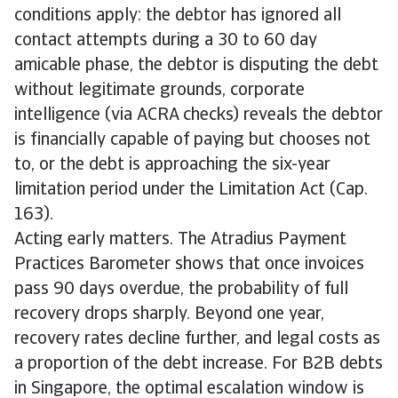
conditions apply: the debtor has ignored all
contact attempts during a 30 to 60 day
amicable phase, the debtor is disputing the debt
without legitimate grounds, corporate
intelligence (via ACRA checks) reveals the debtor
is financially capable of paying but chooses not
to, or the debt is approaching the six-year
limitation period under the Limitation Act (Cap.
163).
Acting early matters. The Atradius Payment
Practices Barometer shows that once invoices
pass 90 days overdue, the probability of full
recovery drops sharply. Beyond one year,
recovery rates decline further, and legal costs as
a proportion of the debt increase. For B2B debts
in Singapore, the optimal escalation window is