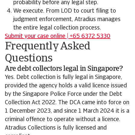
probability before any legal step.
We execute. From LOD to court filing to
judgment enforcement, Atradius manages
the entire legal collection process.
Submit your case online | +65 6372 5330
Frequently Asked
Questions
Are debt collectors legal in Singapore?
Yes. Debt collection is fully legal in Singapore,
provided the agency holds a valid licence issued
by the Singapore Police Force under the Debt
Collection Act 2022. The DCA came into force on
1 December 2023, and since 1 March 2024 it is a
criminal offence to operate without a licence.
Atradius Collections is fully licensed and