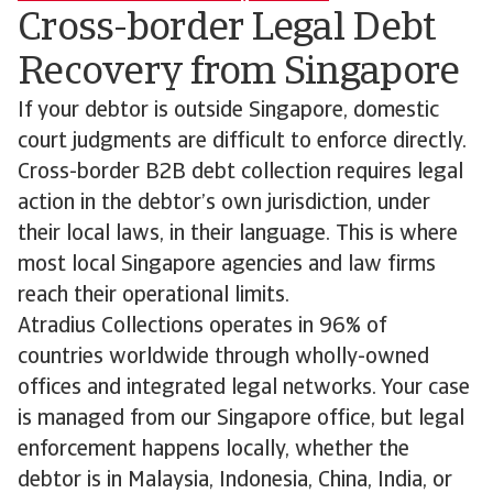
Cross-border Legal Debt
Recovery from Singapore
If your debtor is outside Singapore, domestic
court judgments are difficult to enforce directly.
Cross-border B2B debt collection requires legal
action in the debtor’s own jurisdiction, under
their local laws, in their language. This is where
most local Singapore agencies and law firms
reach their operational limits.
Atradius Collections operates in 96% of
countries worldwide through wholly-owned
offices and integrated legal networks. Your case
is managed from our Singapore office, but legal
enforcement happens locally, whether the
debtor is in Malaysia, Indonesia, China, India, or