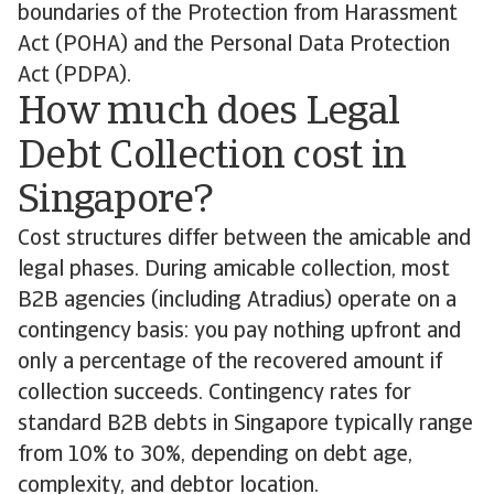
boundaries of the Protection from Harassment
Act (POHA) and the Personal Data Protection
Act (PDPA).
How much does Legal
Debt Collection cost in
Singapore?
Cost structures differ between the amicable and
legal phases. During amicable collection, most
B2B agencies (including Atradius) operate on a
contingency basis: you pay nothing upfront and
only a percentage of the recovered amount if
collection succeeds. Contingency rates for
standard B2B debts in Singapore typically range
from 10% to 30%, depending on debt age,
complexity, and debtor location.