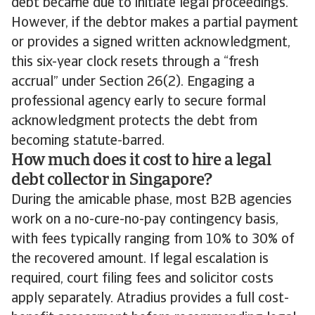
debt became due to initiate legal proceedings.
However, if the debtor makes a partial payment
or provides a signed written acknowledgment,
this six-year clock resets through a “fresh
accrual” under Section 26(2). Engaging a
professional agency early to secure formal
acknowledgment protects the debt from
becoming statute-barred.
How much does it cost to hire a legal
debt collector in Singapore?
During the amicable phase, most B2B agencies
work on a no-cure-no-pay contingency basis,
with fees typically ranging from 10% to 30% of
the recovered amount. If legal escalation is
required, court filing fees and solicitor costs
apply separately. Atradius provides a full cost-