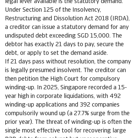
legal lever available is the statutory demand.
Under Section 125 of the Insolvency,
Restructuring and Dissolution Act 2018 (IRDA),
a creditor can issue a statutory demand for any
undisputed debt exceeding SGD 15,000. The
debtor has exactly 21 days to pay, secure the
debt, or apply to set the demand aside.
If 21 days pass without resolution, the company
is legally presumed insolvent. The creditor can
then petition the High Court for compulsory
winding-up. In 2025, Singapore recorded a 15-
year high in corporate liquidations, with 492
winding-up applications and 392 companies
compulsorily wound up (a 27.7% surge from the
prior year). The threat of winding-up is often the
single most effective tool for recovering large