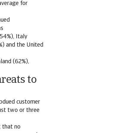
 average for
nued
ms
54%), Italy
) and the United
aland (62%),
reats to
subdued customer
st two or three
 that no