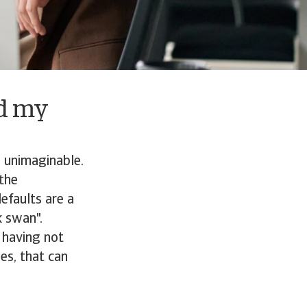
ld my
d unimaginable.
 the
efaults are a
k swan".
 having not
es, that can