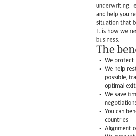
underwriting, l
and help you re
situation that 
It is how we re
business.
The bene
We protect 
We help rest
possible, tr
optimal exi
We save time
negotiation
You can ben
countries
Alignment o