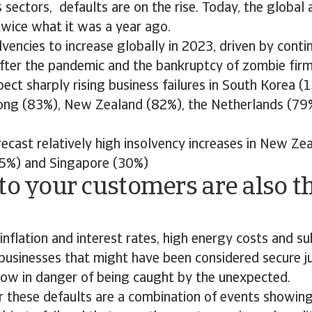
 sectors, defaults are on the rise. Today, the global
 twice what it was a year ago.
vencies to increase globally in 2023, driven by conti
after the pandemic and the bankruptcy of zombie fir
ect sharply rising business failures in South Korea (1
ng (83%), New Zealand (82%), the Netherlands (79%
ecast relatively high insolvency increases in New Ze
5%) and Singapore (30%)
to your customers are also th
inflation and interest rates, high energy costs and 
usinesses that might have been considered secure ju
now in danger of being caught by the unexpected.
r these defaults are a combination of events showing