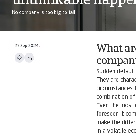
unthinkable happe
No company is too big to fail.
27 Sep 2024
What ar
company
Sudden defaults
They are charac
circumstances f
combination of 
Even the most 
foreseen it com
make the differ
In a volatile e