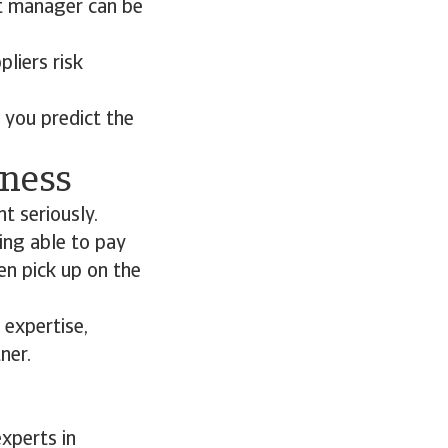
it manager can be
pliers risk
 you predict the
iness
t seriously.
ing able to pay
en pick up on the
 expertise,
ner.
xperts in