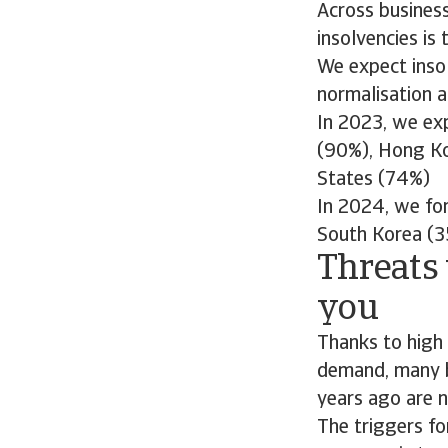
Across business
insolvencies is
We expect insol
normalisation 
In 2023, we exp
(90%), Hong Ko
States (74%)
In 2024, we for
South Korea (3
Threats 
you
Thanks to high 
demand, many b
years ago are 
The triggers fo