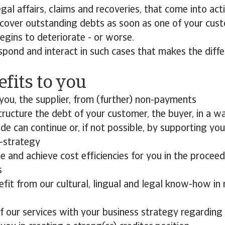
egal affairs, claims and recoveries, that come into ac
cover outstanding debts as soon as one of your cust
begins to deteriorate - or worse.
spond and interact in such cases that makes the diff
fits to you
you, the supplier, from (further) non-payments
ructure the debt of your customer, the buyer, in a way
ade can continue or, if not possible, by supporting yo
t-strategy
 and achieve cost efficiencies for you in the procee
s
efit from our cultural, lingual and legal know-how i
f our services with your business strategy regardin