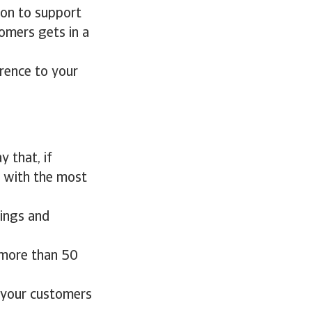
tion to support
omers gets in a
erence to your
 that, if
u with the most
dings and
n more than 50
g your customers