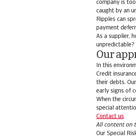
company is too 
caught by an u
Ripples can spr
payment deferra
As a supplier,
unpredictable?
Our appr
In this environ
Credit insuranc
their debts. Ou
early signs of 
When the circum
special attentio
Contact us
All content on 
Our Special Ris