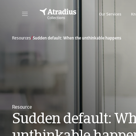
Our Services
Kn
/
Resources
Sudden default: When the unthinkable happens
Resource
Sudden default: Wh