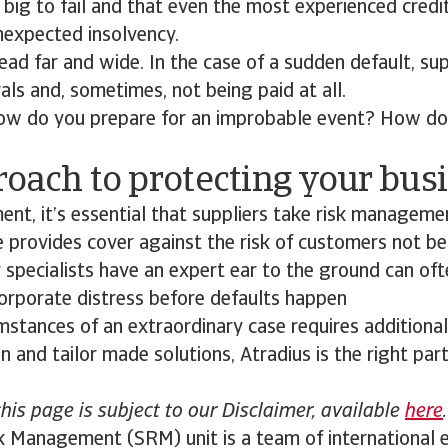
big to fail and that even the most experienced cred
nexpected insolvency.
ead far and wide. In the case of a sudden default, sup
ls and, sometimes, not being paid at all.
 how do you prepare for an improbable event? How do
oach to protecting your bus
ment, it’s essential that suppliers take risk managemen
e provides cover against the risk of customers not be
r specialists have an expert ear to the ground can oft
corporate distress before defaults happen
stances of an extraordinary case requires additional
n and tailor made solutions, Atradius is the right part
this page is subject to our Disclaimer, available
here
.
k Management (SRM) unit is a team of international e