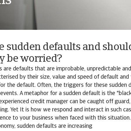
ns
e sudden defaults and shou
 be worried?
 are defaults that are improbable, unpredictable an
terised by their size, value and speed of default and
or the default. Often, the triggers for these sudden d
events. A metaphor for a sudden default is the "blac
experienced credit manager can be caught off guard,
ing. Yet It is how we respond and interact in such cas
ence to your business when faced with this situation.
conomy, sudden defaults are increasing