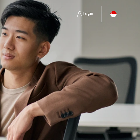
Login