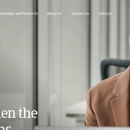
owledge and Research
About Us
Contact Us
Debtors
en the