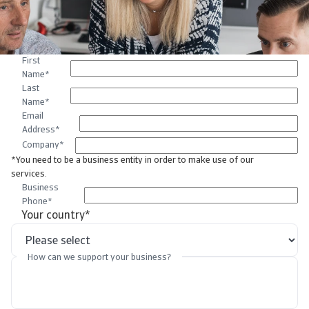
First
Name
*
Last
Name
*
Email
Address
*
Company
*
*You need to be a business entity in order to make use of our
services.
Business
Phone
*
Your country
*
How can we support your business?