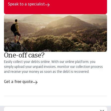
Speak to a specialist
One-off case?
Easily collect your debts online. With our online platform, you
simply upload your unpaid invoices, monitor our collection process
and receive your money as soon as the debt is recovered.
Get a free quote