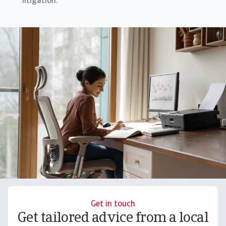
litigation.
Get in touch
Get tailored advice from a local