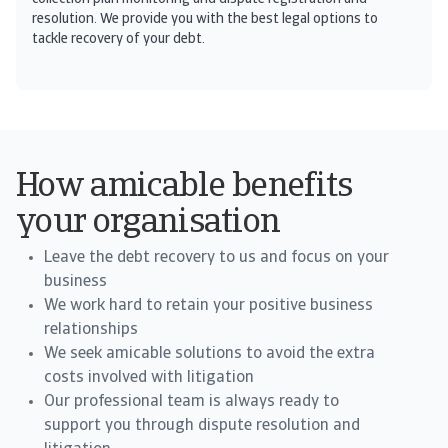
resolution. We provide you with the best legal options to
tackle recovery of your debt.
How amicable benefits
your organisation
Leave the debt recovery to us and focus on your
business
We work hard to retain your positive business
relationships
We seek amicable solutions to avoid the extra
costs involved with litigation
Our professional team is always ready to
support you through dispute resolution and