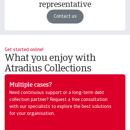
representative
Contact us
Get started online!
What you enjoy with
Atradius Collections
Multiple cases?
Need continuous support or a long-term debt
collection partner? Request a free consultation
with our specialists to explore the best solutions
for your organisation.