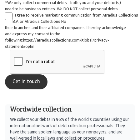
*We only collect commercial debts - both you and your debtor(s)
need to be business entities. We DO NOT collect personal debts.
I agree to receive marketing communication from Atradius Collections
B.V. or Atradius Collections Ho
their branches and their affiliated companies. I hereby acknowledge
and express my consent to the
following:https://atradiuscollections.com/global/privacy-
statement#optin
Wordwide collection
We collect your debts in 96% of the world’s countries using our
international network of debt collection professionals. They
have the same spoken language as your nonpayers, and are
well-versed in local laws and collection procedures.