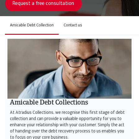
Request a free consultation
Amicable Debt Collection
Contact us
Amicable Debt Collections
At Atradius Collections, we recognise this first stage of debt
collection and can provide a valuable opportunity for you to
enhance your relationship with your customer. Simply the act
of handing over the debt recovery process to us enables you
to focus on your core business.