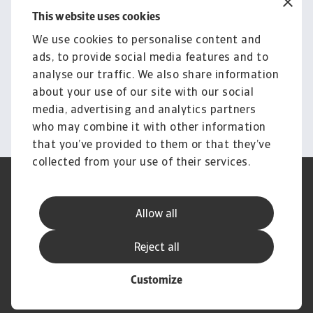
This website uses cookies
Free consultation
Explore our solutions and
We use cookies to personalise content and
ads, to provide social media features and to
pricing for domestic &
analyse our traffic. We also share information
international cases
about your use of our site with our social
media, advertising and analytics partners
Book a consultation
who may combine it with other information
that you’ve provided to them or that they’ve
collected from your use of their services.
Legal Notice
Privacy Statement
Cookie Information
Phishing & Security
Allow all
Supplier Information
Speak Up channels
Disclaimer
GDPR
Reject all
Customize
© Atradius N.V. 2004 - 2026
A company of