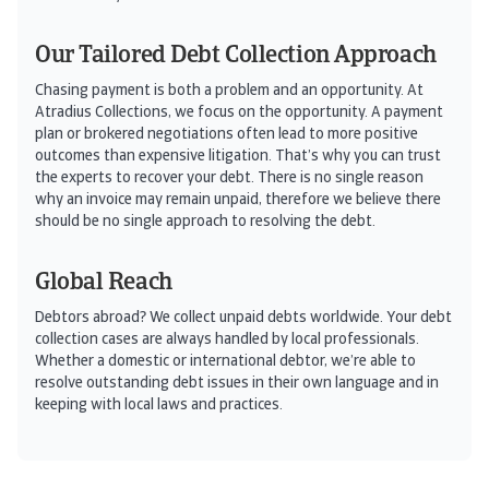
Our Tailored Debt Collection Approach
Chasing payment is both a problem and an opportunity. At
Atradius Collections, we focus on the opportunity. A payment
plan or brokered negotiations often lead to more positive
outcomes than expensive litigation. That’s why you can trust
the experts to recover your debt. There is no single reason
why an invoice may remain unpaid, therefore we believe there
should be no single approach to resolving the debt.
Global Reach
Debtors abroad? We collect unpaid debts worldwide. Your debt
collection cases are always handled by local professionals.
Whether a domestic or international debtor, we’re able to
resolve outstanding debt issues in their own language and in
keeping with local laws and practices.