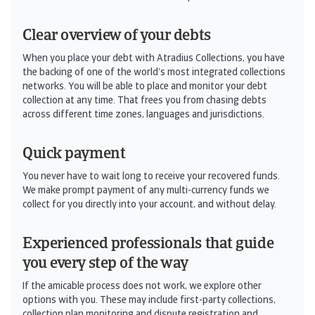
Clear overview of your debts
When you place your debt with Atradius Collections, you have
the backing of one of the world’s most integrated collections
networks. You will be able to place and monitor your debt
collection at any time. That frees you from chasing debts
across different time zones, languages and jurisdictions.
Quick payment
You never have to wait long to receive your recovered funds.
We make prompt payment of any multi-currency funds we
collect for you directly into your account, and without delay.
Experienced professionals that guide
you every step of the way
If the amicable process does not work, we explore other
options with you. These may include first-party collections,
collection plan monitoring and dispute registration and