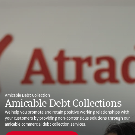
Amicable Debt Collection
Amicable Debt Collections
We help you promote and retain positive working relationships with
your customers by providing non-contentious solutions through our
amicable commercial debt collection services.