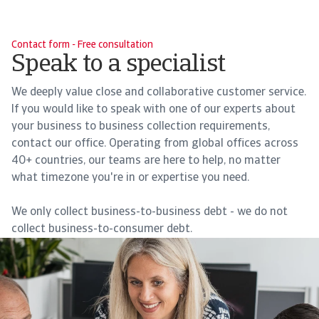
Contact form - Free consultation
Speak to a specialist
We deeply value close and collaborative customer service.
If you would like to speak with one of our experts about
your business to business collection requirements,
contact our office. Operating from global offices across
40+ countries, our teams are here to help, no matter
what timezone you're in or expertise you need.
We only collect business-to-business debt - we do not
collect business-to-consumer debt.