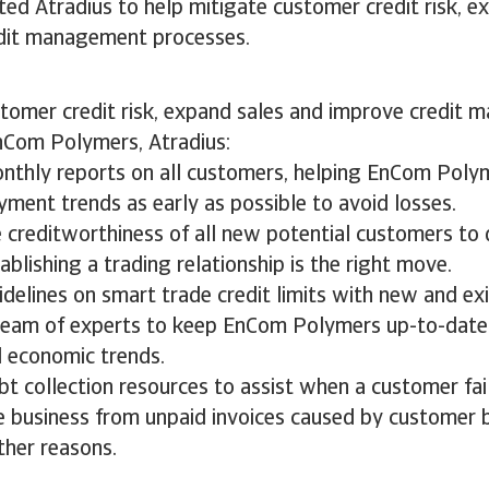
ed Atradius to help mitigate customer credit risk, e
edit management processes.
stomer credit risk, expand sales and improve credit
nCom Polymers, Atradius:
nthly reports on all customers, helping EnCom Poly
ment trends as early as possible to avoid losses.
 creditworthiness of all new potential customers to
blishing a trading relationship is the right move.
delines on smart trade credit limits with new and ex
team of experts to keep EnCom Polymers up-to-date
d economic trends.
t collection resources to assist when a customer fail
e business from unpaid invoices caused by customer 
ther reasons.