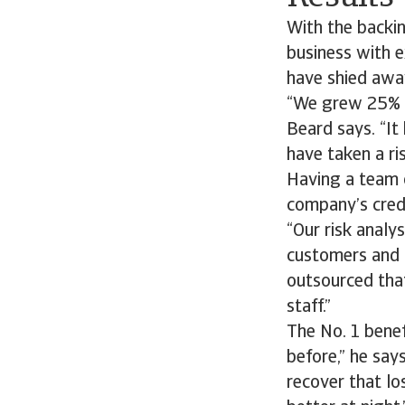
With the backi
business with 
have shied awa
“We grew 25% la
Beard says. “It
have taken a ris
Having a team o
company’s cred
“Our risk analy
customers and th
outsourced that
staff.”
The No. 1 benef
before,” he say
recover that lo