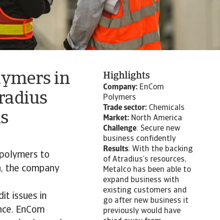
lymers in
Highlights
Company:
EnCom
tradius
Polymers
Trade sector:
Chemicals
is
Market:
North America
Challenge
: Secure new
business confidently
Results
: With the backing
polymers to
of Atradius’s resources,
n, the company
Metalco has been able to
expand business with
existing customers and
t issues in
go after new business it
ance. EnCom
previously would have