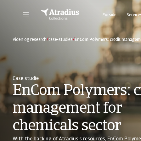
Forside
Service
/
/
Viden og research
case-studies
EnCom Polymers: credit managemen
Case studie
EnCom Polymers: c
management for
chemicals sector
With the backing of Atradius’s resources, EnCom Polyme