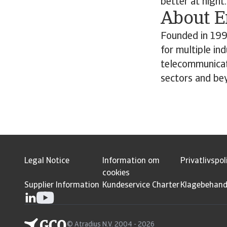
better at night.
About 
Founded in 199
for multiple in
telecommunicat
sectors and be
Legal Notice
Information om
Privatlivspol
cookies
Supplier Information
Kundeservice Charter
Klagebehand
© Atradius N.V. 2004 - 2026