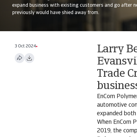
expand business with existing customers and go after n
previously would have shied away from.
3 Oct 2024
Larry B
Evansvil
Trade Cr
business
EnCom Polymers
automotive com
expanded both i
When EnCom Pol
2019, the compa