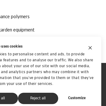
mance polymers
 garden equipment
 uses cookies
ies to personalise content and ads, to provide
a features and to analyse our traffic. We also share
 about your use of our site with our social media,
 and analytics partners who may combine it with
mation that you’ve provided to them or that they’ve
rom your use of their services.
Customize
 all
Reject all
A company of