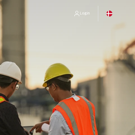
Login