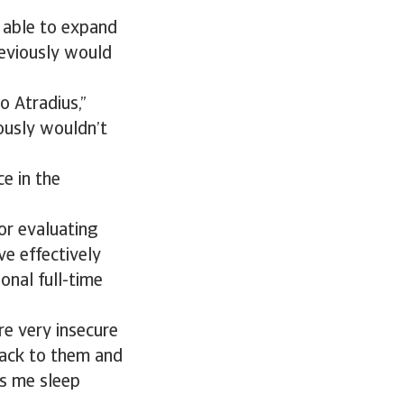
 able to expand
reviously would
o Atradius,”
ously wouldn’t
e in the
or evaluating
ve effectively
onal full-time
re very insecure
back to them and
ps me sleep