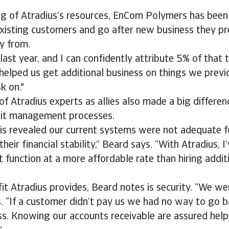
ng of Atradius’s resources, EnCom Polymers has been
existing customers and go after new business they p
y from.
st year, and I can confidently attribute 5% of that t
 helped us get additional business on things we previ
k on."
f Atradius experts as allies also made a big differenc
it management processes.
sis revealed our current systems were not adequate f
eir financial stability,” Beard says. “With Atradius, I’
 function at a more affordable rate than hiring additi
it Atradius provides, Beard notes is security. “We we
s. “If a customer didn’t pay us we had no way to go 
ss. Knowing our accounts receivable are assured hel