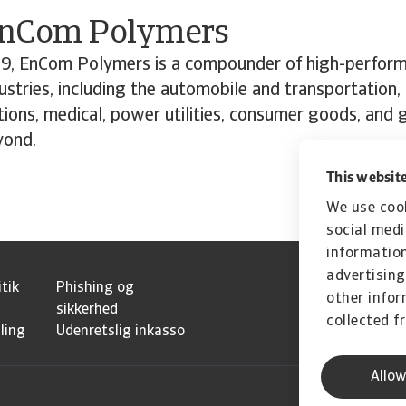
”
EnCom Polymers
9, EnCom Polymers is a compounder of high-perfor
dustries, including the automobile and transportation,
ions, medical, power utilities, consumer goods, and
yond.
This website
We use cook
social medi
information
advertising
itik
Phishing og
other infor
sikkerhed
collected f
ling
Udenretslig inkasso
Allow