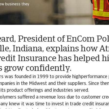
ew business they
eard, President of EnCom Po
le, Indiana, explains how A
edit Insurance has helped h
 grow confidently.
 was founded in 1999 to provide highperformance 
panies in the Midwest and their suppliers. Since the
ts product offerings and industries served.
ymers suffered a revenue loss due to customer credi
ny knew it was time to invest in trade credit insur