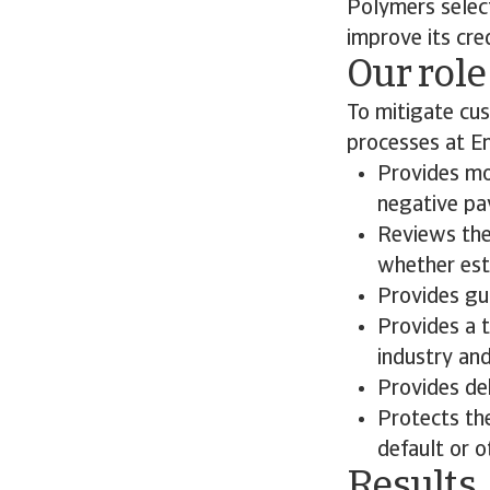
Polymers select
improve its cr
Our role
To mitigate cu
processes at E
Provides mo
negative pay
Reviews the
whether esta
Provides gui
Provides a 
industry an
Provides deb
Protects th
default or o
Results