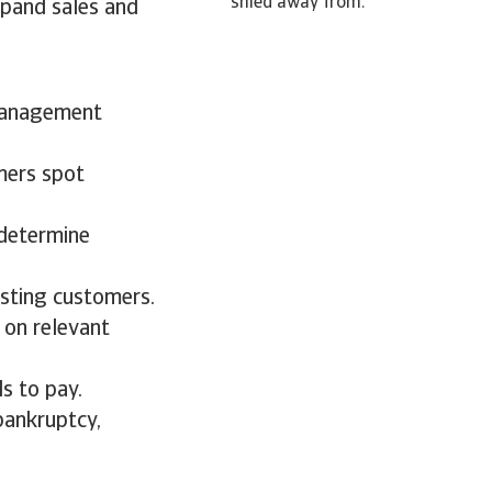
shied away from.
xpand sales and
 management
mers spot
 determine
isting customers.
 on relevant
s to pay.
bankruptcy,