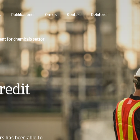
s
Publikationer
Om os
Kontakt
Debitorer
t for chemicals sector
redit
rs has been able to