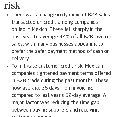
risk
There was a change in dynamic of B2B sales
transacted on credit among companies
polled in Mexico. These fell sharply in the
past year to average 44% of all B2B invoiced
sales, with many businesses appearing to
prefer the safer payment method of cash on
delivery.
To mitigate customer credit risk, Mexican
companies tightened payment terms offered
in B2B trade during the past months. These
now average 36 days from invoicing,
compared to last year’s 52-day average. A
major factor was reducing the time gap
between paying suppliers and receiving