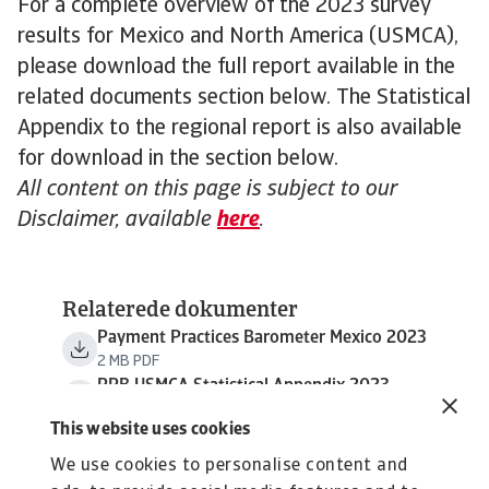
For a complete overview of the 2023 survey
results for Mexico and North America (USMCA),
please download the full report available in the
related documents section below. The Statistical
Appendix to the regional report is also available
for download in the section below.
All content on this page is subject to our
Disclaimer, available
here
.
Relaterede dokumenter
Payment Practices Barometer Mexico 2023
2 MB PDF
PPB USMCA Statistical Appendix 2023
794 KB PDF
This website uses cookies
We use cookies to personalise content and