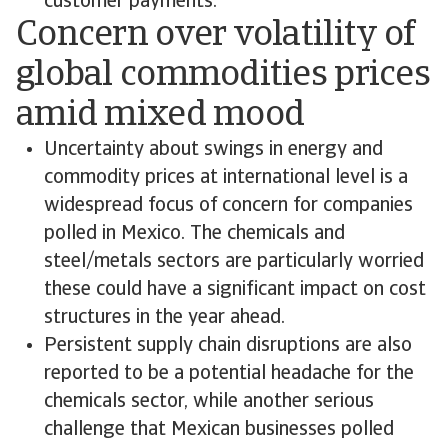
customer payments.
Concern over volatility of
global commodities prices
amid mixed mood
Uncertainty about swings in energy and
commodity prices at international level is a
widespread focus of concern for companies
polled in Mexico. The chemicals and
steel/metals sectors are particularly worried
these could have a significant impact on cost
structures in the year ahead.
Persistent supply chain disruptions are also
reported to be a potential headache for the
chemicals sector, while another serious
challenge that Mexican businesses polled