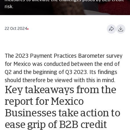
measures to alleviate the challenges posed by B2B credit
risk.
22 Oct 2024
The 2023 Payment Practices Barometer survey
for Mexico was conducted between the end of
Q2 and the beginning of Q3 2023. Its findings
should therefore be viewed with this in mind.
Key takeaways from the
report for Mexico
Businesses take action to
ease grip of B2B credit