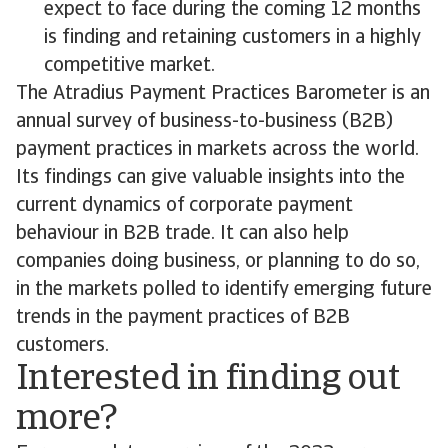
expect to face during the coming 12 months
is finding and retaining customers in a highly
competitive market.
The Atradius Payment Practices Barometer is an
annual survey of business-to-business (B2B)
payment practices in markets across the world.
Its findings can give valuable insights into the
current dynamics of corporate payment
behaviour in B2B trade. It can also help
companies doing business, or planning to do so,
in the markets polled to identify emerging future
trends in the payment practices of B2B
customers.
Interested in finding out
more?