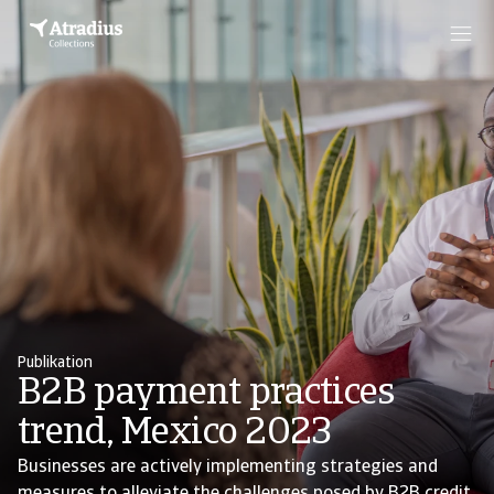
Publikation
B2B payment practices
trend, Mexico 2023
Businesses are actively implementing strategies and