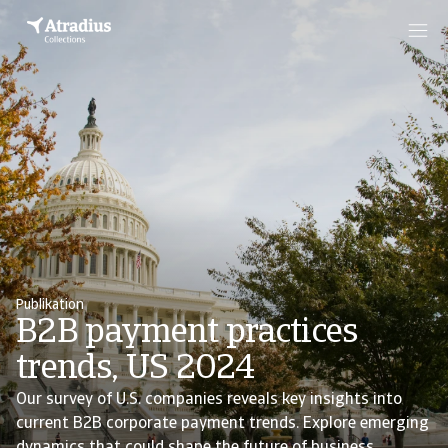
Publikation
B2B payment practices
trends, US 2024
Our survey of U.S. companies reveals key insights into
current B2B corporate payment trends. Explore emerging