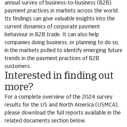
annual survey of business-to-business (B2B)
payment practices in markets across the world.
Its findings can give valuable insights into the
current dynamics of corporate payment
behaviour in B2B trade. It can also help
companies doing business, or planning to do so,
in the markets polled to identify emerging future
trends in the payment practices of B2B
customers.
Interested in finding out
more?
For a complete overview of the 2024 survey
results for the US and North America (USMCA),
please download the full reports available in the
related documents section below.