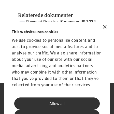
Relaterede dokumenter
Payment Practices Barometer US 2024
3 MB PDF
This website uses cookies
We use cookies to personalise content and
ads, to provide social media features and to
analyse our traffic. We also share information
about your use of our site with our social
media, advertising and analytics partners
who may combine it with other information
that you’ve provided to them or that they’ve
collected from your use of their services.
Legal Notice
Information om cookies
Privatlivspolitik
Phishing og sikkerhed
Allow all
Supplier Information
Kundeservice Charter
Klagebehandling
Udenretslig inkasso