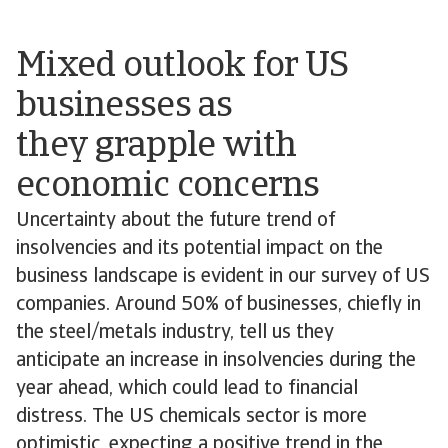
Mixed outlook for US
businesses as
they grapple with
economic concerns
Uncertainty about the future trend of
insolvencies and its potential impact on the
business landscape is evident in our survey of US
companies. Around 50% of businesses, chiefly in
the steel/metals industry, tell us they
anticipate an increase in insolvencies during the
year ahead, which could lead to financial
distress. The US chemicals sector is more
optimistic, expecting a positive trend in the