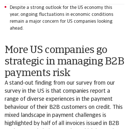
Despite a strong outlook for the US economy this
year, ongoing fluctuations in economic conditions
remain a major concern for US companies looking
ahead.
More US companies go
strategic in managing B2B
payments risk
A stand-out finding from our survey from our
survey in the US is that companies report a
range of diverse experiences in the payment
behaviour of their B2B customers on credit. This
mixed landscape in payment challenges is
highlighted by half of all invoices issued in B2B