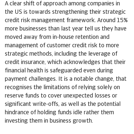
A clear shift of approach among companies in
the US is towards strengthening their strategic
credit risk management framework. Around 15%
more businesses than last year tell us they have
moved away from in-house retention and
management of customer credit risk to more
strategic methods, including the leverage of
credit insurance, which acknowledges that their
financial health is safeguarded even during
payment challenges. It is a notable change, that
recognises the limitations of relying solely on
reserve funds to cover unexpected losses or
significant write-offs, as well as the potential
hindrance of holding funds idle rather them
investing them in business growth.