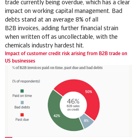
trade currently being overdue, which has a clear
impact on working capital management. Bad
debts stand at an average 8% of all
B2B invoices, adding further financial strain
when written off as uncollectable, with the
chemicals industry hardest hit.
Impact of customer credit risk arising from B2B trade on
US businesses