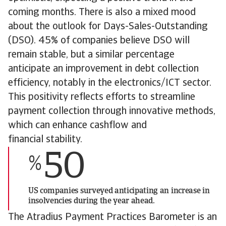
coming months. There is also a mixed mood
about the outlook for Days-Sales-Outstanding
(DSO). 45% of companies believe DSO will
remain stable, but a similar percentage
anticipate an improvement in debt collection
efficiency, notably in the electronics/ICT sector.
This positivity reflects efforts to streamline
payment collection through innovative methods,
which can enhance cashflow and
financial stability.
50
%
US companies surveyed anticipating an increase in
insolvencies during the year ahead.
The Atradius Payment Practices Barometer is an