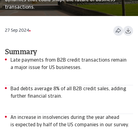
dynamics that could shape the future of business
transactions.
27 Sep 2024
Summary
Late payments from B2B credit transactions remain
a major issue for US businesses.
Bad debts average 8% of all B2B credit sales, adding
further financial strain.
An increase in insolvencies during the year ahead
is expected by half of the US companies in our survey.