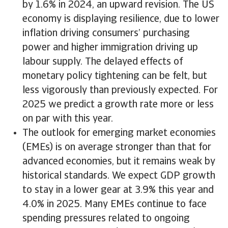
by 1.6% in 2024, an upward revision. The US
economy is displaying resilience, due to lower
inflation driving consumers’ purchasing
power and higher immigration driving up
labour supply. The delayed effects of
monetary policy tightening can be felt, but
less vigorously than previously expected. For
2025 we predict a growth rate more or less
on par with this year.
The outlook for emerging market economies
(EMEs) is on average stronger than that for
advanced economies, but it remains weak by
historical standards. We expect GDP growth
to stay in a lower gear at 3.9% this year and
4.0% in 2025. Many EMEs continue to face
spending pressures related to ongoing