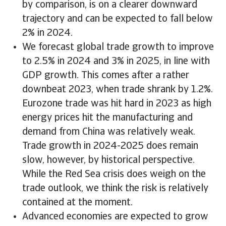
by comparison, is on a clearer downward
trajectory and can be expected to fall below
2% in 2024.
We forecast global trade growth to improve
to 2.5% in 2024 and 3% in 2025, in line with
GDP growth. This comes after a rather
downbeat 2023, when trade shrank by 1.2%.
Eurozone trade was hit hard in 2023 as high
energy prices hit the manufacturing and
demand from China was relatively weak.
Trade growth in 2024-2025 does remain
slow, however, by historical perspective.
While the Red Sea crisis does weigh on the
trade outlook, we think the risk is relatively
contained at the moment.
Advanced economies are expected to grow