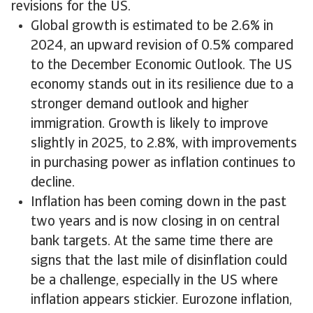
revisions for the US.
Global growth is estimated to be 2.6% in
2024, an upward revision of 0.5% compared
to the December Economic Outlook. The US
economy stands out in its resilience due to a
stronger demand outlook and higher
immigration. Growth is likely to improve
slightly in 2025, to 2.8%, with improvements
in purchasing power as inflation continues to
decline.
Inflation has been coming down in the past
two years and is now closing in on central
bank targets. At the same time there are
signs that the last mile of disinflation could
be a challenge, especially in the US where
inflation appears stickier. Eurozone inflation,