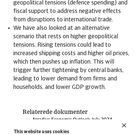
geopolitical tensions (defence spending) and
fiscal support to address negative effects
from disruptions to international trade.
We have also looked at an alternative
scenario that rests on higher geopolitical
tensions. Rising tensions could lead to
increased shipping costs and higher oil prices,
which then pushes up inflation. This will
trigger further tightening by central banks,
leading to lower demand from firms and
households, and lower GDP growth.
Relaterede dokumenter
Atradius Economic Outlook July 2024
3 MB PDF
This website uses cookies