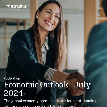
Publikation
Economic Outlook - July
2024
The global economy seems on track for a soft landing, as