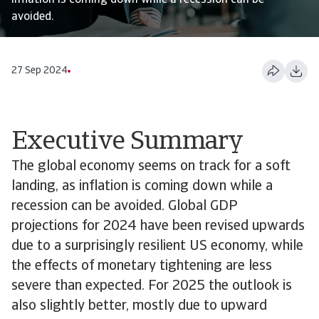
inflation is coming down while a recession can be
avoided.
27 Sep 2024
Executive Summary
The global economy seems on track for a soft
landing, as inflation is coming down while a
recession can be avoided. Global GDP
projections for 2024 have been revised upwards
due to a surprisingly resilient US economy, while
the effects of monetary tightening are less
severe than expected. For 2025 the outlook is
also slightly better, mostly due to upward