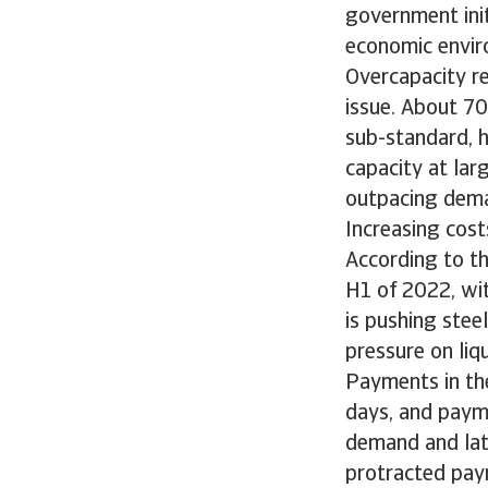
government init
economic envir
Overcapacity re
issue. About 70
sub-standard, h
capacity at lar
outpacing dem
Increasing cost
According to th
H1 of 2022, wit
is pushing stee
pressure on liq
Payments in th
days, and paym
demand and lat
protracted paym