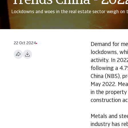
Trends China - 202
Lockdowns and woes in the real estate sector weigh on 
22 Oct 2024
Demand for met
lockdowns, whil
activity. In 20
following a 4.7
China (NBS), p
May 2022. Measu
in the property
construction ac
Metals and ste
industry has r