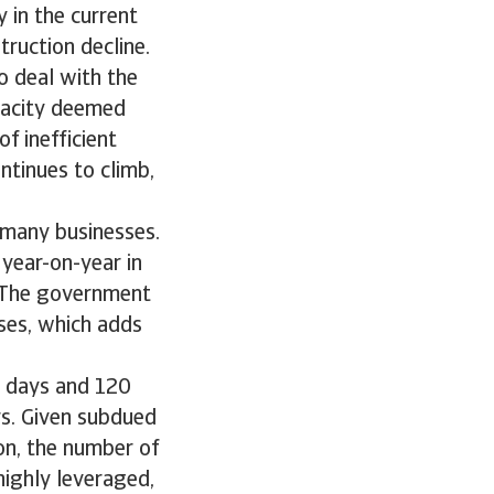
 in the current
ruction decline.
o deal with the
apacity deemed
f inefficient
ntinues to climb,
f many businesses.
year-on-year in
. The government
sses, which adds
0 days and 120
s. Given subdued
n, the number of
highly leveraged,