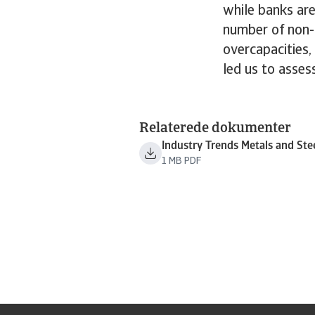
while banks are
number of non-
overcapacities,
led us to assess
Relaterede dokumenter
Industry Trends Metals and Ste
1 MB PDF