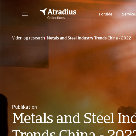
Forside
Service
/
Viden og research
Metals and Steel Industry Trends China - 2022
Publikation
Metals and Steel In