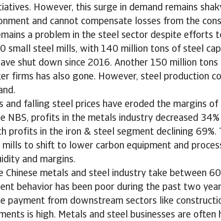
iatives. However, this surge in demand remains shaky
onment and cannot compensate losses from the const
mains a problem in the steel sector despite efforts t
0 small steel mills, with 140 million tons of steel c
ave shut down since 2016. Another 150 million tons o
ger firms has also gone. However, steel production co
and.
s and falling steel prices have eroded the margins o
e NBS, profits in the metals industry decreased 34% 
h profits in the iron & steel segment declining 69%
l mills to shift to lower carbon equipment and proce
uidity and margins.
e Chinese metals and steel industry take between 6
ent behavior has been poor during the past two year
e payment from downstream sectors like constructio
ents is high. Metals and steel businesses are often 