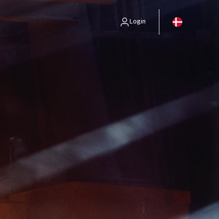
Login