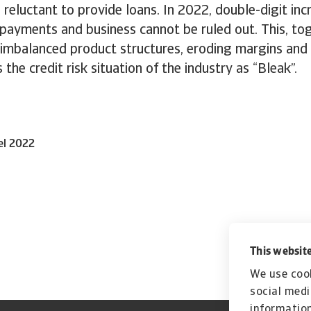
 reluctant to provide loans. In 2022, double-digit inc
payments and business cannot be ruled out. This, to
 imbalanced product structures, eroding margins and
 the credit risk situation of the industry as “Bleak”.
el 2022
This website
We use cook
social medi
information