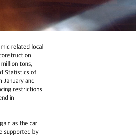
mic-related local
construction
million tons,
f Statistics of
n January and
cing restrictions
end in
gain as the car
re supported by