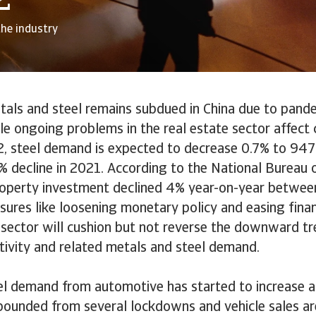
2
the industry
als and steel remains subdued in China due to pande
e ongoing problems in the real estate sector affect 
22, steel demand is expected to decrease 0.7% to 947 
% decline in 2021. According to the National Bureau o
roperty investment declined 4% year-on-year betwee
res like loosening monetary policy and easing finan
 sector will cushion but not reverse the downward tr
tivity and related metals and steel demand.
el demand from automotive has started to increase a
ebounded from several lockdowns and vehicle sales a