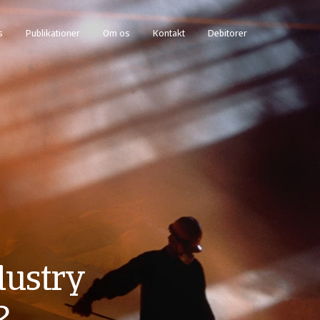
s
Publikationer
Om os
Kontakt
Debitorer
dustry