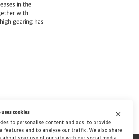
reases in the
gether with
 high gearing has
 uses cookies
ies to personalise content and ads, to provide
a features and to analyse our traffic. We also share
 about your use of our site with our social media,