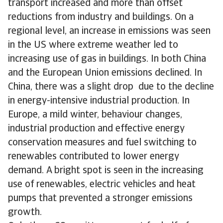
transport increased and more than offset
reductions from industry and buildings. On a
regional level, an increase in emissions was seen
in the US where extreme weather led to
increasing use of gas in buildings. In both China
and the European Union emissions declined. In
China, there was a slight drop due to the decline
in energy-intensive industrial production. In
Europe, a mild winter, behaviour changes,
industrial production and effective energy
conservation measures and fuel switching to
renewables contributed to lower energy
demand. A bright spot is seen in the increasing
use of renewables, electric vehicles and heat
pumps that prevented a stronger emissions
growth.