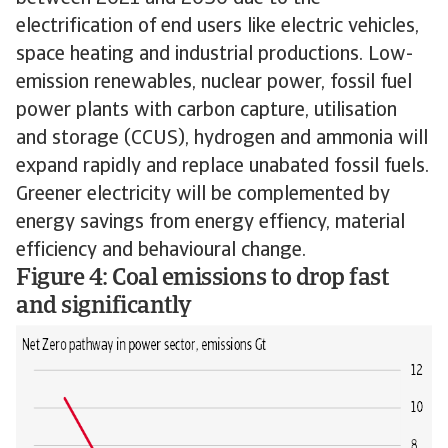
electrification of end users like electric vehicles,
space heating and industrial productions. Low-
emission renewables, nuclear power, fossil fuel
power plants with carbon capture, utilisation
and storage (CCUS), hydrogen and ammonia will
expand rapidly and replace unabated fossil fuels.
Greener electricity will be complemented by
energy savings from energy effiency, material
efficiency and behavioural change.
Figure 4: Coal emissions to drop fast
and significantly