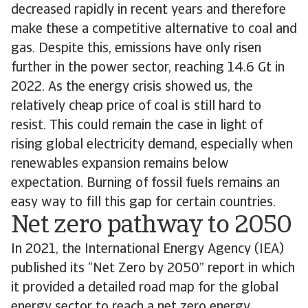
decreased rapidly in recent years and therefore
make these a competitive alternative to coal and
gas. Despite this, emissions have only risen
further in the power sector, reaching 14.6 Gt in
2022. As the energy crisis showed us, the
relatively cheap price of coal is still hard to
resist. This could remain the case in light of
rising global electricity demand, especially when
renewables expansion remains below
expectation. Burning of fossil fuels remains an
easy way to fill this gap for certain countries.
Net zero pathway to 2050
In 2021, the International Energy Agency (IEA)
published its “Net Zero by 2050” report in which
it provided a detailed road map for the global
energy sector to reach a net zero energy