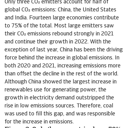
Only three CO emitters account for half of
global CO emissions: China, the United States
and India. Fourteen large economies contribute
to 75% of the total. Most large emitters saw
their CO emissions rebound strongly in 2021
and continue their growth in 2022. With the
exception of last year, China has been the driving
force behind the increase in global emissions. In
both 2020 and 2021, increasing emissions more
than offset the decline in the rest of the world.
Although China showed the largest increase in
renewables use for generating power, the
growth in electricity demand outstripped the
rise in low emissions sources. Therefore, coal
was used to fill this gap, and was responsible
for the increase in emissions.