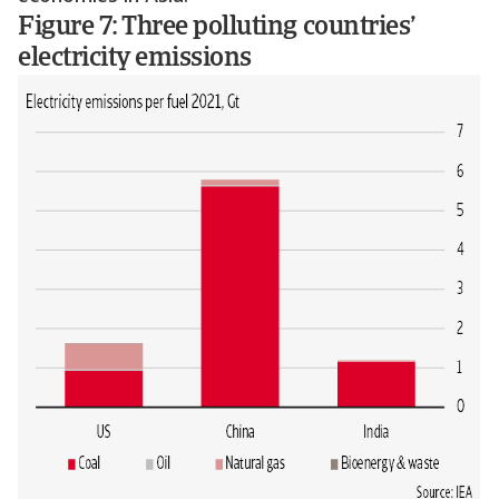
Figure 7: Three polluting countries’
electricity emissions