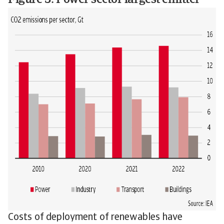
Figure 3: Power sector largest emitter
Costs of deployment of renewables have