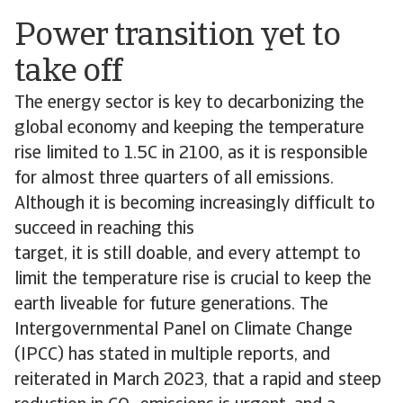
Power transition yet to
take off
The energy sector is key to decarbonizing the
global economy and keeping the temperature
rise limited to 1.5C in 2100, as it is responsible
for almost three quarters of all emissions.
Although it is becoming increasingly difficult to
succeed in reaching this
target, it is still doable, and every attempt to
limit the temperature rise is crucial to keep the
earth liveable for future generations. The
Intergovernmental Panel on Climate Change
(IPCC) has stated in multiple reports, and
reiterated in March 2023, that a rapid and steep