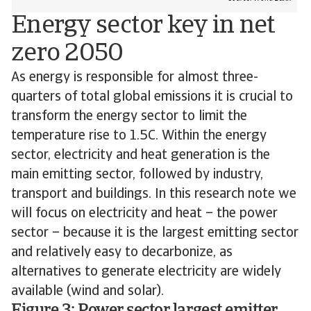
Energy sector key in net
zero 2050
As energy is responsible for almost three-
quarters of total global emissions it is crucial to
transform the energy sector to limit the
temperature rise to 1.5C. Within the energy
sector, electricity and heat generation is the
main emitting sector, followed by industry,
transport and buildings. In this research note we
will focus on electricity and heat – the power
sector – because it is the largest emitting sector
and relatively easy to decarbonize, as
alternatives to generate electricity are widely
available (wind and solar).