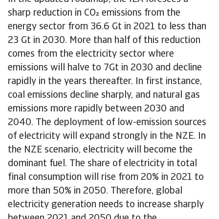
sharp reduction in CO emissions from the
energy sector from 36.6 Gt in 2021 to less than
23 Gt in 2030. More than half of this reduction
comes from the electricity sector where
emissions will halve to 7Gt in 2030 and decline
rapidly in the years thereafter. In first instance,
coal emissions decline sharply, and natural gas
emissions more rapidly between 2030 and
2040. The deployment of low-emission sources
of electricity will expand strongly in the NZE. In
the NZE scenario, electricity will become the
dominant fuel. The share of electricity in total
final consumption will rise from 20% in 2021 to
more than 50% in 2050. Therefore, global
electricity generation needs to increase sharply
between 2021 and 2050 due to the