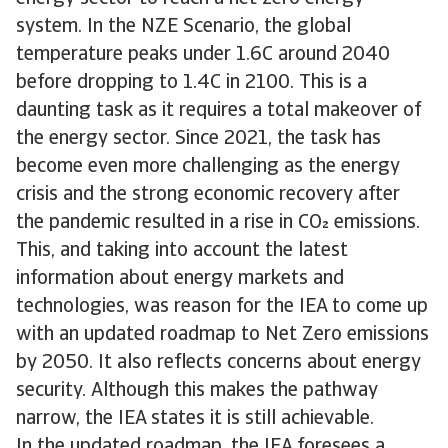
system. In the NZE Scenario, the global
temperature peaks under 1.6C around 2040
before dropping to 1.4C in 2100. This is a
daunting task as it requires a total makeover of
the energy sector. Since 2021, the task has
become even more challenging as the energy
crisis and the strong economic recovery after
the pandemic resulted in a rise in CO emissions.
This, and taking into account the latest
information about energy markets and
technologies, was reason for the IEA to come up
with an updated roadmap to Net Zero emissions
by 2050. It also reflects concerns about energy
security. Although this makes the pathway
narrow, the IEA states it is still achievable.
In the updated roadmap, the IEA foresees a