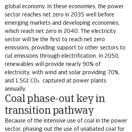
global economy. In these economies, the power
sector reaches net zero in 2035 well before
emerging markets and developing economies,
which reach net zero in 2040. The electricity
sector will be the first to reach net zero
emissions, providing support to other sectors to
cut emissions through electrification. In 2050,
renewables will provide nearly 90% of
electricity, with wind and solar providing 70%,
and 1.5Gt CO captured at power plants
annually.
Coal phase-out key in
transition pathway
Because of the intensive use of coal in the power
sector, phasing out the use of unabated coal for