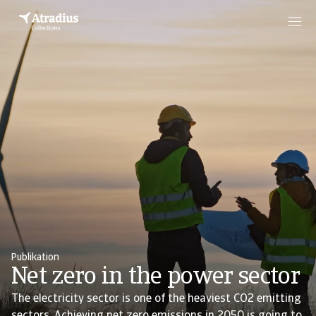
Publikation
Net zero in the power sector
The electricity sector is one of the heaviest CO2 emitting