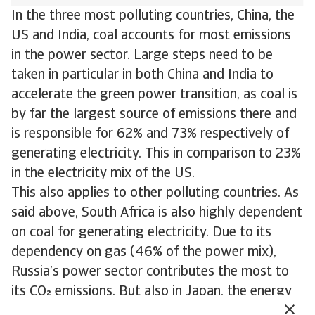
In the three most polluting countries, China, the
US and India, coal accounts for most emissions
in the power sector. Large steps need to be
taken in particular in both China and India to
accelerate the green power transition, as coal is
by far the largest source of emissions there and
is responsible for 62% and 73% respectively of
generating electricity. This in comparison to 23%
in the electricity mix of the US.
This also applies to other polluting countries. As
said above, South Africa is also highly dependent
on coal for generating electricity. Due to its
dependency on gas (46% of the power mix),
Russia’s power sector contributes the most to
its CO emissions. But also in Japan, the energy
transition needs to accelerate. Here gas and coal