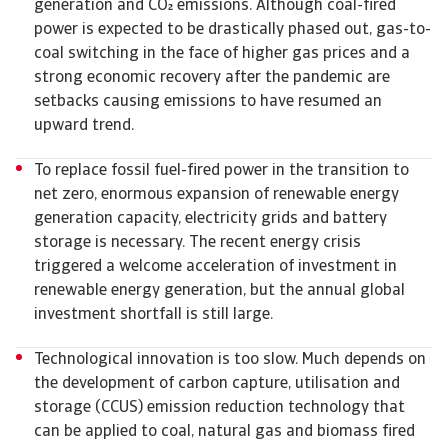
generation and CO emissions. Although coal-fired
power is expected to be drastically phased out, gas-to-
coal switching in the face of higher gas prices and a
strong economic recovery after the pandemic are
setbacks causing emissions to have resumed an
upward trend.
To replace fossil fuel-fired power in the transition to
net zero, enormous expansion of renewable energy
generation capacity, electricity grids and battery
storage is necessary. The recent energy crisis
triggered a welcome acceleration of investment in
renewable energy generation, but the annual global
investment shortfall is still large.
Technological innovation is too slow. Much depends on
the development of carbon capture, utilisation and
storage (CCUS) emission reduction technology that
can be applied to coal, natural gas and biomass fired