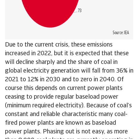
Due to the current crisis, these emissions
increased in 2022, but it is expected that these
will decline sharply and the share of coal in
global electricity generation will fall from 36% in
2021 to 12% in 2030 and to zero in 2040. Of
course this depends on current power plants
ceasing to provide regular baseload power
(minimum required electricity). Because of coal’s
constant and reliable characteristic many coal-
fired power plants are known as baseload
power plants. Phasing out is not easy, as more