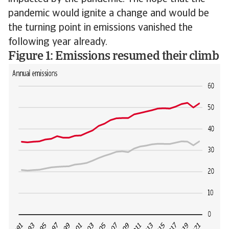
pandemic would ignite a change and would be
the turning point in emissions vanished the
following year already.
Figure 1: Emissions resumed their climb