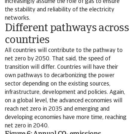
increasingly assume the role of gas to ensure
the stability and reliability of the electricity
networks.
Different pathways across
countries
All countries will contribute to the pathway to
net zero by 2050. That said, the speed of
transition will differ. Countries will have their
own pathways to decarbonizing the power
sector depending on the existing sources,
infrastructure, development and policies. Again,
on a global level, the advanced economies will
reach net zero in 2035 and emerging and
developing economies have more time, reaching
net zero in 2040.