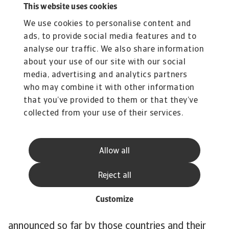
This website uses cookies
have relatively large shares in the power mix,
We use cookies to personalise content and
38% and 29% respectively, and contribute the
ads, to provide social media features and to
most to Japan’s CO emissions. One exception is
analyse our traffic. We also share information
Brazil. Although the country is one of the most
about your use of our site with our social
polluting in the world, its electricity mix is quite
media, advertising and analytics partners
green. Renewables account for around 80% of
who may combine it with other information
the electricity mix. Overall, the speed of the
that you’ve provided to them or that they’ve
energy transition needs to accelerate to stay in
collected from your use of their services.
line with 1.5C pathway. The power mix is still
pre-dominantly brown and the phase-out of
Allow all
coal-fired power is behind schedule.
The World Emissions Clock, which tracks
Reject all
emission reduction around the world, shows that
for the 14 largest emitters there are major gaps
Customize
between the emission reduction policies
announced so far by those countries and their