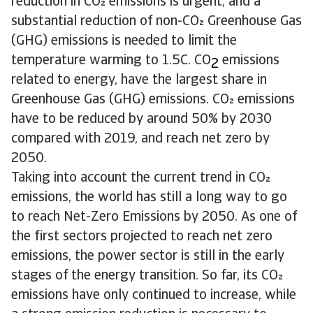
reduction in CO emissions is urgent, and a
substantial reduction of non-CO Greenhouse Gas
(GHG) emissions is needed to limit the
temperature warming to 1.5C. CO
emissions
2
related to energy, have the largest share in
Greenhouse Gas (GHG) emissions. CO emissions
have to be reduced by around 50% by 2030
compared with 2019, and reach net zero by
2050.
Taking into account the current trend in CO
emissions, the world has still a long way to go
to reach Net-Zero Emissions by 2050. As one of
the first sectors projected to reach net zero
emissions, the power sector is still in the early
stages of the energy transition. So far, its CO
emissions have only continued to increase, while