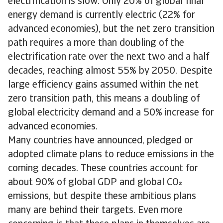
electrification is slow. Only 20% of global final
energy demand is currently electric (22% for
advanced economies), but the net zero transition
path requires a more than doubling of the
electrification rate over the next two and a half
decades, reaching almost 55% by 2050. Despite
large efficiency gains assumed within the net
zero transition path, this means a doubling of
global electricity demand and a 50% increase for
advanced economies.
Many countries have announced, pledged or
adopted climate plans to reduce emissions in the
coming decades. These countries account for
about 90% of global GDP and global CO
emissions, but despite these ambitious plans
many are behind their targets. Even more