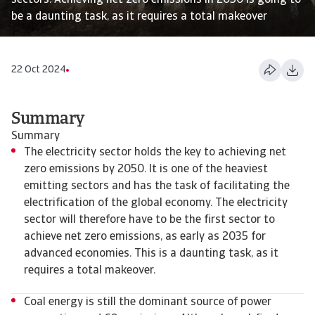
sectors. Achieving net zero emissions in 2050 is going to
be a daunting task, as it requires a total makeover
22 Oct 2024
Summary
Summary
The electricity sector holds the key to achieving net
zero emissions by 2050. It is one of the heaviest
emitting sectors and has the task of facilitating the
electrification of the global economy. The electricity
sector will therefore have to be the first sector to
achieve net zero emissions, as early as 2035 for
advanced economies. This is a daunting task, as it
requires a total makeover.
Coal energy is still the dominant source of power