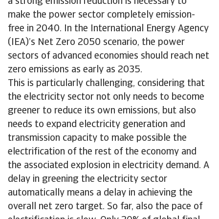
a strong emission reduction is necessary to
make the power sector completely emission-
free in 2040. In the International Energy Agency
(IEA)’s Net Zero 2050 scenario, the power
sectors of advanced economies should reach net
zero emissions as early as 2035.
This is particularly challenging, considering that
the electricity sector not only needs to become
greener to reduce its own emissions, but also
needs to expand electricity generation and
transmission capacity to make possible the
electrification of the rest of the economy and
the associated explosion in electricity demand. A
delay in greening the electricity sector
automatically means a delay in achieving the
overall net zero target. So far, also the pace of