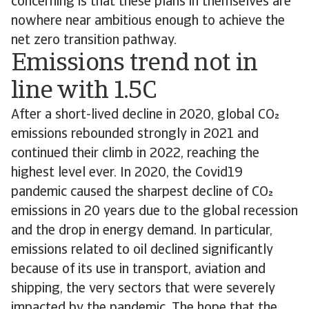
concerning is that these plans in themselves are
nowhere near ambitious enough to achieve the
net zero transition pathway.
Emissions trend not in
line with 1.5C
After a short-lived decline in 2020, global CO
emissions rebounded strongly in 2021 and
continued their climb in 2022, reaching the
highest level ever. In 2020, the Covid19
pandemic caused the sharpest decline of CO
emissions in 20 years due to the global recession
and the drop in energy demand. In particular,
emissions related to oil declined significantly
because of its use in transport, aviation and
shipping, the very sectors that were severely
impacted by the pandemic. The hope that the