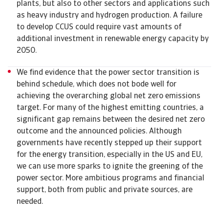
plants, but also to other sectors and applications such
as heavy industry and hydrogen production. A failure
to develop CCUS could require vast amounts of
additional investment in renewable energy capacity by
2050.
We find evidence that the power sector transition is
behind schedule, which does not bode well for
achieving the overarching global net zero emissions
target. For many of the highest emitting countries, a
significant gap remains between the desired net zero
outcome and the announced policies. Although
governments have recently stepped up their support
for the energy transition, especially in the US and EU,
we can use more sparks to ignite the greening of the
power sector. More ambitious programs and financial
support, both from public and private sources, are
needed.