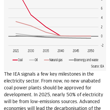
The IEA signals a few key milestones in the
electricity sector. From now, no new unabated
coal power plants should be approved for
development. In 2025, nearly 50% of electricity
will be from low-emissions sources. Advanced
economies will lead the decarbonisation of the