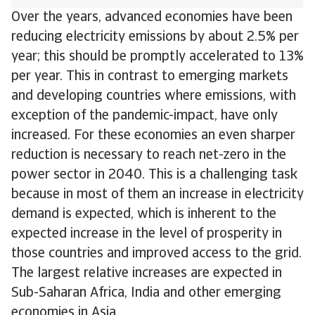
Over the years, advanced economies have been
reducing electricity emissions by about 2.5% per
year; this should be promptly accelerated to 13%
per year. This in contrast to emerging markets
and developing countries where emissions, with
exception of the pandemic-impact, have only
increased. For these economies an even sharper
reduction is necessary to reach net-zero in the
power sector in 2040. This is a challenging task
because in most of them an increase in electricity
demand is expected, which is inherent to the
expected increase in the level of prosperity in
those countries and improved access to the grid.
The largest relative increases are expected in
Sub-Saharan Africa, India and other emerging
economies in Asia.