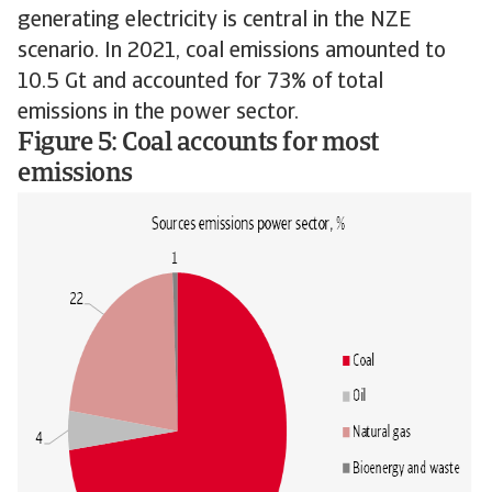
generating electricity is central in the NZE
scenario. In 2021, coal emissions amounted to
10.5 Gt and accounted for 73% of total
emissions in the power sector.
Figure 5: Coal accounts for most
emissions