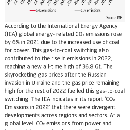
According to the International Energy Agency
(IEA) global energy- related CO emissions rose
by 6% in 2021 due to the increased use of coal
for power. This gas-to-coal switching also
contributed to the rise in emissions in 2022,
reaching a new all-time high of 36.8 Gt. The
skyrocketing gas prices after the Russian
invasion in Ukraine and the gas price remaining
high for the rest of 2022 fuelled this gas-to-coal
switching. The IEA indicates in its report ‘CO
Emissions in 2022’ that there were divergent
developments across regions and sectors. At a
global level, CO emissions from power and