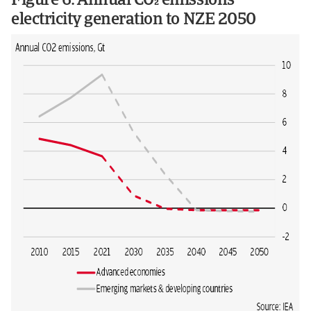
Figure 6: Annual CO emissions
electricity generation to NZE 2050