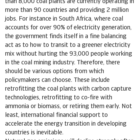
than 8,000 coal plants are currently operating in
more than 90 countries and providing 2 million
jobs. For instance in South Africa, where coal
accounts for over 90% of electricity generation,
the government finds itself in a fine balancing
act as to how to transit to a greener electricity
mix without hurting the 93,000 people working
in the coal mining industry. Therefore, there
should be various options from which
policymakers can choose. These include
retrofitting the coal plants with carbon capture
technologies, retrofitting to co-fire with
ammonia or biomass, or retiring them early. Not
least, international financial support to
accelerate the energy transition in developing
countries is inevitable.