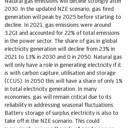
Natural gas emissions will decline strongly after
2030. In the updated NZE scenario, gas fired
generation will peak by 2025 before starting to
decline. In 2021, gas emissions were around
3.2Gt and accounted for 22% of total emissions
in the power sector. The share of gas in global
electricity generation will decline from 23% in
2021 to 13% in 2030 and 0 in 2050. Natural gas
will only have a role in generating electricity if it
is with carbon capture, utilisation and storage
(CCUS). In 2050 this will have a share of only 1%
in total electricity generation. In many
economies, gas will remain critical due to its
reliability in addressing seasonal fluctuations.
Battery storage of surplus electricity is also to
take off in the NZE scenario. This could