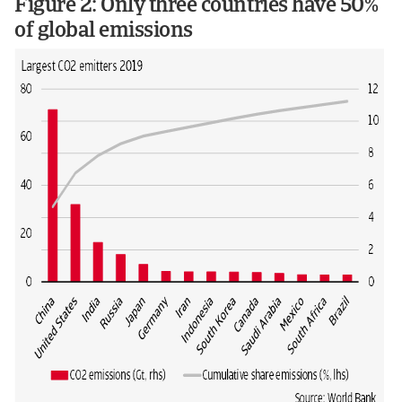
Figure 2: Only three countries have 50%
of global emissions