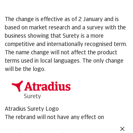
The change is effective as of 2 January and is
based on market research and a survey with the
business showing that Surety is a more
competitive and internationally recognised term.
The name change will not affect the product
terms used in local languages. The only change
will be the logo.
Atradius Surety Logo
The rebrand will not have any effect on
customers and partners. Our mission remains the