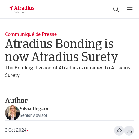
Communiqué de Presse
Atradius Bonding is
now Atradius Surety
The Bonding division of Atradius is renamed to Atradius
Surety.
Author
Silvia Ungaro
Senior Advisor
3 Oct 2024