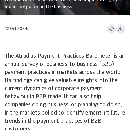
credit in B2B transactions to cushion impact of tighter
monetary policy on the business.
22 Oct 2024
The Atradius Payment Practices Barometer is an
annual survey of business-to-business (B2B)
payment practices in markets across the world.
Its findings can give valuable insights into the
current dynamics of corporate payment
behaviour in B2B trade. It can also help
companies doing business, or planning to do so,
in the markets polled to identify emerging future
trends in the payment practices of B2B
customers.