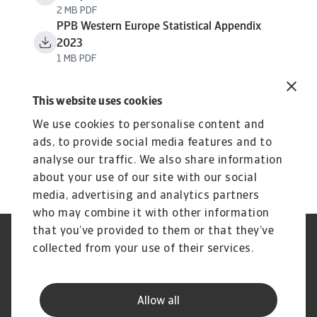
2 MB PDF
PPB Western Europe Statistical Appendix
2023
1 MB PDF
This website uses cookies
We use cookies to personalise content and
ads, to provide social media features and to
analyse our traffic. We also share information
about your use of our site with our social
media, advertising and analytics partners
who may combine it with other information
that you’ve provided to them or that they’ve
Phishing et sécurité de vos
Cookie Information
collected from your use of their services.
données
Confidentialité de vos données
Les mentions légales Atradius
Informations aux fournisseurs
Réclamation
Allow all
d'Atradius