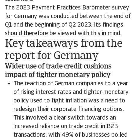
The 2023 Payment Practices Barometer survey
for Germany was conducted between the end of
Q1 and the beginning of Q2 2023. Its findings
should therefore be viewed with this in mind.
Key takeaways from the
report for Germany
Wider use of trade credit cushions
impact of tighter monetary policy
The reaction of German companies to a year
of rising interest rates and tighter monetary
policy used to fight inflation was a need to
redesign their corporate financing options.
This involved a clear switch towards an
increased reliance on trade credit in B2B
transactions, with 49% of businesses polled