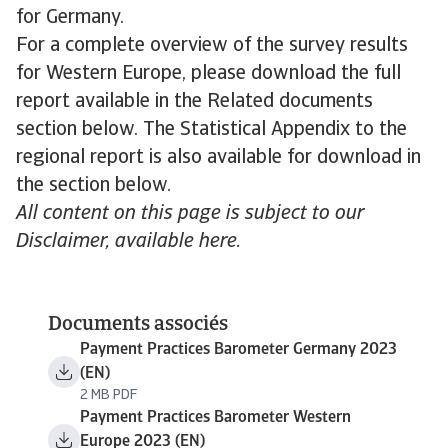
for Germany.
For a complete overview of the survey results
for Western Europe, please download the full
report available in the Related documents
section below. The Statistical Appendix to the
regional report is also available for download in
the section below.
All content on this page is subject to our
Disclaimer, available here.
Documents associés
Payment Practices Barometer Germany 2023
(EN)
2 MB PDF
Payment Practices Barometer Western
Europe 2023 (EN)