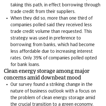
taking this path, in effect borrowing through
trade credit from their suppliers.
When they did so, more than one third of
companies polled said they received less
trade credit volume than requested. This
strategy was used in preference to
borrowing from banks, which had become
less affordable due to increasing interest
rates. Only 39% of companies polled opted
for bank loans.
Clean energy storage among major
concerns amid downbeat mood
Our survey found a striking change in the
nature of business outlook with a focus on
the problem of clean energy storage amid
the crucial transition to a green economy.