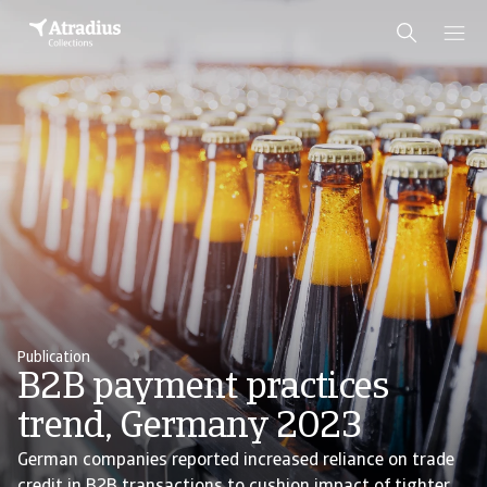
Publication
B2B payment practices
trend, Germany 2023
German companies reported increased reliance on trade