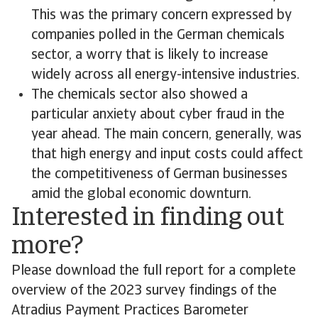
This was the primary concern expressed by
companies polled in the German chemicals
sector, a worry that is likely to increase
widely across all energy-intensive industries.
The chemicals sector also showed a
particular anxiety about cyber fraud in the
year ahead. The main concern, generally, was
that high energy and input costs could affect
the competitiveness of German businesses
amid the global economic downturn.
Interested in finding out
more?
Please download the full report for a complete
overview of the 2023 survey findings of the
Atradius Payment Practices Barometer