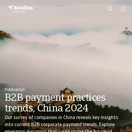
Publication
B2B payment practices
trends, China 2024
Our survey of companies in China reveals key insights
into current B2B corporate payment trends. Explore