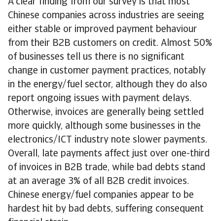
A clear finding from our survey is that most
Chinese companies across industries are seeing
either stable or improved payment behaviour
from their B2B customers on credit. Almost 50%
of businesses tell us there is no significant
change in customer payment practices, notably
in the energy/fuel sector, although they do also
report ongoing issues with payment delays.
Otherwise, invoices are generally being settled
more quickly, although some businesses in the
electronics/ICT industry note slower payments.
Overall, late payments affect just over one-third
of invoices in B2B trade, while bad debts stand
at an average 3% of all B2B credit invoices.
Chinese energy/fuel companies appear to be
hardest hit by bad debts, suffering consequent