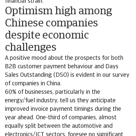
financial strain.
Optimism high among
Chinese companies
despite economic
challenges
A positive mood about the prospects for both
B2B customer payment behaviour and Days
Sales Outstanding (DSO) is evident in our survey
of companies in China.
60% of businesses, particularly in the
energy/fuel industry, tell us they anticipate
improved invoice payment timings during the
year ahead. One-third of companies, almost
equally split between the automotive and
electronics/ICT sectors, foresee no significant