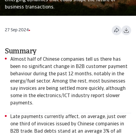
emerging dynamics that could shape the future of
business transactions.
27 Sep 2024
Summary
Almost half of Chinese companies tell us there has
been no significant change in B2B customer payment
behaviour during the past 12 months, notably in the
energy/fuel sector. Among the rest, most businesses
say invoices are being settled more quickly, although
some in the electronics/ICT industry report slower
payments.
Late payments currently affect, on average, just over
one third of invoices issued by Chinese companies in
B2B trade. Bad debts stand at an average 3% of all