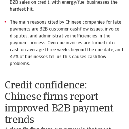
B2B sales on credit, with energy/fuel businesses the
hardest hit.
The main reasons cited by Chinese companies for late
payments are B2B customer cashflow issues, invoice
disputes, and administrative inefficiencies in the
payment process. Overdue invoices are turned into
cash on average three weeks beyond the due date, and
42% of businesses tell us this causes cashflow
problems.
Credit confidence:
Chinese firms report
improved B2B payment
trends