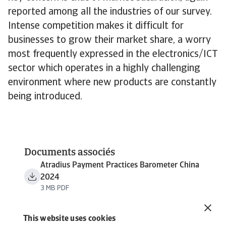
reported among all the industries of our survey.
Intense competition makes it difficult for
businesses to grow their market share, a worry
most frequently expressed in the electronics/ICT
sector which operates in a highly challenging
environment where new products are constantly
being introduced.
Documents associés
Atradius Payment Practices Barometer China
2024
3 MB PDF
This website uses cookies