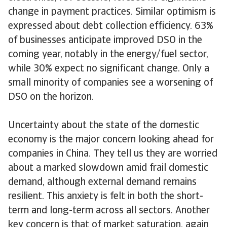
change in payment practices. Similar optimism is
expressed about debt collection efficiency. 63%
of businesses anticipate improved DSO in the
coming year, notably in the energy/fuel sector,
while 30% expect no significant change. Only a
small minority of companies see a worsening of
DSO on the horizon.
Uncertainty about the state of the domestic
economy is the major concern looking ahead for
companies in China. They tell us they are worried
about a marked slowdown amid frail domestic
demand, although external demand remains
resilient. This anxiety is felt in both the short-
term and long-term across all sectors. Another
key concern is that of market saturation, again