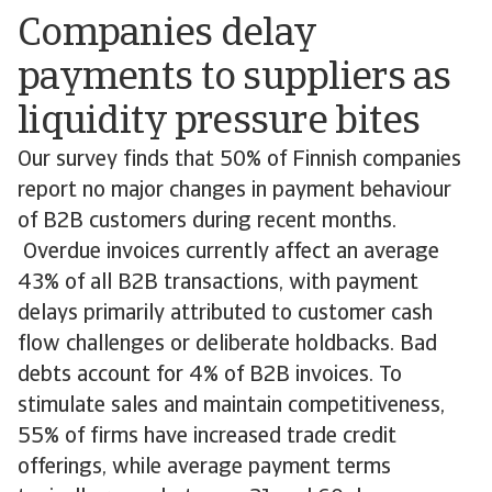
Companies delay
payments to suppliers as
liquidity pressure bites
Our survey finds that 50% of Finnish companies
report no major changes in payment behaviour
of B2B customers during recent months.
Overdue invoices currently affect an average
43% of all B2B transactions, with payment
delays primarily attributed to customer cash
flow challenges or deliberate holdbacks. Bad
debts account for 4% of B2B invoices. To
stimulate sales and maintain competitiveness,
55% of firms have increased trade credit
offerings, while average payment terms