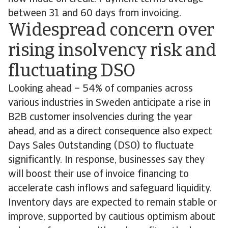
between 31 and 60 days from invoicing.
Widespread concern over
rising insolvency risk and
fluctuating DSO
Looking ahead – 54% of companies across
various industries in Sweden anticipate a rise in
B2B customer insolvencies during the year
ahead, and as a direct consequence also expect
Days Sales Outstanding (DSO) to fluctuate
significantly. In response, businesses say they
will boost their use of invoice financing to
accelerate cash inflows and safeguard liquidity.
Inventory days are expected to remain stable or
improve, supported by cautious optimism about