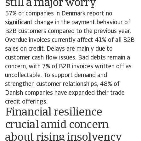
still a major worry
57% of companies in Denmark report no
significant change in the payment behaviour of
B2B customers compared to the previous year.
Overdue invoices currently affect 41% of all B2B
sales on credit. Delays are mainly due to
customer cash flow issues. Bad debts remain a
concern, with 7% of B2B invoices written off as
uncollectable. To support demand and
strengthen customer relationships, 48% of
Danish companies have expanded their trade
credit offerings.
Financial resilience
crucial amid concern
about rising insolvency