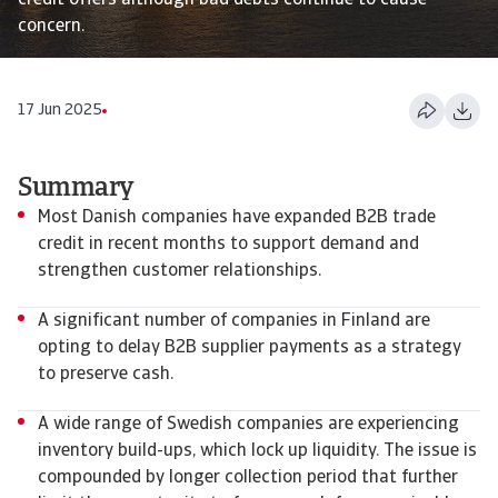
credit offers although bad debts continue to cause
concern.
17 Jun 2025
Summary
Most Danish companies have expanded B2B trade
credit in recent months to support demand and
strengthen customer relationships.
A significant number of companies in Finland are
opting to delay B2B supplier payments as a strategy
to preserve cash.
A wide range of Swedish companies are experiencing
inventory build-ups, which lock up liquidity. The issue is
compounded by longer collection period that further