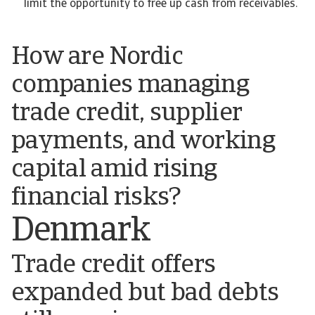
limit the opportunity to free up cash from receivables.
How are Nordic
companies managing
trade credit, supplier
payments, and working
capital amid rising
financial risks?
Denmark
Trade credit offers
expanded but bad debts