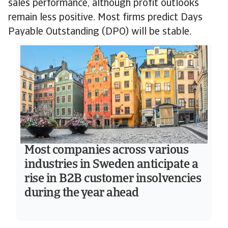
sales performance, although profit outlooks
remain less positive. Most firms predict Days
Payable Outstanding (DPO) will be stable.
Most companies across various
industries in Sweden anticipate a
rise in B2B customer insolvencies
during the year ahead