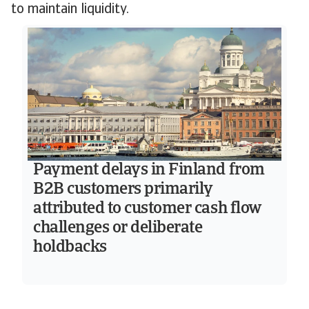
to maintain liquidity.
Payment delays in Finland from
B2B customers primarily
attributed to customer cash flow
challenges or deliberate
holdbacks