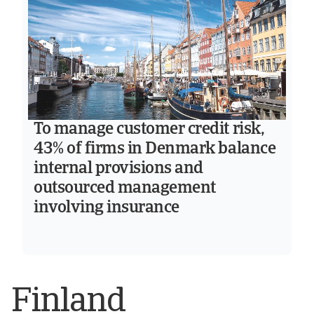
To manage customer credit risk,
43% of firms in Denmark balance
internal provisions and
outsourced management
involving insurance
Finland