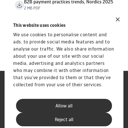
B2B payment practices trends, Nordics 2025
2 MB PDF
This website uses cookies
We use cookies to personalise content and
ads, to provide social media features and to
analyse our traffic. We also share information
about your use of our site with our social
media, advertising and analytics partners
who may combine it with other information
that you’ve provided to them or that they’ve
Phishing et sécurité de vos
Cookie Information
collected from your use of their services.
données
Confidentialité de vos données
Les mentions légales Atradius
Informations aux fournisseurs
Réclamation
Allow all
d'Atradius
Foire Aux Questions
Reject all