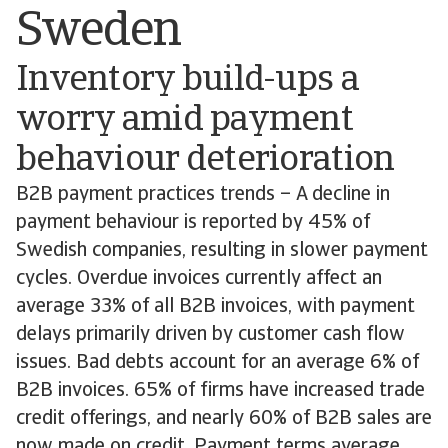
Sweden
Inventory build-ups a
worry amid payment
behaviour deterioration
B2B payment practices trends – A decline in
payment behaviour is reported by 45% of
Swedish companies, resulting in slower payment
cycles. Overdue invoices currently affect an
average 33% of all B2B invoices, with payment
delays primarily driven by customer cash flow
issues. Bad debts account for an average 6% of
B2B invoices. 65% of firms have increased trade
credit offerings, and nearly 60% of B2B sales are
now made on credit. Payment terms average