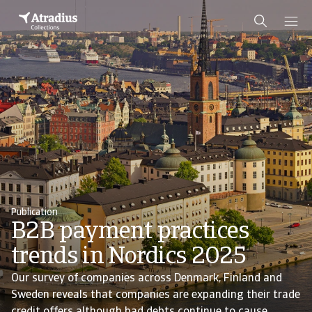
Publication
B2B payment practices
trends in Nordics 2025
Our survey of companies across Denmark, Finland and
Sweden reveals that companies are expanding their trade