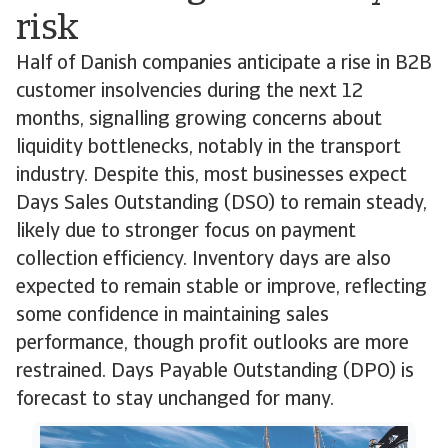
risk
Half of Danish companies anticipate a rise in B2B
customer insolvencies during the next 12
months, signalling growing concerns about
liquidity bottlenecks, notably in the transport
industry. Despite this, most businesses expect
Days Sales Outstanding (DSO) to remain steady,
likely due to stronger focus on payment
collection efficiency. Inventory days are also
expected to remain stable or improve, reflecting
some confidence in maintaining sales
performance, though profit outlooks are more
restrained. Days Payable Outstanding (DPO) is
forecast to stay unchanged for many.