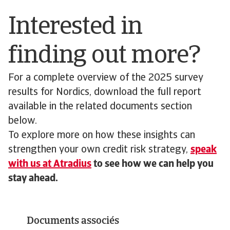
Interested in
finding out more?
For a complete overview of the 2025 survey
results for Nordics, download the full report
available in the related documents section
below.
To explore more on how these insights can
strengthen your own credit risk strategy,
speak
with us at Atradius
to see how we can help you
stay ahead.
Documents associés