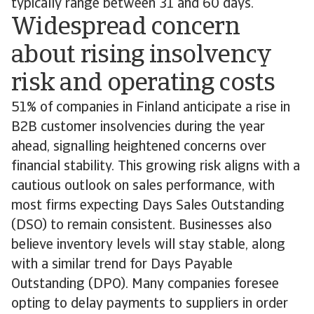
typically range between 31 and 60 days.
Widespread concern
about rising insolvency
risk and operating costs
51% of companies in Finland anticipate a rise in
B2B customer insolvencies during the year
ahead, signalling heightened concerns over
financial stability. This growing risk aligns with a
cautious outlook on sales performance, with
most firms expecting Days Sales Outstanding
(DSO) to remain consistent. Businesses also
believe inventory levels will stay stable, along
with a similar trend for Days Payable
Outstanding (DPO). Many companies foresee
opting to delay payments to suppliers in order