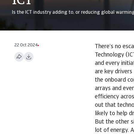
ICT
Is the ICT industry adding to, or reducing global warmin
22 Oct 2024
There’s no esc
Technology (ICT
and every initi
are key driver
the onboard com
arrays and even
efficiency acro
out that techn
likely to help d
But the other s
lot of energy. 