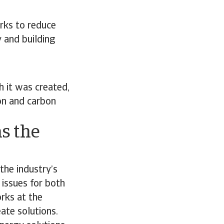
rks to reduce
y and building
 it was created,
on and carbon
s the
the industry’s
 issues for both
orks at the
ate solutions.