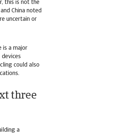
 this is not the
A and China noted
re uncertain or
 is a major
T devices
ling could also
cations.
xt three
ilding a