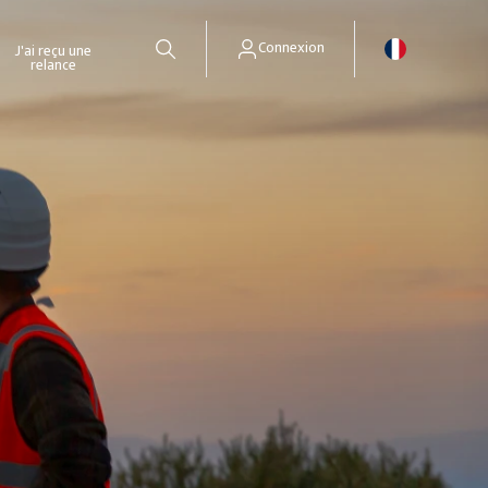
Connexion
J'ai reçu une
relance