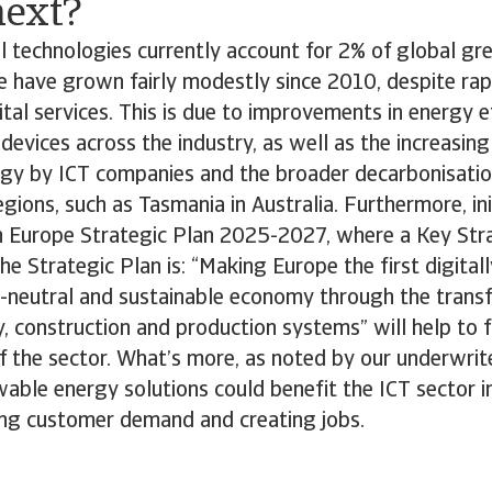
ext?
l technologies currently account for 2% of global g
e have grown fairly modestly since 2010, despite ra
tal services. This is due to improvements in energy ef
devices across the industry, as well as the increasing
gy by ICT companies and the broader decarbonisation 
gions, such as Tasmania in Australia. Furthermore, init
 Europe Strategic Plan 2025-2027, where a Key Str
the Strategic Plan is: “Making Europe the first digital
te-neutral and sustainable economy through the transf
y, construction and production systems” will help to 
of the sector. What’s more, as noted by our underwri
able energy solutions could benefit the ICT sector in
ng customer demand and creating jobs.