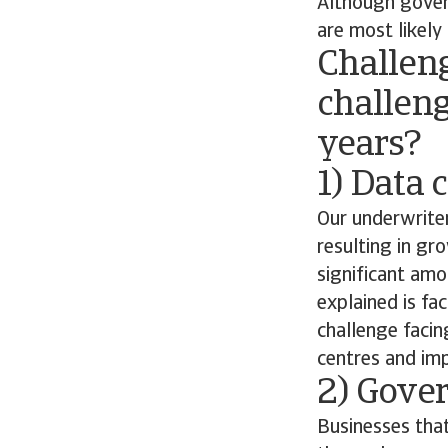
Although govern
are most likely
Challen
challeng
years?
1) Data 
Our underwriter
resulting in g
significant amo
explained is f
challenge facin
centres and imp
2) Gove
Businesses that