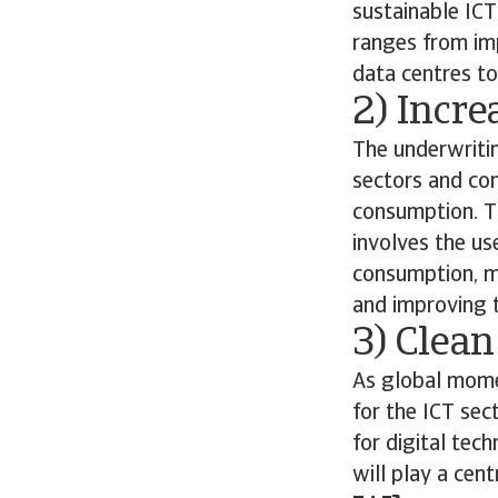
sustainable ICT
ranges from im
data centres to
2) Incre
The underwriti
sectors and con
consumption. Th
involves the us
consumption, m
and improving th
3) Clean
As global momen
for the ICT sec
for digital tec
will play a cen