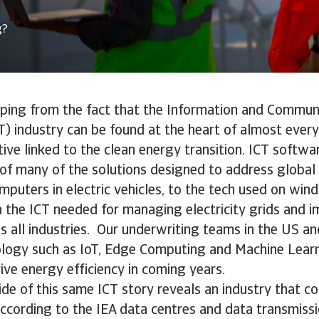
g?
aping from the fact that the Information and Commun
) industry can be found at the heart of almost ever
ative linked to the clean energy transition. ICT soft
s of many of the solutions designed to address globa
puters in electric vehicles, to the tech used on wind
 the ICT needed for managing electricity grids and 
ss all industries. Our underwriting teams in the US 
ology such as IoT, Edge Computing and Machine Learn
rive energy efficiency in coming years.
ide of this same ICT story reveals an industry that 
According to the IEA data centres and data transmis