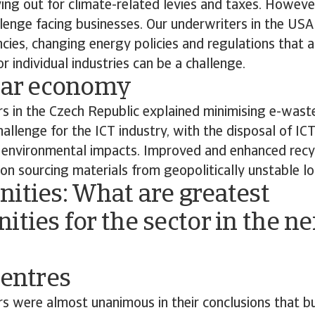
ng out for climate-related levies and taxes. However,
llenge facing businesses. Our underwriters in the US
ncies, changing energy policies and regulations that a
r individual industries can be a challenge.
ular economy
s in the Czech Republic explained minimising e-waste
challenge for the ICT industry, with the disposal of IC
o environmental impacts. Improved and enhanced recyc
on sourcing materials from geopolitically unstable lo
ities: What are greatest
ities for the sector in the ne
centres
s were almost unanimous in their conclusions that bu