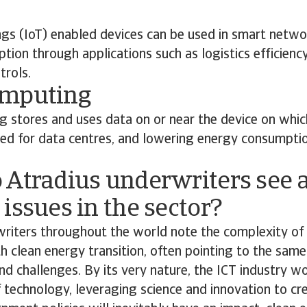
ngs (IoT) enabled devices can be used in smart netwo
ion through applications such as logistics efficienc
trols.
omputing
 stores and uses data on or near the device on which
eed for data centres, and lowering energy consumpti
 Atradius underwriters see a
issues in the sector?
riters throughout the world note the complexity of 
th clean energy transition, often pointing to the same
nd challenges. By its very nature, the ICT industry w
 technology, leveraging science and innovation to cre