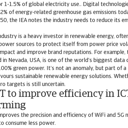
 1-1.5% of global electricity use.. Digital technologie
r 2% of energy-related greenhouse gas emissions toda
50, the IEA notes the industry needs to reduce its e
industry is a heavy investor in renewable energy, ofte
power sources to protect itself from power price volat
impact and improve brand reputations. For example, 
in Nevada, USA, is one of the world’s biggest data 
00% green power. It’s not an anomaly, but part of a 
avours sustainable renewable energy solutions. Wheth
 targets is still uncertain.
T to improve efficiency in IC
rming
proves the precision and efficiency of WiFi and 5G 
to consume less power.