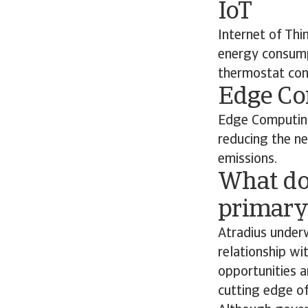
IoT
Internet of Thi
energy consumpt
thermostat con
Edge C
Edge Computing
reducing the n
emissions.
What do
primary 
Atradius underw
relationship wi
opportunities a
cutting edge of