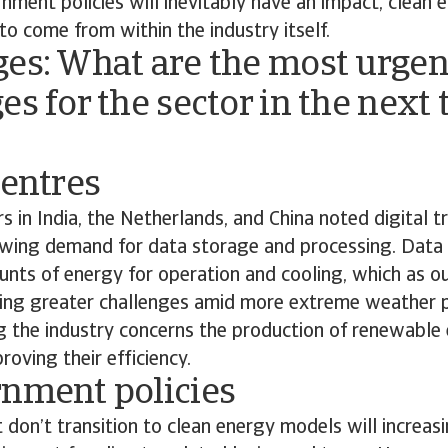
ment policies will inevitably have an impact, clean 
 to come from within the industry itself.
ges: What are the most urgen
es for the sector in the next 
centres
s in India, the Netherlands, and China noted digital t
rowing demand for data storage and processing. Dat
unts of energy for operation and cooling, which as o
acing greater challenges amid more extreme weather p
g the industry concerns the production of renewable
roving their efficiency.
rnment policies
 don’t transition to clean energy models will increasi