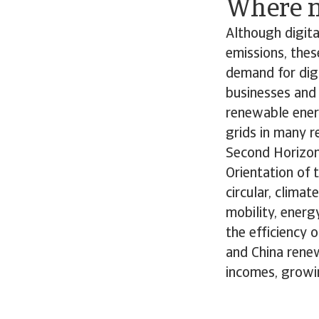
Where n
Although digita
emissions, thes
demand for digi
businesses and 
renewable ener
grids in many re
Second Horizon
Orientation of 
circular, clima
mobility, energ
the efficiency 
and China renew
incomes, growi