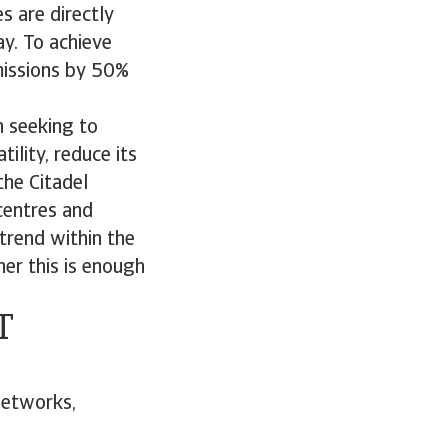
s are directly
y. To achieve
missions by 50%
n seeking to
ility, reduce its
the Citadel
centres and
trend within the
er this is enough
T
networks,