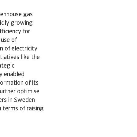
reenhouse gas
pidly growing
ficiency for
 use of
of electricity
iatives like the
ategic
ly enabled
ormation of its
further optimise
ters in Sweden
 terms of raising