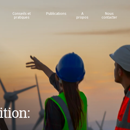
Conseils et
Publications
A
Nous
pratiques
propos
contacter
tion: