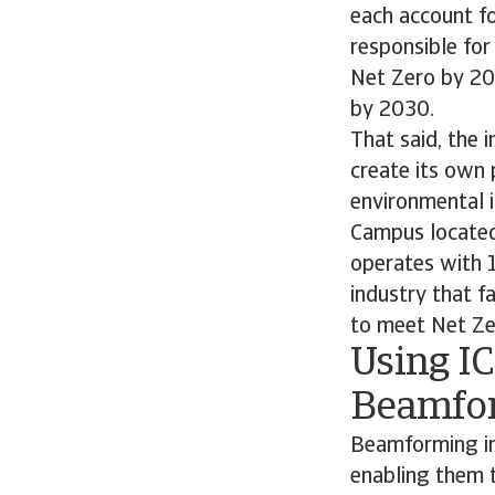
each account for
responsible fo
Net Zero by 20
by 2030.
That said, the 
create its own 
environmental 
Campus located 
operates with 1
industry that f
to meet Net Zero
Using IC
Beamfo
Beamforming im
enabling them 