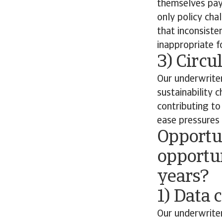
themselves payi
only policy cha
that inconsiste
inappropriate fo
3) Circ
Our underwriter
sustainability 
contributing t
ease pressures 
Opportun
opportun
years?
1) Data 
Our underwriter