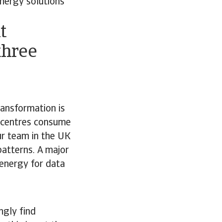
energy solutions
t
three
ransformation is
a centres consume
ur team in the UK
atterns. A major
 energy for data
ngly find