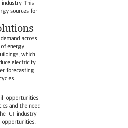
 industry. This
rgy sources for
olutions
d demand across
 of energy
uildings, which
uce electricity
er forecasting
cycles.
ll opportunities
tics and the need
the ICT industry
g opportunities.