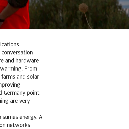
ications
y conversation
ware and hardware
l warming. From
 farms and solar
improving
and Germany point
ing are very
consumes energy. A
sion networks