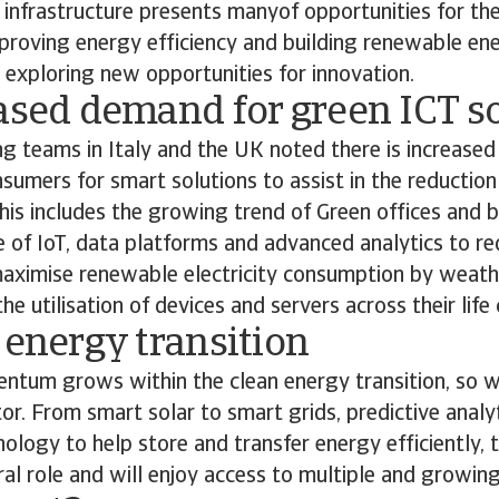
 infrastructure presents manyof opportunities for the
proving energy efficiency and building renewable ene
 exploring new opportunities for innovation.
ased demand for green ICT s
ng teams in Italy and the UK noted there is increase
sumers for smart solutions to assist in the reduction
is includes the growing trend of Green offices and b
e of IoT, data platforms and advanced analytics to red
aximise renewable electricity consumption by weath
e utilisation of devices and servers across their life 
 energy transition
tum grows within the clean energy transition, so wi
tor. From smart solar to smart grids, predictive analy
hnology to help store and transfer energy efficiently, 
tral role and will enjoy access to multiple and growin