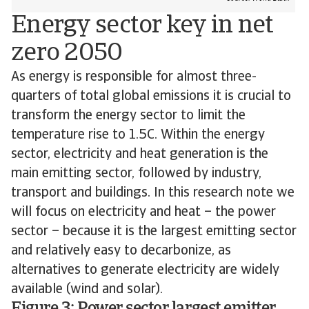
Energy sector key in net
zero 2050
As energy is responsible for almost three-
quarters of total global emissions it is crucial to
transform the energy sector to limit the
temperature rise to 1.5C. Within the energy
sector, electricity and heat generation is the
main emitting sector, followed by industry,
transport and buildings. In this research note we
will focus on electricity and heat – the power
sector – because it is the largest emitting sector
and relatively easy to decarbonize, as
alternatives to generate electricity are widely
available (wind and solar).