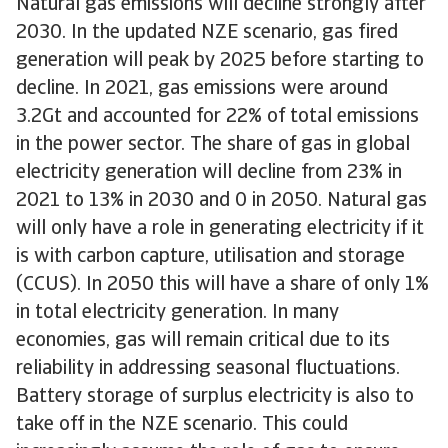
Natural gas emissions will decline strongly after
2030. In the updated NZE scenario, gas fired
generation will peak by 2025 before starting to
decline. In 2021, gas emissions were around
3.2Gt and accounted for 22% of total emissions
in the power sector. The share of gas in global
electricity generation will decline from 23% in
2021 to 13% in 2030 and 0 in 2050. Natural gas
will only have a role in generating electricity if it
is with carbon capture, utilisation and storage
(CCUS). In 2050 this will have a share of only 1%
in total electricity generation. In many
economies, gas will remain critical due to its
reliability in addressing seasonal fluctuations.
Battery storage of surplus electricity is also to
take off in the NZE scenario. This could