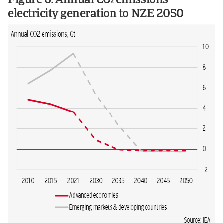
Figure 6: Annual CO emissions
electricity generation to NZE 2050