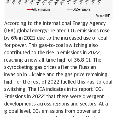
According to the International Energy Agency
(IEA) global energy- related CO emissions rose
by 6% in 2021 due to the increased use of coal
for power. This gas-to-coal switching also
contributed to the rise in emissions in 2022,
reaching a new all-time high of 36.8 Gt. The
skyrocketing gas prices after the Russian
invasion in Ukraine and the gas price remaining
high for the rest of 2022 fuelled this gas-to-coal
switching. The IEA indicates in its report ‘CO
Emissions in 2022’ that there were divergent
developments across regions and sectors. At a
global level, CO emissions from power and