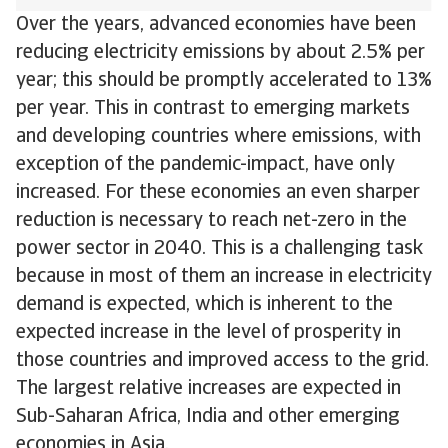
Over the years, advanced economies have been
reducing electricity emissions by about 2.5% per
year; this should be promptly accelerated to 13%
per year. This in contrast to emerging markets
and developing countries where emissions, with
exception of the pandemic-impact, have only
increased. For these economies an even sharper
reduction is necessary to reach net-zero in the
power sector in 2040. This is a challenging task
because in most of them an increase in electricity
demand is expected, which is inherent to the
expected increase in the level of prosperity in
those countries and improved access to the grid.
The largest relative increases are expected in
Sub-Saharan Africa, India and other emerging
economies in Asia.