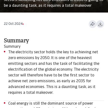
sectors. Achieving net zero emissions in 2050 is going to
be a daunting task, as it requires a total makeover
22 Oct 2024
Summary
Summary
The electricity sector holds the key to achieving net
zero emissions by 2050. It is one of the heaviest
emitting sectors and has the task of facilitating the
electrification of the global economy. The electricity
sector will therefore have to be the first sector to
achieve net zero emissions, as early as 2035 for
advanced economies. This is a daunting task, as it
requires a total makeover.
Coal energy is still the dominant source of power