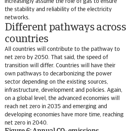
increasingly assume the role of gas to ensure
the stability and reliability of the electricity
networks.
Different pathways across
countries
All countries will contribute to the pathway to
net zero by 2050. That said, the speed of
transition will differ. Countries will have their
own pathways to decarbonizing the power
sector depending on the existing sources,
infrastructure, development and policies. Again,
on a global level, the advanced economies will
reach net zero in 2035 and emerging and
developing economies have more time, reaching
net zero in 2040.