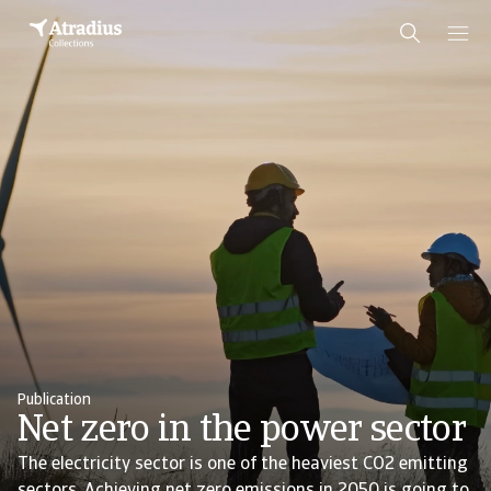
Publication
Net zero in the power sector
The electricity sector is one of the heaviest CO2 emitting