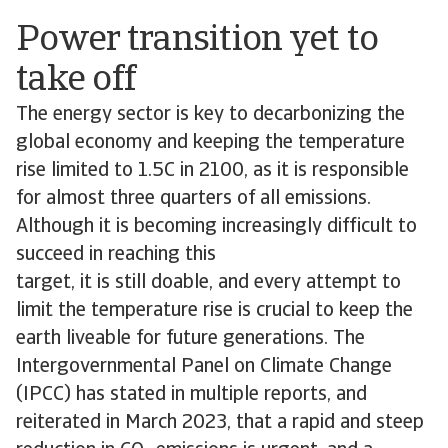
Power transition yet to
take off
The energy sector is key to decarbonizing the
global economy and keeping the temperature
rise limited to 1.5C in 2100, as it is responsible
for almost three quarters of all emissions.
Although it is becoming increasingly difficult to
succeed in reaching this
target, it is still doable, and every attempt to
limit the temperature rise is crucial to keep the
earth liveable for future generations. The
Intergovernmental Panel on Climate Change
(IPCC) has stated in multiple reports, and
reiterated in March 2023, that a rapid and steep