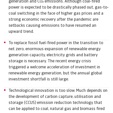
generation and CO emissions. Although coal-fired
power is expected to be drastically phased out, gas-to-
coal switching in the face of higher gas prices and a
strong economic recovery after the pandemic are
setbacks causing emissions to have resumed an
upward trend.
To replace fossil fuel-fired power in the transition to
net zero, enormous expansion of renewable energy
generation capacity, electricity grids and battery
storage is necessary. The recent energy crisis
triggered a welcome acceleration of investment in
renewable energy generation, but the annual global
investment shortfall is still large.
Technological innovation is too slow. Much depends on
the development of carbon capture, utilisation and
storage (CCUS) emission reduction technology that
can be applied to coal, natural gas and biomass fired