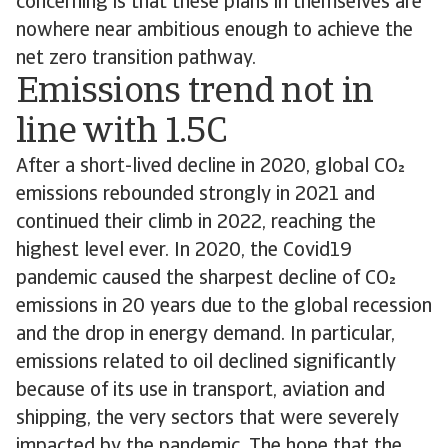
concerning is that these plans in themselves are
nowhere near ambitious enough to achieve the
net zero transition pathway.
Emissions trend not in
line with 1.5C
After a short-lived decline in 2020, global CO
emissions rebounded strongly in 2021 and
continued their climb in 2022, reaching the
highest level ever. In 2020, the Covid19
pandemic caused the sharpest decline of CO
emissions in 20 years due to the global recession
and the drop in energy demand. In particular,
emissions related to oil declined significantly
because of its use in transport, aviation and
shipping, the very sectors that were severely
impacted by the pandemic. The hope that the