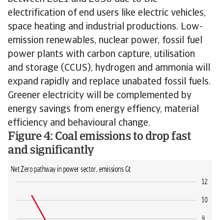
electrification of end users like electric vehicles,
space heating and industrial productions. Low-
emission renewables, nuclear power, fossil fuel
power plants with carbon capture, utilisation
and storage (CCUS), hydrogen and ammonia will
expand rapidly and replace unabated fossil fuels.
Greener electricity will be complemented by
energy savings from energy effiency, material
efficiency and behavioural change.
Figure 4: Coal emissions to drop fast
and significantly