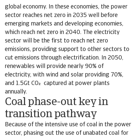
global economy. In these economies, the power
sector reaches net zero in 2035 well before
emerging markets and developing economies,
which reach net zero in 2040. The electricity
sector will be the first to reach net zero
emissions, providing support to other sectors to
cut emissions through electrification. In 2050,
renewables will provide nearly 90% of
electricity, with wind and solar providing 70%,
and 1.5Gt CO captured at power plants
annually.
Coal phase-out key in
transition pathway
Because of the intensive use of coal in the power
sector, phasing out the use of unabated coal for