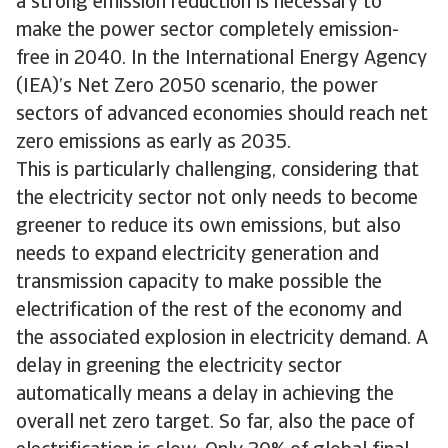
a strong emission reduction is necessary to
make the power sector completely emission-
free in 2040. In the International Energy Agency
(IEA)’s Net Zero 2050 scenario, the power
sectors of advanced economies should reach net
zero emissions as early as 2035.
This is particularly challenging, considering that
the electricity sector not only needs to become
greener to reduce its own emissions, but also
needs to expand electricity generation and
transmission capacity to make possible the
electrification of the rest of the economy and
the associated explosion in electricity demand. A
delay in greening the electricity sector
automatically means a delay in achieving the
overall net zero target. So far, also the pace of