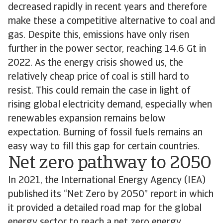
decreased rapidly in recent years and therefore
make these a competitive alternative to coal and
gas. Despite this, emissions have only risen
further in the power sector, reaching 14.6 Gt in
2022. As the energy crisis showed us, the
relatively cheap price of coal is still hard to
resist. This could remain the case in light of
rising global electricity demand, especially when
renewables expansion remains below
expectation. Burning of fossil fuels remains an
easy way to fill this gap for certain countries.
Net zero pathway to 2050
In 2021, the International Energy Agency (IEA)
published its “Net Zero by 2050” report in which
it provided a detailed road map for the global
energy sector to reach a net zero energy