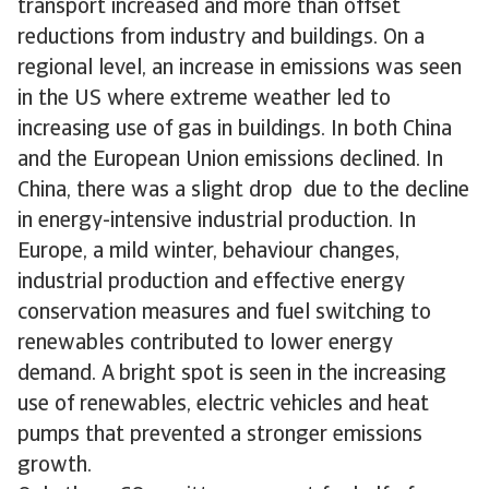
transport increased and more than offset
reductions from industry and buildings. On a
regional level, an increase in emissions was seen
in the US where extreme weather led to
increasing use of gas in buildings. In both China
and the European Union emissions declined. In
China, there was a slight drop due to the decline
in energy-intensive industrial production. In
Europe, a mild winter, behaviour changes,
industrial production and effective energy
conservation measures and fuel switching to
renewables contributed to lower energy
demand. A bright spot is seen in the increasing
use of renewables, electric vehicles and heat
pumps that prevented a stronger emissions
growth.