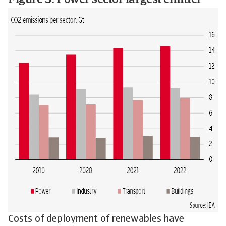
Figure 3: Power sector largest emitter
Costs of deployment of renewables have