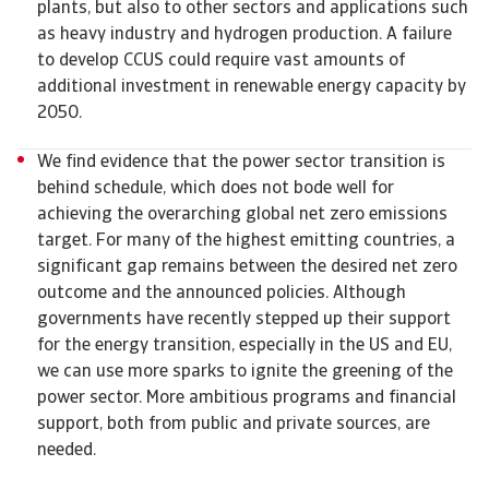
plants, but also to other sectors and applications such
as heavy industry and hydrogen production. A failure
to develop CCUS could require vast amounts of
additional investment in renewable energy capacity by
2050.
We find evidence that the power sector transition is
behind schedule, which does not bode well for
achieving the overarching global net zero emissions
target. For many of the highest emitting countries, a
significant gap remains between the desired net zero
outcome and the announced policies. Although
governments have recently stepped up their support
for the energy transition, especially in the US and EU,
we can use more sparks to ignite the greening of the
power sector. More ambitious programs and financial
support, both from public and private sources, are
needed.