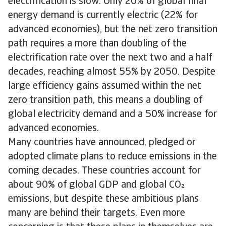
electrification is slow. Only 20% of global final
energy demand is currently electric (22% for
advanced economies), but the net zero transition
path requires a more than doubling of the
electrification rate over the next two and a half
decades, reaching almost 55% by 2050. Despite
large efficiency gains assumed within the net
zero transition path, this means a doubling of
global electricity demand and a 50% increase for
advanced economies.
Many countries have announced, pledged or
adopted climate plans to reduce emissions in the
coming decades. These countries account for
about 90% of global GDP and global CO
emissions, but despite these ambitious plans
many are behind their targets. Even more