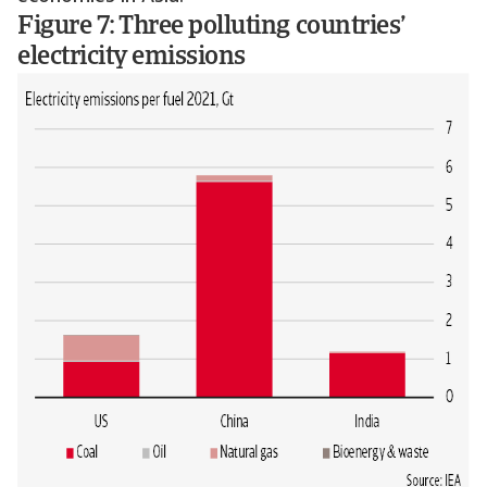
Figure 7: Three polluting countries’
electricity emissions