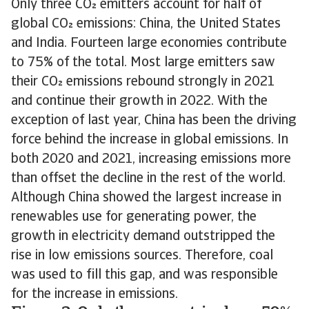
Only three CO emitters account for half of
global CO emissions: China, the United States
and India. Fourteen large economies contribute
to 75% of the total. Most large emitters saw
their CO emissions rebound strongly in 2021
and continue their growth in 2022. With the
exception of last year, China has been the driving
force behind the increase in global emissions. In
both 2020 and 2021, increasing emissions more
than offset the decline in the rest of the world.
Although China showed the largest increase in
renewables use for generating power, the
growth in electricity demand outstripped the
rise in low emissions sources. Therefore, coal
was used to fill this gap, and was responsible
for the increase in emissions.