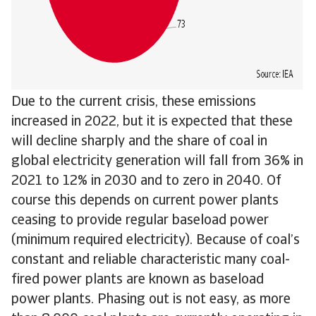
Due to the current crisis, these emissions
increased in 2022, but it is expected that these
will decline sharply and the share of coal in
global electricity generation will fall from 36% in
2021 to 12% in 2030 and to zero in 2040. Of
course this depends on current power plants
ceasing to provide regular baseload power
(minimum required electricity). Because of coal’s
constant and reliable characteristic many coal-
fired power plants are known as baseload
power plants. Phasing out is not easy, as more