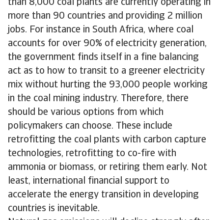
than 8,000 coal plants are currently operating in
more than 90 countries and providing 2 million
jobs. For instance in South Africa, where coal
accounts for over 90% of electricity generation,
the government finds itself in a fine balancing
act as to how to transit to a greener electricity
mix without hurting the 93,000 people working
in the coal mining industry. Therefore, there
should be various options from which
policymakers can choose. These include
retrofitting the coal plants with carbon capture
technologies, retrofitting to co-fire with
ammonia or biomass, or retiring them early. Not
least, international financial support to
accelerate the energy transition in developing
countries is inevitable.