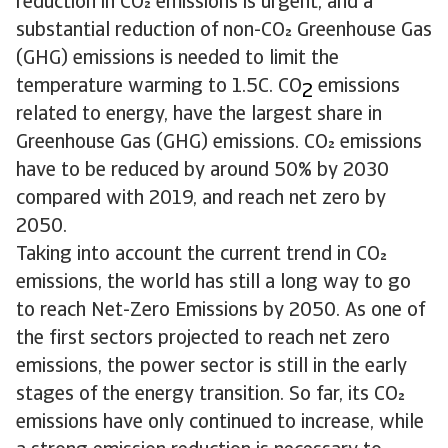
reduction in CO emissions is urgent, and a
substantial reduction of non-CO Greenhouse Gas
(GHG) emissions is needed to limit the
temperature warming to 1.5C. CO
emissions
2
related to energy, have the largest share in
Greenhouse Gas (GHG) emissions. CO emissions
have to be reduced by around 50% by 2030
compared with 2019, and reach net zero by
2050.
Taking into account the current trend in CO
emissions, the world has still a long way to go
to reach Net-Zero Emissions by 2050. As one of
the first sectors projected to reach net zero
emissions, the power sector is still in the early
stages of the energy transition. So far, its CO
emissions have only continued to increase, while