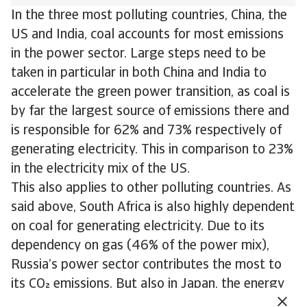
In the three most polluting countries, China, the
US and India, coal accounts for most emissions
in the power sector. Large steps need to be
taken in particular in both China and India to
accelerate the green power transition, as coal is
by far the largest source of emissions there and
is responsible for 62% and 73% respectively of
generating electricity. This in comparison to 23%
in the electricity mix of the US.
This also applies to other polluting countries. As
said above, South Africa is also highly dependent
on coal for generating electricity. Due to its
dependency on gas (46% of the power mix),
Russia’s power sector contributes the most to
its CO emissions. But also in Japan, the energy
transition needs to accelerate. Here gas and coal