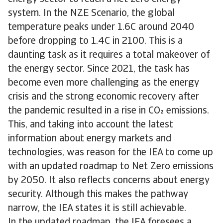
system. In the NZE Scenario, the global
temperature peaks under 1.6C around 2040
before dropping to 1.4C in 2100. This is a
daunting task as it requires a total makeover of
the energy sector. Since 2021, the task has
become even more challenging as the energy
crisis and the strong economic recovery after
the pandemic resulted in a rise in CO emissions.
This, and taking into account the latest
information about energy markets and
technologies, was reason for the IEA to come up
with an updated roadmap to Net Zero emissions
by 2050. It also reflects concerns about energy
security. Although this makes the pathway
narrow, the IEA states it is still achievable.
In the updated roadmap, the IEA foresees a