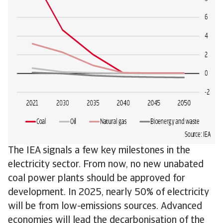
The IEA signals a few key milestones in the
electricity sector. From now, no new unabated
coal power plants should be approved for
development. In 2025, nearly 50% of electricity
will be from low-emissions sources. Advanced
economies will lead the decarbonisation of the