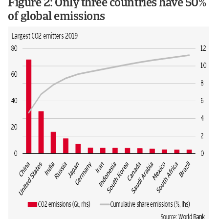
Figure 2: Only three countries have 50%
of global emissions