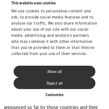
This website uses cookies
have relatively large shares in the power mix,
We use cookies to personalise content and
38% and 29% respectively, and contribute the
ads, to provide social media features and to
most to Japan’s CO emissions. One exception is
analyse our traffic. We also share information
Brazil. Although the country is one of the most
about your use of our site with our social
polluting in the world, its electricity mix is quite
media, advertising and analytics partners
green. Renewables account for around 80% of
who may combine it with other information
the electricity mix. Overall, the speed of the
that you’ve provided to them or that they’ve
energy transition needs to accelerate to stay in
collected from your use of their services.
line with 1.5C pathway. The power mix is still
pre-dominantly brown and the phase-out of
Allow all
coal-fired power is behind schedule.
The World Emissions Clock, which tracks
Reject all
emission reduction around the world, shows that
for the 14 largest emitters there are major gaps
Customize
between the emission reduction policies
announced so far by those countries and their