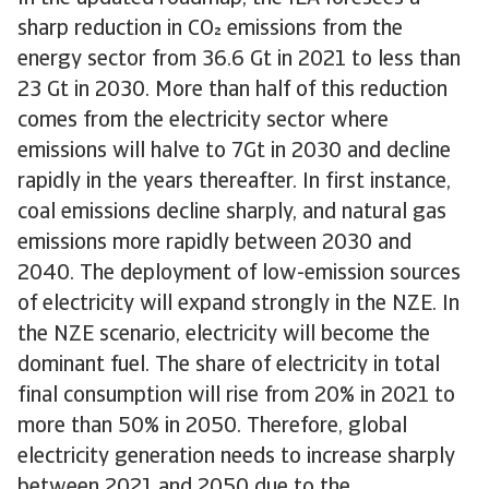
sharp reduction in CO emissions from the
energy sector from 36.6 Gt in 2021 to less than
23 Gt in 2030. More than half of this reduction
comes from the electricity sector where
emissions will halve to 7Gt in 2030 and decline
rapidly in the years thereafter. In first instance,
coal emissions decline sharply, and natural gas
emissions more rapidly between 2030 and
2040. The deployment of low-emission sources
of electricity will expand strongly in the NZE. In
the NZE scenario, electricity will become the
dominant fuel. The share of electricity in total
final consumption will rise from 20% in 2021 to
more than 50% in 2050. Therefore, global
electricity generation needs to increase sharply
between 2021 and 2050 due to the