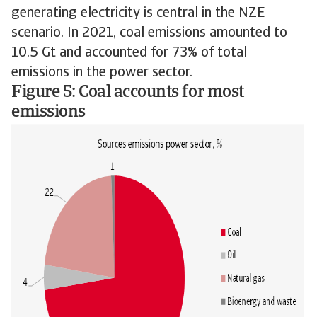
generating electricity is central in the NZE
scenario. In 2021, coal emissions amounted to
10.5 Gt and accounted for 73% of total
emissions in the power sector.
Figure 5: Coal accounts for most
emissions