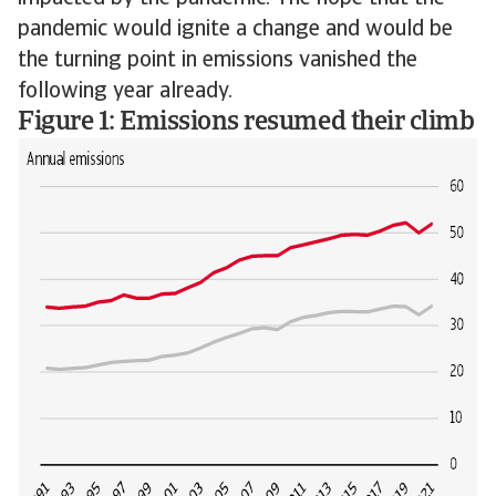
pandemic would ignite a change and would be
the turning point in emissions vanished the
following year already.
Figure 1: Emissions resumed their climb