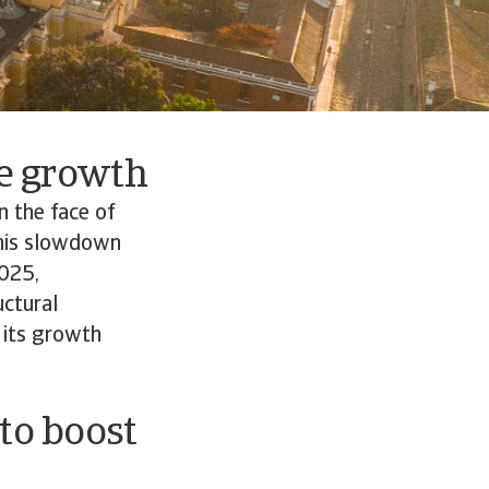
re growth
n the face of
 This slowdown
2025,
uctural
 its growth
 to boost