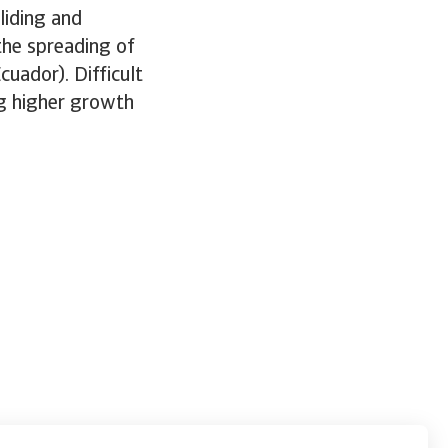
liding and
the spreading of
cuador). Difficult
ng higher growth