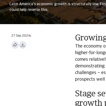
Latin America's economic growth is structurally low. Fo
could help reverse this.
27 Sep 2024
Growing 
The economy of 
higher-for-long
comes relativel
demonstrating t
challenges – es
prospects well
Stage se
growth 