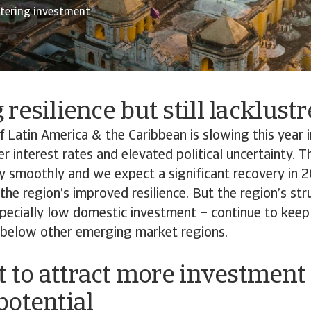
stering investment
resilience but still lacklust
Latin America & the Caribbean is slowing this year i
er interest rates and elevated political uncertainty.
y smoothly and we expect a significant recovery in 
he region’s improved resilience. But the region’s str
pecially low domestic investment – continue to keep
 below other emerging market regions.
t to attract more investment
potential