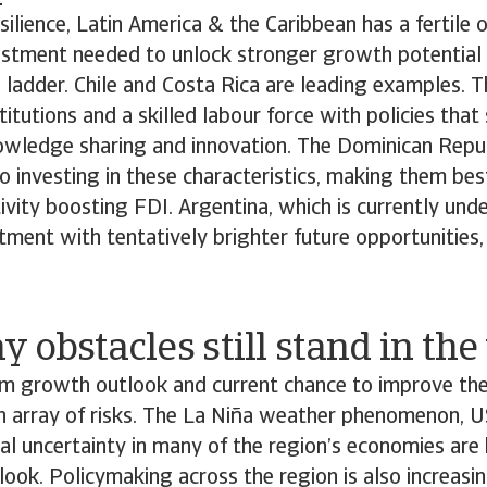
silience, Latin America & the Caribbean has a fertile 
vestment needed to unlock stronger growth potential
 ladder. Chile and Costa Rica are leading examples. 
titutions and a skilled labour force with policies that
owledge sharing and innovation. The Dominican Repub
 investing in these characteristics, making them bes
ivity boosting FDI. Argentina, which is currently und
ment with tentatively brighter future opportunities, i
 obstacles still stand in th
rm growth outlook and current chance to improve th
n array of risks. The La Niña weather phenomenon, U
cal uncertainty in many of the region’s economies ar
tlook. Policymaking across the region is also increasin