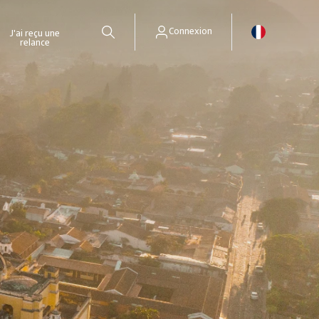
Connexion
J'ai reçu une
relance