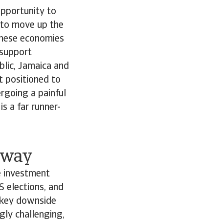
opportunity to
 to move up the
These economies
 support
lic, Jamaica and
t positioned to
ergoing a painful
s a far runner-
e way
e investment
S elections, and
e key downside
gly challenging,