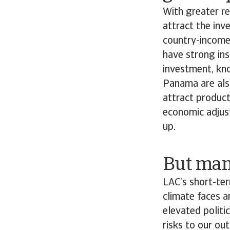
With greater re
attract the in
country-income
have strong ins
investment, kn
Panama are also
attract product
economic adjust
up.
But many
LAC’s short-te
climate faces a
elevated politi
risks to our ou