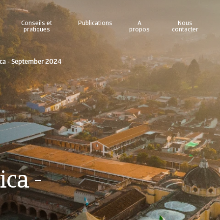
Conseils et
Publications
A
Nous
pratiques
propos
contacter
ica - September 2024
ca -