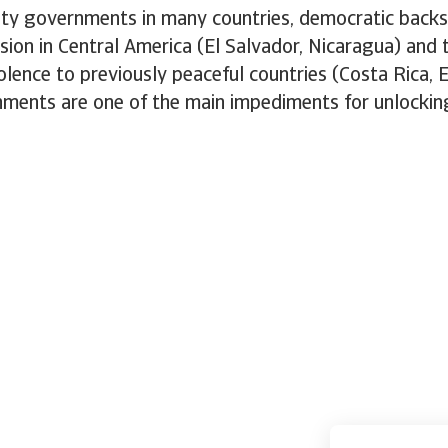
ity governments in many countries, democratic backs
ion in Central America (El Salvador, Nicaragua) and 
olence to previously peaceful countries (Costa Rica, E
onments are one of the main impediments for unlocki