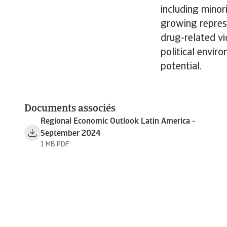
including minor
growing repress
drug-related vi
political envir
potential.
Documents associés
Regional Economic Outlook Latin America -
September 2024
1 MB PDF