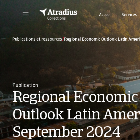
Accueil
Services
Cliquez sur le bouton « Se Connecter » pour accéder à votre espace client sécurisé.
/
Publications et ressources
Regional Economic Outlook Latin Amer
Publication
Regional Economic
Outlook Latin Ameri
September 2024