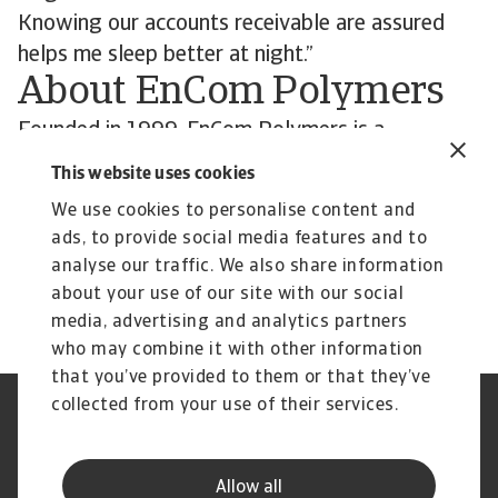
Knowing our accounts receivable are assured
helps me sleep better at night.”
About EnCom Polymers
Founded in 1999, EnCom Polymers is a
compounder of high-performance polymers for
This website uses cookies
multiple industries, including the automobile and
We use cookies to personalise content and
transportation, telecommunications, medical,
ads, to provide social media features and to
power utilities, consumer goods, and garden
analyse our traffic. We also share information
equipment sectors and beyond.
about your use of our site with our social
media, advertising and analytics partners
who may combine it with other information
that you’ve provided to them or that they’ve
collected from your use of their services.
Legal Notice
Privacy Statement
Cookie Information
Phishing & Security
Supplier Information
Speak Up channels
Allow all
Disclaimer
GDPR