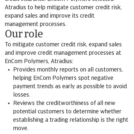
Atradius to help mitigate customer credit risk,
expand sales and improve its credit
management processes.
Our role
To mitigate customer credit risk, expand sales
and improve credit management processes at
EnCom Polymers, Atradius:
Provides monthly reports on all customers,
helping EnCom Polymers spot negative
payment trends as early as possible to avoid
losses.
Reviews the creditworthiness of all new
potential customers to determine whether
establishing a trading relationship is the right
move.