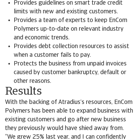
Provides guidelines on smart trade credit
limits with new and existing customers.
Provides a team of experts to keep EnCom
Polymers up-to-date on relevant industry
and economic trends.
Provides debt collection resources to assist
when a customer fails to pay.
Protects the business from unpaid invoices
caused by customer bankruptcy, default or
other reasons.
Results
With the backing of Atradius’s resources, EnCom
Polymers has been able to expand business with
existing customers and go after new business
they previously would have shied away from.
“We grew 25% last year, and I can confidently