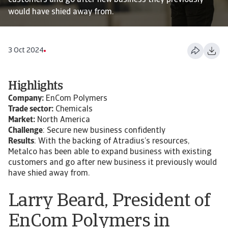
customers and go after new business they previously
would have shied away from.
3 Oct 2024
Highlights
Company:
EnCom Polymers
Trade sector:
Chemicals
Market:
North America
Challenge
: Secure new business confidently
Results
: With the backing of Atradius’s resources,
Metalco has been able to expand business with existing
customers and go after new business it previously would
have shied away from.
Larry Beard, President of
EnCom Polymers in