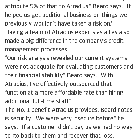
attribute 5% of that to Atradius,” Beard says. “It
helped us get additional business on things we
previously wouldn’t have taken a risk on."
Having a team of Atradius experts as allies also
made a big difference in the company’s credit
management processes.
“Our risk analysis revealed our current systems
were not adequate for evaluating customers and
their financial stability,” Beard says. “With
Atradius, I’ve effectively outsourced that
function at a more affordable rate than hiring
additional full-time staff.”
The No. 1 benefit Atradius provides, Beard notes
is security. “We were very insecure before,” he
says. “If a customer didn’t pay us we had no way
to go back to them and recover that loss.