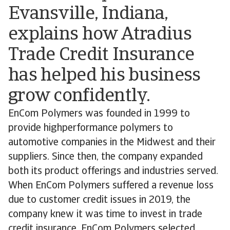
Evansville, Indiana,
explains how Atradius
Trade Credit Insurance
has helped his business
grow confidently.
EnCom Polymers was founded in 1999 to
provide highperformance polymers to
automotive companies in the Midwest and their
suppliers. Since then, the company expanded
both its product offerings and industries served.
When EnCom Polymers suffered a revenue loss
due to customer credit issues in 2019, the
company knew it was time to invest in trade
credit insurance. EnCom Polymers selected