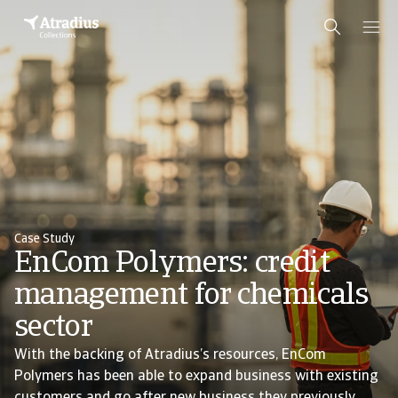
Case Study
EnCom Polymers: credit
management for chemicals
sector
With the backing of Atradius’s resources, EnCom
Polymers has been able to expand business with existing