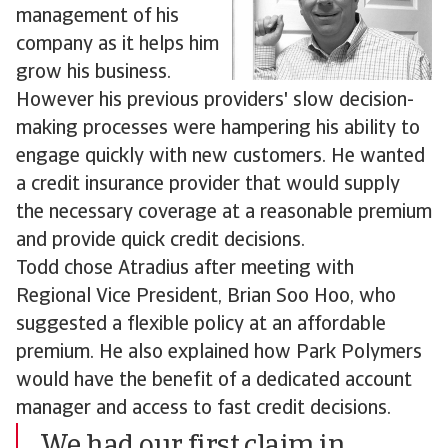
management of his
company as it helps him
grow his business.
However his previous providers' slow decision-
making processes were hampering his ability to
engage quickly with new customers. He wanted
a credit insurance provider that would supply
the necessary coverage at a reasonable premium
and provide quick credit decisions.
Todd chose Atradius after meeting with
Regional Vice President, Brian Soo Hoo, who
suggested a flexible policy at an affordable
premium. He also explained how Park Polymers
would have the benefit of a dedicated account
manager and access to fast credit decisions.
We had our first claim in