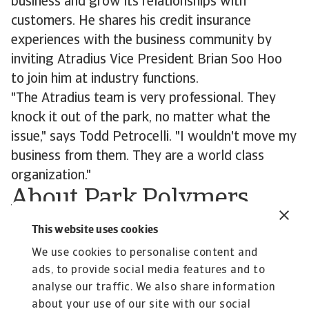
business and grow its relationships with
customers. He shares his credit insurance
experiences with the business community by
inviting Atradius Vice President Brian Soo Hoo
to join him at industry functions.
"The Atradius team is very professional. They
knock it out of the park, no matter what the
issue," says Todd Petrocelli. "I wouldn't move my
business from them. They are a world class
organization."
About Park Polymers
Since 2010 Park Polymers LLC has handled 150
This website uses cookies
million pounds of plastic scrap, regrind and
We use cookies to personalise content and
repro. Additionally it has facilitated more than
ads, to provide social media features and to
12,000 truckloads of other post industrial
analyse our traffic. We also share information
/consumer scrap products.
about your use of our site with our social