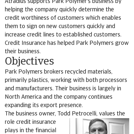
Atradius supports Park Polymer's business by
helping the company quickly determine the
credit worthiness of customers which enables
them to sign on new customers quickly and
increase credit lines to established customers.
Credit Insurance has helped Park Polymers grow
their business.
Objectives
Park Polymers brokers recycled materials,
primarily plastics, working with both processors
and manufacturers. Their business is largely in
North America and the company continues
expanding its export presence.
The business owner, Todd Petrocelli, values the
role credit
insurance
plays in the financial