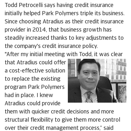
Todd Petrocelli says having credit insurance
initially helped Park Polymers triple its business.
Since choosing Atradius as their credit insurance
provider in 2014, that business growth has
steadily increased thanks to key adjustments to
the company's credit insurance policy.
"After my initial meeting with Todd, it was clear
that Atradius
could offer
a cost-effective solution
to replace the existing
program Park Polymers
had in place. I knew
Atradius could provide
them with quicker credit decisions and more
structural flexibility to give them more control
over their credit management process,” said