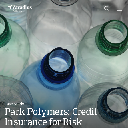
Case Study
Park Polymers: Credit
Insurance for Risk