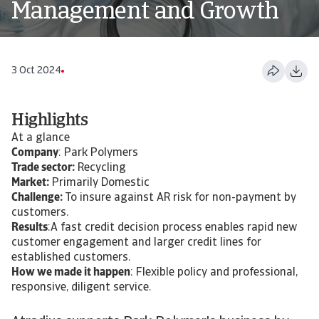
Management and Growth
3 Oct 2024
Highlights
At a glance
Company
: Park Polymers
Trade sector:
Recycling
Market:
Primarily Domestic
Challenge:
To insure against AR risk for non-payment by
customers.
Results
:A fast credit decision process enables rapid new
customer engagement and larger credit lines for
established customers.
How we made it happen
: Flexible policy and professional,
responsive, diligent service.