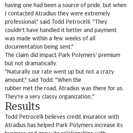
having one had been a source of pride, but when
I contacted Atradius they were extremely
professional," said Todd Petrocelli. "They
couldn't have handled it better and payment
was made within a few weeks of all
documentation being sent."
The claim did impact Park Polymers' premium
but not dramatically.
"Naturally our rate went up but not a crazy
amount," said Todd. "When the
rubber met the road, Atradius was there for us.
They're a very classy organization.."
Results
Todd Petrocelli believes credit insurance with
Atradius has helped Park Polymers increase its