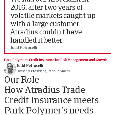
2016, after two years of
volatile markets caught up
with a large customer.
Atradius couldn't have
handled it better.
Todd Petrocelli
Park Polymers: Credit Insurance for Risk Management and Growth
Todd Petrocelli
Owner & President, Park Polymers
Our Role
How Atradius Trade
Credit Insurance meets
Park Polymer’s needs