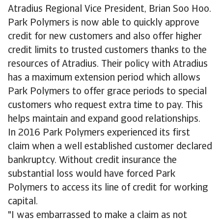
Atradius Regional Vice President, Brian Soo Hoo.
Park Polymers is now able to quickly approve
credit for new customers and also offer higher
credit limits to trusted customers thanks to the
resources of Atradius. Their policy with Atradius
has a maximum extension period which allows
Park Polymers to offer grace periods to special
customers who request extra time to pay. This
helps maintain and expand good relationships.
In 2016 Park Polymers experienced its first
claim when a well established customer declared
bankruptcy. Without credit insurance the
substantial loss would have forced Park
Polymers to access its line of credit for working
capital.
"I was embarrassed to make a claim as not