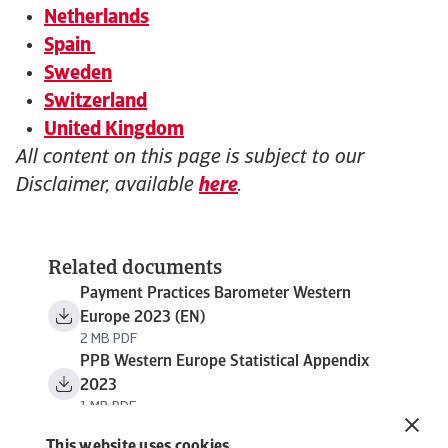
Netherlands
Spain
Sweden
Switzerland
United Kingdom
All content on this page is subject to our
Disclaimer, available
here
.
Related documents
Payment Practices Barometer Western
Europe 2023 (EN)
2 MB PDF
PPB Western Europe Statistical Appendix
2023
1 MB PDF
This website uses cookies