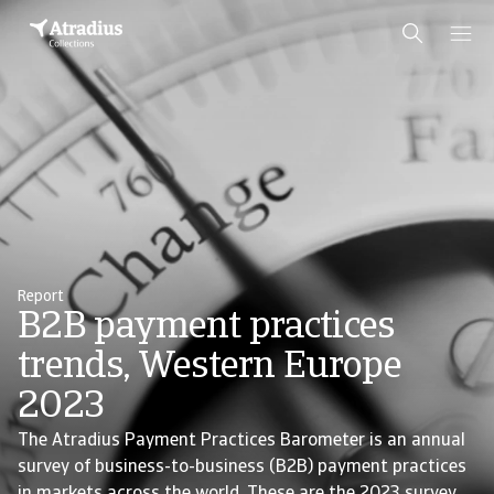
Report
B2B payment practices
trends, Western Europe
2023
The Atradius Payment Practices Barometer is an annual
survey of business-to-business (B2B) payment practices