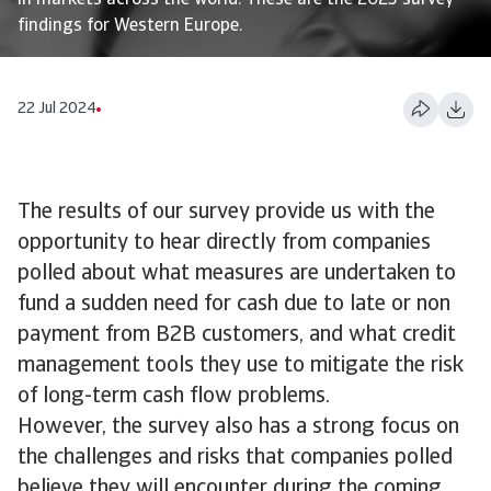
in markets across the world. These are the 2023 survey
findings for Western Europe.
22 Jul 2024
The results of our survey provide us with the
opportunity to hear directly from companies
polled about what measures are undertaken to
fund a sudden need for cash due to late or non
payment from B2B customers, and what credit
management tools they use to mitigate the risk
of long-term cash flow problems.
However, the survey also has a strong focus on
the challenges and risks that companies polled
believe they will encounter during the coming