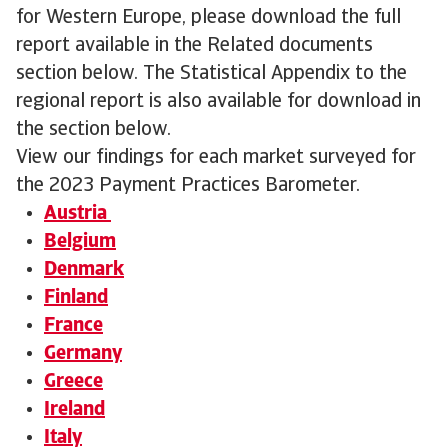
for Western Europe, please download the full
report available in the Related documents
section below. The Statistical Appendix to the
regional report is also available for download in
the section below.
View our findings for each market surveyed for
the 2023 Payment Practices Barometer.
Austria
Belgium
Denmark
Finland
France
Germany
Greece
Ireland
Italy