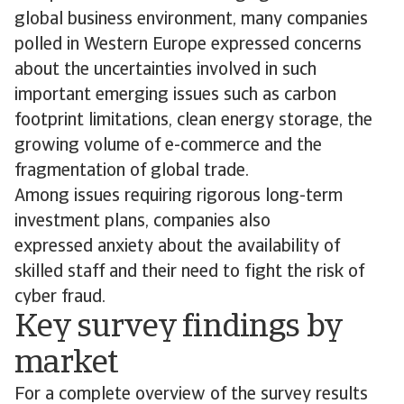
global business environment, many companies
polled in Western Europe expressed concerns
about the uncertainties involved in such
important emerging issues such as carbon
footprint limitations, clean energy storage, the
growing volume of e-commerce and the
fragmentation of global trade.
Among issues requiring rigorous long-term
investment plans, companies also
expressed anxiety about the availability of
skilled staff and their need to fight the risk of
cyber fraud.
Key survey findings by
market
For a complete overview of the survey results