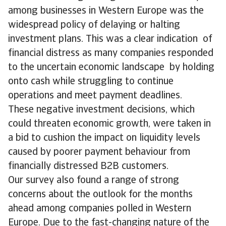
among businesses in Western Europe was the
widespread policy of delaying or halting
investment plans. This was a clear indication of
financial distress as many companies responded
to the uncertain economic landscape by holding
onto cash while struggling to continue
operations and meet payment deadlines.
These negative investment decisions, which
could threaten economic growth, were taken in
a bid to cushion the impact on liquidity levels
caused by poorer payment behaviour from
financially distressed B2B customers.
Our survey also found a range of strong
concerns about the outlook for the months
ahead among companies polled in Western
Europe. Due to the fast-changing nature of the