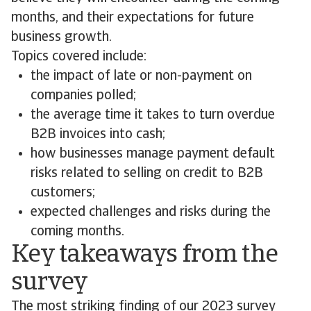
months, and their expectations for future
business growth.
Topics covered include:
the impact of late or non-payment on
companies polled;
the average time it takes to turn overdue
B2B invoices into cash;
how businesses manage payment default
risks related to selling on credit to B2B
customers;
expected challenges and risks during the
coming months.
Key takeaways from the
survey
The most striking finding of our 2023 survey