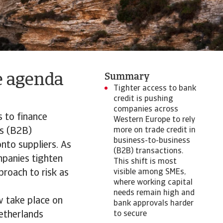
e agenda
Summary
Tighter access to bank
credit is pushing
companies across
 to finance
Western Europe to rely
ss (B2B)
more on trade credit in
business-to-business
onto suppliers. As
(B2B) transactions.
mpanies tighten
This shift is most
proach to risk as
visible among SMEs,
where working capital
needs remain high and
w take place on
bank approvals harder
etherlands
to secure