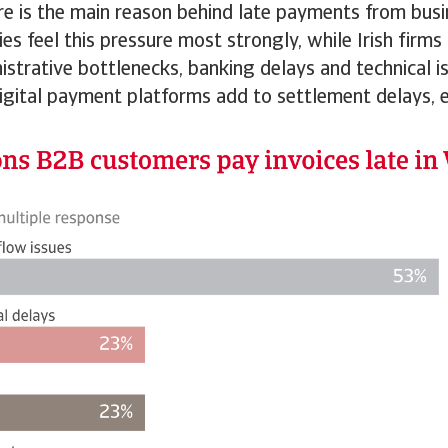
ure is the main reason behind late payments from bus
es feel this pressure most strongly, while Irish firms
istrative bottlenecks, banking delays and technical i
digital payment platforms add to settlement delays,