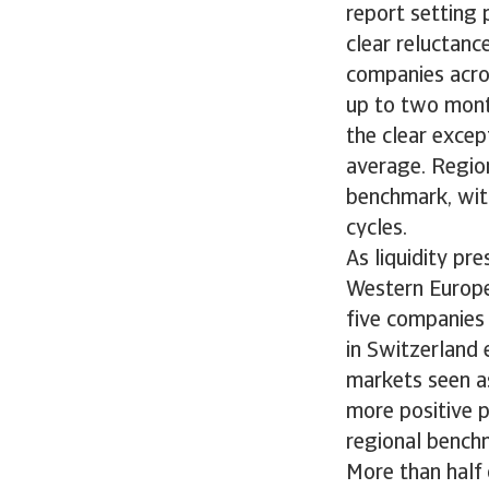
report setting 
clear reluctanc
companies acro
up to two month
the clear excep
average. Regio
benchmark, with
cycles.
As liquidity p
Western Europe
five companies
in Switzerland 
markets seen as
more positive p
regional bench
More than half