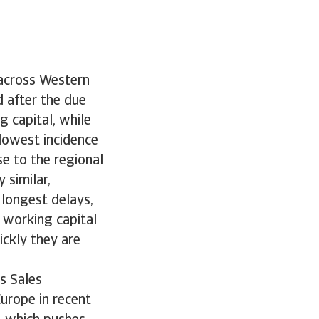
 across Western
d after the due
g capital, while
lowest incidence
e to the regional
 similar,
longest delays,
 working capital
ckly they are
s Sales
urope in recent