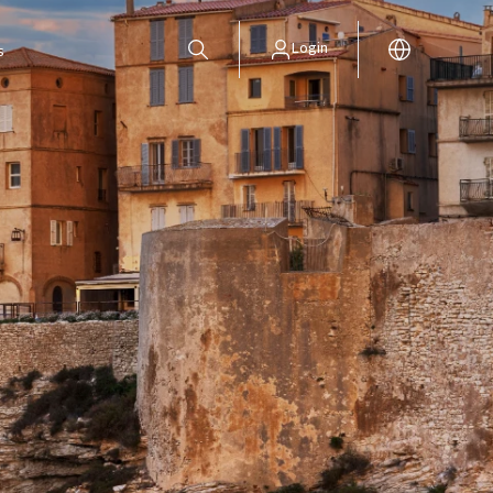
Login
s