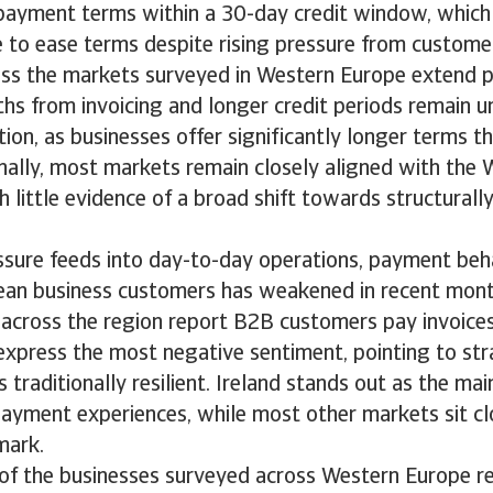
payment terms within a 30-day credit window, which 
e to ease terms despite rising pressure from custom
ss the markets surveyed in Western Europe extend 
s from invoicing and longer credit periods remain u
tion, as businesses offer significantly longer terms t
nally, most markets remain closely aligned with the
 little evidence of a broad shift towards structural
ressure feeds into day-to-day operations, payment be
an business customers has weakened in recent month
 across the region report B2B customers pay invoice
express the most negative sentiment, pointing to stra
 traditionally resilient. Ireland stands out as the mai
ayment experiences, while most other markets sit cl
mark.
 of the businesses surveyed across Western Europe r