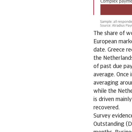
The share of wo
European market
date. Greece re
the Netherlands
of past due pay
average. Once i
averaging arou
while the Nethe
is driven main
recovered.
Survey evidenc
Outstanding (D