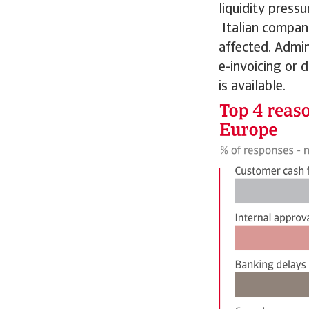
liquidity press
Italian compani
affected. Admin
e-invoicing or 
is available.