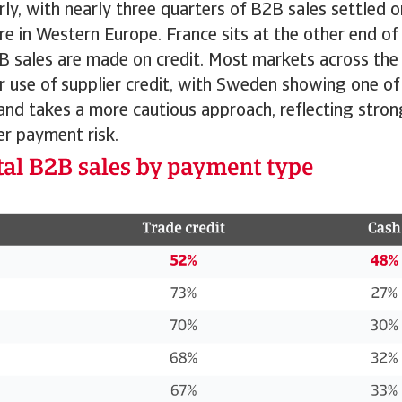
rly, with nearly three quarters of B2B sales settled 
re in Western Europe. France sits at the other end of
B sales are made on credit. Most markets across the
ir use of supplier credit, with Sweden showing one of
land takes a more cautious approach, reflecting stro
r payment risk.