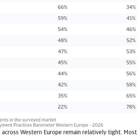
across Western Europe remain relatively tight. Most