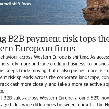
turmoil shift focus
g B2B payment risk tops th
tern European firms
haviour across Western Europe is shifting. As access
mers rely more on trade credit in business-to-busine
his keeps trade moving, but it also pushes more risk 
nt risk spreads across the corporate landscape, co
 track cash more closely, and take a more selective ap
nce.
 of B2B sales across Western Europe, around 52%, no
verage hides wide differences between markets. The N