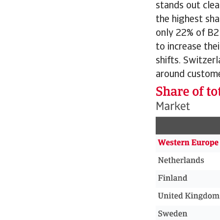
stands out clea
the highest sha
only 22% of B2
to increase the
shifts. Switzer
around custome