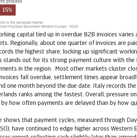
rking capital tied up in overdue B2B invoices varies
s. Regionally, about one quarter of invoices are pai
cords the highest share, locking up significant workin
 stands out for its strong payment culture with the 
ments in the region. Most other markets cluster clos
nvoices fall overdue, settlement times appear broadly
nd one month beyond the due date. Italy records the 
rlands ranks among the fastest. Overall, pressure on
ly by how often payments are delayed than by how qui
e shows that payment cycles, measured through Day
SO), have continued to edge higher across Western E