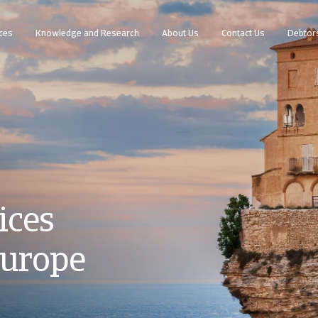
ces
Knowledge and Research
About Us
Contact Us
Debtor
ices
Europe