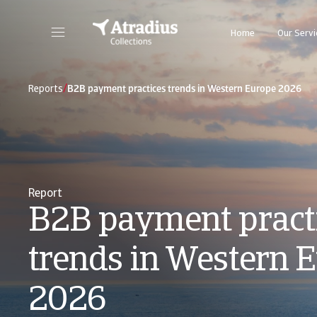
Home
Our Servi
/
Reports
B2B payment practices trends in Western Europe 2026
Report
B2B payment pract
trends in Western 
2026