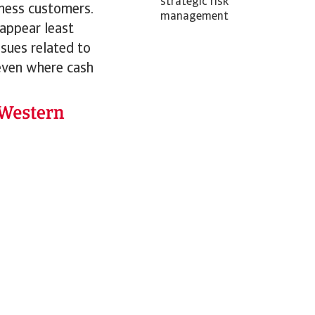
strategic risk
iness customers.
management
 appear least
ssues related to
 even where cash