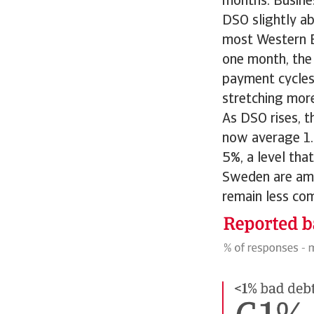
months. Busines
DSO slightly ab
most Western E
one month, the 
payment cycles.
stretching mor
As DSO rises, t
now average 1.6
5%, a level tha
Sweden are amo
remain less co