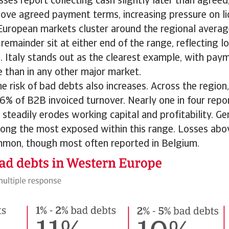
ses report collecting cash slightly later than agree
ove agreed payment terms, increasing pressure on liq
uropean markets cluster around the regional average
remainder sit at either end of the range, reflecting l
 Italy stands out as the clearest example, with pay
e than in any other major market.
he risk of bad debts also increases. Across the region,
% of B2B invoiced turnover. Nearly one in four repor
t steadily erodes working capital and profitability. 
ng the most exposed within this range. Losses abov
mmon, though most often reported in Belgium.