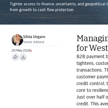
Tighter access to finance, uncertainty, and geopolitical 
from growth to cash flow protection
Managin
Silvia Ungaro
Senior Advisor
for Wes
20 May 2026
B2B payment be
tightens, custo
transactions. T
customer payme
credit control,
core to resilie
Just over half
credit. This a