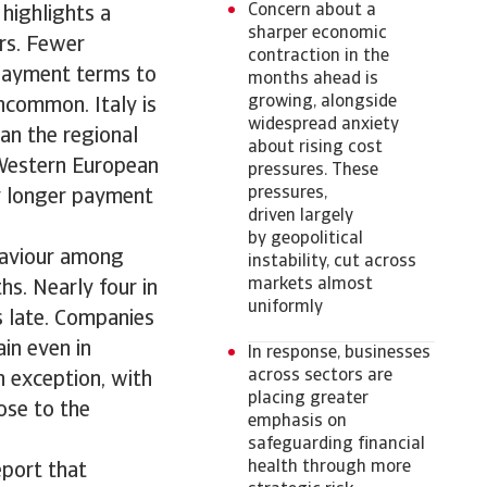
Concern about a
highlights a
sharper economic
ers. Fewer
contraction in the
payment terms to
months ahead is
growing, alongside
ncommon. Italy is
widespread anxiety
han the regional
about rising cost
 Western European
pressures. These
pressures,
ly longer payment
driven largely
by geopolitical
haviour among
instability, cut across
markets almost
s. Nearly four in
uniformly
s late. Companies
in even in
In response, businesses
across sectors are
n exception, with
placing greater
ose to the
emphasis on
safeguarding financial
health through more
eport that