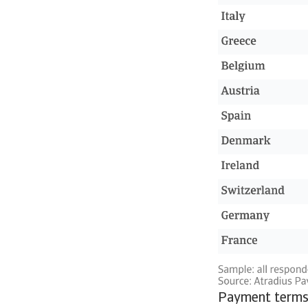
Payment terms 