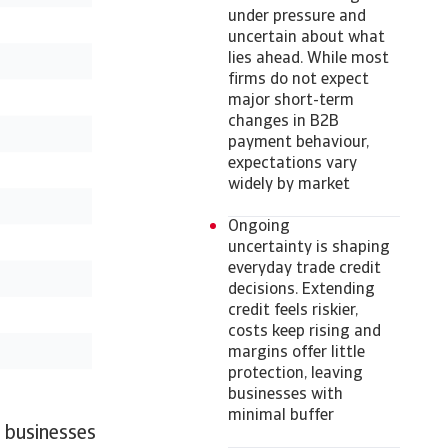
under pressure and
uncertain about what
lies ahead. While most
firms do not expect
major short-term
changes in B2B
payment behaviour,
expectations vary
widely by market
Ongoing
uncertainty is shaping
everyday trade credit
decisions. Extending
credit feels riskier,
costs keep rising and
margins offer little
protection, leaving
businesses with
minimal buffer
 businesses