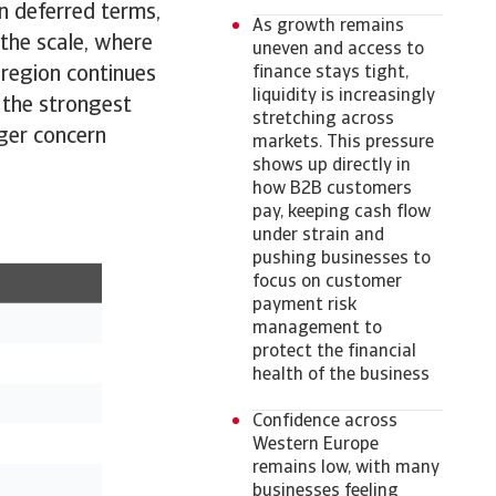
on deferred terms,
As growth remains
 the scale, where
uneven and access to
 region continues
finance stays tight,
liquidity is increasingly
 the strongest
stretching across
nger concern
markets. This pressure
shows up directly in
how B2B customers
pay, keeping cash flow
under strain and
pushing businesses to
focus on customer
payment risk
management to
protect the financial
health of the business
Confidence across
Western Europe
remains low, with many
businesses feeling