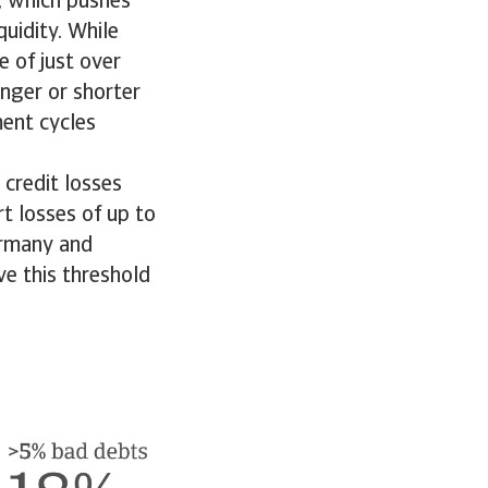
d, which pushes
uidity. While
 of just over
onger or shorter
ment cycles
 credit losses
t losses of up to
Germany and
e this threshold