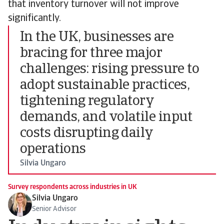
that inventory turnover will not improve
significantly.
In the UK, businesses are
bracing for three major
challenges: rising pressure to
adopt sustainable practices,
tightening regulatory
demands, and volatile input
costs disrupting daily
operations
Silvia Ungaro
Survey respondents across industries in UK
Silvia Ungaro
Senior Advisor