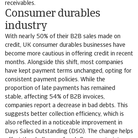
receivables.
Consumer durables
industry
With nearly 50% of their B2B sales made on
credit, UK consumer durables businesses have
become more cautious in offering credit in recent
months. Alongside this shift, most companies
have kept payment terms unchanged, opting for
consistent payment policies. While the
proportion of late payments has remained
stable, affecting 54% of B2B invoices,
companies report a decrease in bad debts. This
suggests better collection efficiency, which is
also reflected in a noticeable improvement in
Days Sales Outstanding (DSO). The change helps