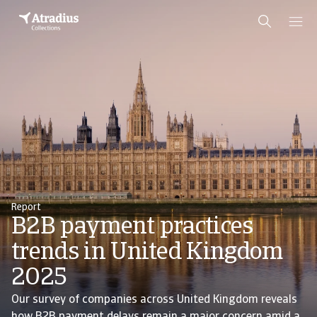
Report
B2B payment practices
trends in United Kingdom
2025
Our survey of companies across United Kingdom reveals