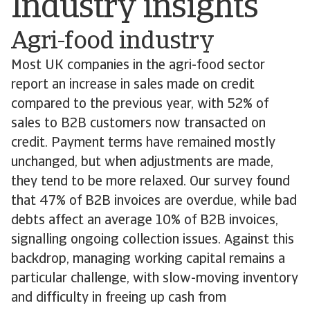
Industry insights
Agri-food industry
Most UK companies in the agri-food sector
report an increase in sales made on credit
compared to the previous year, with 52% of
sales to B2B customers now transacted on
credit. Payment terms have remained mostly
unchanged, but when adjustments are made,
they tend to be more relaxed. Our survey found
that 47% of B2B invoices are overdue, while bad
debts affect an average 10% of B2B invoices,
signalling ongoing collection issues. Against this
backdrop, managing working capital remains a
particular challenge, with slow-moving inventory
and difficulty in freeing up cash from