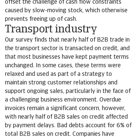
offset the challenge of cash flow constraints
caused by slow-moving stock, which otherwise
prevents freeing up of cash.
Transport industry
Our survey finds that nearly half of B2B trade in
the transport sector is transacted on credit, and
that most businesses have kept payment terms
unchanged. In some cases, these terms were
relaxed and used as part of a strategy to
maintain strong customer relationships and
support ongoing sales, particularly in the face of
a challenging business environment. Overdue
invoices remain a significant concern, however,
with nearly half of B2B sales on credit affected
by payment delays. Bad debts account for 6% of
total B2B sales on credit. Companies have