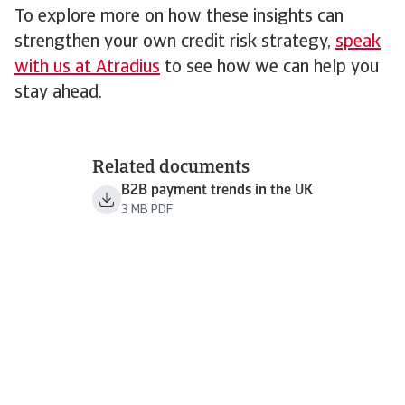
To explore more on how these insights can
strengthen your own credit risk strategy,
speak
with us at Atradius
to see how we can help you
stay ahead.
Related documents
B2B payment trends in the UK
3 MB PDF