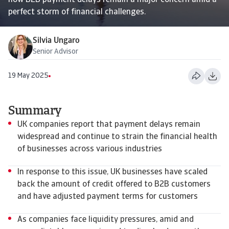
how B2B payment delays remain a major concern amid a
perfect storm of financial challenges.
Silvia Ungaro
Senior Advisor
19 May 2025
Summary
UK companies report that payment delays remain
widespread and continue to strain the financial health
of businesses across various industries
In response to this issue, UK businesses have scaled
back the amount of credit offered to B2B customers
and have adjusted payment terms for customers
As companies face liquidity pressures, amid and