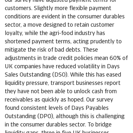
our survey have adjusted payment terms for
customers. Slightly more flexible payment
conditions are evident in the consumer durables
sector, a move designed to retain customer
loyalty, while the agri-food industry has
shortened payment terms, acting prudently to
mitigate the risk of bad debts. These
adjustments in trade credit policies mean 60% of
UK companies have reduced volatility in Days
Sales Outstanding (DSO). While this has eased
liquidity pressure, transport businesses report
they have not been able to unlock cash from
receivables as quickly as hoped. Our survey
found consistent levels of Days Payables
Outstanding (DPO), although this is challenging
in the consumer durables sector. To bridge