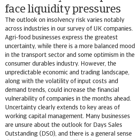
face liquidity pressures
The outlook on insolvency risk varies notably
across industries in our survey of UK companies.
Agri-food businesses express the greatest
uncertainty, while there is a more balanced mood
in the transport sector and some optimism in the
consumer durables industry. However, the
unpredictable economic and trading landscape,
along with the volatility of input costs and
demand trends, could increase the financial
vulnerability of companies in the months ahead.
Uncertainty clearly extends to key areas of
working capital management. Many businesses
are unsure about the outlook for Days Sales
Outstanding (DSO), and there is a general sense