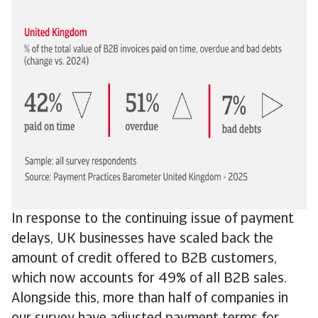
In response to the continuing issue of payment
delays, UK businesses have scaled back the
amount of credit offered to B2B customers,
which now accounts for 49% of all B2B sales.
Alongside this, more than half of companies in