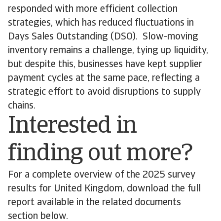
responded with more efficient collection
strategies, which has reduced fluctuations in
Days Sales Outstanding (DSO). Slow-moving
inventory remains a challenge, tying up liquidity,
but despite this, businesses have kept supplier
payment cycles at the same pace, reflecting a
strategic effort to avoid disruptions to supply
chains.
Interested in
finding out more?
For a complete overview of the 2025 survey
results for United Kingdom, download the full
report available in the related documents
section below.