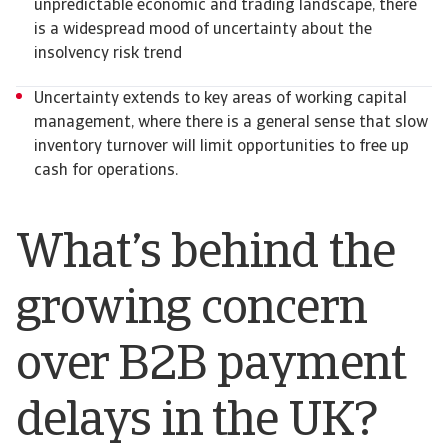
unpredictable economic and trading landscape, there
is a widespread mood of uncertainty about the
insolvency risk trend
Uncertainty extends to key areas of working capital
management, where there is a general sense that slow
inventory turnover will limit opportunities to free up
cash for operations.
What’s behind the
growing concern
over B2B payment
delays in the UK?