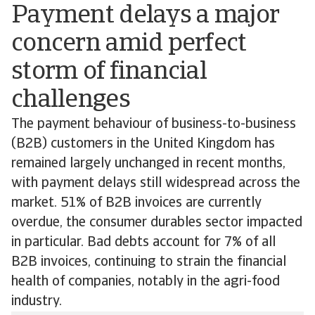
Payment delays a major
concern amid perfect
storm of financial
challenges
The payment behaviour of business-to-business
(B2B) customers in the United Kingdom has
remained largely unchanged in recent months,
with payment delays still widespread across the
market. 51% of B2B invoices are currently
overdue, the consumer durables sector impacted
in particular. Bad debts account for 7% of all
B2B invoices, continuing to strain the financial
health of companies, notably in the agri-food
industry.