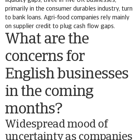
liquidity gaps, three in five UK businesses,
primarily in the consumer durables industry, turn
to bank loans. Agri-food companies rely mainly
on supplier credit to plug cash flow gaps.
What are the
concerns for
English businesses
in the coming
months?
Widespread mood of
uncertainty as companies