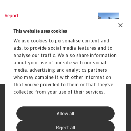
Report
Re
B2B payment practices trends in
B
Germany 2025
I
This website uses cookies
Our survey of companies across Germany reveals
Ou
We use cookies to personalise content and
that businesses are adjusting their working ...
un
ads, to provide social media features and to
Silvia Ungaro
Si
analyse our traffic. We also share information
23 May 2025
24
about your use of our site with our social
media, advertising and analytics partners
who may combine it with other information
that you’ve provided to them or that they’ve
collected from your use of their services.
Legal Notice
Privacy Statement
Cookie Information
Phishing & Security
Supplier Information
Speak Up channels
Allow all
Disclaimer
GDPR
Channel Partner Program
Reject all